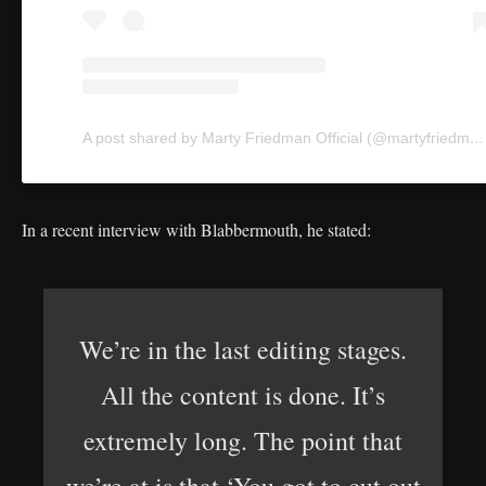
A post shared by Marty Friedman Official (@martyfriedman)
In a recent interview with Blabbermouth, he stated:
We’re in the last editing stages.
All the content is done. It’s
extremely long. The point that