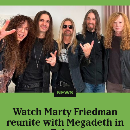
NEWS
Watch Marty Friedman
reunite with Megadeth in