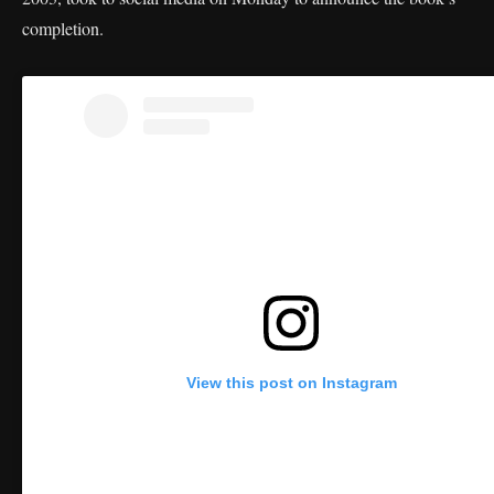
completion.
View this post on Instagram