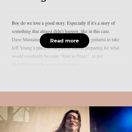
Boy do we love a good story. Especially if it’s a story of
something that almost didn’t happen, like in this case.
Dave Mustaine was still looking for a new guitarist to take
Read more
Jeff Young’s place as Megadeth started preparing for what
would eventually become “Rust in Peace”, as per
MetalInjection. In a recent interview...