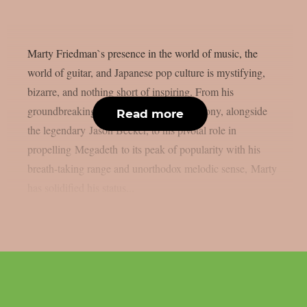
Marty Friedman`s presence in the world of music, the
world of guitar, and Japanese pop culture is mystifying,
bizarre, and nothing short of inspiring. From his
groundbreaking beginnings with Cacophony, alongside
Read more
the legendary Jason Becker, to his pivotal role in
propelling Megadeth to its peak of popularity with his
breath-taking range and unorthodox melodic sense, Marty
has solidified his status...