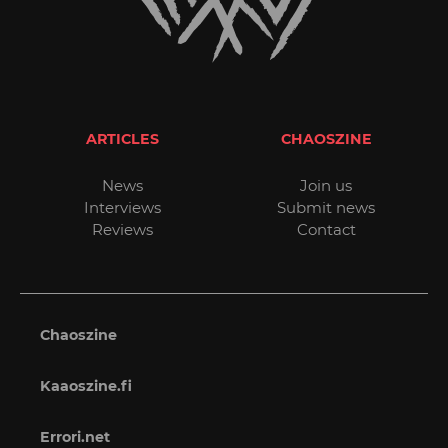
ARTICLES
CHAOSZINE
News
Join us
Interviews
Submit news
Reviews
Contact
Chaoszine
Kaaoszine.fi
Errori.net