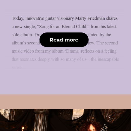
Today, innovative guitar visionary Marty Friedman shares
a new single, “Song for an Eternal Child,” from his latest
solo album ‘Drama.’ This track is accompanied by the
Read more
album’s second music video, available below. The second
music video from my album ‘Drama’ reflects on a feeling
that resonates deeply with so many of us—the inescapable
sense...