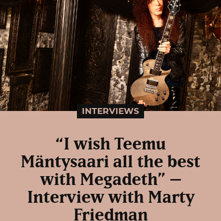
INTERVIEWS
“I wish Teemu
Mäntysaari all the best
with Megadeth” –
Interview with Marty
Friedman