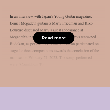
In an interview with Japan’s Young Guitar magazine,
former Megadeth guitarists Marty Friedman and Kiko
Loureiro discussed Marty’s guest appearance at
Megadeth’s inaugural performance at Tokyo’s renowned
Read more
Budokan, as per Blabbermouth. Friedman participated on
stage for three compositions towards the conclusion of the
main set on February 27, 2023. The songs performed
were “Countdown To...