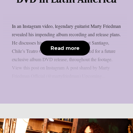
In an Instagram video, legendary guitarist Marty Friedman
revealed his impending album recording and release plans.
He discusses his June 13th performance at Santiago,
Read more
Chile’s Teatro Cariola, which will be filmed for a future
exclusive album DVD release, throughout the footage.
View this post on Instagram A post shared by Marty
Friedman Official (@martyfriedman) Upcoming...