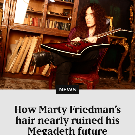
NEWS
How Marty Friedman’s
hair nearly ruined his
Megadeth future