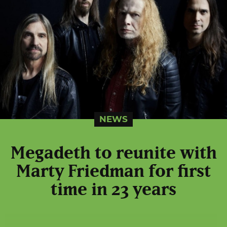
NEWS
Megadeth to reunite with
Marty Friedman for first
time in 23 years