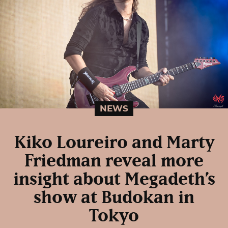
NEWS
Kiko Loureiro and Marty
Friedman reveal more
insight about Megadeth’s
show at Budokan in
Tokyo