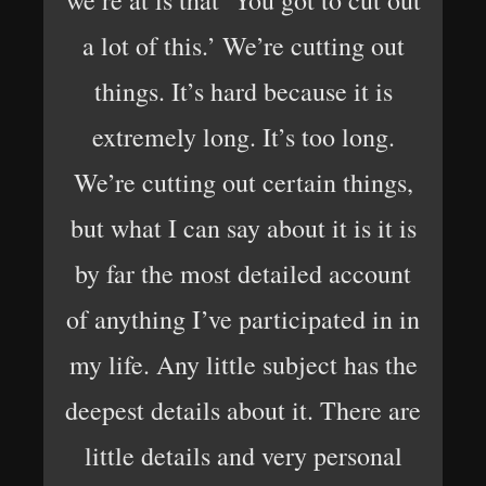
we’re at is that ‘You got to cut out
a lot of this.’ We’re cutting out
things. It’s hard because it is
extremely long. It’s too long.
We’re cutting out certain things,
but what I can say about it is it is
by far the most detailed account
of anything I’ve participated in in
my life. Any little subject has the
deepest details about it. There are
little details and very personal