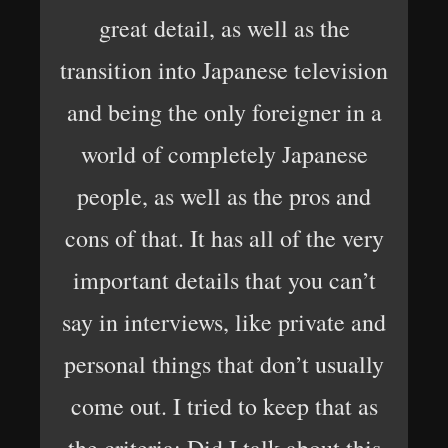
great detail, as well as the
transition into Japanese television
and being the only foreigner in a
world of completely Japanese
people, as well as the pros and
cons of that. It has all of the very
important details that you can’t
say in interviews, like private and
personal things that don’t usually
come out. I tried to keep that as