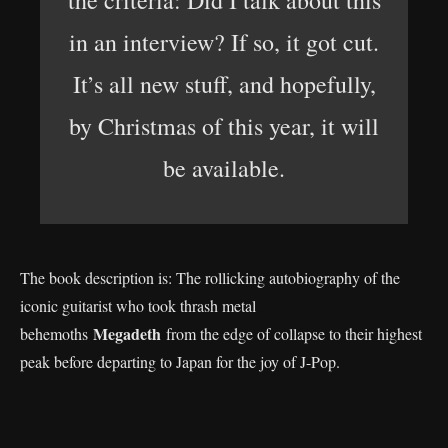
the criteria: Did I talk about this
in an interview? If so, it got cut.
It’s all new stuff, and hopefully,
by Christmas of this year, it will
be available.
The book description is: The rollicking autobiography of the
iconic guitarist who took thrash metal
Megadeth
behemoths
from the edge of collapse to their highest
peak before departing to Japan for the joy of J-Pop.