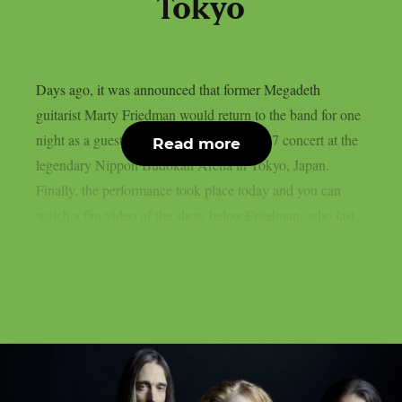
Tokyo
Days ago, it was announced that former Megadeth
guitarist Marty Friedman would return to the band for one
night as a guest at Megadeth‘s February 27 concert at the
Read more
legendary Nippon Budokan Arena in Tokyo, Japan.
Finally, the performance took place today and you can
watch a fan video of the show below.Friedman, who last...