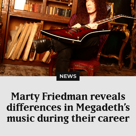
NEWS
Marty Friedman reveals
differences in Megadeth’s
music during their career