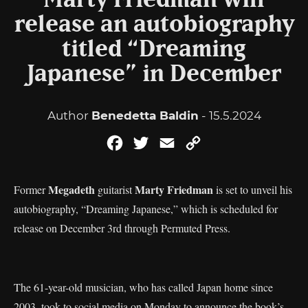
Marty Friedman will
release an autobiography
titled “Dreaming
Japanese” in December
Author
Benedetta Baldin
- 15.5.2024
Facebook
Twitter
Email
Copy
Link
Megadeth
Marty Friedman
Former
guitarist
is set to unveil his
autobiography, “Dreaming Japanese,” which is scheduled for
release on December 3rd through Permuted Press.
The 61-year-old musician, who has called Japan home since
2003, took to social media on Monday to announce the book’s