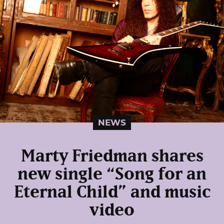
NEWS
Marty Friedman shares
new single “Song for an
Eternal Child” and music
video