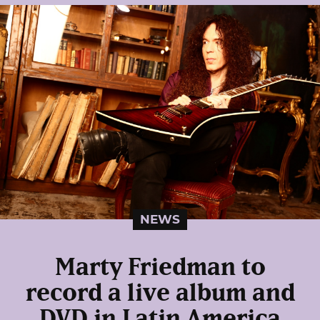
NEWS
Marty Friedman to
record a live album and
DVD in Latin America