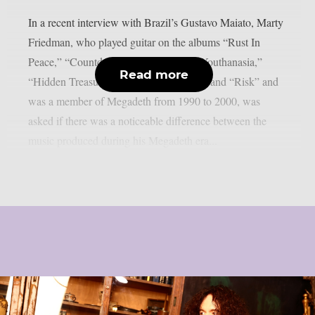
In a recent interview with Brazil’s Gustavo Maiato, Marty
Friedman, who played guitar on the albums “Rust In
Peace,” “Countdown To Extinction,” “Youthanasia,”
Read more
“Hidden Treasures,” “Cryptic Writings,” and “Risk” and
was a member of Megadeth from 1990 to 2000, was
asked if there was a noticeable difference between the
music produced during his Megadeth era...