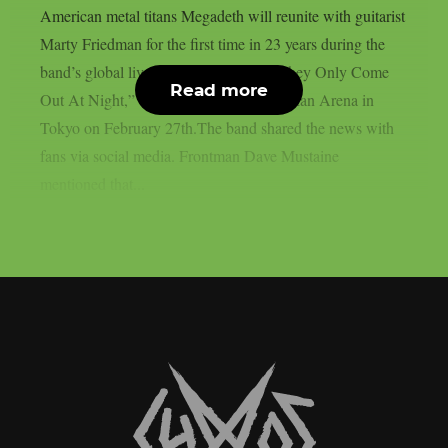
American metal titans Megadeth will reunite with guitarist
Marty Friedman for the first time in 23 years during the
band’s global livestream event titled, “They Only Come
Read more
Out At Night,” taking place at the Budokan Arena in
Tokyo on February 27th.The band shared the news with
fans via social media. Frontman Dave Mustaine
mentioned that...