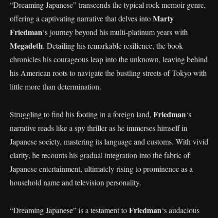
“Dreaming Japanese” transcends the typical rock memoir genre,
Marty
offering a captivating narrative that delves into
Friedman
‘s journey beyond his multi-platinum years with
Megadeth
. Detailing his remarkable resilience, the book
chronicles his courageous leap into the unknown, leaving behind
his American roots to navigate the bustling streets of Tokyo with
little more than determination.
Friedman
Struggling to find his footing in a foreign land,
‘s
narrative reads like a spy thriller as he immerses himself in
Japanese society, mastering its language and customs. With vivid
clarity, he recounts his gradual integration into the fabric of
Japanese entertainment, ultimately rising to prominence as a
household name and television personality.
Friedman
“Dreaming Japanese” is a testament to
‘s audacious