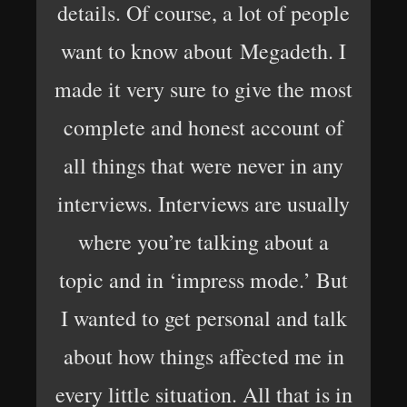
details. Of course, a lot of people
want to know about Megadeth. I
made it very sure to give the most
complete and honest account of
all things that were never in any
interviews. Interviews are usually
where you’re talking about a
topic and in ‘impress mode.’ But
I wanted to get personal and talk
about how things affected me in
every little situation. All that is in