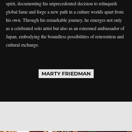
spirit, documenting his unprecedented decision to relinquish
global fame and forge a new path in a culture worlds apart from
his own. Through his remarkable journey, he emerges not only
as a celebrated solo artist but also as an esteemed ambassador of
Japan, embodying the boundless possibilities of reinvention and
cultural exchange.
MARTY FRIEDMAN