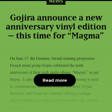
NEWS
Gojira announce a new
anniversary vinyl edition
– this time for “Magma”
On June 17, the Grammy Award-winning progressive
French metal group Gojira celebrated the tenth
anniversary of their sixth studio album, “Magma”, as per
theprp. A special 10th anniversary vinyl pressing is used
Read more
to commemorate that achievement. Brooklyn Vegan,
Revolver, and Veeps are currently offering a unique
limited edition lava version. On November 13th, Atlantic
Records...