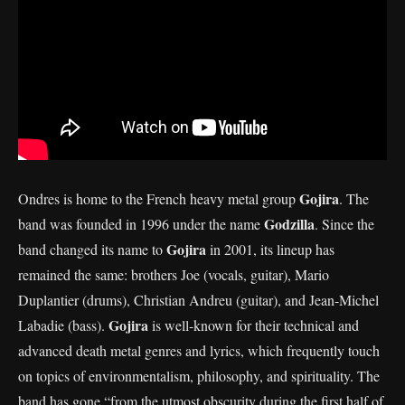
Gojira
Ondres is home to the French heavy metal group
. The
Godzilla
band was founded in 1996 under the name
. Since the
Gojira
band changed its name to
in 2001, its lineup has
remained the same: brothers Joe (vocals, guitar), Mario
Duplantier (drums), Christian Andreu (guitar), and Jean-Michel
Gojira
Labadie (bass).
is well-known for their technical and
advanced death metal genres and lyrics, which frequently touch
on topics of environmentalism, philosophy, and spirituality. The
band has gone “from the utmost obscurity during the first half of