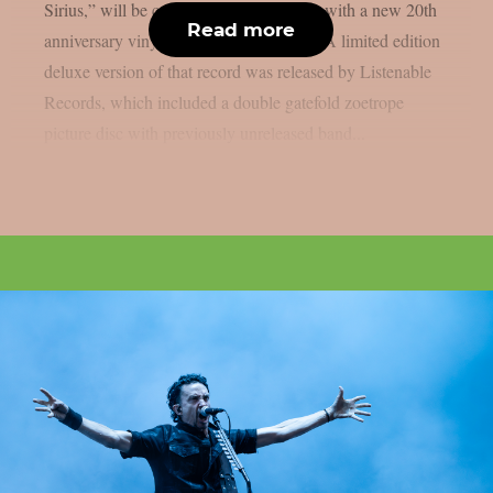
Sirius,” will be commemorated this year with a new 20th
Read more
anniversary vinyl version, as per theprp. A limited edition
deluxe version of that record was released by Listenable
Records, which included a double gatefold zoetrope
picture disc with previously unreleased band...