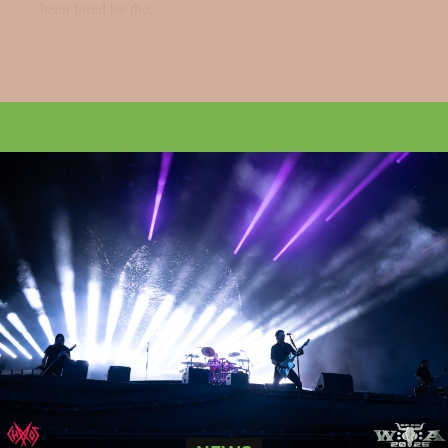
been hired by the...