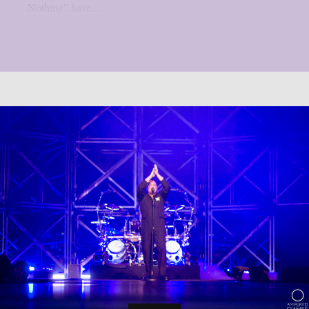
Nothing” have...