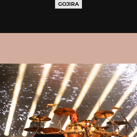
GOJIRA