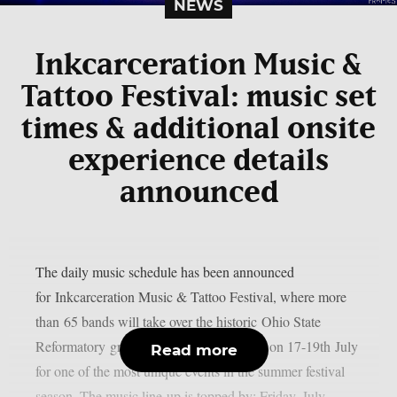
NEWS
Inkcarceration Music &
Tattoo Festival: music set
times & additional onsite
experience details
announced
The daily music schedule has been announced
for Inkcarceration Music & Tattoo Festival, where more
than 65 bands will take over the historic Ohio State
Reformatory grounds in Mansfield, Ohio on 17-19th July
Read more
for one of the most unique events in the summer festival
season. The music line-up is topped by: Friday, July