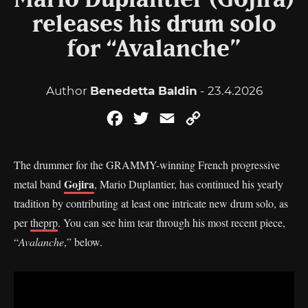
Mario Duplantier (Gojira)
releases his drum solo
for “Avalanche”
Author
Benedetta Baldin
- 23.4.2026
Facebook
Twitter
Email
Copy
Link
The drummer for the GRAMMY-winning French progressive
Gojira
metal band
, Mario Duplantier, has continued his yearly
tradition by contributing at least one intricate new drum solo, as
per
theprp
. You can see him tear through his most recent piece,
“
Avalanche
,” below.