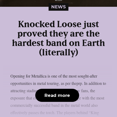
NEWS
Knocked Loose just
proved they are the
hardest band on Earth
(literally)
Opening for Metallica is one of the most sought-after
opportunities in metal touring, as per theprp. In addition to
attracting stadiums’ worth of potential new fans, the
Read more
exposure that comes from sharing the stage with the most
commercially successful band in the metal world also
effectively passes the torch. The players behind “King