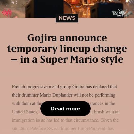
NEWS
Gojira announce
temporary lineup change
– in a Super Mario style
French progressive metal group Gojira has declared that
their drummer Mario Duplantier will not be performing
with them at their upcoming festival appearances in the
Read more
United States, as per theprp. Mario’s recent brush with an
immigration issue has led to that circumstance. Given the
situation, Paleface Swiss drummer Luigi Paraventi has