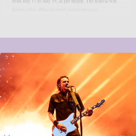
from July 17 to July 19, as per theprp. The festival will
feature a few album-focused performances as...