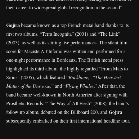
their career to widespread global recognition in the second”.
Gojira
became known as a top French metal band thanks to its
first two albums, “Terra Incognita” (2001) and “The Link”
(2003), as well as its stirring live performances. The silent film
score for Maciste All’Inferno was written and performed for a
one-night performance in Bordeaux. The British metal press
highlighted its third album, the highly regarded “From Mars to
Sirius” (2005), which featured “
Backbone
,” “
The Heaviest
Matter of the Universe,
” and “
Flying Whales
.” After that, the
band became well-known in North America after signing with
Prosthetic Records. “The Way of All Flesh” (2008), the band’s
Gojira
follow-up album, debuted on the Billboard 200, and
subsequently embarked on their first international headline tour.