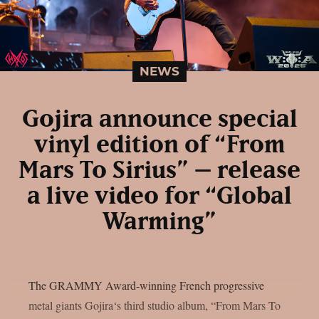
NEWS
Gojira announce special
vinyl edition of “From
Mars To Sirius” – release
a live video for “Global
Warming”
The GRAMMY Award-winning French progressive
metal giants Gojira‘s third studio album, “From Mars To