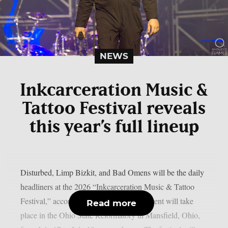
NEWS
Inkcarceration Music &
Tattoo Festival reveals
this year’s full lineup
Disturbed, Limp Bizkit, and Bad Omens will be the daily
headliners at the 2026 “Inkcarceration Music & Tattoo
Festival,” according to the full list. The event will take
Read more
place in the Ohio State Reformatory in Mansfield, Ohio,