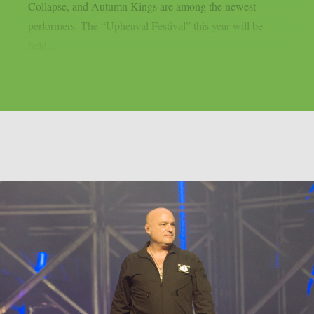
Collapse, and Autumn Kings are among the newest
performers. The “Upheaval Festival” this year will be
held...