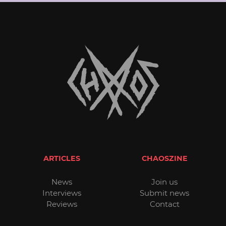
ARTICLES
CHAOSZINE
News
Join us
Interviews
Submit news
Reviews
Contact