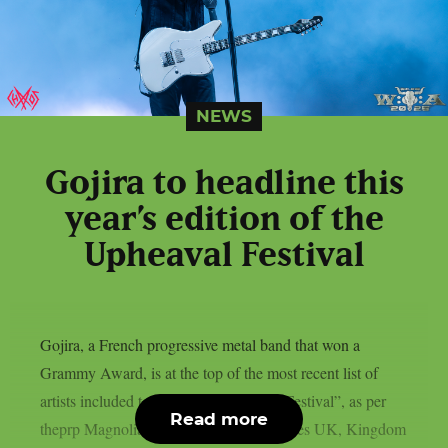
NEWS
Gojira to headline this
year’s edition of the
Upheaval Festival
Gojira, a French progressive metal band that won a
Grammy Award, is at the top of the most recent list of
artists included to the 2026 “Upheaval Festival”, as per
Read more
theprp Magnolia Park, Dying Wish, Bones UK, Kingdom