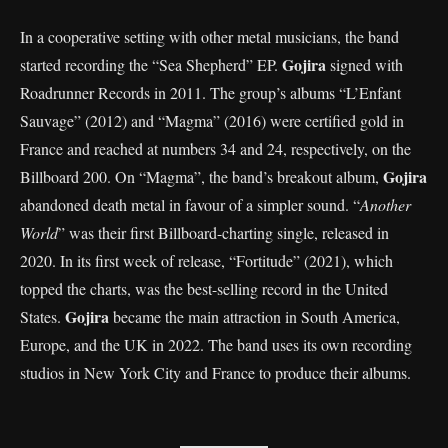
In a cooperative setting with other metal musicians, the band
Gojira
started recording the “Sea Shepherd” EP.
signed with
Roadrunner Records in 2011. The group’s albums “L’Enfant
Sauvage” (2012) and “Magma” (2016) were certified gold in
France and reached at numbers 34 and 24, respectively, on the
Gojira
Billboard 200. On “Magma”, the band’s breakout album,
abandoned death metal in favour of a simpler sound. “
Another
World
” was their first Billboard-charting single, released in
2020. In its first week of release, “Fortitude” (2021), which
topped the charts, was the best-selling record in the United
Gojira
States.
became the main attraction in South America,
Europe, and the UK in 2022. The band uses its own recording
studios in New York City and France to produce their albums.