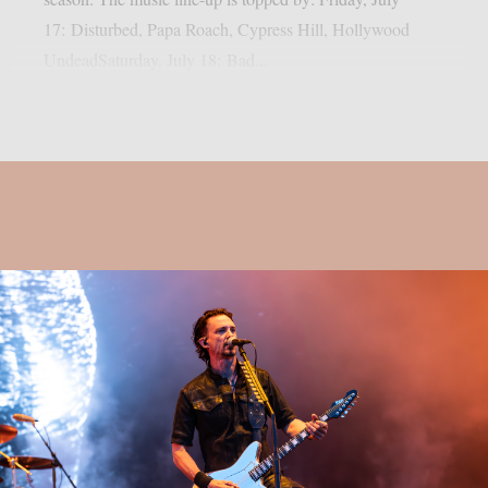
17: Disturbed, Papa Roach, Cypress Hill, Hollywood
UndeadSaturday, July 18: Bad...