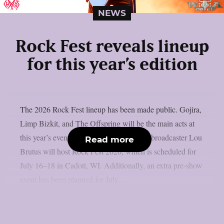
NEWS
Rock Fest reveals lineup
for this year’s edition
The 2026 Rock Fest lineup has been made public. Gojira,
Limp Bizkit, and The Offspring will be the main acts at
this year’s event, as per Lambgoat. Radio broadcaster Lou
Read more
Brutus will host Rock Fest 2026, which is scheduled for
July 16–18 in Cadott, WI. Additionally, an extra pre-show
event has been planned for July...