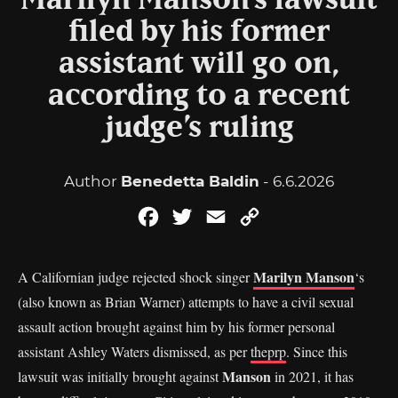
Marilyn Manson’s lawsuit
filed by his former
assistant will go on,
according to a recent
judge’s ruling
Author
Benedetta Baldin
- 6.6.2026
Facebook
Twitter
Email
Copy
Link
Marilyn Manson
A Californian judge rejected shock singer
‘s
(also known as Brian Warner) attempts to have a civil sexual
assault action brought against him by his former personal
assistant Ashley Waters dismissed, as per
theprp
. Since this
Manson
lawsuit was initially brought against
in 2021, it has