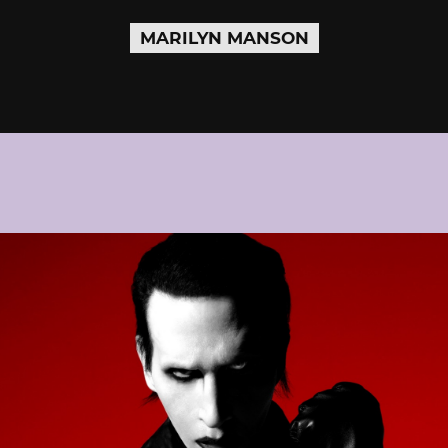
MARILYN MANSON