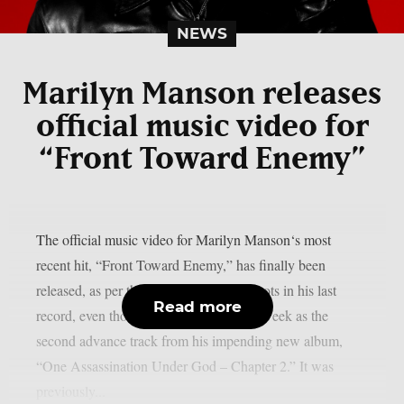
NEWS
Marilyn Manson releases
official music video for
“Front Toward Enemy”
The official music video for Marilyn Manson‘s most
recent hit, “Front Toward Enemy,” has finally been
released, as per theprp. This song has roots in his last
Read more
record, even though it was released last week as the
second advance track from his impending new album,
“One Assassination Under God – Chapter 2.” It was
previously...