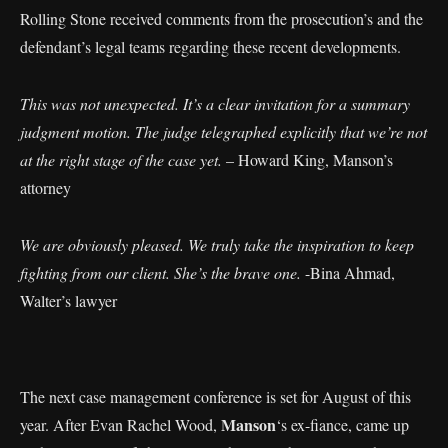
Rolling Stone received comments from the prosecution’s and the
defendant’s legal teams regarding these recent developments.
This was not unexpected. It’s a clear invitation for a summary
judgment motion. The judge telegraphed explicitly that we’re not
at the right stage of the case yet.
– Howard King, Manson’s
attorney
We are obviously pleased. We truly take the inspiration to keep
fighting from our client. She’s the brave one.
-Bina Ahmad,
Walter’s lawyer
The next case management conference is set for August of this
Manson
year. After Evan Rachel Wood,
‘s ex-fiance, came up