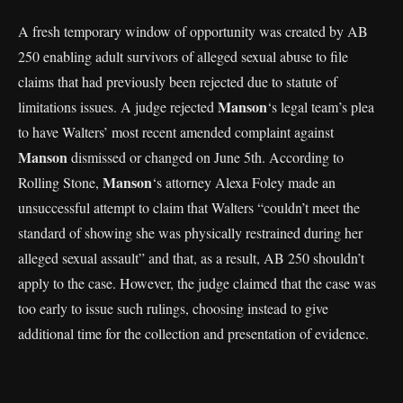
A fresh temporary window of opportunity was created by AB
250 enabling adult survivors of alleged sexual abuse to file
claims that had previously been rejected due to statute of
Manson
limitations issues. A judge rejected
‘s legal team’s plea
to have Walters’ most recent amended complaint against
Manson
dismissed or changed on June 5th. According to
Manson
Rolling Stone,
‘s attorney Alexa Foley made an
unsuccessful attempt to claim that Walters “couldn’t meet the
standard of showing she was physically restrained during her
alleged sexual assault” and that, as a result, AB 250 shouldn’t
apply to the case. However, the judge claimed that the case was
too early to issue such rulings, choosing instead to give
additional time for the collection and presentation of evidence.