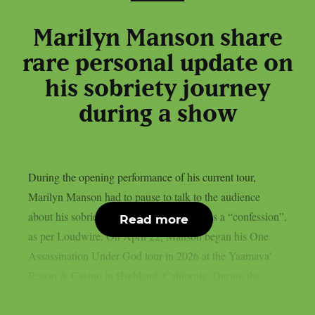
Marilyn Manson share
rare personal update on
his sobriety journey
during a show
During the opening performance of his current tour,
Marilyn Manson had to pause to talk to the audience
about his sobriety—a time he referred to as a “confession”,
Read more
as per Loudwire. On April 22, Manson began his One
Assassination Under God tour in 2026 at the Yaamava’
Resort & Casino in Highland, California. During the...