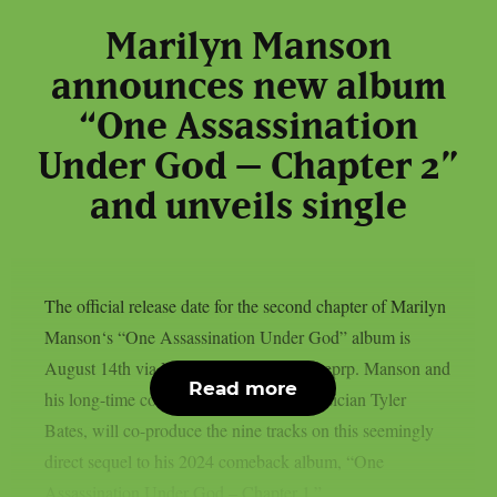
Marilyn Manson
announces new album
“One Assassination
Under God – Chapter 2”
and unveils single
The official release date for the second chapter of Marilyn
Manson‘s “One Assassination Under God” album is
August 14th via Nuclear Blast, as per theprp. Manson and
Read more
his long-time countryman, composer/musician Tyler
Bates, will co-produce the nine tracks on this seemingly
direct sequel to his 2024 comeback album, “One
Assassination Under God – Chapter 1.”...