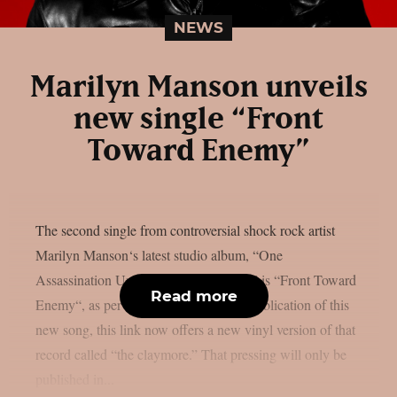
NEWS
Marilyn Manson unveils
new single “Front
Toward Enemy”
The second single from controversial shock rock artist
Marilyn Manson‘s latest studio album, “One
Assassination Under God – Chapter 2,” is “Front Toward
Read more
Enemy“, as per theprp. Alongside the publication of this
new song, this link now offers a new vinyl version of that
record called “the claymore.” That pressing will only be
published in...