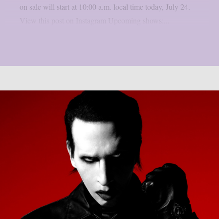
on sale will start at 10:00 a.m. local time today, July 24.
View this post on Instagram Upcoming shows:...