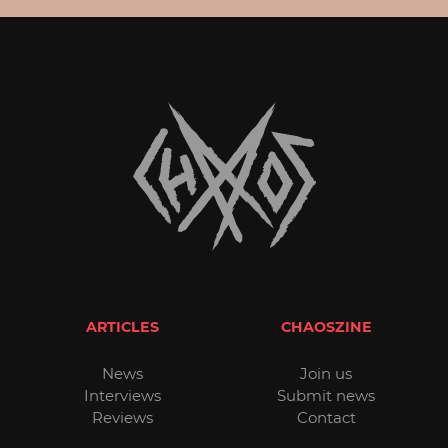
ARTICLES
CHAOSZINE
News
Join us
Interviews
Submit news
Reviews
Contact