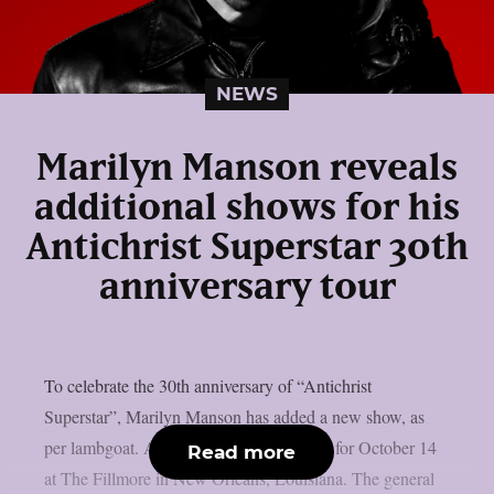
NEWS
Marilyn Manson reveals
additional shows for his
Antichrist Superstar 30th
anniversary tour
To celebrate the 30th anniversary of “Antichrist
Superstar”, Marilyn Manson has added a new show, as
per lambgoat. A second date has been set for October 14
Read more
at The Fillmore in New Orleans, Louisiana. The general