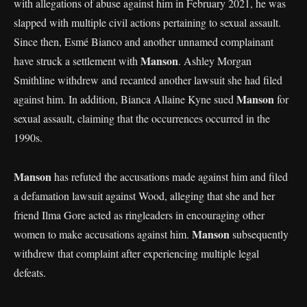
with allegations of abuse against him in February 2021, he was
slapped with multiple civil actions pertaining to sexual assault.
Since then, Esmé Bianco and another unnamed complainant
Manson
have struck a settlement with
. Ashley Morgan
Smithline withdrew and recanted another lawsuit she had filed
Manson
against him. In addition, Bianca Allaine Kyne sued
for
sexual assault, claiming that the occurrences occurred in the
1990s.
Manson
has refuted the accusations made against him and filed
a defamation lawsuit against Wood, alleging that she and her
friend Ilma Gore acted as ringleaders in encouraging other
Manson
women to make accusations against him.
subsequently
withdrew that complaint after experiencing multiple legal
defeats.