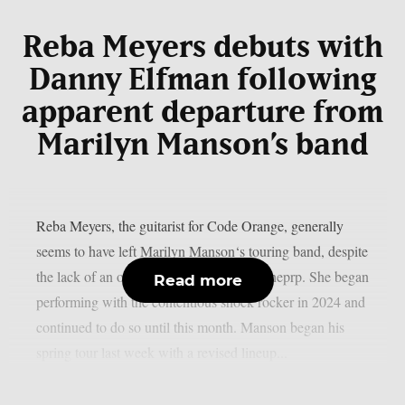
Reba Meyers debuts with
Danny Elfman following
apparent departure from
Marilyn Manson’s band
Reba Meyers, the guitarist for Code Orange, generally
seems to have left Marilyn Manson‘s touring band, despite
the lack of an official declaration, as per theprp. She began
Read more
performing with the contentious shock rocker in 2024 and
continued to do so until this month. Manson began his
spring tour last week with a revised lineup...