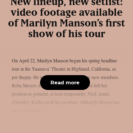
New lineup, new setlist:
video footage available
of Marilyn Manson’s first
show of his tour
On April 22, Marilyn Manson began his spring headline
tour at the Yaamava’ Theatre in Highland, California, as
per theprp. He was accompanied by a few new members.
Read more
Reba Meyers (Code Orange) seems to have left her
position as guitarist, at least temporarily. Nick Annis
(Dorothy, Kesha) took her position. Although Meyers has
not commented...