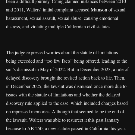
been a difficult journey. Citing claimed instances between 2010
Manson
and 2011, Walters’ initial complaint accused
of sexual
harassment, sexual assault, sexual abuse, causing emotional
distress, and violating multiple Californian civil statutes.
The judge expressed worries about the statute of limitations
being exceeded and “too few facts” being offered, leading to the
suit’s dismissal in May of 2022. But in December 2023, a rule of
delayed discovery brought the revised action back to life. Then,
in December 2025, the lawsuit was dismissed once more due to
issues with the statute of limitations and whether the delayed
discovery rule applied to the case, which included charges based
on repressed memories. Although that seemed to be the end of
the lawsuit, Walters was able to resurrect it this past January
because to AB 250, a new statute passed in California this year.