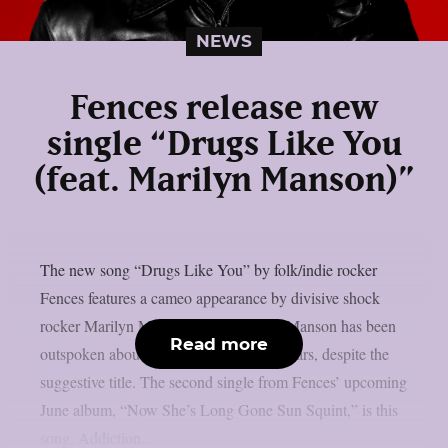
NEWS
Fences release new
single “Drugs Like You
(feat. Marilyn Manson)”
The new song “Drugs Like You” by folk/indie rocker
Fences features a cameo appearance by divisive shock
rocker Marilyn Manson, as per theprp. Manson has been
Read more
outspoken about his sobriety in recent years, despite the
suggestive title. The second single from Fences’ upcoming
June album, “Now She’s Long Gone Sun Squint,” is this
song. Addiction...