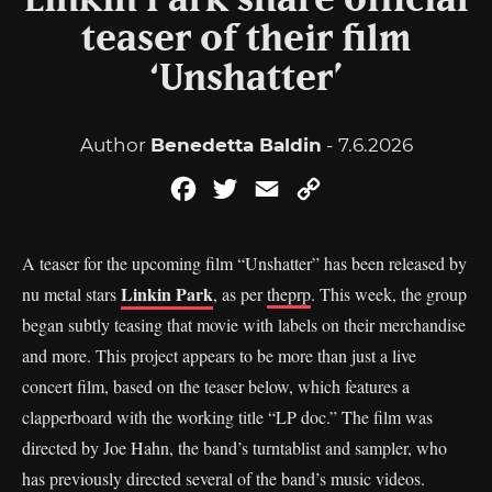
Linkin Park share official
teaser of their film
‘Unshatter’
Author
Benedetta Baldin
- 7.6.2026
Facebook
Twitter
Email
Copy
Link
A teaser for the upcoming film “Unshatter” has been released by
Linkin Park
nu metal stars
, as per
theprp
. This week, the group
began subtly teasing that movie with labels on their merchandise
and more. This project appears to be more than just a live
concert film, based on the teaser below, which features a
clapperboard with the working title “LP doc.” The film was
directed by Joe Hahn, the band’s turntablist and sampler, who
has previously directed several of the band’s music videos.