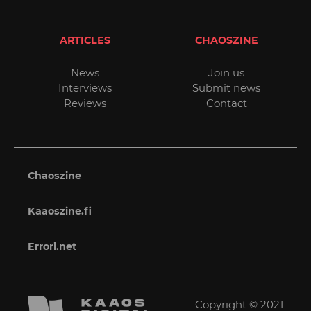
ARTICLES
CHAOSZINE
News
Join us
Interviews
Submit news
Reviews
Contact
Chaoszine
Kaaoszine.fi
Errori.net
Copyright © 2021