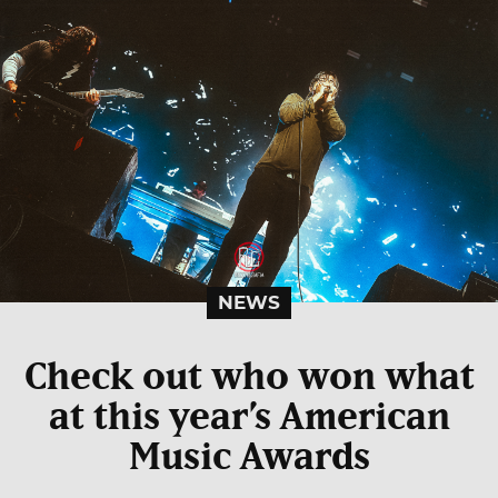
NEWS
Check out who won what
at this year’s American
Music Awards