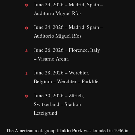
June 23, 2026 – Madrid, Spain –
Auditorio Miguel Ríos
June 24, 2026 – Madrid, Spain –
Auditorio Miguel Ríos
June 26, 2026 – Florence, Italy
– Visarno Arena
June 28, 2026 – Werchter,
Belgium – Werchter – Parklife
June 30, 2026 – Zürich,
Switzerland – Stadion
Letzigrund
Linkin Park
The American rock group
was founded in 1996 in