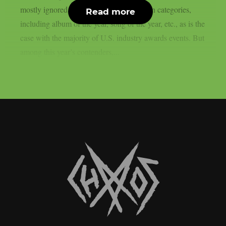
mostly ignored this year in any of the main categories,
Read more
including album of the year, song of the year, etc., as is the
case with the majority of U.S. industry awards events. But
among this year’s contenders,...