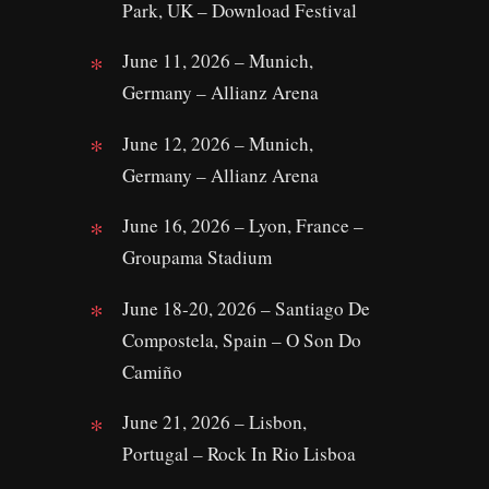
Park, UK – Download Festival
June 11, 2026 – Munich,
Germany – Allianz Arena
June 12, 2026 – Munich,
Germany – Allianz Arena
June 16, 2026 – Lyon, France –
Groupama Stadium
June 18-20, 2026 – Santiago De
Compostela, Spain – O Son Do
Camiño
June 21, 2026 – Lisbon,
Portugal – Rock In Rio Lisboa