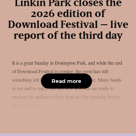
Linkin Park closes the
2026 edition of
Download Festival – live
report of the third day
It is a great Sunday in Donington Park, and while the end
of Download Festival is coming, the event has still
something left for us before saying goodbye. Many bands
Read more
to see and to enjoy, old and new acts that are ready to
enchant the audience of the festival. Our morning begins,
like usual, at...