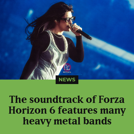
NEWS
The soundtrack of Forza
Horizon 6 features many
heavy metal bands