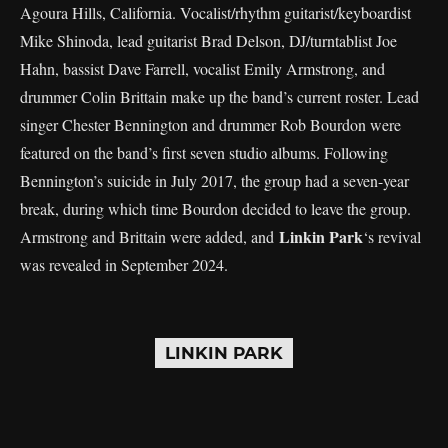
Agoura Hills, California. Vocalist/rhythm guitarist/keyboardist
Mike Shinoda, lead guitarist Brad Delson, DJ/turntablist Joe
Hahn, bassist Dave Farrell, vocalist Emily Armstrong, and
drummer Colin Brittain make up the band’s current roster. Lead
singer Chester Bennington and drummer Rob Bourdon were
featured on the band’s first seven studio albums. Following
Bennington’s suicide in July 2017, the group had a seven-year
break, during which time Bourdon decided to leave the group.
Linkin Park
Armstrong and Brittain were added, and
‘s revival
was revealed in September 2024.
LINKIN PARK