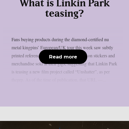
What is Linkin Park
teasing?
Fans buying products during the diamond-certified nu
metal kingpins’ European/UK tour this week saw subtly
printed references to a URL for the movie on stickers and
Read more
merchandise sold at their gigs, suggesting that Linkin Park
is teasing a new film project called “Unshatter”, as per
theprp. As of the time of publication, that URL —...