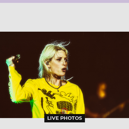
LIVE PHOTOS