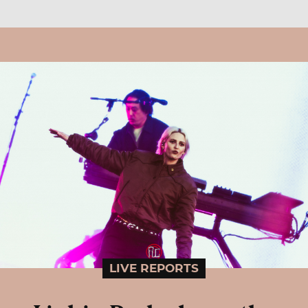
LIVE REPORTS