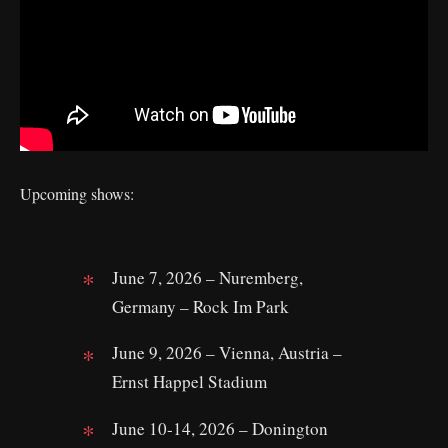
Upcoming shows:
June 7, 2026 – Nuremberg,
Germany – Rock Im Park
June 9, 2026 – Vienna, Austria –
Ernst Happel Stadium
June 10-14, 2026 – Donington