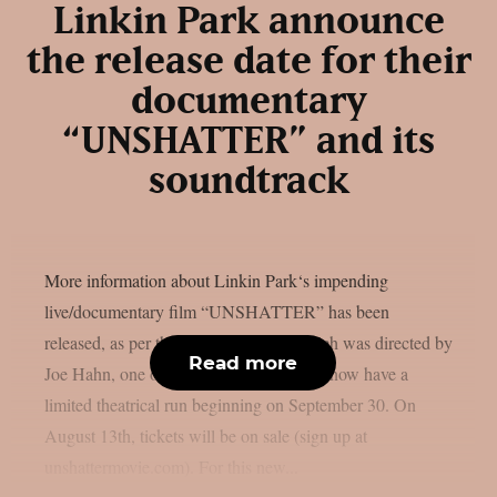
Linkin Park announce
the release date for their
documentary
“UNSHATTER” and its
soundtrack
More information about Linkin Park‘s impending
live/documentary film “UNSHATTER” has been
released, as per theprp. This movie, which was directed by
Read more
Joe Hahn, one of the nu metal stars, will now have a
limited theatrical run beginning on September 30. On
August 13th, tickets will be on sale (sign up at
unshattermovie.com). For this new...