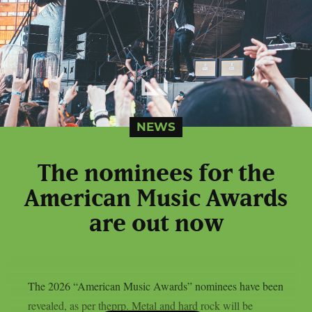
NEWS
The nominees for the
American Music Awards
are out now
The 2026 “American Music Awards” nominees have been
revealed, as per theprp. Metal and hard rock will be