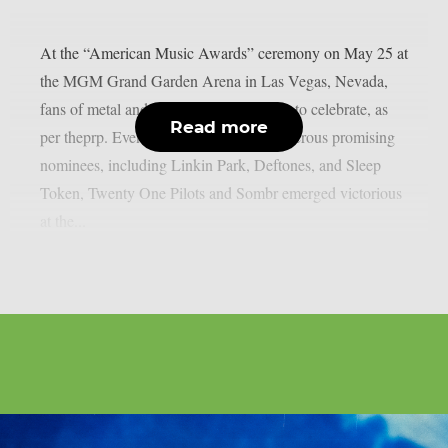
At the “American Music Awards” ceremony on May 25 at
the MGM Grand Garden Arena in Las Vegas, Nevada,
fans of metal and harder music had little to celebrate, as
Read more
per theprp. Even though there were numerous promising
nominees, including Linkin Park, Deftones, and Sleep
Token, Twenty One Pilots and Sombr emerged victorious
at the...