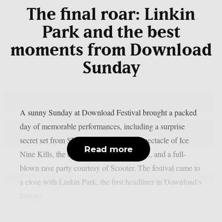
The final roar: Linkin
Park and the best
moments from Download
Sunday
A sunny Sunday at Download Festival brought a packed
day of memorable performances, including a surprise
secret set from Skindred, the theatrical spectacle of Ice
Read more
Nine Kills, the explosive energy of letlive., and a full-
blown rave party courtesy of Scooter. The festival came to
a close with Linkin Park, the first headliner in Download’s
history...