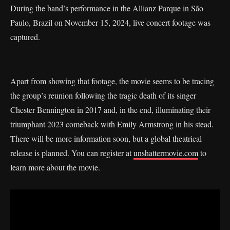
During the band’s performance in the Allianz Parque in São
Paulo, Brazil on November 15, 2024, live concert footage was
captured.
Apart from showing that footage, the movie seems to be tracing
the group’s reunion following the tragic death of its singer
Chester Bennington in 2017 and, in the end, illuminating their
triumphant 2023 comeback with Emily Armstrong in his stead.
There will be more information soon, but a global theatrical
release is planned. You can register at
unshattermovie.com
to
learn more about the movie.