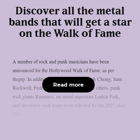
Discover all the metal
bands that will get a star
on the Walk of Fame
A number of rock and punk musicians have been
announced for the Hollywood Walk of Fame, as per
theprp. In addition to artists like Cheech & Chong, Sam
Read more
Rockwell, Pedro Pascal, Adam Scott, and others, punk
rock giants Ramones, nu metal superstars Linkin Park,
and alternative rock icons were selected for the 2027 class.
One...