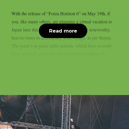
With the release of “Forza Horizon 6” on May 19th, if
you, like many others, are planning a virtual vacation to
Japan later this month, you will have some noteworthy,
Read more
heavier tunes to accompany your voyage, as per theprp.
The game’s in-game radio stations, which have recently
been revealed, carry on a long-standing tradition of...