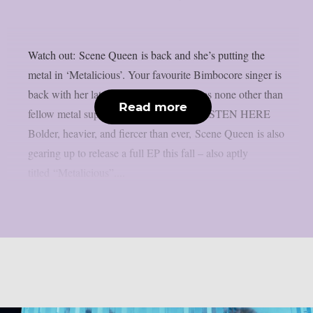
Watch out: Scene Queen is back and she’s putting the
metal in ‘Metalicious’. Your favourite Bimbocore singer is
back with her latest anthem and it features none other than
Read more
fellow metal superstars Left To Suffer. LISTEN HERE
Bolder, heavier, and fiercer than ever, Scene Queen is also
gearing up to release a full EP this fall – also aptly
titled “Metalicious”....