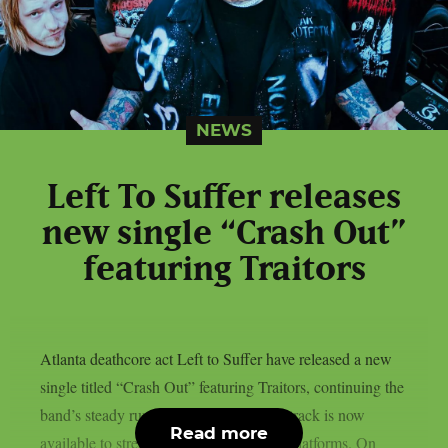
NEWS
Left To Suffer releases
new single “Crash Out”
featuring Traitors
Atlanta deathcore act Left to Suffer have released a new
single titled “Crash Out” featuring Traitors, continuing the
band’s steady run of new material. The track is now
Read more
available to stream below and on major platforms. On