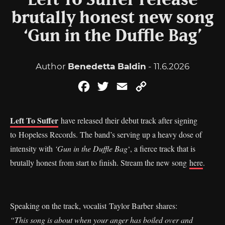
Left To Suffer release
brutally honest new song
‘Gun in the Duffle Bag’
Author
Benedetta Baldin
- 11.6.2026
Facebook
Twitter
Email
Copy
Link
Left To Suffer
have released their debut track after signing
to Hopeless Records. The band’s serving up a heavy dose of
intensity with
‘Gun in the Duffle Bag
‘, a fierce track that is
brutally honest from start to finish. Stream the new song
here
.
Speaking on the track, vocalist Taylor Barber shares:
“This song is about when your anger has boiled over and