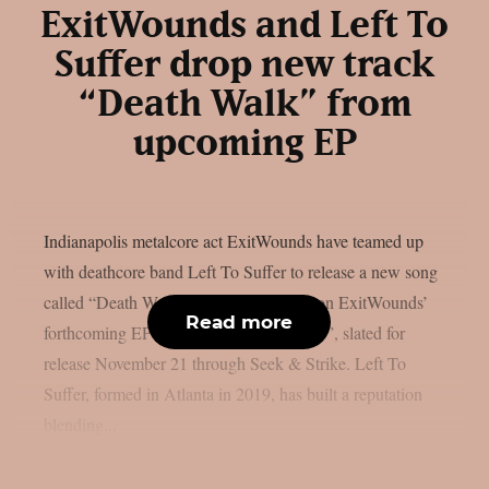
ExitWounds and Left To
Suffer drop new track
“Death Walk” from
upcoming EP
Indianapolis metalcore act ExitWounds have teamed up
with deathcore band Left To Suffer to release a new song
called “Death Walk”. The track is from on ExitWounds’
Read more
forthcoming EP “An Offering to Tragedy”, slated for
release November 21 through Seek & Strike. Left To
Suffer, formed in Atlanta in 2019, has built a reputation
blending...