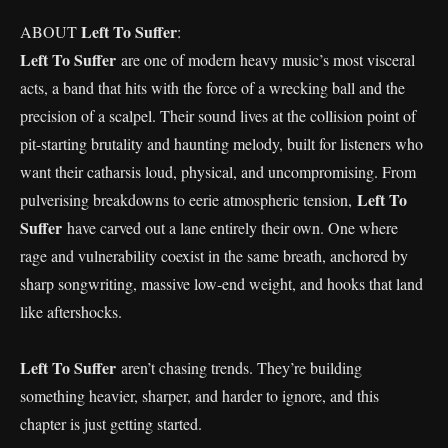
Left To Suffer
ABOUT
:
Left To Suffer
are one of modern heavy music’s most visceral
acts, a band that hits with the force of a wrecking ball and the
precision of a scalpel. Their sound lives at the collision point of
pit-starting brutality and haunting melody, built for listeners who
want their catharsis loud, physical, and uncompromising. From
Left To
pulverising breakdowns to eerie atmospheric tension,
Suffer
have carved out a lane entirely their own. One where
rage and vulnerability coexist in the same breath, anchored by
sharp songwriting, massive low-end weight, and hooks that land
like aftershocks.
Left To Suffer
aren’t chasing trends. They’re building
something heavier, sharper, and harder to ignore, and this
chapter is just getting started.