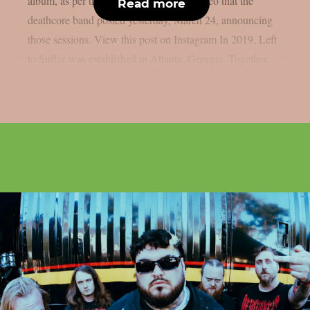
album, as per theprp. Below is a short video that the
Read more
deathcore band posted yesterday, March 24, announcing
those sessions. View this post on Instagram In 2019, Left
to Suffer was established in Atlanta, Georgia. Together...