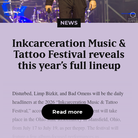
NEWS
Inkcarceration Music &
Tattoo Festival reveals
this year’s full lineup
Disturbed, Limp Bizkit, and Bad Omens will be the daily
headliners at the 2026 “Inkcarceration Music & Tattoo
Festival,” according to the full list. The event will take
Read more
place in the Ohio State Reformatory in Mansfield, Ohio,
from July 17 to July 19, as per theprp. The festival will
feature a few album-focused performances as...