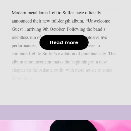
Modern metal force Left to Suffer have officially
announced their new full-length album, “Unwelcome
Guest”, arriving 9th October. Following the band’s
relentless run of crushing releases and explosive live
Read more
performances, “Unwelcome Guest” promises to
continue Left to Suffer‘s evolution of pure intensity. The
album announcement marks the beginning of a new
chapter for the Atlanta outfit, with more music to come
throughout...