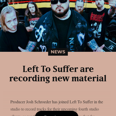
NEWS
Left To Suffer are
recording new material
Producer Josh Schroeder has joined Left To Suffer in the
studio to record tracks for their upcoming fourth studio