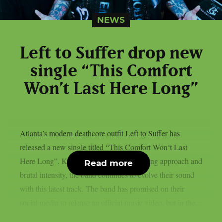
NEWS
Left to Suffer drop new
single “This Comfort
Won’t Last Here Long”
Atlanta’s modern deathcore outfit Left to Suffer has
released a new single titled “This Comfort Won‘t Last
Here Long”. Known for their genre-bending approach and
Read more
brutal intensity, the band continues to evolve their sound
with this latest track. The band has promised on their
social media to release an official music video, but in the...