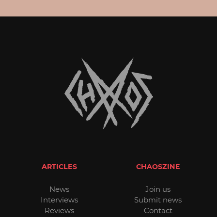
ARTICLES
CHAOSZINE
News
Join us
Interviews
Submit news
Reviews
Contact