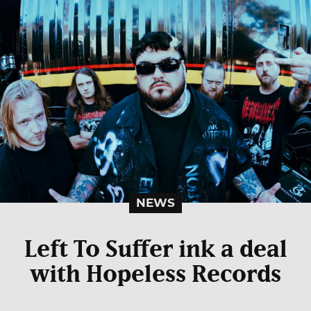
NEWS
Left To Suffer ink a deal
with Hopeless Records