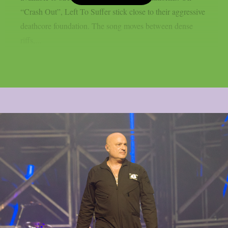
“Crash Out”, Left To Suffer stick close to their aggressive
deathcore foundation. The song moves between dense
riffs,...