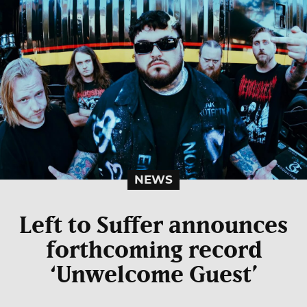
NEWS
Left to Suffer announces
forthcoming record
‘Unwelcome Guest’