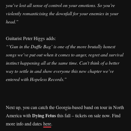
you’ve lost all sense of control on your emotions. So you’re
violently romanticising the downfall for your enemies in your
head.”
Guitarist Peter Higgs adds:
“’Gun in the Duffle Bag’ is one of the more brutally honest
songs we’ve put out when it comes to anger, regret and survival
instinct happening all at the same time. Can’t think of a better
way to settle in and show everyone this new chapter we’ve
entered with Hopeless Records.”
Next up, you can catch the Georgia-based band on tour in North
Dying Fetus
America with
this fall – tickets on sale now. Find
more info and dates
here
.