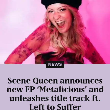
NEWS
Scene Queen announces
new EP ‘Metalicious’ and
unleashes title track ft.
Left to Suffer