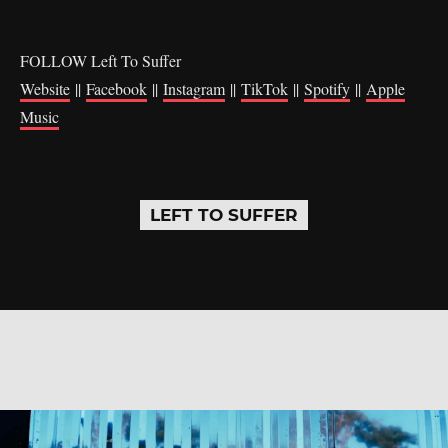
FOLLOW Left To Suffer
Website
||
Facebook
||
Instagram
||
TikTok
||
Spotify
||
Apple
Music
LEFT TO SUFFER