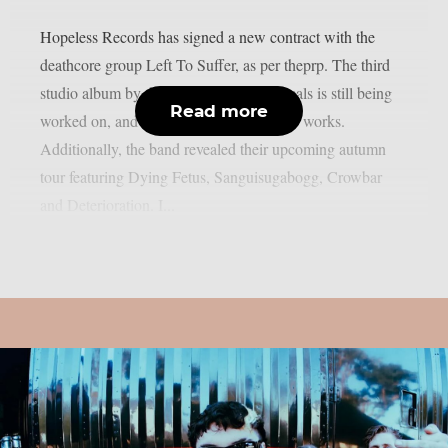
Hopeless Records has signed a new contract with the
deathcore group Left To Suffer, as per theprp. The third
studio album by the Atlanta, Georgia locals is still being
Read more
worked on, and more plans are still in the works.
Additionally, the band revealed their upcoming autumn
tour featuring Dying Fetus, Sanguisugabogg, Crowbar
and Deterioration. I...