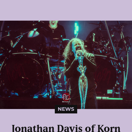
NEWS
Jonathan Davis of Korn