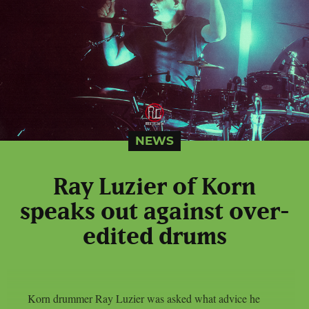
NEWS
Ray Luzier of Korn
speaks out against over-
edited drums
Korn drummer Ray Luzier was asked what advice he