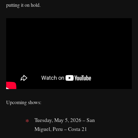
putting it on hold.
Upcoming shows:
Tuesday, May 5, 2026 – San
Miguel, Peru – Costa 21