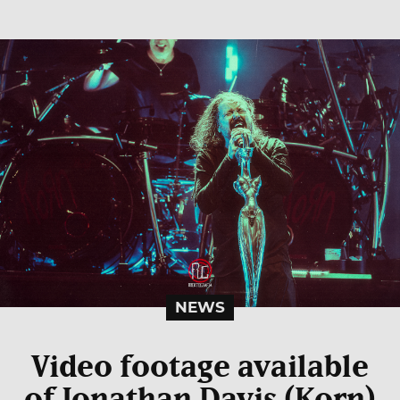
NEWS
Video footage available