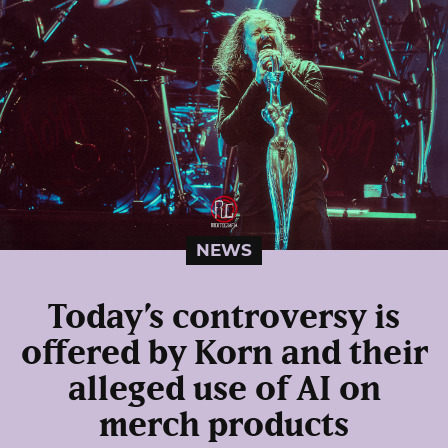
NEWS
Today’s controversy is
offered by Korn and their
alleged use of AI on
merch products