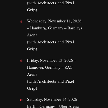
Architects
Pixel
(with
and
Grip
)
Wednesday, November 11, 2026
– Hamburg, Germany – Barclays
Arena
Architects
Pixel
(with
and
Grip
)
Friday, November 13, 2026 –
Hannover, Germany – ZAG
Arena
Architects
Pixel
(with
and
Grip
)
Saturday, November 14, 2026 –
Berlin, Germany – Uber Arena