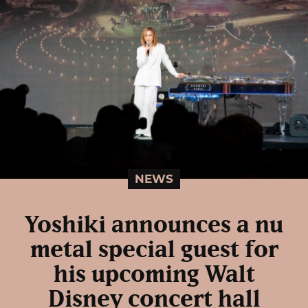
NEWS
Yoshiki announces a nu
metal special guest for
his upcoming Walt
Disney concert hall