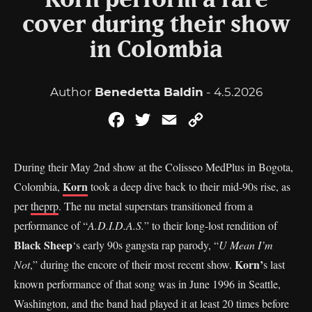
Korn perform a rare
cover during their show
in Colombia
Author
Benedetta Baldin
- 4.5.2026
Facebook
Twitter
Email
Copy
Link
During their May 2nd show at the Colisseo MedPlus in Bogota,
Korn
Colombia,
took a deep dive back to their mid-90s rise, as
per
theprp
. The nu metal superstars transitioned from a
performance of “
A.D.I.D.A.S.
” to their long-lost rendition of
Black Sheep
‘s early 90s gangsta rap parody, “
U Mean I’m
Korn’
Not
,” during the encore of their most recent show.
s last
known performance of that song was in June 1996 in Seattle,
Washington, and the band had played it at least 20 times before