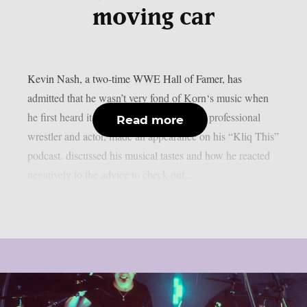
moving car
Kevin Nash, a two-time WWE Hall of Famer, has
admitted that he wasn’t very fond of Korn‘s music when
he first heard it, as per theprp. The former professional
Read more
wrestler and actor, made an appearance on his “Kliq This”
podcast. discussed his musical tastes and how he reacted
negatively to the advice to check out...