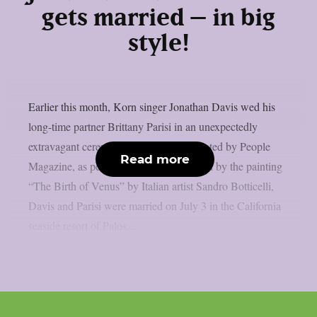
gets married – in big
style!
Earlier this month, Korn singer Jonathan Davis wed his
long-time partner Brittany Parisi in an unexpectedly
extravagant ceremony that was documented by People
Read more
Magazine, as per MetalInjection. Inspired by the painting
“The Birth of Venus” by Italian artist Sandro Botticelli,
Davis and Parisi were married on July 3 in the California
seaside resort of Palos...