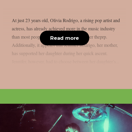
At just 23 years old, Olivia Rodrigo, a rising pop artist and
actress, has already achieved more in the music industry
than most people could ever hope for, as per theprp.
Read more
Additionally, it appears that Jennifer Rodrigo, her mother,
has supported her daughter during her quick ascent.
Jennifer, however, had to choose between her daughter’s...