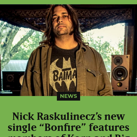
NEWS
Nick Raskulinecz’s new
single “Bonfire” features