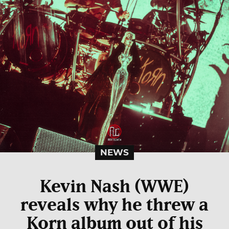
NEWS
Kevin Nash (WWE)
reveals why he threw a
Korn album out of his