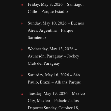
Friday, May 8, 2026 – Santiago,
Chile – Parque Estadio
Sunday, May 10, 2026 – Buenos
Aires, Argentina – Parque
Sarmiento
Wednesday, May 13, 2026 –
Asunción, Paraguay – Jockey
Club del Paraguay
Saturday, May 16, 2026 – São
Paulo, Brazil – Allianz Parque
Tuesday, May 19, 2026 – Mexico
City, Mexico – Palacio de los
DeportesSunday, October 18,