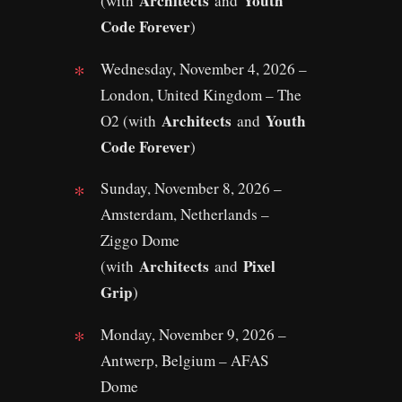
Architects
Youth
(with
and
Code Forever
)
Wednesday, November 4, 2026 –
London, United Kingdom – The
Architects
Youth
O2 (with
and
Code Forever
)
Sunday, November 8, 2026 –
Amsterdam, Netherlands –
Ziggo Dome
Architects
Pixel
(with
and
Grip
)
Monday, November 9, 2026 –
Antwerp, Belgium – AFAS
Dome