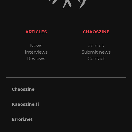
ARTICLES
CHAOSZINE
News
Join us
Interviews
Submit news
Reviews
Contact
Chaoszine
Kaaoszine.fi
Errori.net