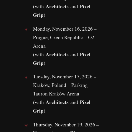
Architects
Pixel
(with
and
Grip
)
Monday, November 16, 2026 –
Prague, Czech Republic – O2
Arena
Architects
Pixel
(with
and
Grip
)
Tuesday, November 17, 2026 –
Kraków, Poland – Parking
Tauron Kraków Arena
Architects
Pixel
(with
and
Grip
)
Thursday, November 19, 2026 –