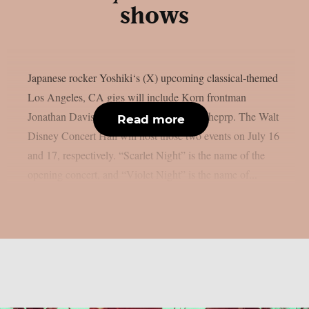
shows
Japanese rocker Yoshiki‘s (X) upcoming classical-themed
Los Angeles, CA gigs will include Korn frontman
Jonathan Davis as a special guest, as per theprp. The Walt
Read more
Disney Concert Hall will host those two events on July 16
and 17, respectively. “Scarlet Night” is the name of the
opening concert, and “Violet Night” is the name of...