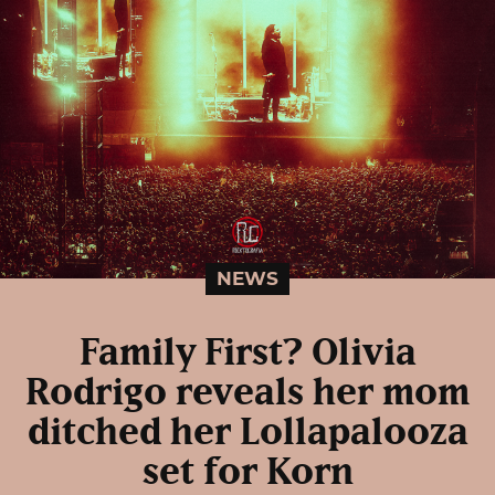
NEWS
Family First? Olivia
Rodrigo reveals her mom
ditched her Lollapalooza
set for Korn