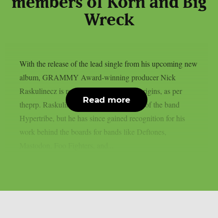
members of Korn and Big
Wreck
With the release of the lead single from his upcoming new
album, GRAMMY Award-winning producer Nick
Raskulinecz is returning to his musical origins, as per
Read more
theprp. Raskulinecz was once a member of the band
Hypertribe, but he has since gained recognition for his
work behind the boards for bands like Deftones,
Mastodon, Foo Fighters, and...