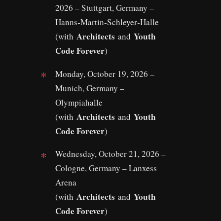
2026 – Stuttgart, Germany –
Hanns‑Martin‑Schleyer‑Halle
Architects
Youth
(with
and
Code Forever
)
Monday, October 19, 2026 –
Munich, Germany –
Olympiahalle
Architects
Youth
(with
and
Code Forever
)
Wednesday, October 21, 2026 –
Cologne, Germany – Lanxess
Arena
Architects
Youth
(with
and
Code Forever
)