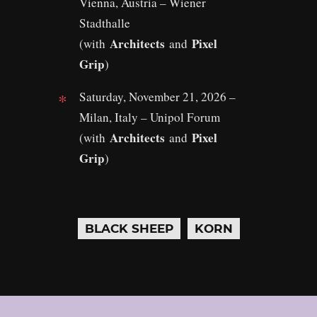
Vienna, Austria – Wiener
Stadthalle
Architects
Pixel
(with
and
Grip
)
Saturday, November 21, 2026 –
Milan, Italy – Unipol Forum
Architects
Pixel
(with
and
Grip
)
BLACK SHEEP
KORN