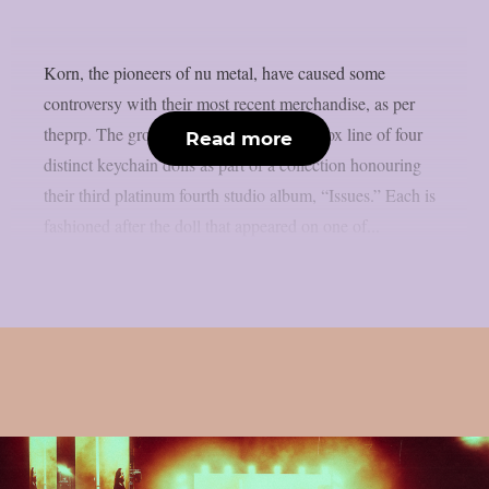
Korn, the pioneers of nu metal, have caused some
controversy with their most recent merchandise, as per
theprp. The group has launched a blind box line of four
Read more
distinct keychain dolls as part of a collection honouring
their third platinum fourth studio album, “Issues.” Each is
fashioned after the doll that appeared on one of...