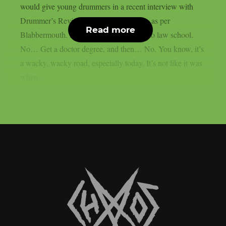
would give young drummers in a recent interview with
Drummer’s Review host Ollie Winiberg, as per
Read more
Blabbermouth. Aspiring drummers? Go to law school.
No… Get a doctor degree, and then… No. You know, it’s
a wacky, wacky road, especially today. It’s not like it was
when...