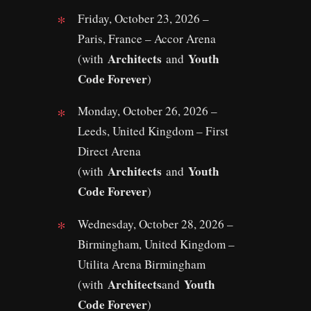
Friday, October 23, 2026 –
Paris, France – Accor Arena
Architects
Youth
(with
and
Code Forever
)
Monday, October 26, 2026 –
Leeds, United Kingdom – First
Direct Arena
Architects
Youth
(with
and
Code Forever
)
Wednesday, October 28, 2026 –
Birmingham, United Kingdom –
Utilita Arena Birmingham
Architects
Youth
(with
and
Code Forever
)