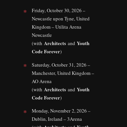
Friday, October 30, 2026 –
Newcastle upon Tyne, United
Kingdom – Utilita Arena
Newcastle
Architects
Youth
(with
and
Code Forever
)
Saturday, October 31, 2026 –
Manchester, United Kingdom –
AO Arena
Architects
Youth
(with
and
Code Forever
)
Monday, November 2, 2026 –
Dublin, Ireland – 3Arena