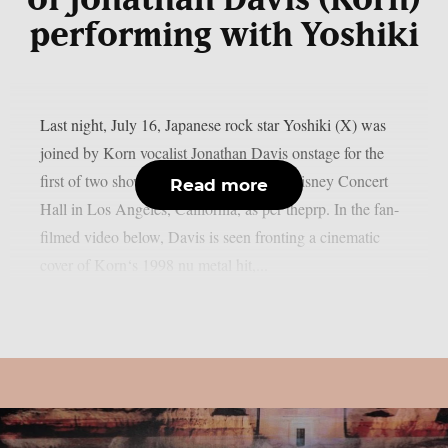
of Jonathan Davis (Korn)
performing with Yoshiki
Last night, July 16, Japanese rock star Yoshiki (X) was
joined by Korn vocalist Jonathan Davis onstage for the
first of two shows from Yoshiki at Walt Disney Concert
Read more
Hall in Los Angeles, California, as per theprp. In the fan-
filmed video below, Davis is seen fronting a cinematic
cover of Korn‘s 1998 nu metal hit,...