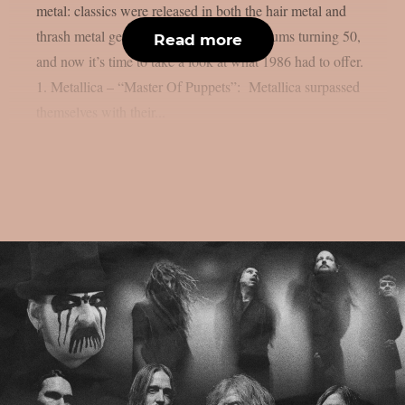
metal: classics were released in both the hair metal and
thrash metal genres. We already listed albums turning 50,
Read more
and now it’s time to take a look at what 1986 had to offer.
1. Metallica – “Master Of Puppets”: Metallica surpassed
themselves with their...