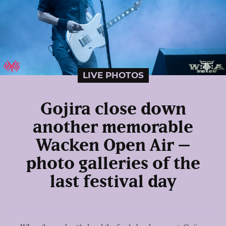
LIVE PHOTOS
Gojira close down
another memorable
Wacken Open Air –
photo galleries of the
last festival day