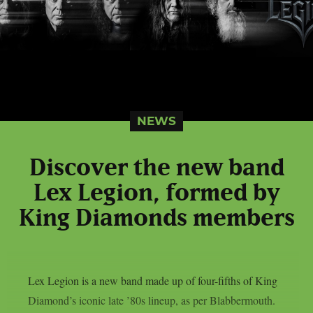
NEWS
Discover the new band
Lex Legion, formed by
King Diamonds members
Lex Legion is a new band made up of four-fifths of King
Diamond’s iconic late ’80s lineup, as per Blabbermouth.