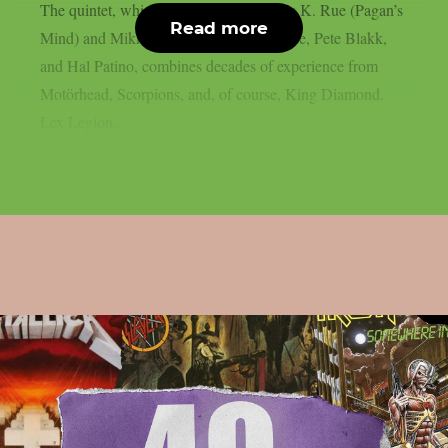
The quintet, which includes vocalist Nils K. Rue (Pagan’s
Read more
Mind) and Mikkey Dee, Andy La Rocque, Pete Blakk,
and Hal Patino, combines decades of experience from
Motörhead, Scorpions, and, of course, King Diamond.
Lex Legion...