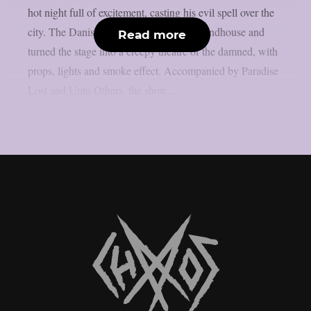
hot night full of excitement, casting his evil spell over the
city. The Danish King took over The Roundhouse and
Read more
turned the stage into a creepy theatre of the damned, with
props, lights and smoke effect. Accompanied by Paradise
Lost and Unto Others, the show...