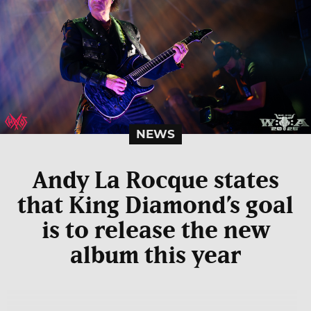
NEWS
Andy La Rocque states
that King Diamond’s goal
is to release the new
album this year