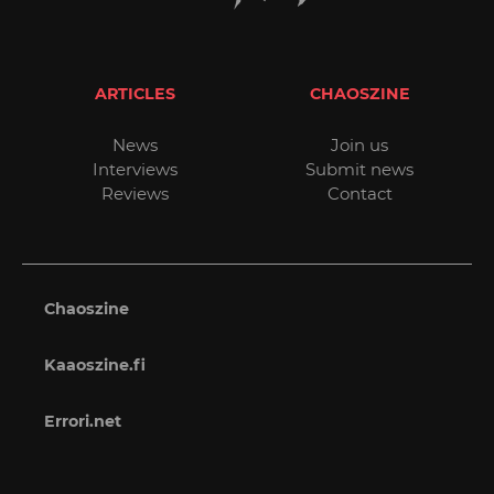
ARTICLES
CHAOSZINE
News
Join us
Interviews
Submit news
Reviews
Contact
Chaoszine
Kaaoszine.fi
Errori.net