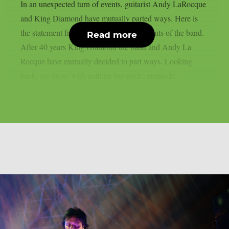
In an unexpected turn of events, guitarist Andy LaRocque
and King Diamond have mutually parted ways. Here is
the statement from the social media accounts of the band.
Read more
After 40 years King Diamond the band and Andy La
Rocque have mutually decided to part ways. Looking
back, we do so with nothing but pride, gratitude,...