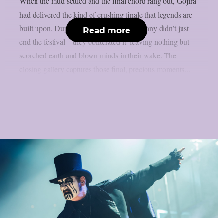
When the mud settled and the final chord rang out, Gojira
had delivered the kind of crushing finale that legends are
built upon. Duplantier brothers and company didn’t just
Read more
end the festival – they obliterated it, leaving nothing but
scorched earth and blown minds in their wake. The
closing gallery captures those final, precious moments...