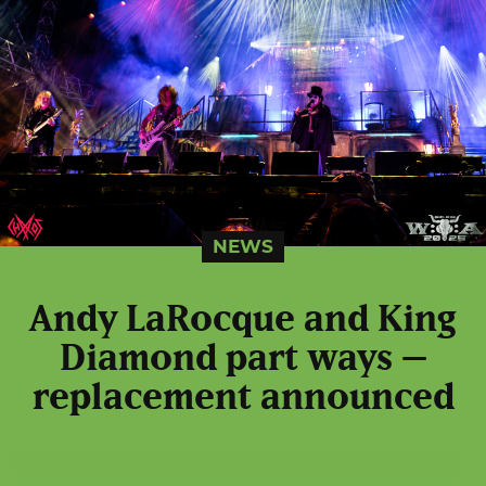
NEWS
Andy LaRocque and King
Diamond part ways –
replacement announced