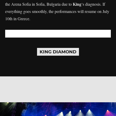
King
the Arena Sofia in Sofia, Bulgaria due to
‘s diagnosis. If
everything goes smoothly, the performances will resume on July
10th in Greece.
KING DIAMOND