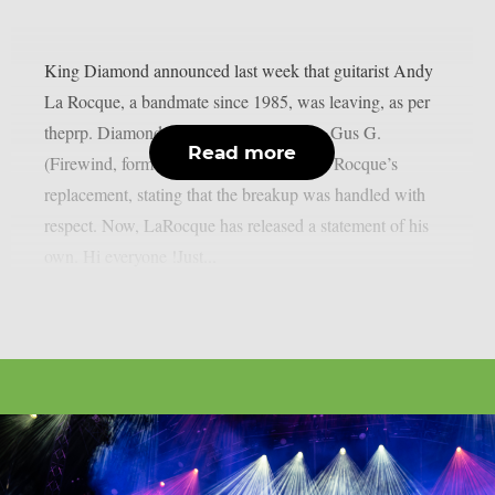
King Diamond announced last week that guitarist Andy
La Rocque, a bandmate since 1985, was leaving, as per
theprp. Diamond went on to welcome in Gus G.
Read more
(Firewind, former Ozzy Osbourne) as La Rocque’s
replacement, stating that the breakup was handled with
respect. Now, LaRocque has released a statement of his
own. Hi everyone !Just...