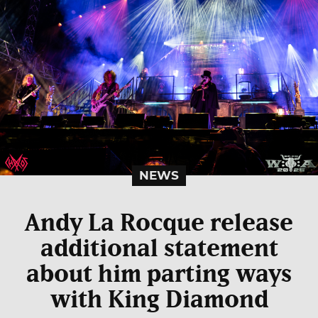
NEWS
Andy La Rocque release
additional statement
about him parting ways
with King Diamond