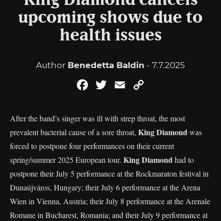
King Diamond cancels
upcoming shows due to
health issues
Author
Benedetta Baldin
- 7.7.2025
Facebook
Twitter
Email
Copy
Link
After the band’s singer was ill with strep throat, the most
King Diamond
prevalent bacterial cause of a sore throat,
was
forced to postpone four performances on their current
King Diamond
spring/summer 2025 European tour.
had to
postpone their July 5 performance at the Rockmaraton festival in
Dunaújváros, Hungary; their July 6 performance at the Arena
Wien in Vienna, Austria; their July 8 performance at the Arenale
Romane in Bucharest, Romania; and their July 9 performance at