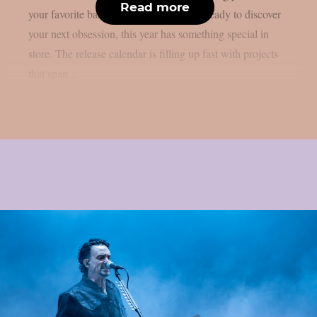
Read more
your favorite band’s follow-up or you’re ready to discover
your next obsession, this year has something special in
store. The release calendar is filling up fast with projects
that span...