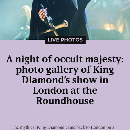
LIVE PHOTOS
A night of occult majesty:
photo gallery of King
Diamond’s show in
London at the
Roundhouse
The mythical King Diamond came back to London on a