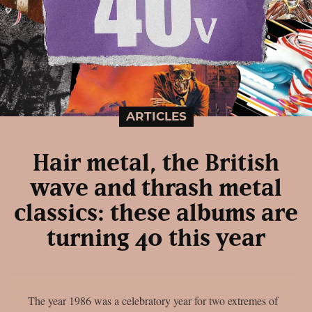
ARTICLES
Hair metal, the British
wave and thrash metal
classics: these albums are
turning 40 this year
The year 1986 was a celebratory year for two extremes of