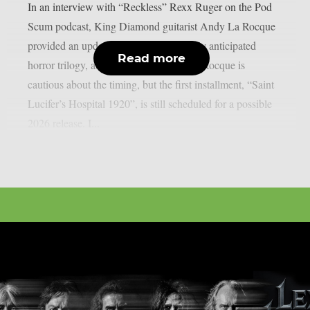
In an interview with “Reckless” Rexx Ruger on the Pod
Scum podcast, King Diamond guitarist Andy La Rocque
provided an update on the band’s eagerly anticipated
Read more
horror trilogy, as per MetalInjection. La Rocque is
cautious about the timing, but the first installment, “Saint
Lucifer’s Hospital 1920”, is still scheduled for a possible
2026 release. I...