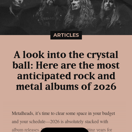
ARTICLES
A look into the crystal
ball: Here are the most
anticipated rock and
metal albums of 2026
Metalheads, it’s time to clear some space in your budget
and your schedule—2026 is absolutely stacked with
album releases. Whether you’ve been waiting years for