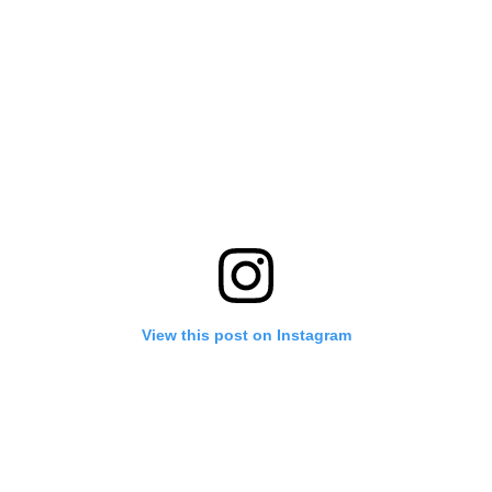
View this post on Instagram