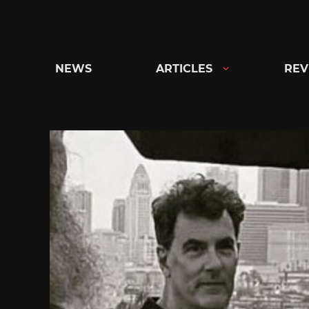
Skip
to
content
NEWS
ARTICLES
REV