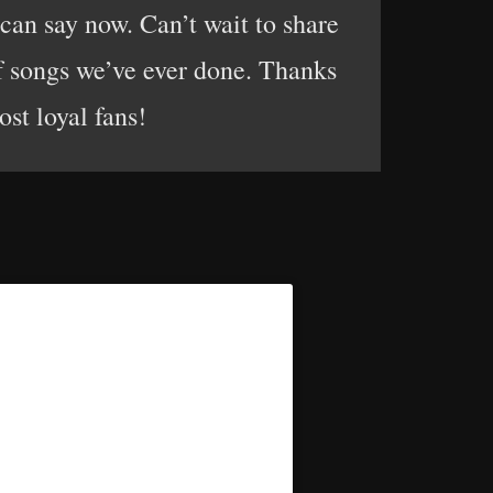
 can say now. Can’t wait to share
f songs we’ve ever done. Thanks
ost loyal fans!