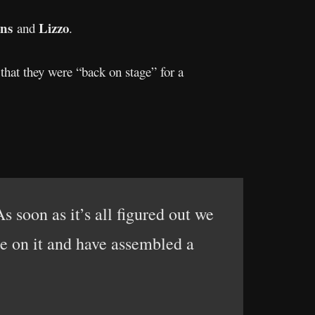
ns
Lizzo
and
.
 that they were “back on stage” for a
 soon as it’s all figured out we
re on it and have assembled a