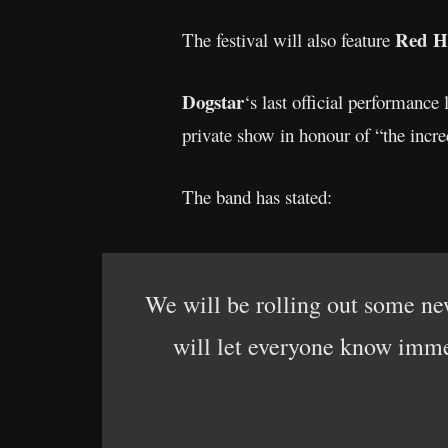
Red Ho
The festival will also feature
Dogstar
‘s last official performance
private show in honour of “the inc
The band has stated:
We will be rolling out some new
will let everyone know immed