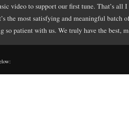
c video to support our first tune. That’s all I
t’s the most satisfying and meaningful batch o
g so patient with us. We truly have the best, m
elow: