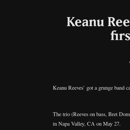
Keanu Reev
fir
Keanu Reeves’ got a grunge band c
The trio (Reeves on bass, Bret Domr
in Napa Valley, CA on May 27.