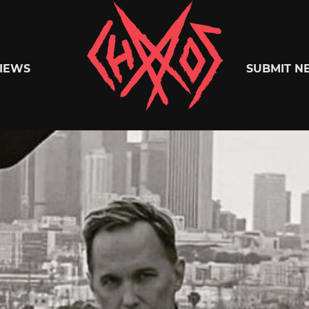
Chaoszine
IEWS
SUBMIT N
Metal,
Hardcore,
Indie,
Rock