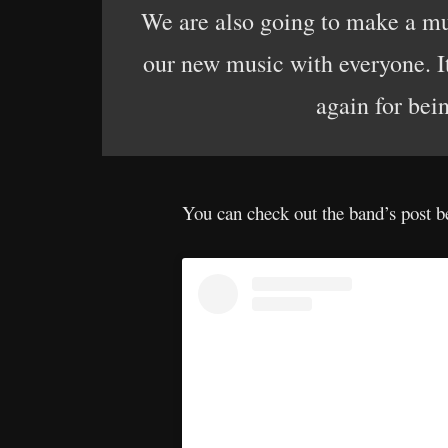
We are also going to make a musi
our new music with everyone. I
again for bein
You can check out the band’s post b