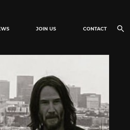
EWS
JOIN US
CONTACT