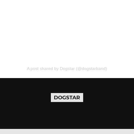
A post shared by Dogstar (@dogstarband)
DOGSTAR