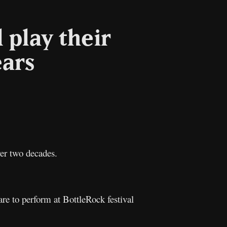
 play their
ears
l
Copy
Link
over two decades.
re to perform at BottleRock festival