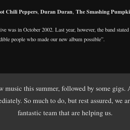
t Chili Peppers
Duran Duran
The Smashing Pumpki
,
,
 live was in October 2002. Last year, however, the band stated
redible people who made our new album possible”.
 music this summer, followed by some gigs. As
iately. So much to do, but rest assured, we a
fantastic team that are helping us.