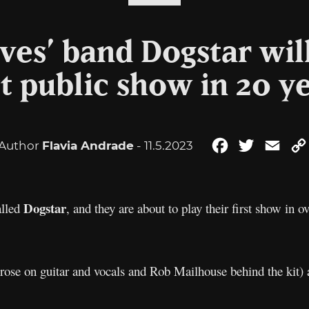
es’ band Dogstar will
st public show in 20 y
Author
Flavia Andrade
- 11.5.2023
Facebook
Twitter
Emai
Dogstar
alled
, and they are about to play their first show in 
ose on guitar and vocals and Rob Mailhouse behind the kit) a