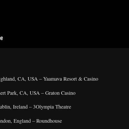
ighland, CA, USA – Yaamava Resort & Casino
nert Park, CA, USA – Graton Casino
ublin, Ireland – 3Olympia Theatre
London, England – Roundhouse