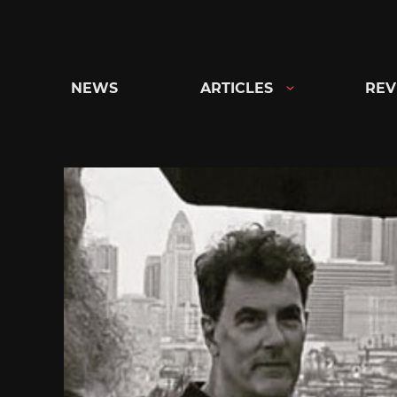
Skip
to
content
NEWS
ARTICLES
REV