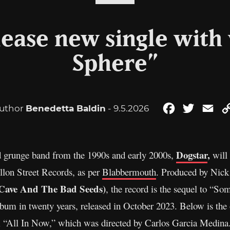
lease new single with 
Sphere”
uthor
Benedetta Baldin
- 9.5.2026
Facebook
Twitter
Ema
Dogstar
,
 grunge band from the 1990s and early 2000s,
will 
llon Street Records, as per
Blabbermouth
. Produced by Nick
k Cave And The Bad Seeds)
, the record is the sequel to “
album in twenty years, released in October 2023. Below is the 
om “All In Now,” which was directed by Carlos Garcia Medin