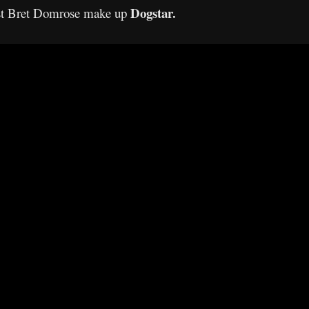
Dogstar.
list Bret Domrose make up