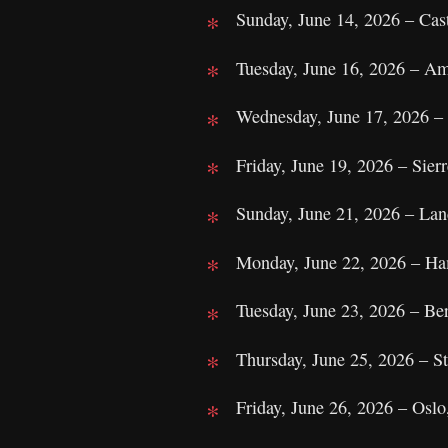
Sunday, June 14, 2026 – Cas
Tuesday, June 16, 2026 – Am
Wednesday, June 17, 2026 – 
Friday, June 19, 2026 – Sierr
Sunday, June 21, 2026 – Lan
Monday, June 22, 2026 – Ha
Tuesday, June 23, 2026 – Be
Thursday, June 25, 2026 – 
Friday, June 26, 2026 – Oslo