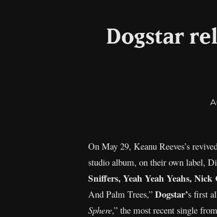
Dogstar re
A
On May 29, Keanu Reeves’s revived
studio album, on their own label, Di
Sniffers, Yeah Yeah Yeahs, Nic
Dogstar’
And Palm Trees,”
s first 
Sphere
,” the most recent single fr