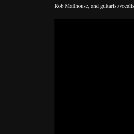
Rob Mailhouse, and guitarist/voca