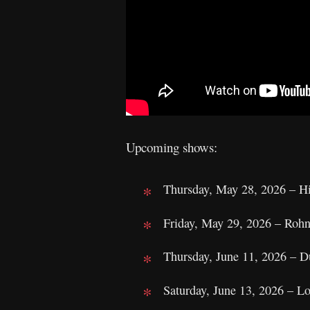
Upcoming shows:
Thursday, May 28, 2026 – H
Friday, May 29, 2026 – Roh
Thursday, June 11, 2026 – D
Saturday, June 13, 2026 – 