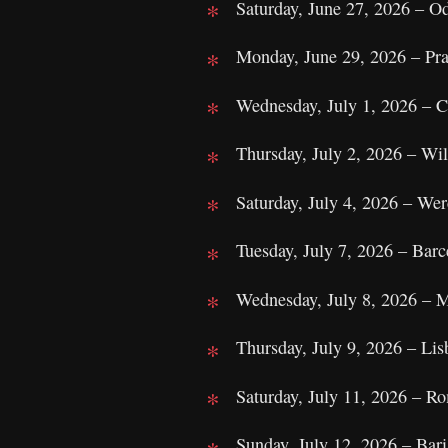
Saturday, June 27, 2026 – O
Monday, June 29, 2026 – Pra
Wednesday, July 1, 2026 – C
Thursday, July 2, 2026 – Wi
Saturday, July 4, 2026 – We
Tuesday, July 7, 2026 – Barce
Wednesday, July 8, 2026 – M
Thursday, July 9, 2026 – Lis
Saturday, July 11, 2026 – R
Sunday, July 12, 2026 – Bari