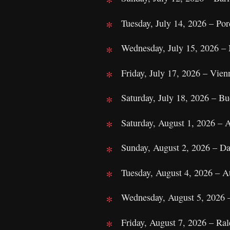
Tuesday, July 14, 2026 – Por
Wednesday, July 15, 2026 – 
Friday, July 17, 2026 – Vien
Saturday, July 18, 2026 – B
Saturday, August 1, 2026 –
Sunday, August 2, 2026 – Da
Tuesday, August 4, 2026 – A
Wednesday, August 5, 2026 
Friday, August 7, 2026 – Ra