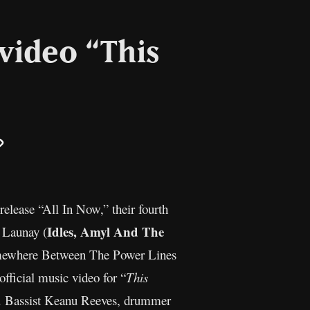
video “This
il
Copy
Link
release “All In Now,” their fourth
Idles, Amyl And The
 Launay (
Somewhere Between The Power Lines
official music video for “
This
a. Bassist Keanu Reeves, drummer