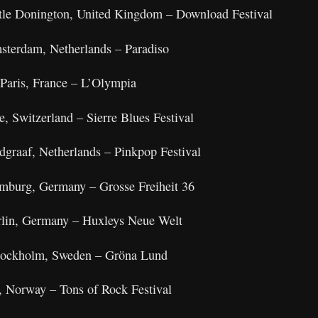
tle Donington, United Kingdom – Download Festival
sterdam, Netherlands – Paradiso
Paris, France – L’Olympia
e, Switzerland – Sierre Blues Festival
dgraaf, Netherlands – Pinkpop Festival
mburg, Germany – Grosse Freiheit 36
rlin, Germany – Huxleys Neue Welt
Stockholm, Sweden – Gröna Lund
, Norway – Tons of Rock Festival