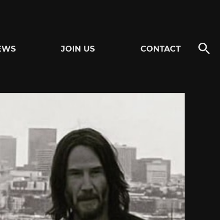
EWS
JOIN US
CONTACT