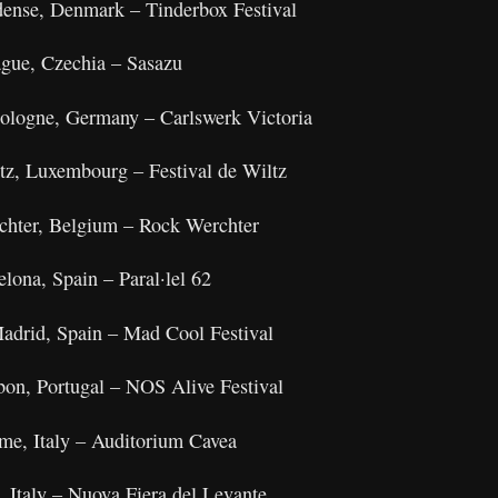
dense, Denmark – Tinderbox Festival
gue, Czechia – Sasazu
ologne, Germany – Carlswerk Victoria
ltz, Luxembourg – Festival de Wiltz
rchter, Belgium – Rock Werchter
lona, Spain – Paral·lel 62
adrid, Spain – Mad Cool Festival
bon, Portugal – NOS Alive Festival
ome, Italy – Auditorium Cavea
, Italy – Nuova Fiera del Levante