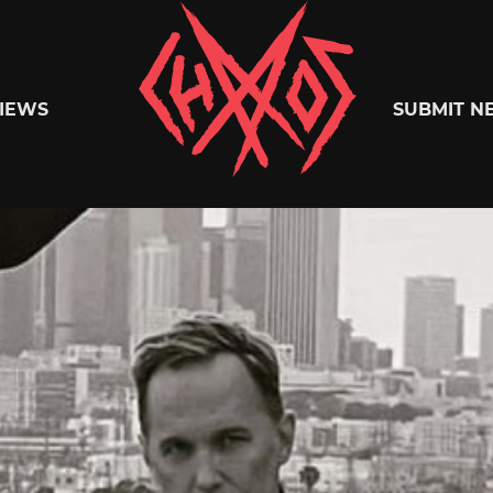
Chaoszine
IEWS
SUBMIT N
Metal,
Hardcore,
Indie,
Rock