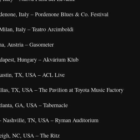
denone, Italy – Pordenone Blues & Co. Festival
Milan, Italy – Teatro Arcimboldi
na, Austria – Gasometer
udapest, Hungary – Akvárium Klub
 Austin, TX, USA – ACL Live
llas, TX, USA – The Pavilion at Toyota Music Factory
tlanta, GA, USA – Tabernacle
– Nashville, TN, USA – Ryman Auditorium
leigh, NC, USA – The Ritz