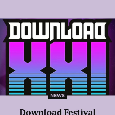
NEWS
Download Festival