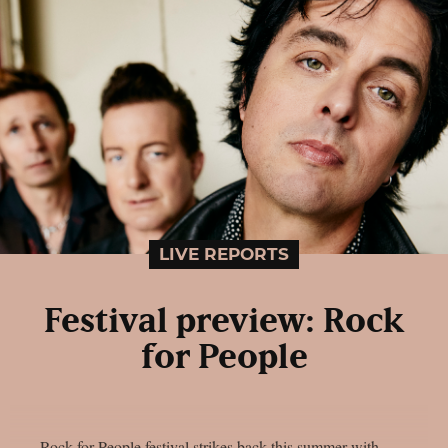
LIVE REPORTS
Festival preview: Rock
for People
Rock for People festival strikes back this summer with