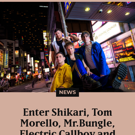
NEWS
Enter Shikari, Tom
Morello, Mr.Bungle,
Electric Callboy and