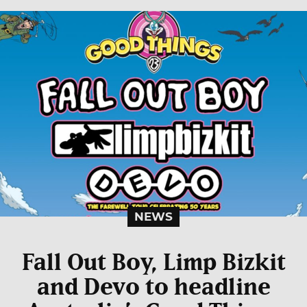
NEWS
Fall Out Boy, Limp Bizkit
and Devo to headline