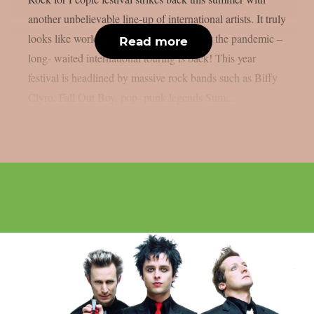
another unbelievable line-up of international artists. It truly
looks like world is getting to its track after the pandemic –
Read more
long- waited international touring is back! This year
festival is headlined by massive rock bands such as Biffy
Clyro, Fall Out Boy, pop- punk legends Sum...