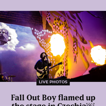
LIVE PHOTOS
Fall Out Boy flamed up