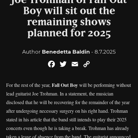
Joe Trohman of Fall Out
Boy will sit out the
remaining shows
planned for 2025
Author
Benedetta Baldin
- 8.7.2025
Facebook
Twitter
Email
Copy
Link
Fall Out Boy
For the rest of the year,
will be performing without
lead guitarist Joe Trohman. In a statement, the musician
disclosed that he will be recovering for the remainder of the year
after undergoing necessary surgery on his right hand. Trohman
stated in his article that the band still intends to play their 2025
concerts even though he is taking a break. Trohman has already
taken a leave of absence from the band. The guitarist announced