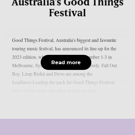
Australia’s Good Things
Festival
Good Things Festival, Australia’s biggest and favourite
touring music festival, has announced its line-up for the
2023 edition, which will take place December 1-3 in
Read more
Melbourne, Sydney and Brisbane respectively. Fall Out
Boy, Limp Bizkit and Devo are among the
headliners.Leading the pack for Good Things Festival
2023 will be none other than American rock...