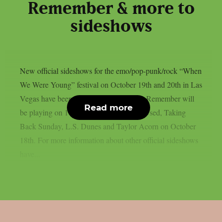
Remember & more to
sideshows
New official sideshows for the emo/pop-punk/rock “When
We Were Young” festival on October 19th and 20th in Las
Vegas have been announced. A Day To Remember will
Read more
be playing on 17th of October and The Used, Taking
Back Sunday, L.S. Dunes and Taylor Acorn on October
18th. For more information about other official sideshows
have...