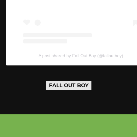
A post shared by Fall Out Boy (@falloutboy)
FALL OUT BOY