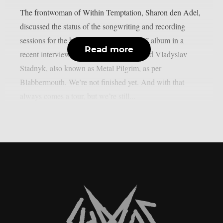
The frontwoman of Within Temptation, Sharon den Adel,
discussed the status of the songwriting and recording
sessions for the band’s 2023 “Bleed Out” album in a
Read more
recent interview with Ukrainian metalhead Vladyslav
Stadnyk, also known as Metal Pilgrim, as per
Blabbermouth. We’re not finished yet. And with that
always comes a tour, but we’re still...