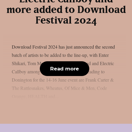
more added to Download
Festival 2024
Download Festival 2024 has just announced the second
batch of artists to be added to the line-up, with Enter
Shikari, Tom Morello, Mr. Bungle, Busted and Electric
Read more
Callboy among the new additions.Also heading to
Donington for the 14-16 June event are Frank Carter &
The Rattlesnakes, Wheatus, Of Mice & Men, Code
Orange, HEALTH and...