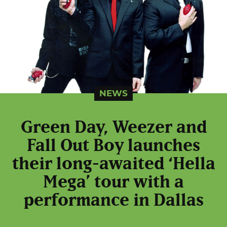
NEWS
Green Day, Weezer and
Fall Out Boy launches
their long-awaited ‘Hella
Mega’ tour with a
performance in Dallas