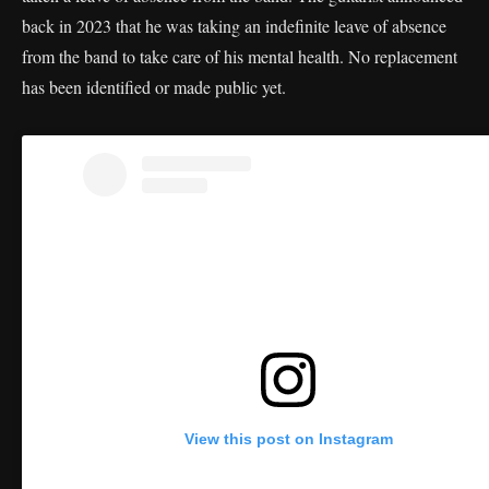
back in 2023 that he was taking an indefinite leave of absence
from the band to take care of his mental health. No replacement
has been identified or made public yet.
View this post on Instagram