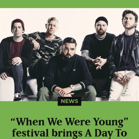
NEWS
“When We Were Young”
festival brings A Day To