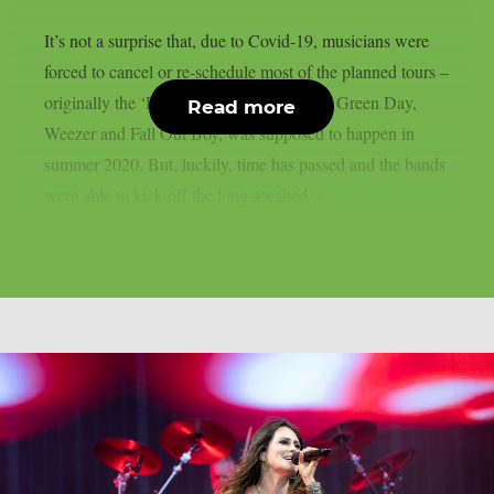
It’s not a surprise that, due to Covid-19, musicians were
forced to cancel or re-schedule most of the planned tours –
originally the ‘Hella Mega’ tour, featuring Green Day,
Read more
Weezer and Fall Out Boy, was supposed to happen in
summer 2020. But, luckily, time has passed and the bands
were able to kick-off the long-awaited...