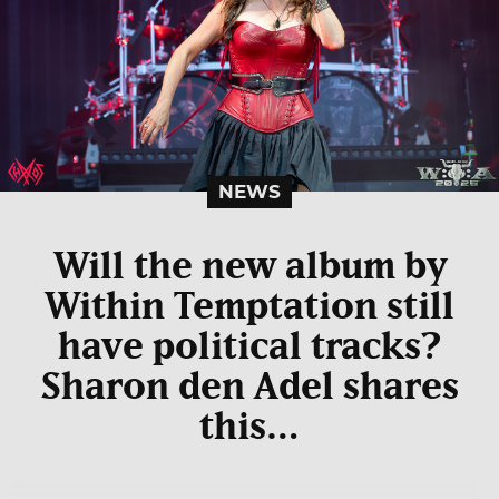
NEWS
Will the new album by
Within Temptation still
have political tracks?
Sharon den Adel shares
this…