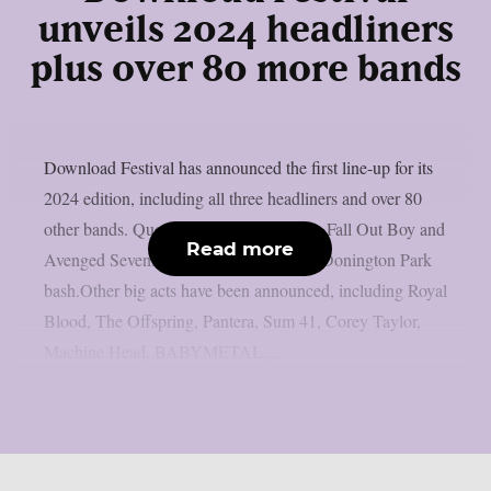
unveils 2024 headliners
plus over 80 more bands
Download Festival has announced the first line-up for its
2024 edition, including all three headliners and over 80
other bands. Queens Of The Stone Age, Fall Out Boy and
Read more
Avenged Sevenfold headline next year’s Donington Park
bash.Other big acts have been announced, including Royal
Blood, The Offspring, Pantera, Sum 41, Corey Taylor,
Machine Head, BABYMETAL,...