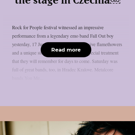
the stage in Czechia￼
Rock for People festival witnessed an impressive
performance from a legendary emo band Fall Out boy
yesterday, 17 June. Flaming pianos, massive flamethowers
Read more
and a unique storyline gave fans a very special treatment
that they will remember for days to come. Saturday was
full of great bands, too, in Hradec Kralove. Metalcore
bands You Me...