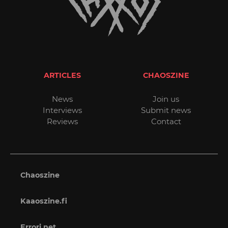
ARTICLES
CHAOSZINE
News
Join us
Interviews
Submit news
Reviews
Contact
Chaoszine
Kaaoszine.fi
Errori.net