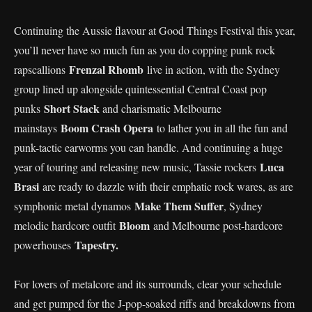
Continuing the Aussie flavour at Good Things Festival this year,
you’ll never have so much fun as you do copping punk rock
Frenzal Rhomb
rapscallions
live in action, with the Sydney
group lined up alongside quintessential Central Coast pop
Short Stack
punks
and charismatic Melbourne
Boom Crash Opera
mainstays
to lather you in all the fun and
punk-tactic earworms you can handle. And continuing a huge
Luca
year of touring and releasing new music, Tassie rockers
Brasi
are ready to dazzle with their emphatic rock wares, as are
Make Them Suffer
symphonic metal dynamos
, Sydney
Bloom
melodic hardcore outfit
and Melbourne post-hardcore
Tapestry.
powerhouses
For lovers of metalcore and its surrounds, clear your schedule
and get pumped for the J-pop-soaked riffs and breakdowns from