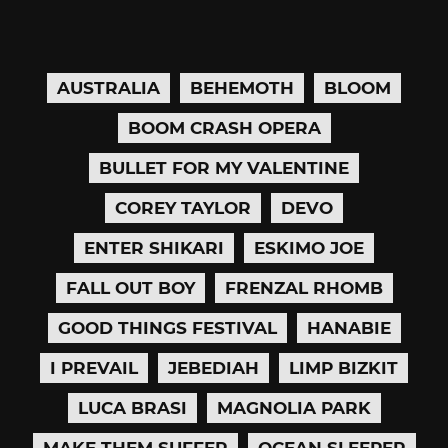
AUSTRALIA
BEHEMOTH
BLOOM
BOOM CRASH OPERA
BULLET FOR MY VALENTINE
COREY TAYLOR
DEVO
ENTER SHIKARI
ESKIMO JOE
FALL OUT BOY
FRENZAL RHOMB
GOOD THINGS FESTIVAL
HANABIE
I PREVAIL
JEBEDIAH
LIMP BIZKIT
LUCA BRASI
MAGNOLIA PARK
MAKE THEM SUFFER
OCEAN SLEEPER