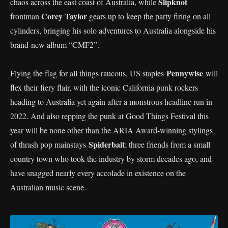
Slipknot
chaos across the east coast of Australia, while
Corey Taylor
frontman
gears up to keep the party firing on all
cylinders, bringing his solo adventures to Australia alongside his
brand-new album “CMF2”.
Pennywise
Flying the flag for all things raucous, US staples
will
flex their fiery flair, with the iconic California punk rockers
heading to Australia yet again after a monstrous headline run in
2022. And also repping the punk at Good Things Festival this
year will be none other than the ARIA Award-winning stylings
Spiderbait
of thrash pop mainstays
; three friends from a small
country town who took the industry by storm decades ago, and
have snagged nearly every accolade in existence on the
Australian music scene.