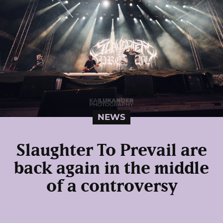
NEWS
Slaughter To Prevail are
back again in the middle
of a controversy