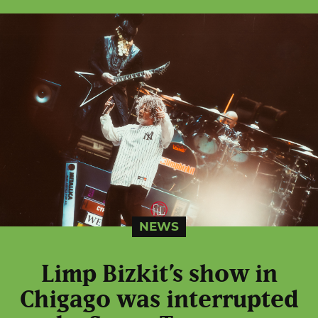
NEWS
Limp Bizkit’s show in
Chigago was interrupted