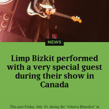
NEWS
Limp Bizkit performed
with a very special guest
during their show in
Canada
This past Friday, July 10, during the “Ottawa Bluesfest” in