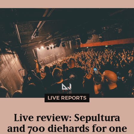
LIVE REPORTS
Live review: Sepultura
and 700 diehards for one