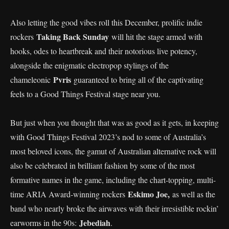
Also letting the good vibes roll this December, prolific indie
Taking Back Sunday
rockers
will hit the stage armed with
hooks, odes to heartbreak and their notorious live potency,
alongside the enigmatic electropop stylings of the
Pvris
chameleonic
guaranteed to bring all of the captivating
feels to a Good Things Festival stage near you.
But just when you thought that was as good as it gets, in keeping
with Good Things Festival 2023’s nod to some of Australia’s
most beloved icons, the gamut of Australian alternative rock will
also be celebrated in brilliant fashion by some of the most
formative names in the game, including the chart-topping, multi-
Eskimo Joe,
time ARIA Award-winning rockers
as well as the
band who nearly broke the airwaves with their irresistible rockin’
Jebediah
earworms in the 90s:
.