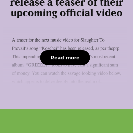
release a teaser of their
upcoming official video
A teaser for the next music video for Slaughter To
Prevail‘s song “Koschei” has been released, as per theprp.
This impending new trailer from the band’s most recent
Read more
album, “GRIZZLY,” looks to have cost a significant sum
of money. You can watch the savage-looking video below,
which appears to delve deeply into the realm of...