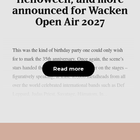
announced for Wacken
Open Air 2027
This was the kind of birthday party one could only wish
for to mark the 35th anniversary. Once again, the scene’s
stars handed the instruments to one another on the stages –
Read more
figuratively speaking, at least. 85,000 metalheads from all
over the world celebrated international bands such as Def
Leppard, Judas Priest, Savatage, Hämatom, In...