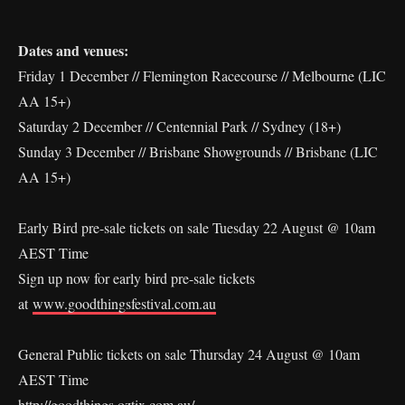
Dates and venues:
Friday 1 December // Flemington Racecourse // Melbourne (LIC
AA 15+)
Saturday 2 December // Centennial Park // Sydney (18+)
Sunday 3 December // Brisbane Showgrounds // Brisbane (LIC
AA 15+)
Early Bird pre-sale tickets on sale Tuesday 22 August @ 10am
AEST Time
Sign up now for early bird pre-sale tickets
at
www.goodthingsfestival.com.au
General Public tickets on sale Thursday 24 August @ 10am
AEST Time
http://goodthings.oztix.com.au/