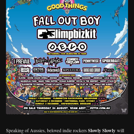
Slowly Slowly
Speaking of Aussies, beloved indie rockers
will