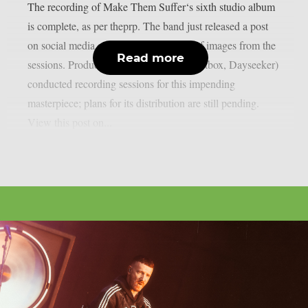
The recording of Make Them Suffer‘s sixth studio album
is complete, as per theprp. The band just released a post
on social media along with a selection of images from the
Read more
sessions. Producer Dan Braunstein (Spiritbox, Dayseeker)
conducted recording sessions for this impending
masterpiece; plans for its distribution are still pending.
View this post on...