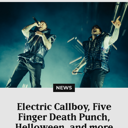
NEWS
Electric Callboy, Five
Finger Death Punch,
Helloween, and more