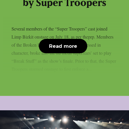
by Super Troopers
Several members of the “Super Troopers” cast joined
Limp Bizkit onstage on July 18, as per theprp. Members
of the Broken Lizard comedy team, all dressed in
Read more
character, broke into the nu metal superstars’ set to play
“Break Stuff” as the show’s finale. Prior to that, the Super
Troopers stormed onstage to first enforce a...