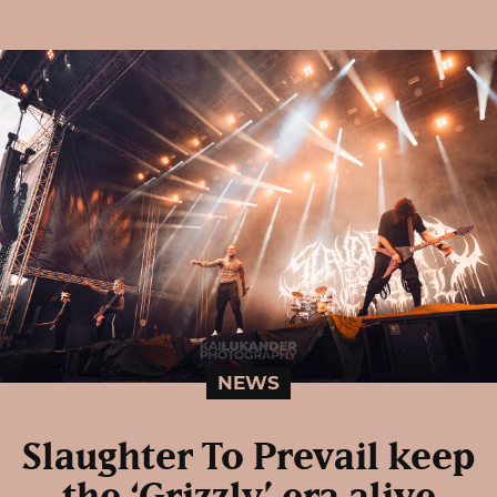
NEWS
Slaughter To Prevail keep