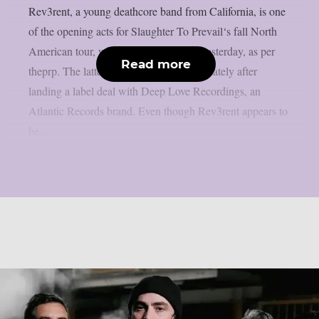
Rev3rent, a young deathcore band from California, is one
of the opening acts for Slaughter To Prevail‘s fall North
American tour, which was announced yesterday, as per
Read more
theprp. The latter have been in the news lately after
landing a label deal with Deep Love Recordings, an
Atlantic Records brand. Even though Rev3rent appears to
be...