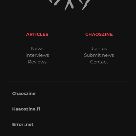
ARTICLES
CHAOSZINE
News
Join us
Interviews
Submit news
Reviews
Contact
Chaoszine
Kaaoszine.fi
Errori.net