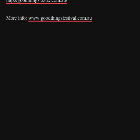
More info:
www.goodthingsfestival.com.au