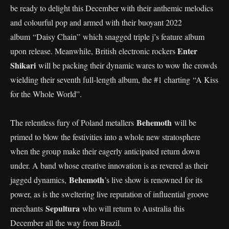
be ready to delight this December with their anthemic melodics
and colourful pop and armed with their buoyant 2022
album “Daisy Chain” which snagged triple j’s feature album
Enter
upon release. Meanwhile, British electronic rockers
Shikari
will be packing their dynamic wares to wow the crowds
wielding their seventh full-length album, the #1 charting “A Kiss
for the Whole World”.
Behemoth
The relentless fury of Poland metallers
will be
primed to blow the festivities into a whole new stratosphere
when the group make their eagerly anticipated return down
under. A band whose creative innovation is as revered as their
Behemoth
jagged dynamics,
’s live show is renowned for its
power, as is the sweltering live reputation of influential groove
Sepultura
merchants
who will return to Australia this
December all the way from Brazil.