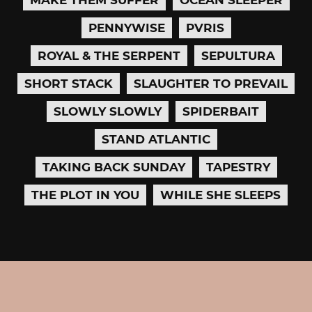
PENNYWISE
PVRIS
ROYAL & THE SERPENT
SEPULTURA
SHORT STACK
SLAUGHTER TO PREVAIL
SLOWLY SLOWLY
SPIDERBAIT
STAND ATLANTIC
TAKING BACK SUNDAY
TAPESTRY
THE PLOT IN YOU
WHILE SHE SLEEPS