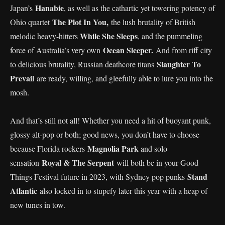
Hanabie
Japan’s
, as well as the cathartic yet towering potency of
The Plot In You,
Ohio quartet
the lush brutality of British
While She Sleeps
melodic heavy-hitters
, and the pummeling
Ocean Sleeper.
force of Australia’s very own
And from riff city
Slaughter To
to delicious brutality, Russian deathcore titans
Prevail
are ready, willing, and gleefully able to lure you into the
mosh.
And that’s still not all! Whether you need a hit of buoyant punk,
glossy alt-pop or both; good news, you don’t have to choose
Magnolia Park
because Florida rockers
and solo
Royal & The Serpent
sensation
will both be in your Good
Stand
Things Festival future in 2023, with Sydney pop punks
Atlantic
also locked in to stupefy later this year with a heap of
new tunes in tow.