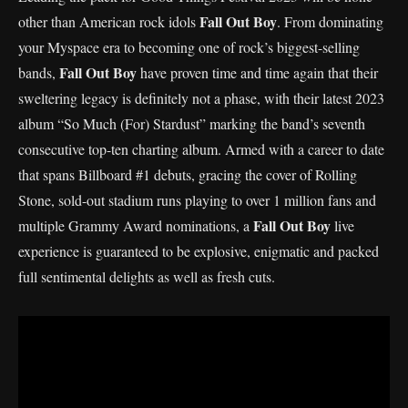
Fall Out Boy
other than American rock idols
. From dominating
your Myspace era to becoming one of rock’s biggest-selling
Fall Out Boy
bands,
have proven time and time again that their
sweltering legacy is definitely not a phase, with their latest 2023
album “So Much (For) Stardust” marking the band’s seventh
consecutive top-ten charting album. Armed with a career to date
that spans Billboard #1 debuts, gracing the cover of Rolling
Stone, sold-out stadium runs playing to over 1 million fans and
Fall Out Boy
multiple Grammy Award nominations, a
live
experience is guaranteed to be explosive, enigmatic and packed
full sentimental delights as well as fresh cuts.