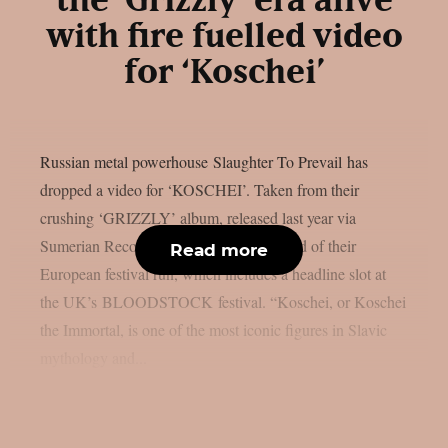
the ‘Grizzly’ era alive
with fire fuelled video
for ‘Koschei’
Russian metal powerhouse Slaughter To Prevail has
dropped a video for ‘KOSCHEI’. Taken from their
crushing ‘GRIZZLY’ album, released last year via
Sumerian Records, the video comes ahead of their
Read more
European festival run, which includes a headline slot at
the UK’s BLOODSTOCK festival. “Koschei, or Koschei
the Immortal, is one of the most iconic figures in Slavic
mythology and...