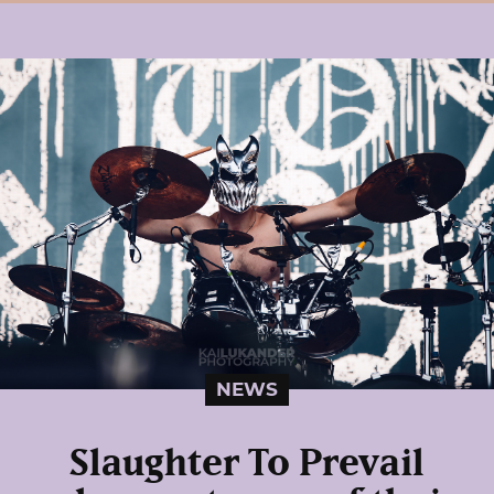
NEWS
Slaughter To Prevail