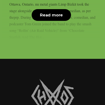
Ottawa, Ontario, nu metal giants Limp Bizkit took the
stage alongside a legendary Canadian comedian, as per
Read more
theprp. During the gig, rapper-turned-actor, comedian, and
podcaster Tom Green joined the band to play the smash
song “Rollin’ (Air Raid Vehicle)” from “Chocolate
Starfish And The Hot...