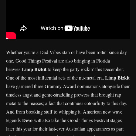
Whether you’re a Dad Vibes stan or have been rollin’ since day
one, Good Things Festival are also bringing in Florida
Limp Bizkit
heavies
to keep the party rockin’ this December.
Limp Bizkit
One of the most influential acts of the nu-metal era,
have garnered three Grammy Award nominations alongside their
timeless angst and genre-straddling prowess that brought rap
metal to the masses; a fact that continues colourfully to this day.
And from breaking stuff to whipping it, American new wave
Devo
legends
will also take the Good Things Festival stages
later this year for their last-ever Australian appearances as part