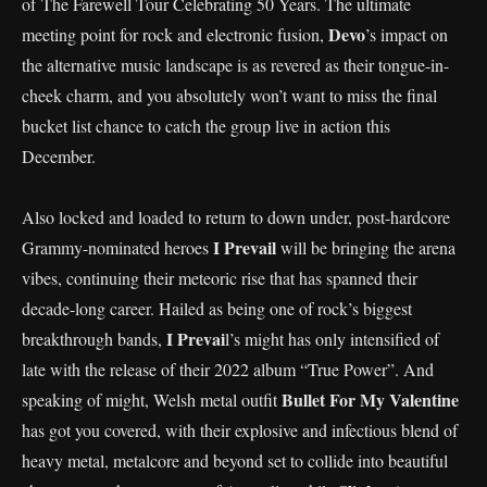
of The Farewell Tour Celebrating 50 Years. The ultimate
Devo
meeting point for rock and electronic fusion,
’s impact on
the alternative music landscape is as revered as their tongue-in-
cheek charm, and you absolutely won’t want to miss the final
bucket list chance to catch the group live in action this
December.
Also locked and loaded to return to down under, post-hardcore
I Prevail
Grammy-nominated heroes
will be bringing the arena
vibes, continuing their meteoric rise that has spanned their
decade-long career. Hailed as being one of rock’s biggest
I Prevai
breakthrough bands,
l’s might has only intensified of
late with the release of their 2022 album “True Power”. And
Bullet For My Valentine
speaking of might, Welsh metal outfit
has got you covered, with their explosive and infectious blend of
heavy metal, metalcore and beyond set to collide into beautiful