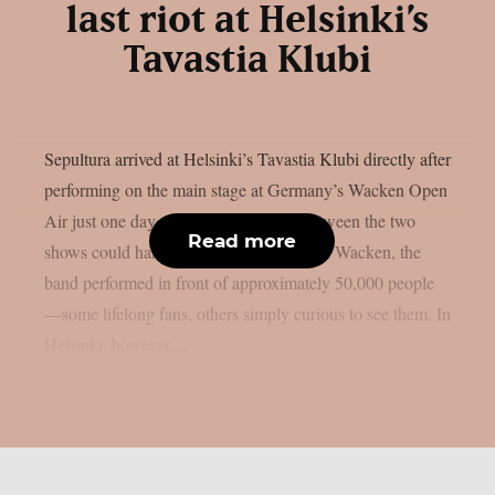
last riot at Helsinki’s
Tavastia Klubi
Sepultura arrived at Helsinki’s Tavastia Klubi directly after
performing on the main stage at Germany’s Wacken Open
Air just one day earlier. The contrast between the two
Read more
shows could hardly have been greater. At Wacken, the
band performed in front of approximately 50,000 people
—some lifelong fans, others simply curious to see them. In
Helsinki, however,...