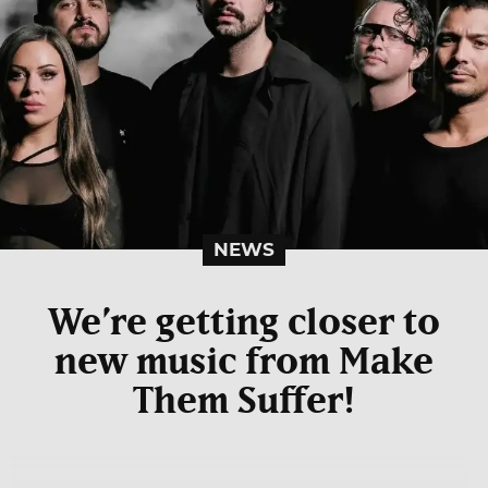
NEWS
We’re getting closer to
new music from Make
Them Suffer!