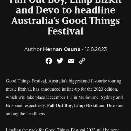
Fall Out Boy, Limp Bizkit
and Devo to headline
Australia’s Good Things
Festival
Author
Hernan Osuna
- 16.8.2023
Facebook
Twitter
Email
Copy
Link
Good Things Festival, Australia’s biggest and favourite touring
music festival, has announced its line-up for the 2023 edition,
which will take place December 1-3 in Melbourne, Sydney and
Fall Out Boy, Limp Bizkit
Devo
Brisbane respectively.
and
are
among the headliners.
Leading the pack for Good Things Festival 2023 will be none