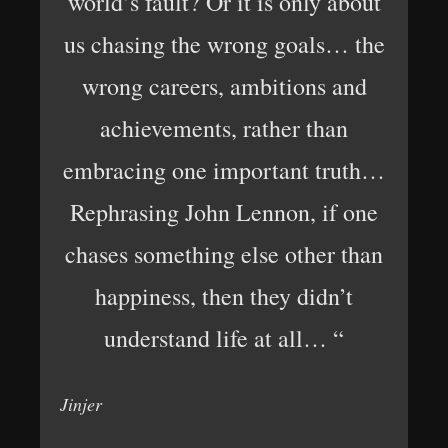
world’s fault? Or it is only about
us chasing the wrong goals… the
wrong careers, ambitions and
achievements, rather than
embracing one important truth…
Rephrasing John Lennon, if one
chases something else other than
happiness, then they didn’t
understand life at all… “
Jinjer