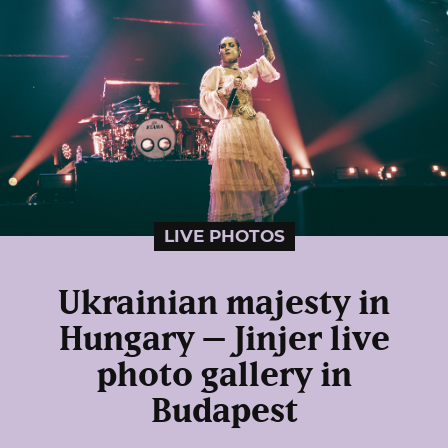
LIVE PHOTOS
Ukrainian majesty in
Hungary – Jinjer live
photo gallery in
Budapest