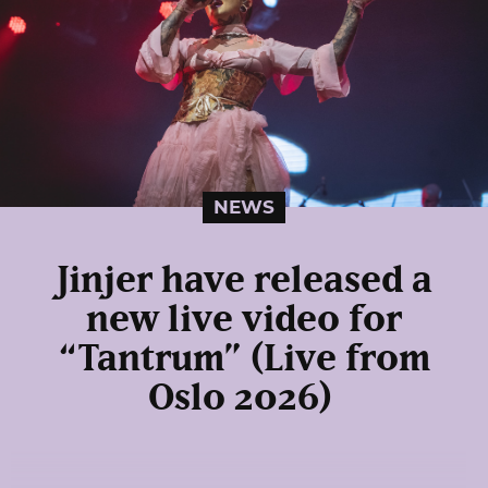
NEWS
Jinjer have released a
new live video for
“Tantrum” (Live from
Oslo 2026)