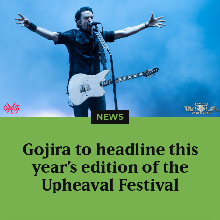
NEWS
Gojira to headline this
year’s edition of the
Upheaval Festival