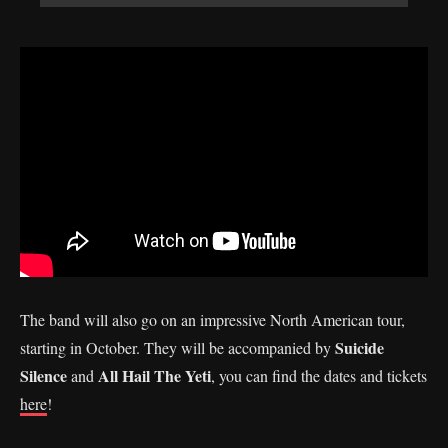
The band will also go on an impressive North American tour,
Suicide
starting in October. They will be accompanied by
Silence
All Hail The Yeti
and
, you can find the dates and tickets
here
!