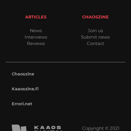
ARTICLES
CHAOSZINE
News
Join us
Interviews
Submit news
Reviews
Contact
Chaoszine
Kaaoszine.fi
Errori.net
Copyright © 2021