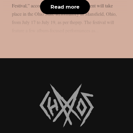
Festival,” according to the full list. The event will take
Read more
place in the Ohio State Reformatory in Mansfield, Ohio,
from July 17 to July 19, as per theprp. The festival will
feature a few album-focused performances as...