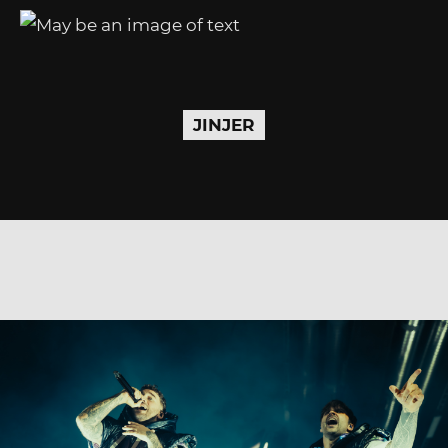
JINJER