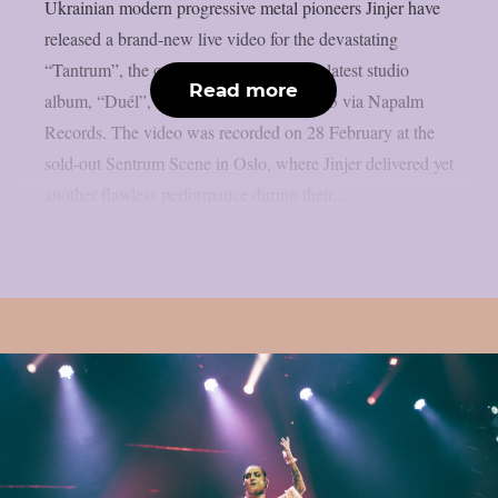
Ukrainian modern progressive metal pioneers Jinjer have
released a brand-new live video for the devastating
“Tantrum”, the opening track from their latest studio
Read more
album, “Duél”, released in February 2025 via Napalm
Records. The video was recorded on 28 February at the
sold-out Sentrum Scene in Oslo, where Jinjer delivered yet
another flawless performance during their...