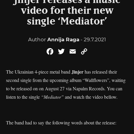
Jinjer releases a music
video for their new
single ‘Mediator’
Author
Annija Raga
- 29.7.2021
Facebook
Twitter
Email
Copy
Link
Jinjer
The Ukrainian 4-piece metal band
has released their
second single from the upcoming album “Wallflowers”, waiting
to be released on on August 27 via Napalm Records. You can
listen to the single
“Mediator”
and watch the video bellow.
The band had to say the following words about the release: