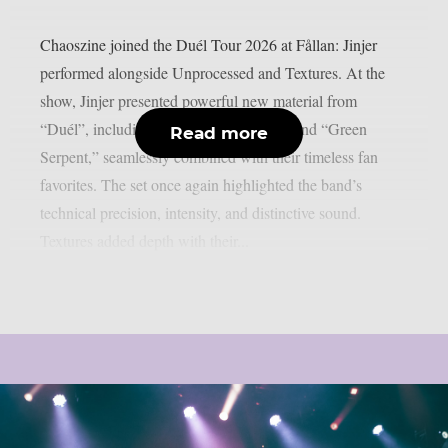
Chaoszine joined the Duél Tour 2026 at Fållan: Jinjer
performed alongside Unprocessed and Textures. At the
show, Jinjer presented powerful new material from
“Duél”, including “Tantrum,” “Rogue,” and “Green
Read more
Serpent,” seamlessly combined with their timeless fan
favorites. The set once again highlighted the band’s
technical precision, intensity, and distinctive sound.
Textures added depth with their...