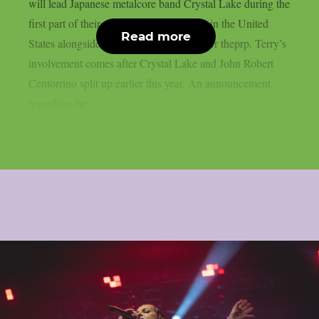
will lead Japanese metalcore band Crystal Lake during the
first part of their upcoming summer tour in the United
Read more
States alongside Jinjer and Entheos, as per theprp. Terry’s
involvement comes after Crystal Lake and John Robert
Centorrino split up earlier this year. An announcement
regarding the...