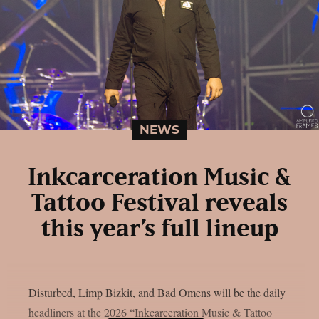
NEWS
Inkcarceration Music &
Tattoo Festival reveals
this year’s full lineup
Disturbed, Limp Bizkit, and Bad Omens will be the daily
headliners at the 2026 “Inkcarceration Music & Tattoo