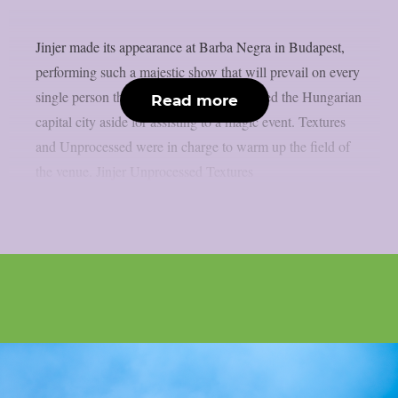
Jinjer made its appearance at Barba Negra in Budapest,
performing such a majestic show that will prevail on every
single person that put the snow that covered the Hungarian
Read more
capital city aside for assisting to a magic event. Textures
and Unprocessed were in charge to warm up the field of
the venue. Jinjer Unprocessed Textures