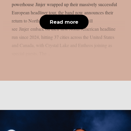
powerhouse Jinjer wrapped up their massively successful
European headliner tour, the band now announces their
return to North America. Summer 2026 will
Read more
see Jinjer embark on their first North American headline
run since 2024, hitting 37 cities across the United States
and Canada, with Crystal Lake and Entheos joining as
special guests. The...