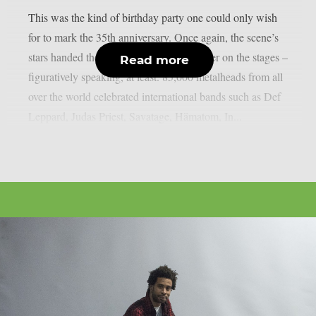
This was the kind of birthday party one could only wish
for to mark the 35th anniversary. Once again, the scene’s
stars handed the instruments to one another on the stages –
Read more
figuratively speaking, at least. 85,000 metalheads from all
over the world celebrated international bands such as Def
Leppard, Judas Priest, Savatage, Hämatom, In...