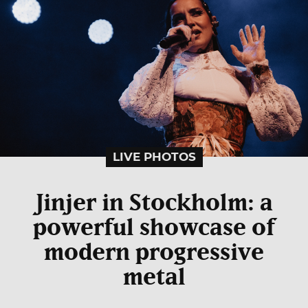
LIVE PHOTOS
Jinjer in Stockholm: a
powerful showcase of
modern progressive
metal