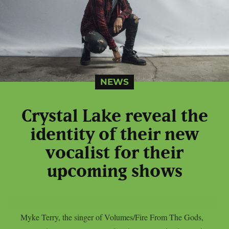
NEWS
Crystal Lake reveal the
identity of their new
vocalist for their
upcoming shows
Myke Terry, the singer of Volumes/Fire From The Gods,