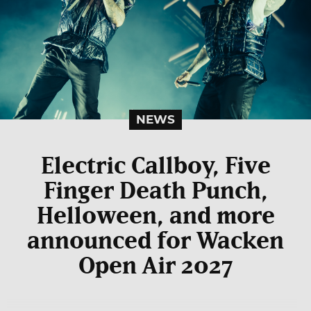
NEWS
Electric Callboy, Five
Finger Death Punch,
Helloween, and more
announced for Wacken
Open Air 2027