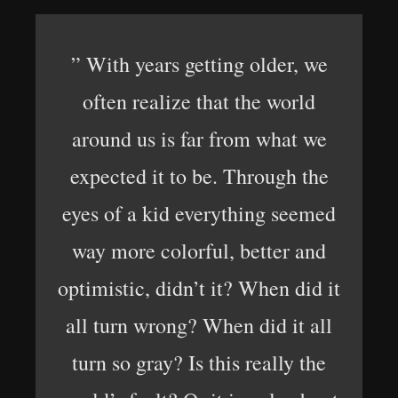
” With years getting older, we
often realize that the world
around us is far from what we
expected it to be. Through the
eyes of a kid everything seemed
way more colorful, better and
optimistic, didn’t it? When did it
all turn wrong? When did it all
turn so gray? Is this really the