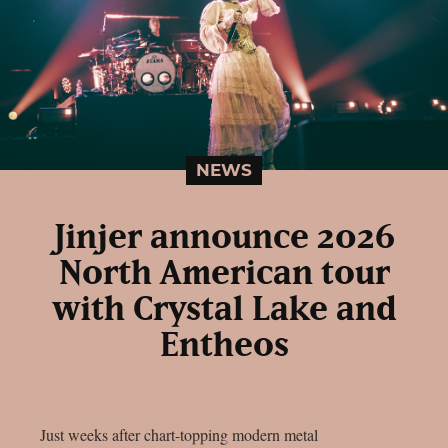
NEWS
Jinjer announce 2026
North American tour
with Crystal Lake and
Entheos
Just weeks after chart-topping modern metal