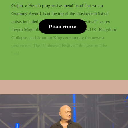
Gojira, a French progressive metal band that won a
Grammy Award, is at the top of the most recent list of
artists included to the 2026 “Upheaval Festival”, as per
Read more
theprp Magnolia Park, Dying Wish, Bones UK, Kingdom
Collapse, and Autumn Kings are among the newest
performers. The “Upheaval Festival” this year will be
held...