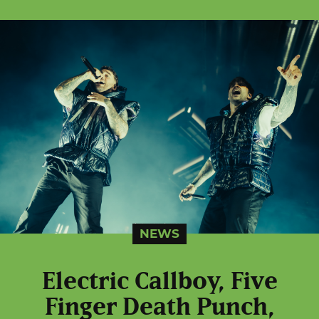
NEWS
Electric Callboy, Five
Finger Death Punch,