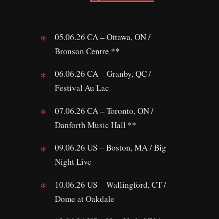
05.06.26 CA – Ottawa, ON /
Bronson Centre **
06.06.26 CA – Granby, QC /
Festival Au Lac
07.06.26 CA – Toronto, ON /
Danforth Music Hall **
09.06.26 US – Boston, MA / Big
Night Live
10.06.26 US – Wallingford, CT /
Dome at Oakdale