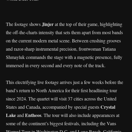
Jinjer
The footage shows
at the top of their game, highlighting
the off-the-charts intensity that sets them apart from most bands
on the current modern metal scene. Between crushing grooves
and razor-sharp instrumental precision, frontwoman Tatiana
Shmayluk commands the stage with a magnetic presence, fully
immersed in every second and every note of the track.
This electrifying live footage arrives just a few weeks before the
band’s return to North America for their first headlining tour
since 2024. The quartet will visit 37 cities across the United
Crystal
States and Canada, accompanied by special guests
Lake
Entheos
and
. The tour will also include appearances at
some of the continent’s biggest festivals, including the Vans
Warped Tour in Washington D.C. and Long Beach, California,