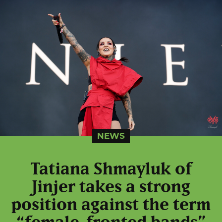
NEWS
Tatiana Shmayluk of
Jinjer takes a strong
position against the term