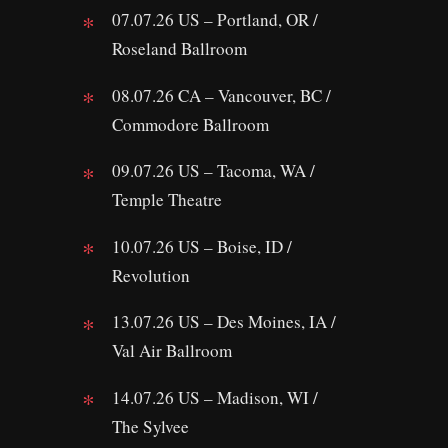
07.07.26 US – Portland, OR /
Roseland Ballroom
08.07.26 CA – Vancouver, BC /
Commodore Ballroom
09.07.26 US – Tacoma, WA /
Temple Theatre
10.07.26 US – Boise, ID /
Revolution
13.07.26 US – Des Moines, IA /
Val Air Ballroom
14.07.26 US – Madison, WI /
The Sylvee