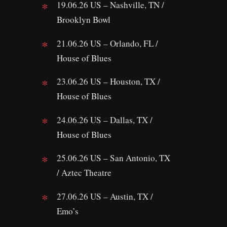
19.06.26 US – Nashville, TN /
Brooklyn Bowl
21.06.26 US – Orlando, FL /
House of Blues
23.06.26 US – Houston, TX /
House of Blues
24.06.26 US – Dallas, TX /
House of Blues
25.06.26 US – San Antonio, TX
/ Aztec Theatre
27.06.26 US – Austin, TX /
Emo’s