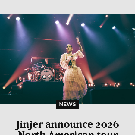
NEWS
Jinjer announce 2026