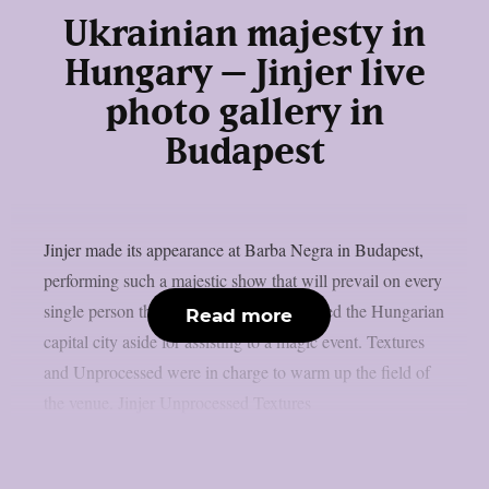
Ukrainian majesty in
Hungary – Jinjer live
photo gallery in
Budapest
Jinjer made its appearance at Barba Negra in Budapest,
performing such a majestic show that will prevail on every
single person that put the snow that covered the Hungarian
Read more
capital city aside for assisting to a magic event. Textures
and Unprocessed were in charge to warm up the field of
the venue. Jinjer Unprocessed Textures