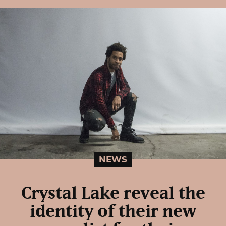
NEWS
Crystal Lake reveal the
identity of their new