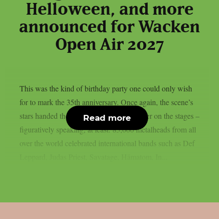
Helloween, and more
announced for Wacken
Open Air 2027
This was the kind of birthday party one could only wish
for to mark the 35th anniversary. Once again, the scene’s
stars handed the instruments to one another on the stages –
Read more
figuratively speaking, at least. 85,000 metalheads from all
over the world celebrated international bands such as Def
Leppard, Judas Priest, Savatage, Hämatom, In...