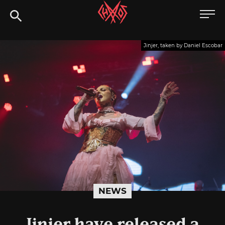
Skip
Chaoszine
to
content
Metal,
Jinjer, taken by Daniel Escobar
Hardcore,
Indie,
Rock
NEWS