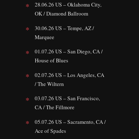
28.06.26 US – Oklahoma City,
OK / Diamond Ballroom
30.06.26 US – Tempe, AZ /
Marquee
01.07.26 US – San Diego, CA /
House of Blues
02.07.26 US – Los Angeles, CA
/ The Wiltern
03.07.26 US – San Francisco,
CA / The Fillmore
05.07.26 US – Sacramento, CA /
Ace of Spades