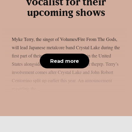
vocalist for their
upcoming shows
Myke Terry, the singer of Volumes/Fire From The Gods,
will lead Japanese metalcore band Crystal Lake during the
first part of their upcoming summer tour in the United
Read more
States alongside Jinjer and Entheos, as per theprp. Terry’s
involvement comes after Crystal Lake and John Robert
Centorrino split up earlier this year. An announcement
regarding the...