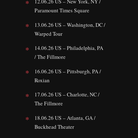
12.06.26 US – New York, NY /
Paramount Times Square
13.06.26 US – Washington, DC /
Warped Tour
14.06.26 US – Philadelphia, PA
/ The Fillmore
16.06.26 US – Pittsburgh, PA /
Roxian
17.06.26 US – Charlotte, NC /
The Fillmore
18.06.26 US – Atlanta, GA /
Buckhead Theater