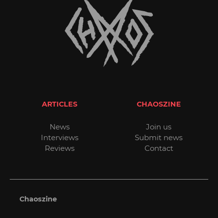
ARTICLES
CHAOSZINE
News
Join us
Interviews
Submit news
Reviews
Contact
Chaoszine