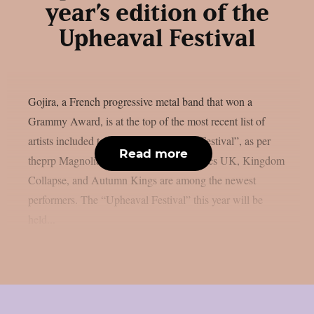
year’s edition of the
Upheaval Festival
Gojira, a French progressive metal band that won a
Grammy Award, is at the top of the most recent list of
artists included to the 2026 “Upheaval Festival”, as per
Read more
theprp Magnolia Park, Dying Wish, Bones UK, Kingdom
Collapse, and Autumn Kings are among the newest
performers. The “Upheaval Festival” this year will be
held...