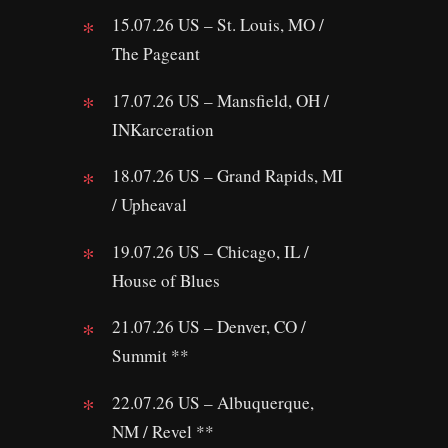
15.07.26 US – St. Louis, MO /
The Pageant
17.07.26 US – Mansfield, OH /
INKarceration
18.07.26 US – Grand Rapids, MI
/ Upheaval
19.07.26 US – Chicago, IL /
House of Blues
21.07.26 US – Denver, CO /
Summit **
22.07.26 US – Albuquerque,
NM / Revel **