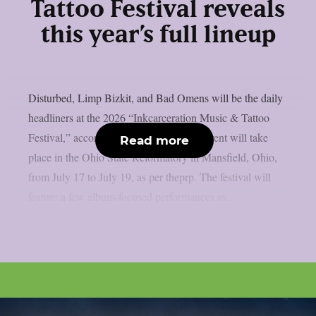
Tattoo Festival reveals
this year’s full lineup
Disturbed, Limp Bizkit, and Bad Omens will be the daily
headliners at the 2026 “Inkcarceration Music & Tattoo
Festival,” according to the full list. The event will take
Read more
place in the Ohio State Reformatory in Mansfield, Ohio,
from July 17 to July 19, as per theprp. The festival will
feature a few album-focused performances as...