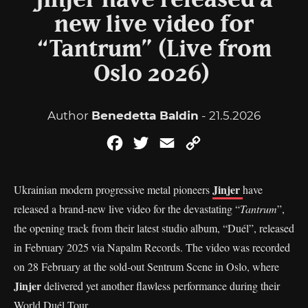
Jinjer have released a
new live video for
“Tantrum” (Live from
Oslo 2026)
Author
Benedetta Baldin
- 21.5.2026
Facebook
Twitter
Email
Copy
Link
Jinjer
Ukrainian modern progressive metal pioneers
have
released a brand-new live video for the devastating “
Tantrum
”,
the opening track from their latest studio album, “Duél”, released
in February 2025 via Napalm Records. The video was recorded
on 28 February at the sold-out Sentrum Scene in Oslo, where
Jinjer
delivered yet another flawless performance during their
World Duél Tour.