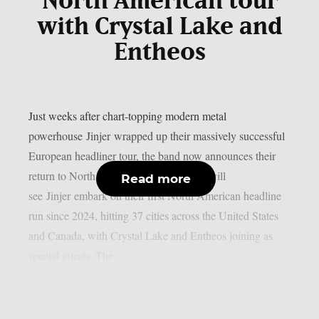
North American tour
with Crystal Lake and
Entheos
Just weeks after chart-topping modern metal
powerhouse Jinjer wrapped up their massively successful
European headliner tour, the band now announces their
return to North America. Summer 2026 will
Read more
see Jinjer embark on their first North American headline
run since 2024, hitting 37 cities across the United States
and Canada, with Crystal Lake and Entheos joining as
special guests. The...