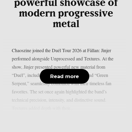
powerful showcase of
modern progressive
metal
Chaoszine joined the Duél Tour 2026 at Fållan: Jinjer
performed alongside Unprocessed and Textures. At the
show, Jinjer presented powerful new material from
“Duél”, including “Tantrum,” “Rogue,” and “Green
Read more
Serpent,” seamlessly combined with their timeless fan
favorites. The set once again highlighted the band’s
technical precision, intensity, and distinctive sound.
Textures added depth with their...