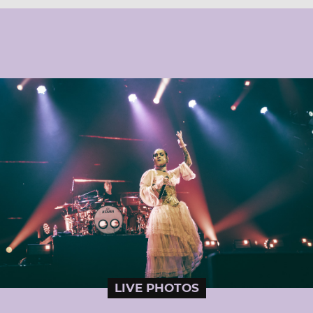
LIVE PHOTOS