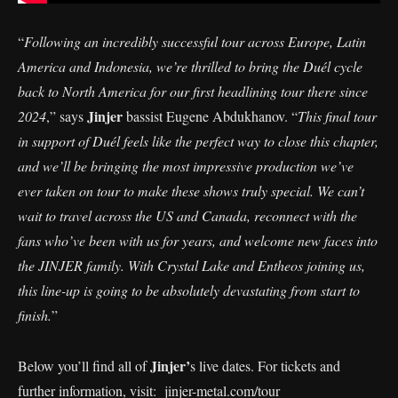
“
Following an incredibly successful tour across Europe, Latin
America and Indonesia, we’re thrilled to bring the Duél cycle
back to North America for our first headlining tour there since
Jinjer
2024
,” says
bassist Eugene Abdukhanov. “
This final tour
in support of Duél feels like the perfect way to close this chapter,
and we’ll be bringing the most impressive production we’ve
ever taken on tour to make these shows truly special. We can’t
wait to travel across the US and Canada, reconnect with the
fans who’ve been with us for years, and welcome new faces into
the JINJER family. With Crystal Lake and Entheos joining us,
this line-up is going to be absolutely devastating from start to
finish.
”
Jinjer’
Below you’ll find all of
s live dates. For tickets and
further information, visit:
jinjer-metal.com/tour