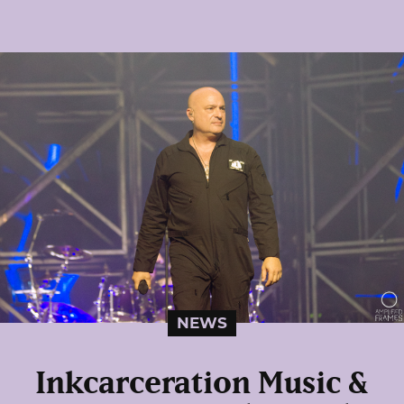
NEWS
Inkcarceration Music &