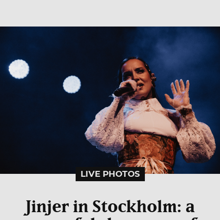
LIVE PHOTOS
Jinjer in Stockholm: a