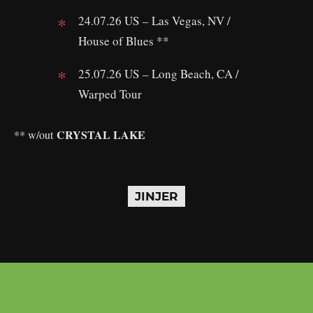
24.07.26 US – Las Vegas, NV /
House of Blues **
25.07.26 US – Long Beach, CA /
Warped Tour
CRYSTAL LAKE
** w/out
JINJER