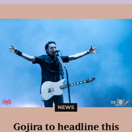
NEWS
Gojira to headline this