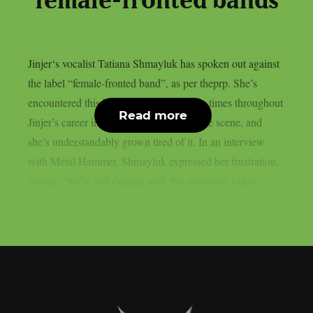
“female-fronted bands”
Jinjer‘s vocalist Tatiana Shmayluk has spoken out against
the label “female-fronted band”, as per theprp. She’s
encountered this broad description many times throughout
Read more
Jinjer’s career in the progressive metalcore scene, and
she’s understandably grown tired of it. In an interview
with Metal Hammer, Shmayluk expressed her frustration,
saying, “we’re still dealing with this nonsense today.”...