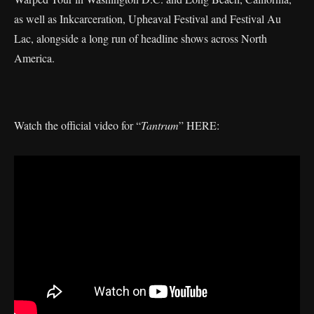
as well as Inkcarceration, Upheaval Festival and Festival Au
Lac, alongside a long run of headline shows across North
America.
Watch the official video for “
Tantrum
” HERE: