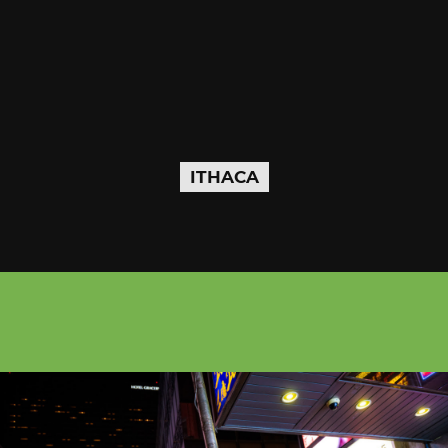
ITHACA