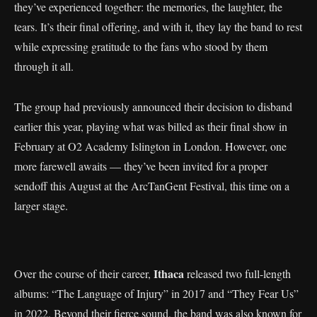
they’ve experienced together: the memories, the laughter, the
tears. It’s their final offering, and with it, they lay the band to rest
while expressing gratitude to the fans who stood by them
through it all.
The group had previously announced their decision to disband
earlier this year, playing what was billed as their final show in
February at O2 Academy Islington in London. However, one
more farewell awaits — they’ve been invited for a proper
sendoff this August at the ArcTanGent Festival, this time on a
larger stage.
Ithaca
Over the course of their career,
released two full-length
albums: “The Language of Injury” in 2017 and “They Fear Us”
in 2022. Beyond their fierce sound, the band was also known for