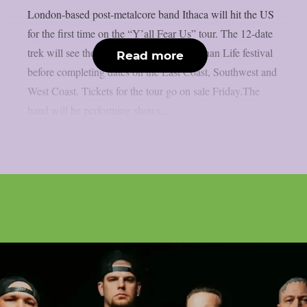
London-based post-metalcore band Ithaca will hit the US
for the first time on the “Y’all Fear Us” tour. The 12-date
trek will see the group debut at Louder Than Life festival
Read more
before completing dates on the East Coast, Southwest and
West Coast. Tickets for the tour go on sale Friday.The
band will be performing shows...