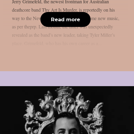
Jerry Grimefeld, the newest frontman for Australian
deathcore band Thy Art Is Murder, is reportedly on his
way to the New Jersey studio to record some new music,
Read more
as per theprp. Last month, the latter was unexpectedly
revealed as the band’s new leader, taking Tyler Miller’s
place. Grimefeld, who has his own career as a...