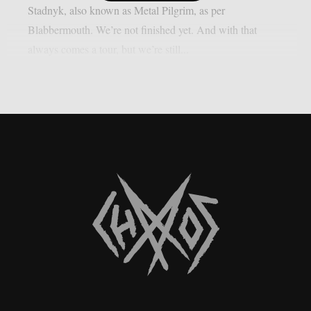
Stadnyk, also known as Metal Pilgrim, as per
Blabbermouth. We’re not finished yet. And with that
always comes a tour, but we’re still...