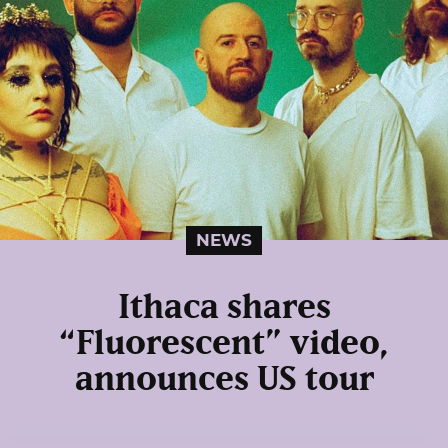
NEWS
Ithaca shares
“Fluorescent” video,
announces US tour