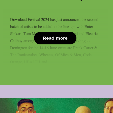
Download Festival 2024 has just announced the second
batch of artists to be added to the line-up, with Enter
Shikari, Tom Morello, Mr. Bungle, Busted and Electric
Read more
Callboy among the new additions.Also heading to
Donington for the 14-16 June event are Frank Carter &
The Rattlesnakes, Wheatus, Of Mice & Men, Code
Orange, HEALTH and...