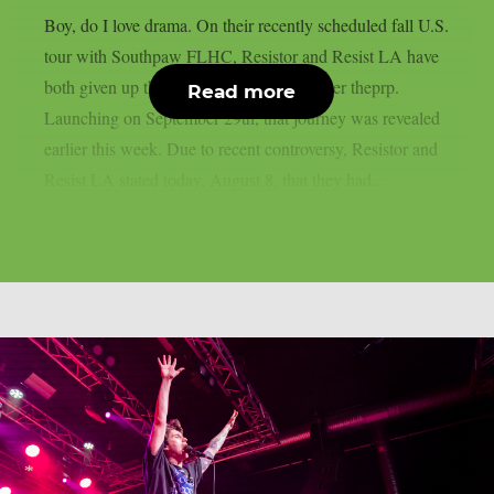
Boy, do I love drama. On their recently scheduled fall U.S.
tour with Southpaw FLHC, Resistor and Resist LA have
both given up their support positions, as per theprp.
Read more
Launching on September 29th, that journey was revealed
earlier this week. Due to recent controversy, Resistor and
Resist LA stated today, August 8, that they had...