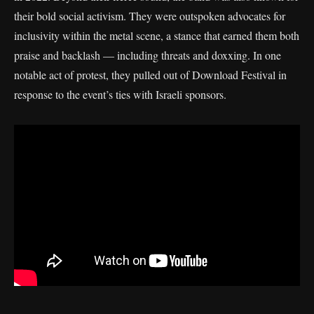
their bold social activism. They were outspoken advocates for
inclusivity within the metal scene, a stance that earned them both
praise and backlash — including threats and doxxing. In one
notable act of protest, they pulled out of Download Festival in
response to the event’s ties with Israeli sponsors.