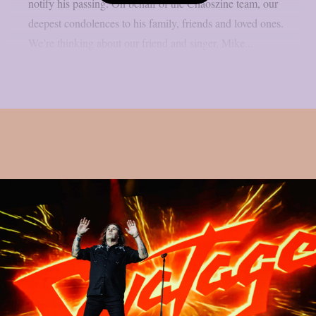
notify his passing. On behalf of the Chaoszine team, our
deepest condolences to his family, friends and loved ones.
We’re thinking about our friend and singer, Mike...