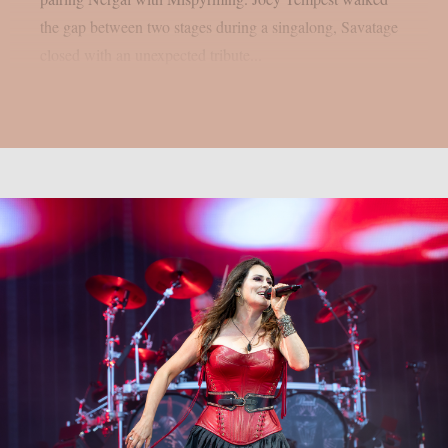
the gap between two stages during a singalong, Savatage
closed with an unexpected tribute...