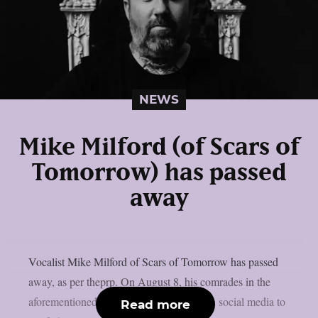
NEWS
Mike Milford (of Scars of
Tomorrow) has passed
away
Vocalist Mike Milford of Scars of Tomorrow has passed
away, as per theprp. On August 8, his comrades in the
aforementioned metalcore outfit posted on social media to
Read more