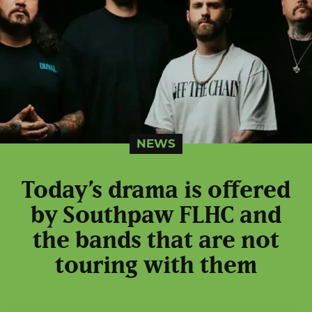
NEWS
Today’s drama is offered
by Southpaw FLHC and
the bands that are not
touring with them