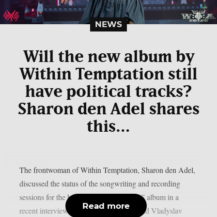
NEWS
Will the new album by
Within Temptation still
have political tracks?
Sharon den Adel shares
this…
The frontwoman of Within Temptation, Sharon den Adel,
discussed the status of the songwriting and recording
sessions for the band’s 2023 “Bleed Out” album in a
Read more
recent interview with Ukrainian metalhead Vladyslav