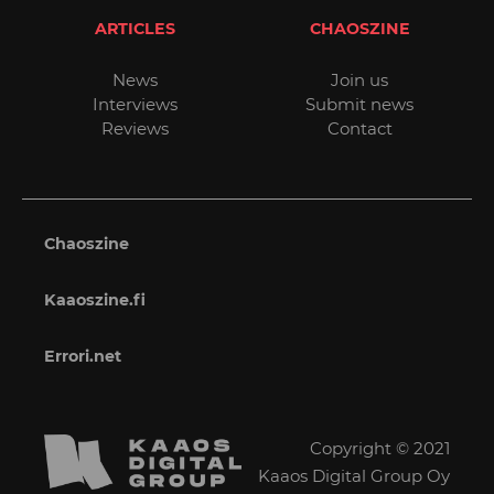
ARTICLES
CHAOSZINE
News
Join us
Interviews
Submit news
Reviews
Contact
Chaoszine
Kaaoszine.fi
Errori.net
Copyright © 2021
Kaaos Digital Group Oy