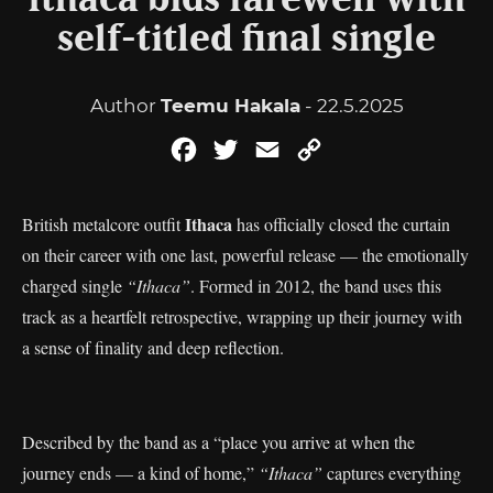
Ithaca bids farewell with
self-titled final single
Author
Teemu Hakala
- 22.5.2025
Facebook
Twitter
Email
Copy
Link
Ithaca
British metalcore outfit
has officially closed the curtain
on their career with one last, powerful release — the emotionally
charged single
“Ithaca”
. Formed in 2012, the band uses this
track as a heartfelt retrospective, wrapping up their journey with
a sense of finality and deep reflection.
Described by the band as a “place you arrive at when the
journey ends — a kind of home,”
“Ithaca”
captures everything