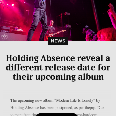
NEWS
Holding Absence reveal a
different release date for
their upcoming album
The upcoming new album “Modern Life Is Lonely” by
Holding Absence has been postponed, as per theprp. Due
to manufacturing difficulties, the Welsh post-hardcore