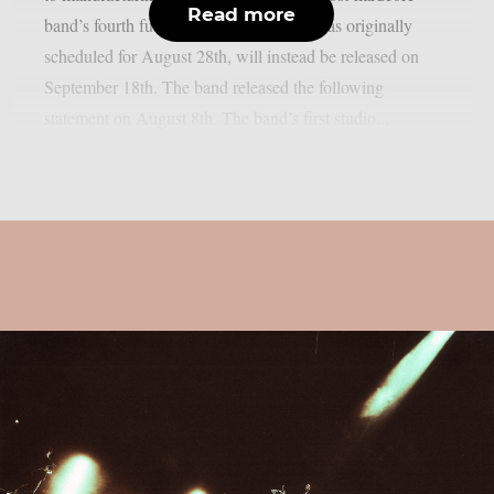
Read more
band’s fourth full-length album, which was originally
scheduled for August 28th, will instead be released on
September 18th. The band released the following
statement on August 8th. The band’s first studio...