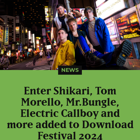
NEWS
Enter Shikari, Tom
Morello, Mr.Bungle,
Electric Callboy and
more added to Download
Festival 2024