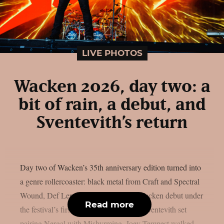
LIVE PHOTOS
Wacken 2026, day two: a
bit of rain, a debut, and
Sventevith’s return
Day two of Wacken’s 35th anniversary edition turned into
a genre rollercoaster: black metal from Craft and Spectral
Wound, Def Leppard‘s long-overdue Wacken debut under
Read more
the festival’s first rain, and a once-only Sventevith set
pairing Nergal with Misþyrming. Joey Tempest walked