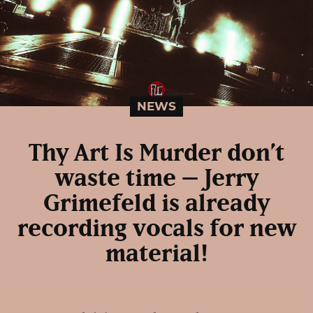
NEWS
Thy Art Is Murder don’t
waste time – Jerry
Grimefeld is already
recording vocals for new
material!