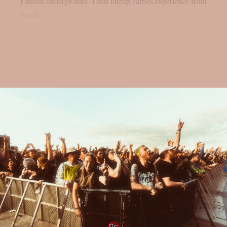
Finnish underground. Their lineup carries experience from
bands...