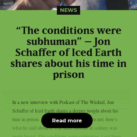
NEWS
“The conditions were
subhuman” – Jon
Schaffer of Iced Earth
shares about his time in
prison
In a new interview with Podcast of The Wicked, Jon
Schaffer of Iced Earth shares a deeper insight about his
time in prison. As transcribed by Chaoszine.net, here’s
Read more
what he said about it. The three months in solitary was
pretty brutal. The conditions were subhuman. I got three