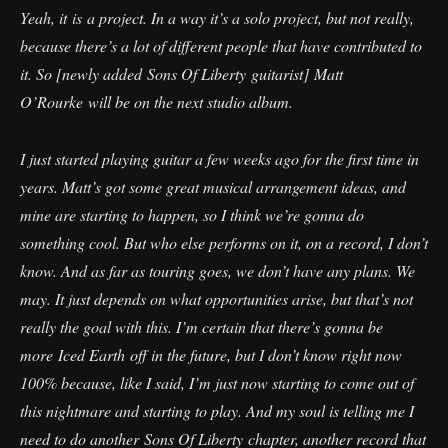
Yeah, it is a project. In a way it’s a solo project, but not really,
because there’s a lot of different people that have contributed to
it. So [newly added Sons Of Liberty guitarist] Matt
O’Rourke will be on the next studio album.
I just started playing guitar a few weeks ago for the first time in
years. Matt’s got some great musical arrangement ideas, and
mine are starting to happen, so I think we’re gonna do
something cool. But who else performs on it, on a record, I don’t
know. And as far as touring goes, we don’t have any plans. We
may. It just depends on what opportunities arise, but that’s not
really the goal with this. I’m certain that there’s gonna be
more Iced Earth off in the future, but I don’t know right now
100% because, like I said, I’m just now starting to come out of
this nightmare and starting to play. And my soul is telling me I
need to do another Sons Of Liberty chapter, another record that