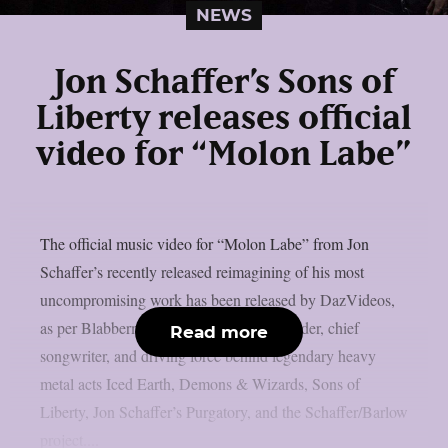
NEWS
Jon Schaffer’s Sons of
Liberty releases official
video for “Molon Labe”
The official music video for “Molon Labe” from Jon
Schaffer’s recently released reimagining of his most
uncompromising work has been released by DazVideos,
as per Blabbermouth. Schaffer is the founder, chief
Read more
songwriter, and driving force behind legendary heavy
metal acts Iced Earth, Demons & Wizards, Sons of
Liberty, Jon Schaffer’s Purgatory, and the Schaffer/Barlow
project....