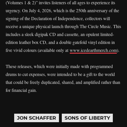
(Volumes 1 & 2)” invites listeners of all ages to experience its
urgency. On July 4, 2026, which is the 250th anniversary of the
signing of the Declaration of Independence, collectors will
receive a unique physical launch through The Circle Music. This
includes a sleek digipak CD and cassette, an opulent limited-
edition leather box CD, and a double gatefold vinyl edition in
five vivid colours (available only at
www.icedearthmerch.com
).
These releases, which were initially made with programmed
drums to cut expenses, were intended to be a gift to the world
that could be freely duplicated, shared, and amplified rather than
for financial gain.
JON SCHAFFER
SONS OF LIBERTY