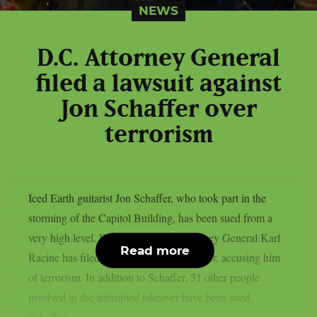
NEWS
D.C. Attorney General
filed a lawsuit against
Jon Schaffer over
terrorism
Iced Earth guitarist Jon Schaffer, who took part in the
storming of the Capitol Building, has been sued from a
very high level. Washington D.C. Attorney General Karl
Read more
Racine has filed a lawsuit against Schaffer, accusing him
of terrorism. In addition to Schaffer, 31 other people
involved in the attempted takeover have been sued.
Schaffer...