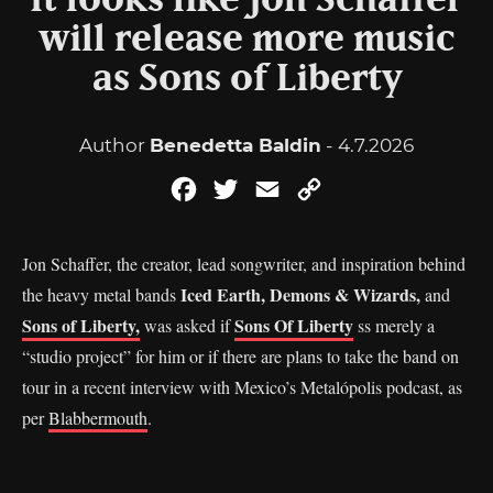
It looks like Jon Schaffer
will release more music
as Sons of Liberty
Author
Benedetta Baldin
- 4.7.2026
Facebook
Twitter
Email
Copy
Link
Jon Schaffer, the creator, lead songwriter, and inspiration behind
Iced Earth, Demons & Wizards,
the heavy metal bands
and
Sons of Liberty,
Sons Of Liberty
was asked if
ss merely a
“studio project” for him or if there are plans to take the band on
tour in a recent interview with Mexico’s Metalópolis podcast, as
per
Blabbermouth
.