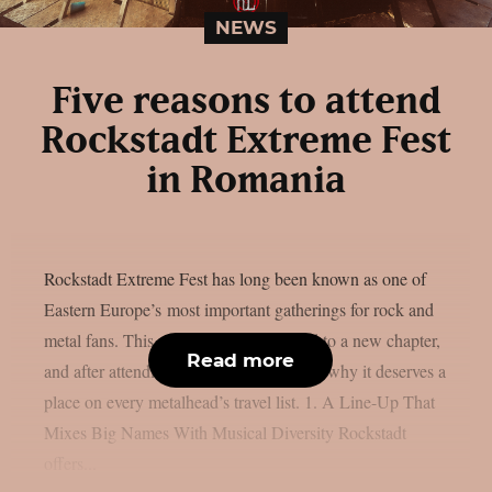
NEWS
Five reasons to attend
Rockstadt Extreme Fest
in Romania
Rockstadt Extreme Fest has long been known as one of
Eastern Europe’s most important gatherings for rock and
metal fans. This year, the festival moved to a new chapter,
Read more
and after attending, here are five reasons why it deserves a
place on every metalhead’s travel list. 1. A Line-Up That
Mixes Big Names With Musical Diversity Rockstadt
offers...