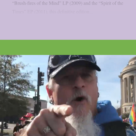
“Brush-fires of the Mind” LP (2009) and the “Spirit of the
Times” EP (2011), this definitive edition...