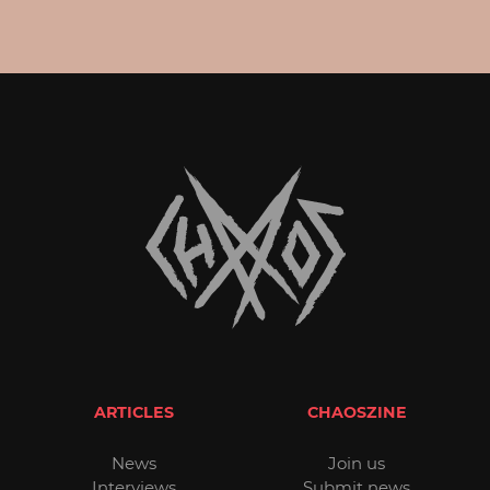
ARTICLES
CHAOSZINE
News
Join us
Interviews
Submit news