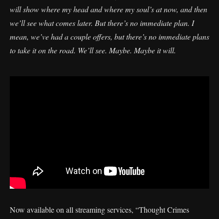
will show where my head and where my soul’s at now, and then
we’ll see what comes later. But there’s no immediate plan. I
mean, we’ve had a couple offers, but there’s no immediate plans
to take it on the road. We’ll see. Maybe. Maybe it will.
Now available on all streaming services, “Thought Crimes