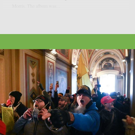
Morris. The album was...