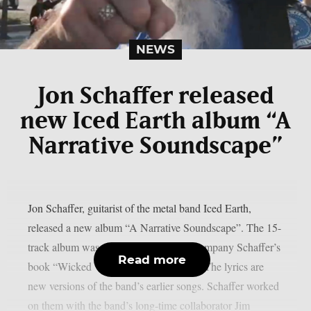
NEWS
Jon Schaffer released
new Iced Earth album “A
Narrative Soundscape”
Jon Schaffer, guitarist of the metal band Iced Earth,
released a new album “A Narrative Soundscape”. The 15-
track album was originally made to accompany Schaffer’s
Read more
book “Wicked Words And Epic Tales”. The lyrics are
new versions of the band’s earlier songs. Schaffer worked
on them with the band’s long-time collaborator Jim