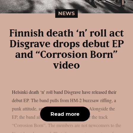
NEWS
Finnish death ‘n’ roll act
Disgrave drops debut EP
and “Corrosion Born”
video
Helsinki death ‘n’ roll band Disgrave have released their
debut EP. The band pulls from HM-2 buzzsaw riffing, a
punk attitude, and a nihilistic worldview. Alongside the
Read more
EP, the band also shared a music video for the track
“Corrosion Born”. The members are not newcomers to the