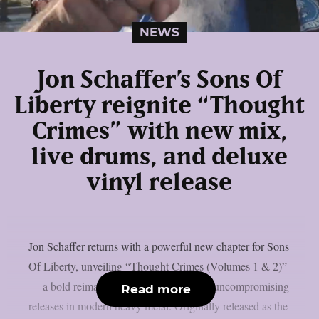
NEWS
Jon Schaffer’s Sons Of
Liberty reignite “Thought
Crimes” with new mix,
live drums, and deluxe
vinyl release
Jon Schaffer returns with a powerful new chapter for Sons
Of Liberty, unveiling “Thought Crimes (Volumes 1 & 2)”
— a bold reimagining of one of the most uncompromising
Read more
releases in modern heavy metal. Originally released as the