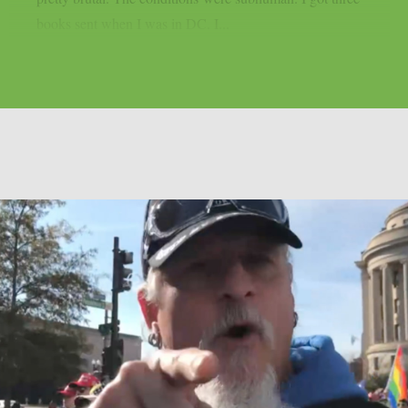
books sent when I was in DC. I...