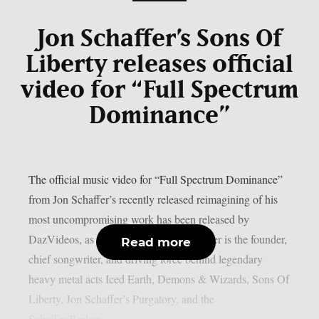
Jon Schaffer’s Sons Of
Liberty releases official
video for “Full Spectrum
Dominance”
The official music video for “Full Spectrum Dominance”
from Jon Schaffer’s recently released reimagining of his
most uncompromising work has been released by
DazVideos, as per Blabbermouth. Schaffer is the founder,
Read more
chief songwriter, and driving force behind legendary
heavy metal acts Iced Earth, Demons & Wizards, Sons Of
Liberty, Jon Schaffer’s Purgatory, and the
Schaffer/Barlow...