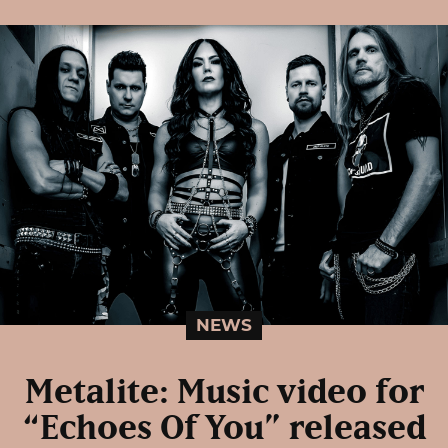
NEWS
Metalite: Music video for
“Echoes Of You” released