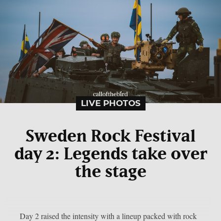
LIVE PHOTOS
Sweden Rock Festival
day 2: Legends take over
the stage
Day 2 raised the intensity with a lineup packed with rock