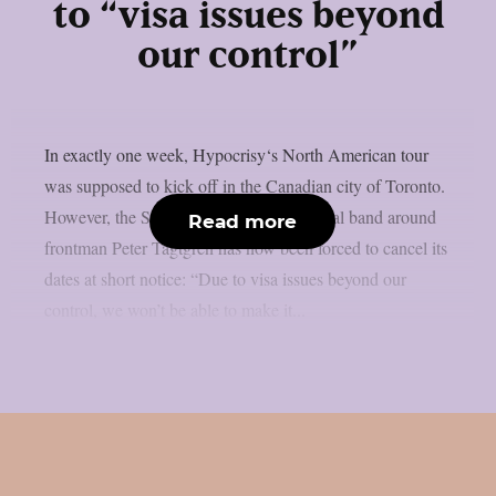
to “visa issues beyond
our control”
In exactly one week, Hypocrisy‘s North American tour
was supposed to kick off in the Canadian city of Toronto.
However, the Swedish melodic death metal band around
Read more
frontman Peter Tägtgren has now been forced to cancel its
dates at short notice: “Due to visa issues beyond our
control, we won’t be able to make it...