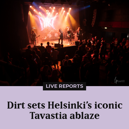
LIVE REPORTS
Dirt sets Helsinki’s iconic
Tavastia ablaze