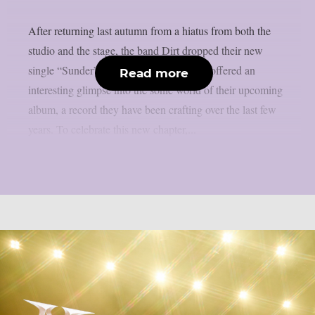
After returning last autumn from a hiatus from both the
studio and the stage, the band Dirt dropped their new
single “Sunder” back in April. The track offered an
Read more
interesting glimpse into the sonic world of their upcoming
album, a record they have been crafting over the last few
years. To celebrate this new chapter,...