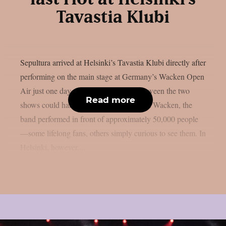
Tavastia Klubi
Sepultura arrived at Helsinki’s Tavastia Klubi directly after
performing on the main stage at Germany’s Wacken Open
Air just one day earlier. The contrast between the two
Read more
shows could hardly have been greater. At Wacken, the
band performed in front of approximately 50,000 people
—some lifelong fans, others simply curious to see them. In
Helsinki, however,...