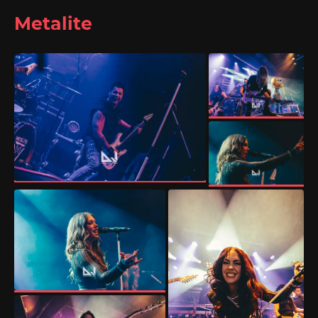
Metalite