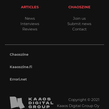
ARTICLES
CHAOSZINE
News
Join us
Interviews
Submit news
Reviews
Contact
Chaoszine
Kaaoszine.fi
Errori.net
Copyright © 2021
Kaaos Digital Group Oy