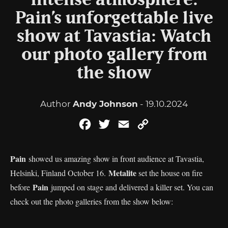
Intense atmosphere:
Pain’s unforgettable live
show at Tavastia: Watch
our photo gallery from
the show
Author
Andy Johnson
- 19.10.2024
Facebook
Twitter
Email
Copy
Link
Pain
showed us amazing show in front audience at Tavastia,
Metalite
Helsinki, Finland October 16.
set the house on fire
Pain
before
jumped on stage and delivered a killer set. You can
check out the photo galleries from the show below: