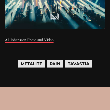
AJ Johansson Photo and Video
METALITE
PAIN
TAVASTIA