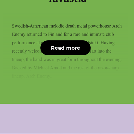
Swedish-American melodic death metal powerhouse Arch
Enemy returned to Finland for a rare and intimate club
performance at a sold-out Tavastia in Helsinki. Having
Read more
recently welcomed new vocalist Lauren Hart into the
lineup, the band was in great form throughout the evening.
Backed by Michael Amott and the rest of the razor-sharp
lineup, Arch Enemy...