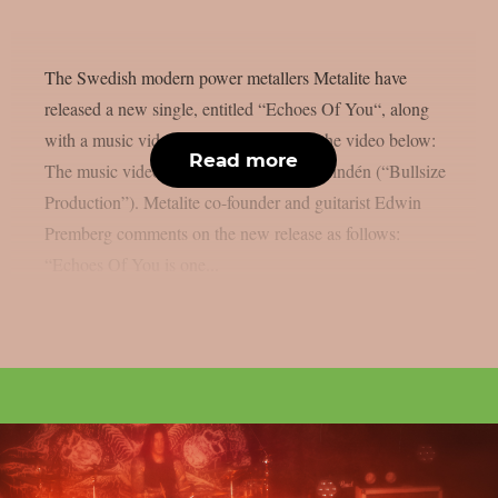
The Swedish modern power metallers Metalite have
released a new single, entitled “Echoes Of You“, along
with a music video. You can check out the video below:
Read more
The music video was produced by Ted Lindén (“Bullsize
Production”). Metalite co-founder and guitarist Edwin
Premberg comments on the new release as follows:
“Echoes Of You is one...