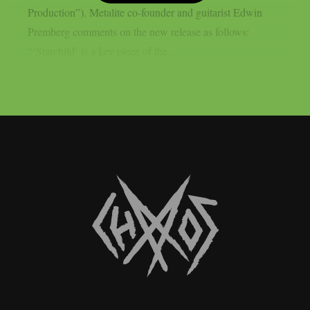
Production”). Metalite co-founder and guitarist Edwin
Premberg comments on the new release as follows:
“‘Starchild’ is a key piece of the...