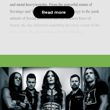
and metal heavyweights. From the powerful return of
Savatage and Tom Morello’s explosive energy to the punk
Read more
attitude of Social Distortion and the timeless force of
Saxon, the day delivered something for every corner of the
rock world. The night belonged to Iron Maiden,...