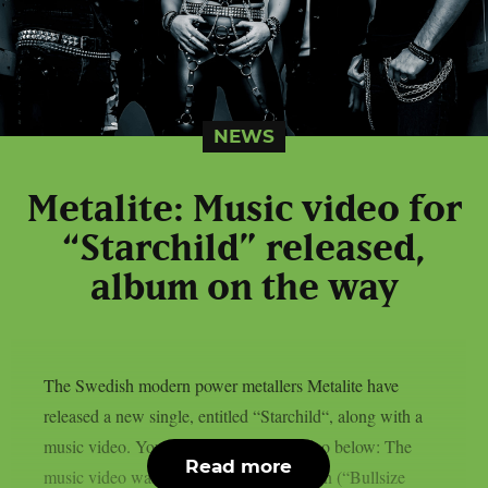
NEWS
Metalite: Music video for
“Starchild” released,
album on the way
The Swedish modern power metallers Metalite have
released a new single, entitled “Starchild“, along with a
music video. You can check out the video below: The
Read more
music video was produced by Ted Lindén (“Bullsize