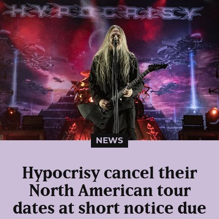
NEWS
Hypocrisy cancel their
North American tour
dates at short notice due