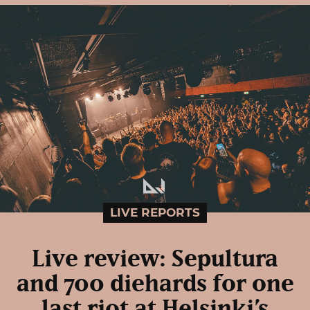
LIVE REPORTS
Live review: Sepultura
and 700 diehards for one
last riot at Helsinki’s