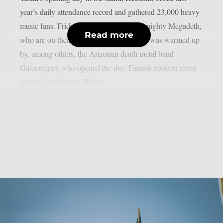
year’s daily attendance record and gathered 23,000 heavy
music fans. Friday was crowned by the mighty Megadeth,
Read more
who are on their farewell tour. Megadeth was warmed up
by, among others, the Arizonan death metal band
Gatecreeper, who opened the day, Finnish modern metal
leader Lost Society, Welsh...