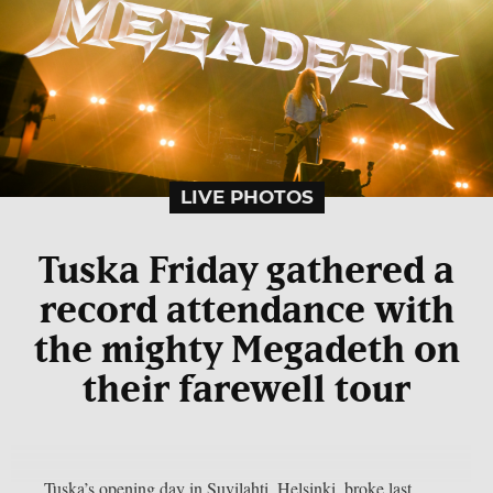
LIVE PHOTOS
Tuska Friday gathered a
record attendance with
the mighty Megadeth on
their farewell tour
Tuska’s opening day in Suvilahti, Helsinki, broke last