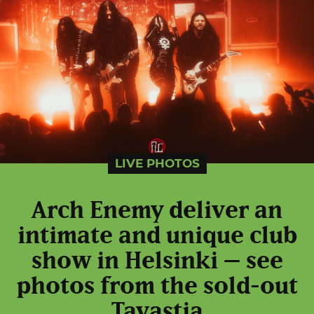
LIVE PHOTOS
Arch Enemy deliver an
intimate and unique club
show in Helsinki – see
photos from the sold-out
Tavastia