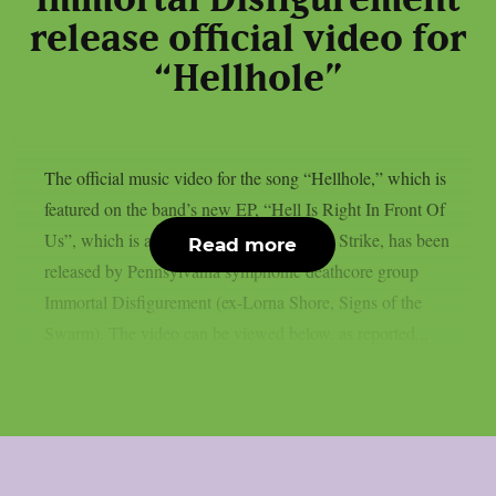
release official video for
“Hellhole”
The official music video for the song “Hellhole,” which is
featured on the band’s new EP, “Hell Is Right In Front Of
Us”, which is available now via Seek and Strike, has been
Read more
released by Pennsylvania symphonic deathcore group
Immortal Disfigurement (ex-Lorna Shore, Signs of the
Swarm). The video can be viewed below, as reported...