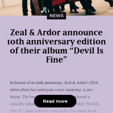
NEWS
Zeal & Ardor announce
10th anniversary edition
of their album “Devil Is
Fine”
In honour of its tenth anniversary, Zeal & Ardor‘s 2016
debut album has undergone a new mastering, as per
theprp. The band recently unexpectedly released a
Read more
sonically enhanced version of the record, titled “Devil Is
Fine X,” along with five more tracks. Pre-orders for its