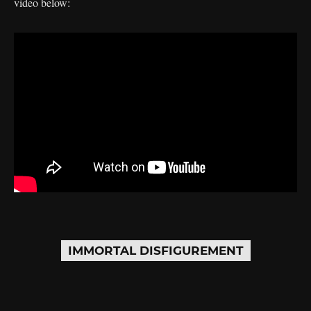
video below:
IMMORTAL DISFIGUREMENT