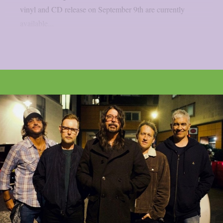
vinyl and CD release on September 9th are currently
available...