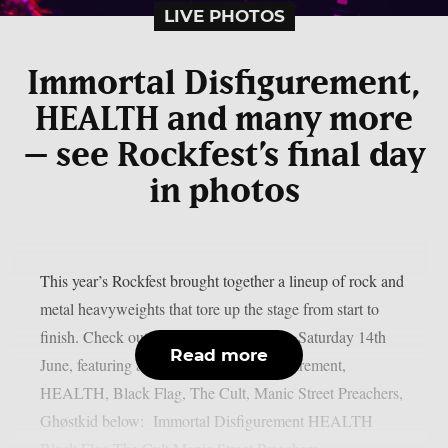
LIVE PHOTOS
Immortal Disfigurement,
HEALTH and many more
– see Rockfest’s final day
in photos
This year’s Rockfest brought together a lineup of rock and
metal heavyweights that tore up the stage from start to
finish. Check out our photo gallery from Saturday 14th
Read more
June, featuring acts like Immortal Disfigurement,
HEALTH, Black Flag, The Cult, Manic Street Preachers,
Ghøstkid below: Immortal Disfigurement HEALTH