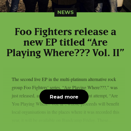
NEWS
Foo Fighters release a
new EP titled “Are
Playing Where??? Vol. II”
The second live EP in the multi-platinum alternative rock
group Foo Fighters‘ series, “Are Playing Where???,” was
just released, as per theprp. The most recent attempt, “Are
Read more
You Playing Where? Vol. II”, whose proceeds will benefit
local organisations in the places where it was recorded this
year, it will be available on Bandcamp Friday. These...