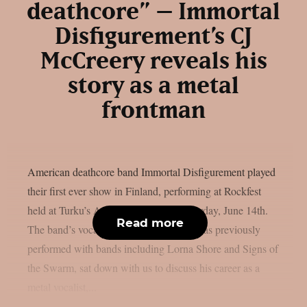
deathcore” – Immortal
Disfigurement’s CJ
McCreery reveals his
story as a metal
frontman
American deathcore band Immortal Disfigurement played
their first ever show in Finland, performing at Rockfest
held at Turku’s Artukainen field on Saturday, June 14th.
Read more
The band’s vocalist CJ McCreery, who has previously
performed with bands including Lorna Shore and Signs of
the Swarm, sat down with us to discuss his career as a
metal vocalist,...