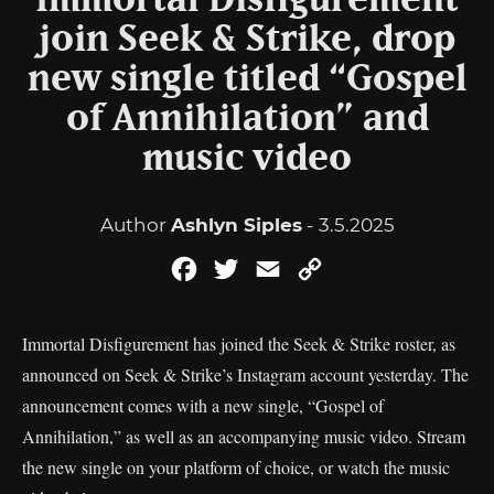
Immortal Disfigurement
join Seek & Strike, drop
new single titled “Gospel
of Annihilation” and
music video
Author
Ashlyn Siples
- 3.5.2025
Facebook
Twitter
Email
Copy
Link
Immortal Disfigurement has joined the Seek & Strike roster, as
announced on Seek & Strike’s Instagram account yesterday. The
announcement comes with a new single, “Gospel of
Annihilation,” as well as an accompanying music video. Stream
the new single on your platform of choice, or watch the music