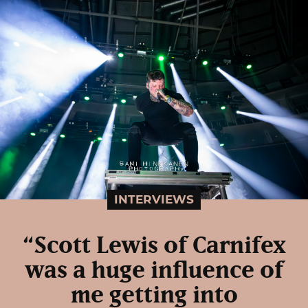
INTERVIEWS
“Scott Lewis of Carnifex
was a huge influence of
me getting into