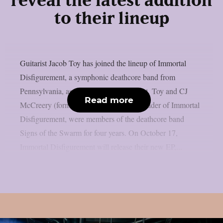
reveal the latest addition
to their lineup
Guitarist Jacob Toy has joined the lineup of Immortal
Disfigurement, a symphonic deathcore band from
Pennsylvania, as reported from lambgoat. Toy and CJ
Read more
McCreery (formerly Lorna Shore), the leader of Immortal
Disfigurement, were members of the deathcore band
Signs of the Swarm for four years. On October 17,
Immortal Disfigurement will release their new EP,...