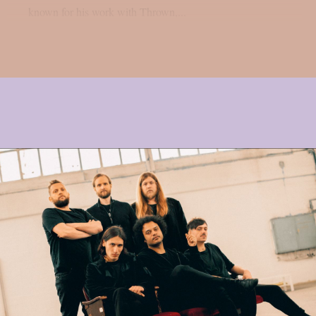
known for his work with Thrown,...