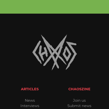
ARTICLES
CHAOSZINE
News
Join us
Interviews
Submit news