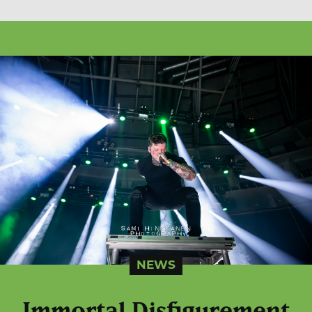
NEWS
Immortal Disfigurement