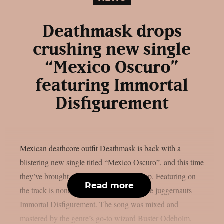
Deathmask drops
crushing new single
“Mexico Oscuro”
featuring Immortal
Disfigurement
Mexican deathcore outfit Deathmask is back with a
blistering new single titled “Mexico Oscuro”, and this time
they’ve brought along some brutal backup. Featuring on
Read more
the track is none other than U.S. deathcore juggernauts
Immortal Disfigurement. The song was mixed and
mastered by the genre’s go-to wizard Buster Odeholm,