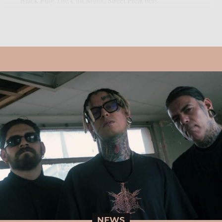
Black Flag The Cult Manic Street Preachers...
NEWS