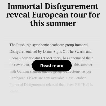
Immortal Disfigurement
reveal European tour for
this summer
The Pittsburgh symphonic deathcore group Immortal
Disfigurement, led by former Signs Of The Swarm and
Lorna Shore vocalist CJ McCreery, has announced their
first-ever tour, which will take them abroad this summer
Read more
with German slam/deathcore group Gutrectomy, as per
Lambgoat. Tickets are now available. Last October,
Immortal Disfigurement released their latest EP, “Hell Is
Right...