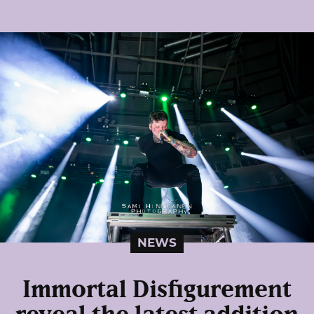
NEWS
Immortal Disfigurement