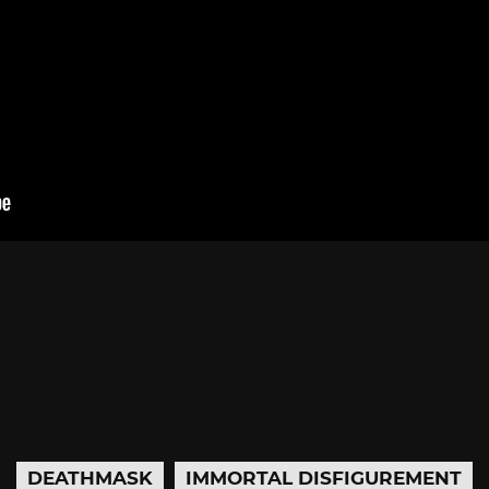
DEATHMASK
IMMORTAL DISFIGUREMENT