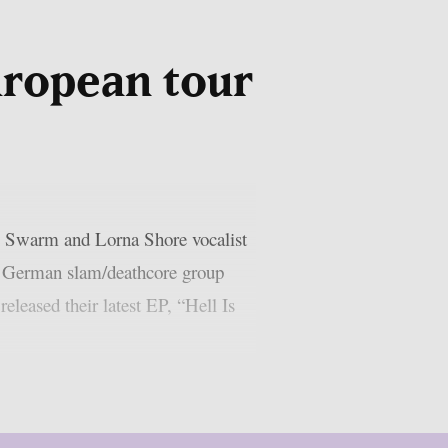
uropean tour
e Swarm and Lorna Shore vocalist
th German slam/deathcore group
leased their latest EP, “Hell Is