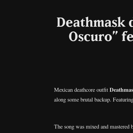
Deathmask d
Oscuro” f
Deathma
Mexican deathcore outfit
along some brutal backup. Featuring
The song was mixed and mastered b