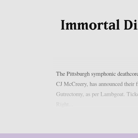
Immortal Di
The Pittsburgh symphonic deathcor
CJ McCreery, has announced their f
Gutrectomy, as per Lambgoat. Ticket
Right...