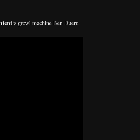
ntent
‘s growl machine Ben Duerr.