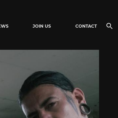
EWS
JOIN US
CONTACT