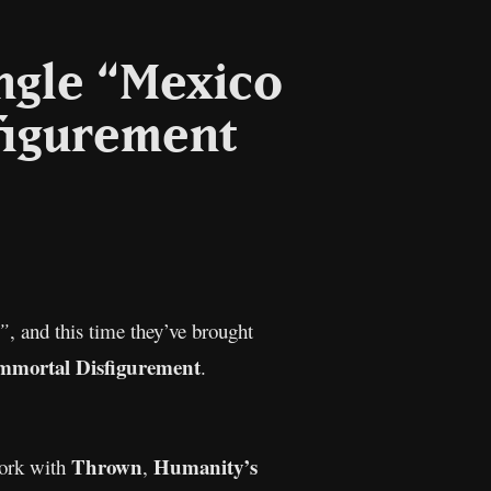
ngle “Mexico
figurement
l
Copy
Link
”
, and this time they’ve brought
mmortal Disfigurement
.
Thrown
Humanity’s
work with
,