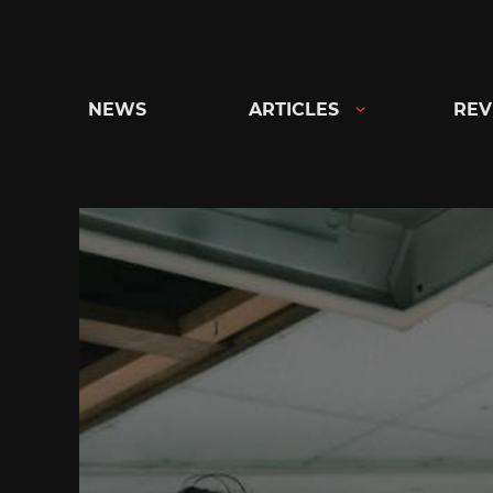
Skip
to
content
NEWS
ARTICLES
REV