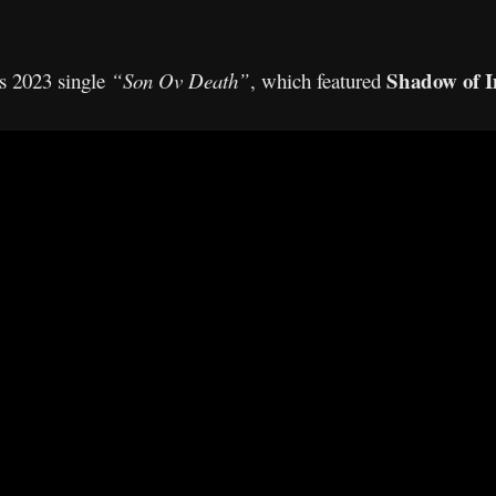
Shadow of I
s 2023 single
“Son Ov Death”
, which featured