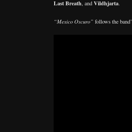
Last Breath
Vildhjarta
, and
.
“Mexico Oscuro”
follows the band’