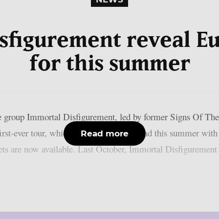
sfigurement reveal E
for this summer
e group Immortal Disfigurement, led by former Signs Of Th
irst-ever tour, which will take them abroad this summer wi
Read more
s are now available. Last October, Immortal Disfigurement re