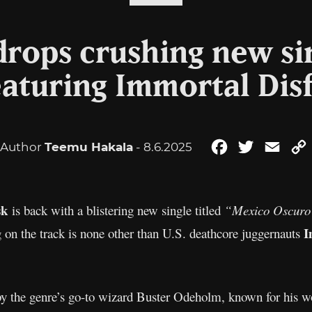
rops crushing new si
eaturing Immortal Dis
Author
Teemu Hakala
- 8.6.2025
Facebook
Twitter
Emai
sk
is back with a blistering new single titled
“Mexico Oscuro
I
 on the track is none other than U.S. deathcore juggernauts
y the genre’s go-to wizard Buster Odeholm, known for his 