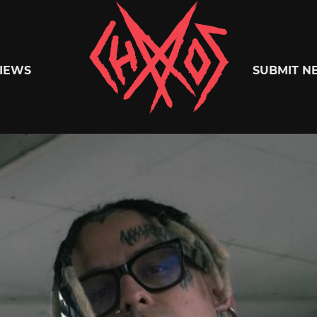
Chaoszine
IEWS
SUBMIT N
Metal,
Hardcore,
Indie,
Rock