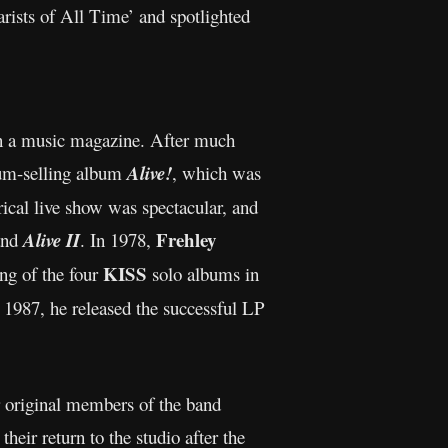
rists of All Time’ and spotlighted
in a music magazine. After much
num-selling album
Alive!
, which was
rical live show was spectacular, and
Frehley
nd
Alive II
. In 1978,
KISS
ing of the four
solo albums in
 1987, he released the successful LP
ur original members of the band
heir return to the studio after the