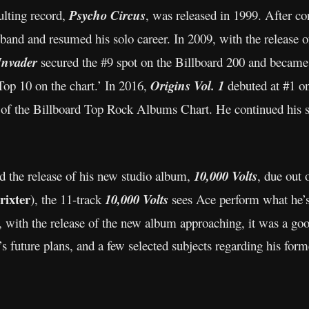
ulting record,
Psycho Circus
, was released in 1999. After co
 band and resumed his solo career. In 2009, with the release 
Invader
secured the #9 spot on the Billboard 200 and became 
op 10 on the chart.’ In 2016,
Origins Vol. 1
debuted at #1 o
of the Billboard Top Rock Albums Chart. He continued his 
 the release of his new studio album,
10,000 Volts
, due out
rixter
), the 11-track
10,000 Volts
sees Ace perform what he’s 
ow, with the release of the new album approaching, it was a g
 future plans, and a few selected subjects regarding his form