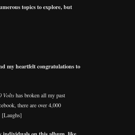
numerous topics to explore, but
d my heartfelt congratulations to
0 Volts
has broken all my past
cebook, there are over 4,000
. [Laughs]
 individuals on this album, like