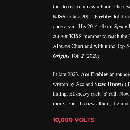
tour to record a new album. The res
KISS
Frehley
in late 2001,
left the
once again. His 2014 album
Space 
KISS
current
member to reach the T
Albums Chart and within the Top 5 
Origins Vol. 2
(2020).
Ace Frehley
In late 2023,
announced
Steve Brown
T
written by Ace and
(
hitting, riff-heavy rock ‘n’ roll. N
more about the new album, the man’s
10,000 VOLTS