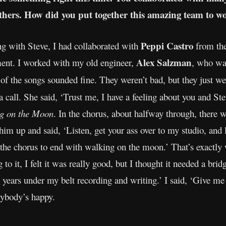
thers. How did you put together this amazing team to w
Peppi Castro
g with Steve, I had collaborated with
from th
Alex Salzman
nt. I worked with my old engineer,
, who wa
 the songs sounded fine. They weren’t bad, but they just we
a call. She said, ‘Trust me, I have a feeling about you and Ste
g on the Moon
. In the chorus, about halfway through, there 
 him up and said, ‘Listen, get your ass over to my studio, and l
 the chorus to end with walking on the moon.’ That’s exactly 
g to it, I felt it was really good, but I thought it needed a br
 years under my belt recording and writing.’ I said, ‘Give me 
rybody’s happy.