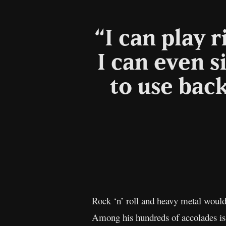
“I can play 
I can even s
to use bac
Rock ‘n’ roll and heavy metal would
Among his hundreds of accolades is 