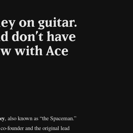
ey on guitar.
nd don’t have
ew with Ace
Copy
Link
ey
, also known as “the Spaceman.”
co-founder and the original lead