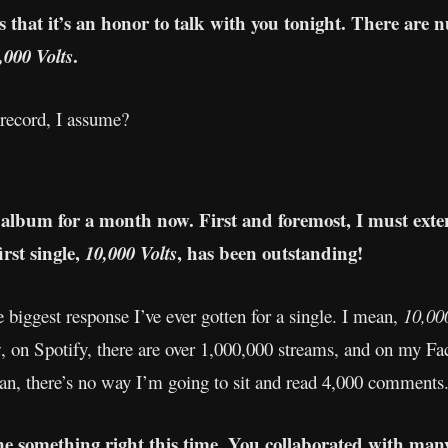
s that it’s an honor to talk with you tonight. There are 
.
,000 Volts
record, I assume?
 album for a month now. First and foremost, I must exten
irst single,
, has been outstanding!
10,000 Volts
 biggest response I’ve ever gotten for a single. I mean,
10,00
w, on Spotify, there are over 1,000,000 streams, and on my Fa
an, there’s no way I’m going to sit and read 4,000 comments
one something right this time. You collaborated with many