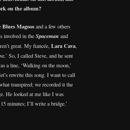
ork on the album?
Blues Magoos
e
and a few others
s involved in the
Spaceman
and
Lara Cava
ren’t great. My fiancée,
,
ve.’ So, I called Steve, and he sent
was a line, ‘Walking on the moon,’
et’s rewrite this song. I want to call
what transpired; we recorded it the
idge. He looked at me like I was
15 minutes; I’ll write a bridge.’