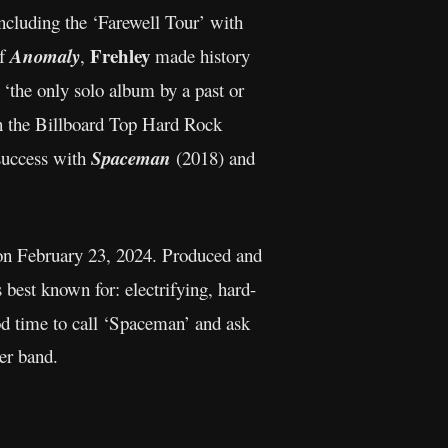
ncluding the ‘Farewell Tour’ with
Frehley
of
Anomaly
,
made history
‘the only solo album by a past or
n the Billboard Top Hard Rock
success with
Spaceman
(2018) and
 on February 23, 2024. Produced and
best known for: electrifying, hard-
ood time to call ‘Spaceman’ and ask
er band.