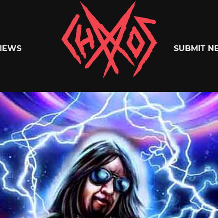
Chaoszine
IEWS
SUBMIT N
Metal,
Hardcore,
Indie,
Rock