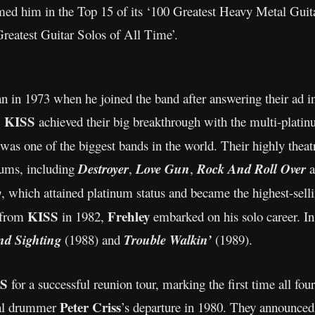
ed him in the Top 15 of its ‘100 Greatest Heavy Metal Guita
reatest Guitar Solos of All Time’.
n in 1973 when he joined the band after answering their ad 
KISS
,
achieved their big breakthrough with the multi-plati
was one of the biggest bands in the world. Their highly theat
lbums, including
Destroyer
,
Love Gun
,
Rock And Roll Over
a
y
, which attained platinum status and became the highest-sell
KISS
Frehley
 from
in 1982,
embarked on his solo career. In
nd Sighting
(1988) and
Trouble Walkin’
(1989).
S
for a successful reunion tour, marking the first time all fo
Peter Criss
inal drummer
’s departure in 1980. They announced t