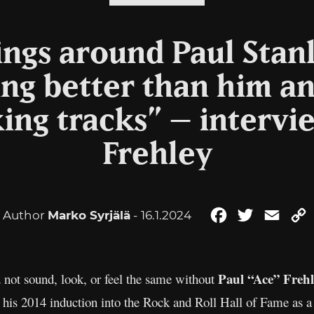
rings around Paul Stanl
ing better than him a
king tracks” – intervi
Frehley
Author
Marko Syrjälä
- 16.1.2024
Facebook
Twitter
Email
Paul “Ace” Frehl
 not sound, look, or feel the same without
his 2014 induction into the Rock and Roll Hall of Fame as a 