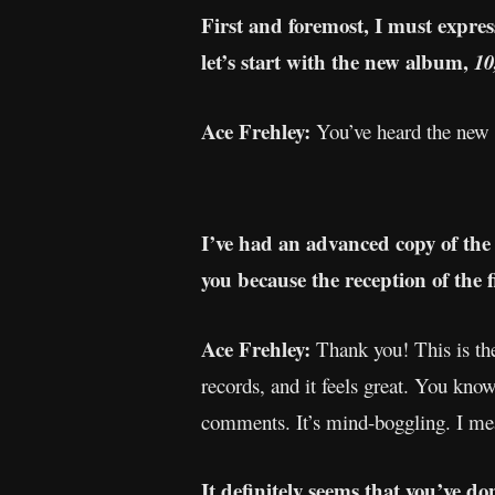
First and foremost, I must expres
let’s start with the new album,
10
Ace Frehley:
You’ve heard the new 
I’ve had an advanced copy of the
you because the reception of the f
Ace Frehley:
Thank you! This is the
records, and it feels great. You kno
comments. It’s mind-boggling. I me
It definitely seems that you’ve d