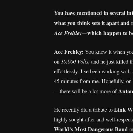
You have mentioned in several int
what you think sets it apart and 
—which happen to be 
Ace Frehley
Ace Frehley:
You know it when you
on
10,000 Volts
, and he just killed 
effortlessly. I’ve been working with
45 minutes from me. Hopefully, on
Anton
—there will be a lot more of
Link W
He recently did a tribute to
highly sought-after and well-respec
World’s Most Dangerous Band
o