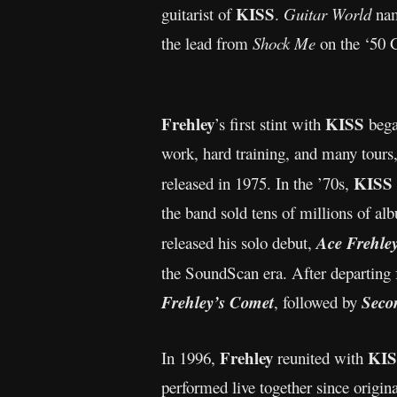
KISS
guitarist of
.
Guitar World
nam
the lead from
Shock Me
on the ‘50 G
Frehley
KISS
’s first stint with
bega
work, hard training, and many tours
KISS
released in 1975. In the ’70s,
the band sold tens of millions of a
released his solo debut,
Ace Frehle
the SoundScan era. After departing
Frehley’s Comet
, followed by
Seco
Frehley
KIS
In 1996,
reunited with
performed live together since orig