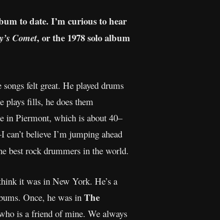
lbum to date. I’m curious to hear
, or the 1978 solo album
y’s Comet
 songs felt great. He played drums
e plays fills, he does them
e in Piermont, which is about 40–
I can’t believe I’m jumping ahead
the best rock drummers in the world.
 think it was in New York. He’s a
The
albums. Once, he was in
 who is a friend of mine. We always