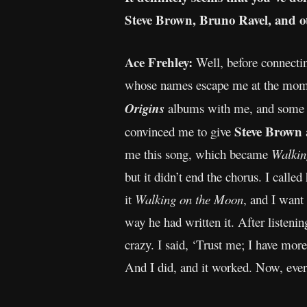
Steve Brown, Bruno Ravel, and o
Ace Frehley:
Well, before connectin
whose names escape me at the mome
Origins
albums with me, and some of
Steve Brown
convinced me to give
me this song, which became
Walkin
but it didn’t end the chorus. I called
it
Walking on the Moon
, and I want
way he had written it. After listenin
crazy. I said, ‘Trust me; I have more
And I did, and it worked. Now, eve