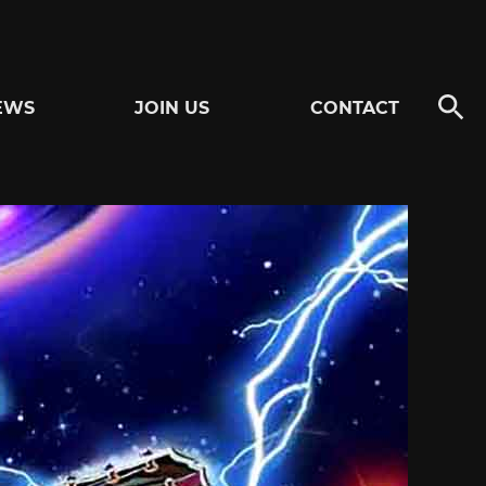
EWS
JOIN US
CONTACT