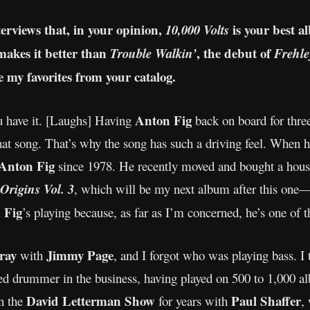
erviews that, in your opinion,
is your best a
10,000 Volts
makes it better than
, the debut of
Trouble Walkin’
Frehle
my favorites from your catalog.
Anton Fig
 have it. [Laughs] Having
back on board for three
that song. That’s why the song has such a driving feel. When h
Anton Fig
since 1978. He recently moved and bought a hous
Origins Vol. 3
, which will be my next album after this one—
 Fig
’s playing because, as far as I’m concerned, he’s one of 
ray
Jimmy Page
with
, and I forgot who was playing bass. I
ted drummer in the business, having played on 500 to 1,000 
David Letterman Show
Paul Shaffer
n the
for years with
,