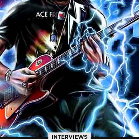
INTERVIEWS