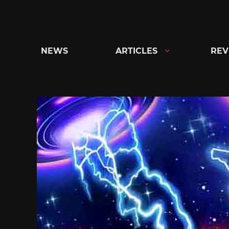
Skip
to
content
NEWS
ARTICLES
REV