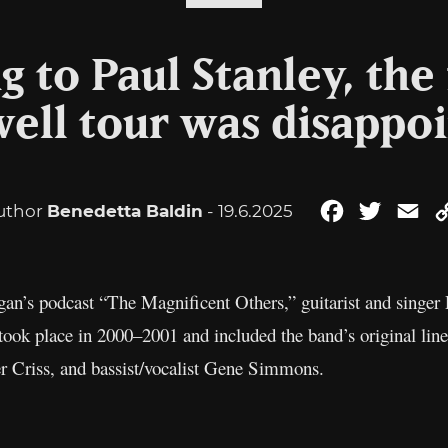
 to Paul Stanley, the 
ell tour was disappo
uthor
Benedetta Baldin
- 19.6.2025
Facebook
Twitter
Em
rgan’s podcast “The Magnificent Others,” guitarist and singer
h took place in 2000–2001 and included the band’s original lin
r Criss, and bassist/vocalist Gene Simmons.