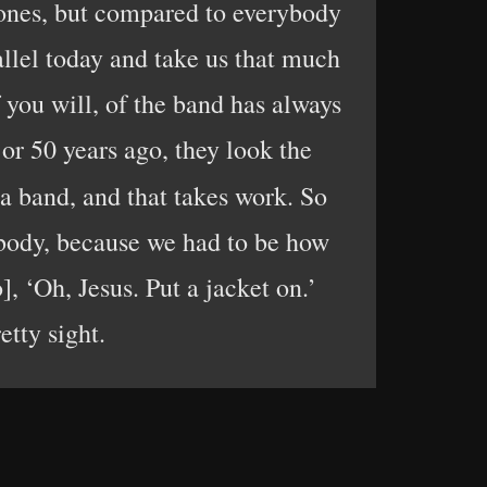
 bones, but compared to everybody
allel today and take us that much
 you will, of the band has always
 or 50 years ago, they look the
s a band, and that takes work. So
ybody, because we had to be how
 ‘Oh, Jesus. Put a jacket on.’
etty sight.