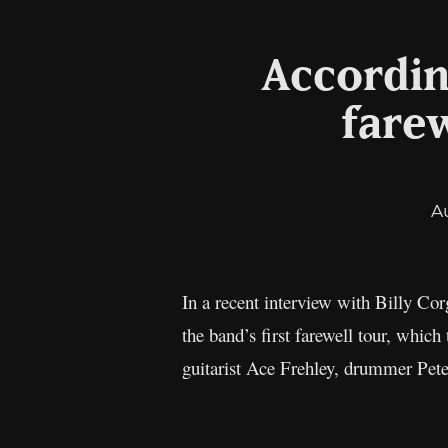
According
farew
A
In a recent interview with Billy Co
the band’s first farewell tour, whic
guitarist Ace Frehley, drummer Pete