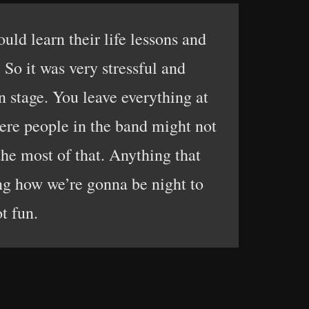
uld learn their life lessons and
 So it was very stressful and
n stage. You leave everything at
ere people in the band might not
he most of that. Anything that
ing how we’re gonna be night to
t fun.