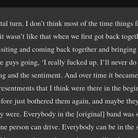
l turn. I don’t think most of the time things fa
it wasn’t like that when we first got back toget
visiting and coming back together and bringin
guys going, ‘I really fucked up. I’ll never do 
ling and the sentiment. And over time it became
resentments that I think were there in the beg
fore just bothered them again, and maybe they
y were. Everybody in the [original] band was s
one person can drive. Everybody can be in the 