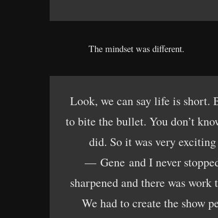
The mindset was different.
Look, we can say life is short
to bite the bullet. You don’t kn
did. So it was very exciti
— Gene and I never stopped 
sharpened and there was work t
We had to create the show pe