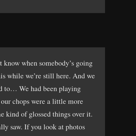
on’t know when somebody’s going
is while we’re still here. And we
sed to… We had been playing
our chops were a little more
kind of glossed things over it.
ly saw. If you look at photos