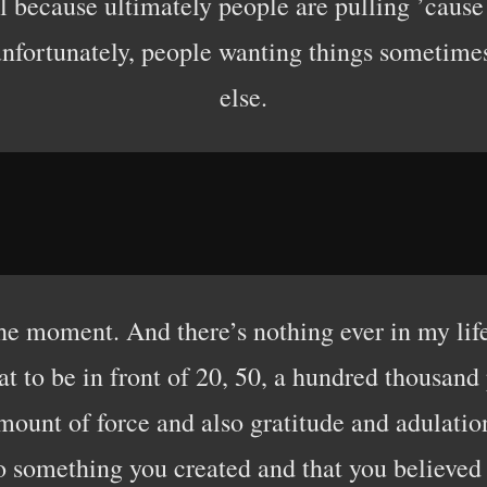
 because ultimately people are pulling ’cause 
 unfortunately, people wanting things someti
else.
e moment. And there’s nothing ever in my life
t to be in front of 20, 50, a hundred thousand 
amount of force and also gratitude and adulatio
 something you created and that you believed i