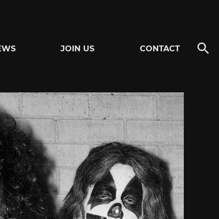
EWS
JOIN US
CONTACT