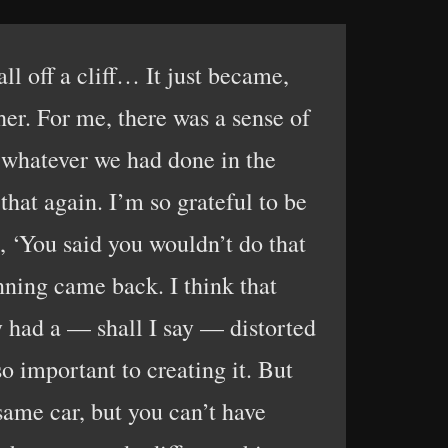
ll off a cliff… It just became,
her. For me, there was a sense of
g whatever we had done in the
that again. I’m so grateful to be
, ‘You said you wouldn’t do that
inning came back. I think that
 had a — shall I say — distorted
o important to creating it. But
same car, but you can’t have