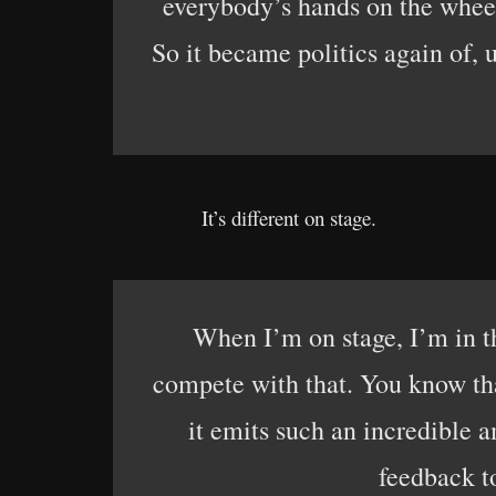
everybody’s hands on the wheel
So it became politics again of,
It’s different on stage.
When I’m on stage, I’m in th
compete with that. You know tha
it emits such an incredible 
feedback to