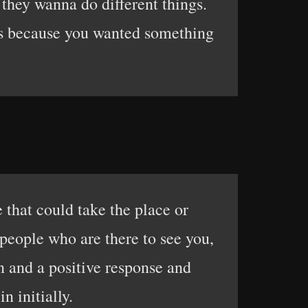
they wanna do different things.
mes because you wanted something
 that could take the place or
people who are there to see you,
n and a positive response and
n initially.