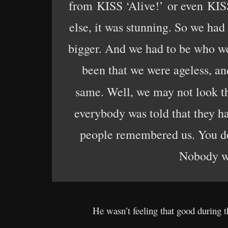
from KISS ‘Alive!’ or even KISS 
else, it was stunning. So we had
bigger. And we had to be who we 
been that we were ageless, and
same. Well, we may not look t
everybody was told that they h
people remembered us. You don
Nobody wan
He wasn’t feeling that good during t