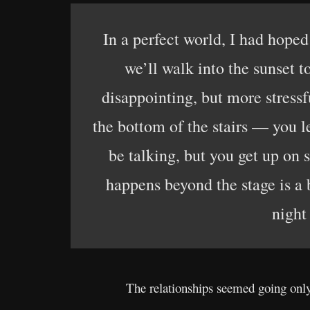
In a perfect world, I had hoped
we’ll walk into the sunset t
disappointing, but more stressf
the bottom of the stairs — you 
be talking, but you get up on
happens beyond the stage is a 
night
The relationships seemed going onl