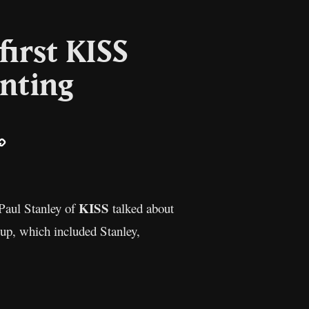
first KISS
inting
ail
Copy
Link
KISS
 Paul Stanley of
talked about
eup, which included Stanley,