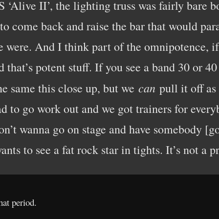
‘Alive II’, the lighting truss was fairly bare
 to come back and raise the bar that would par
were. And I think part of the omnipotence, if
 that’s potent stuff. If you see a band 30 or 40
can
he same this close up, but we
pull it off a
ad to go work out and we got trainers for ever
’t wanna go on stage and have somebody [go],
ts to see a fat rock star in tights. It’s not a pr
hat period.