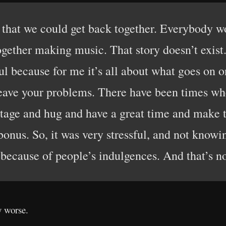
 that we could get back together. Everybody wo
ogether making music. That story doesn’t exist.
ul because for me it’s all about what goes on o
leave your problems. There have been times wh
 stage and hug and have a great time and make t
bonus. So, it was very stressful, and not know
 because of people’s indulgences. And that’s no
y worse.