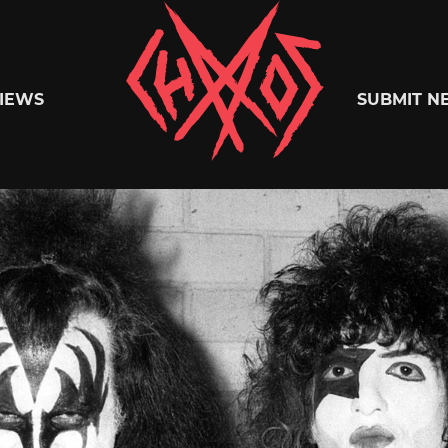
Chaoszine
IEWS
SUBMIT N
Metal,
Hardcore,
Indie,
Rock