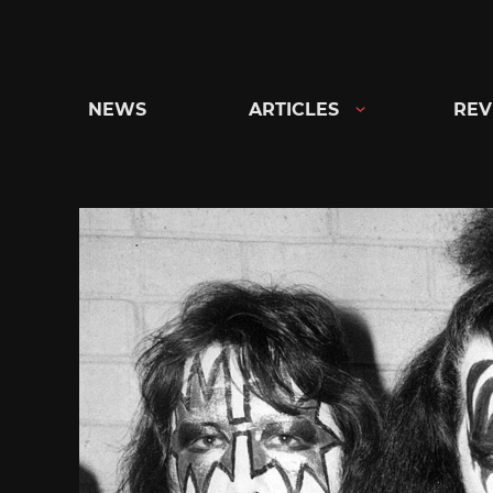
Skip
to
content
NEWS
ARTICLES
REV