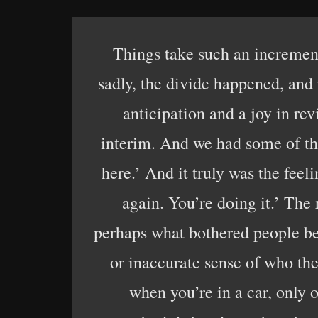
Things take such an incrementa
sadly, the divide happened, and 
anticipation and a joy in re
interim. And we had some of the 
here.’ And it truly was the fee
again. You’re doing it.’ The 
perhaps what bothered people be
or inaccurate sense of who the
when you’re in a car, only 