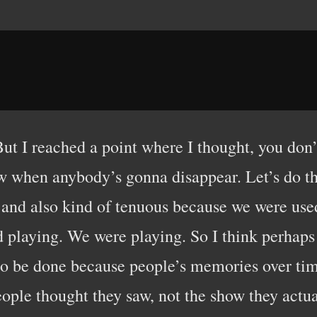
. But I reached a point where I thought, you d
ow when anybody’s gonna disappear. Let’s do th
ng and also kind of tenuous because we were u
playing. We were playing. So I think perhaps 
o be done because people’s memories over time 
ople thought they saw, not the show they actual