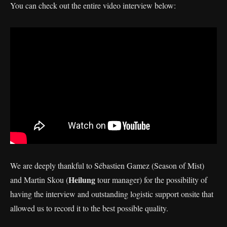
You can check out the entire video interview below:
We are deeply thankful to Sébastien Gamez (Season of Mist)
Heilung
and Martin Skou (
tour manager) for the possibility of
having the interview and outstanding logistic support onsite that
allowed us to record it to the best possible quality.