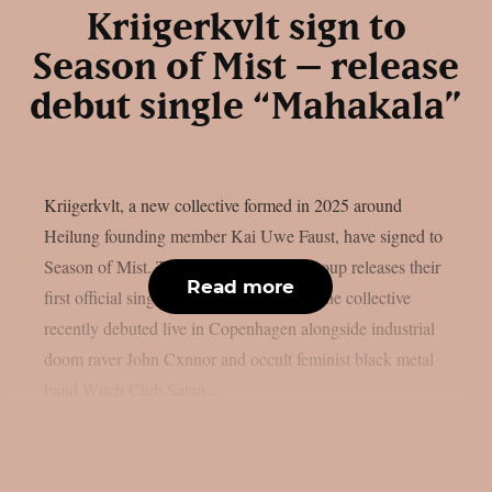
Kriigerkvlt sign to
Season of Mist – release
debut single “Mahakala”
Kriigerkvlt, a new collective formed in 2025 around
Heilung founding member Kai Uwe Faust, have signed to
Season of Mist. To mark the deal, the group releases their
Read more
first official single, “Mahakala”, today. The collective
recently debuted live in Copenhagen alongside industrial
doom raver John Cxnnor and occult feminist black metal
band Witch Club Satan....