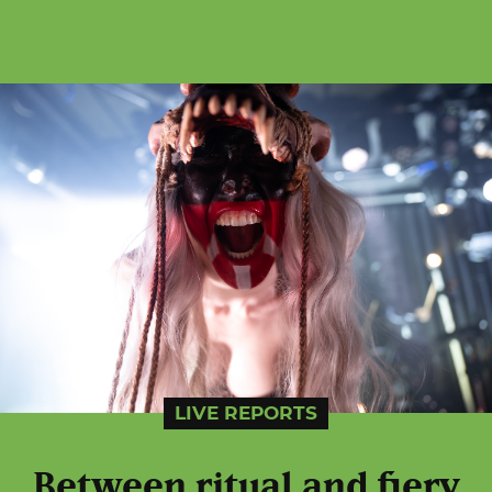
LIVE REPORTS
Between ritual and fiery