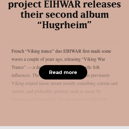
project EIHWAR releases
their second album
“Hugrheim”
French “Viking trance” duo EIHWAR first made some
waves a couple of years ago, releasing “Viking War
Trance” — a dancefloor project with Nordic folk
Read more
influences. The idea was daring enough, as previously
Viking-related music meant usually something solemn and
serious, and preferably spiritual, such as music by
Wardruna or Hindarfjäll. Yet, this worked. EIHWAR...