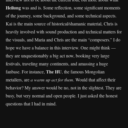
Heilung
was and is. Some reflection, some significant moments
of the journey, some background, and some technical aspects.
Kai is the main source of historical/shamanic material, Chris is
heavily involved with sound production and technical matters for
the visuals, and Maria and Chris are the main “composers.” I do
hope we have a balance in this interview. One might think —
they are unquestionably a big act now, booking very large
festivals, traveling many continents, and amassing a huge
The HU
fanbase. For instance,
, the famous Mongolian
metallers, are
a
warm up act for them
. Would that affect their
behavior? My answer would be no, not in the slightest. They are
busy, but very normal and open people. I just asked the honest
questions that I had in mind.