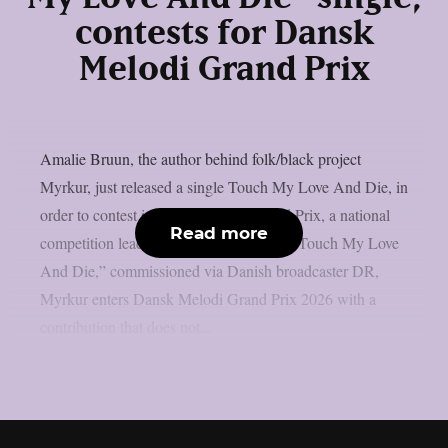
contests for Dansk
Melodi Grand Prix
Amalie Bruun, the author behind folk/black project
Myrkur, just released a single Touch My Love And Die, in
order to contest in Dansk Melodi Grand Prix, a national
Read more
competition leading to Eurovision.With “Touch My Love
And Die,” commissioned via Danish broadcaster DR,
Myrkur enters Dansk Melodi Grand Prix 2026 with a
contribution that does not...