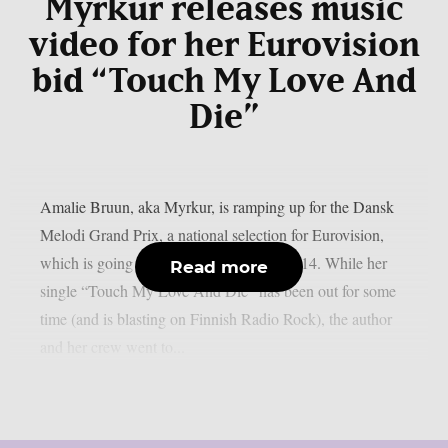
Myrkur releases music
video for her Eurovision
bid “Touch My Love And
Die”
Amalie Bruun, aka Myrkur, is ramping up for the Dansk
Melodi Grand Prix, a national selection for Eurovision,
which is going to take place on February 14. While her
Read more
single “Touch My Love And Die” has been out for some
time (and is blasting on Finnish Radio Rock), the author
and her crew went to...