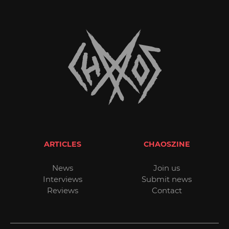
ARTICLES
CHAOSZINE
News
Join us
Interviews
Submit news
Reviews
Contact