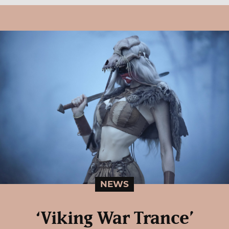
NEWS
‘Viking War Trance’