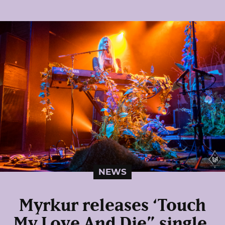
NEWS
Myrkur releases ‘Touch
My Love And Die” single,