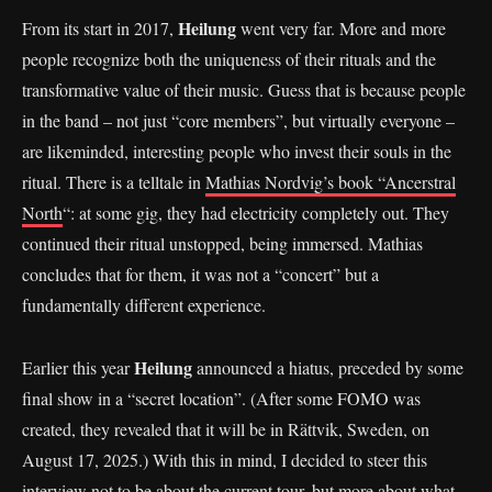
Heilung
From its start in 2017,
went very far. More and more
people recognize both the uniqueness of their rituals and the
transformative value of their music. Guess that is because people
in the band – not just “core members”, but virtually everyone –
are likeminded, interesting people who invest their souls in the
ritual. There is a telltale in
Mathias Nordvig’s book “Ancerstral
North
“: at some gig, they had electricity completely out. They
continued their ritual unstopped, being immersed. Mathias
concludes that for them, it was not a “concert” but a
fundamentally different experience.
Heilung
Earlier this year
announced a hiatus, preceded by some
final show in a “secret location”. (After some FOMO was
created, they revealed that it will be in Rättvik, Sweden, on
August 17, 2025.) With this in mind, I decided to steer this
interview not to be about the current tour, but more about what