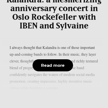
anniversary concert in
Oslo Rockefeller with
IBEN and Sylvaine
I always thought that Kalandra is one of those important
up-and-coming bands to follow. In their music, they layer
clever, thoughtful lyrics over a nuanced and richly textured
Read more
blend of progressive and folk elements. The band
confidently navigates the waters of modern social media
promotion, creating impressive, highly inventive music
videos while building a genuine...