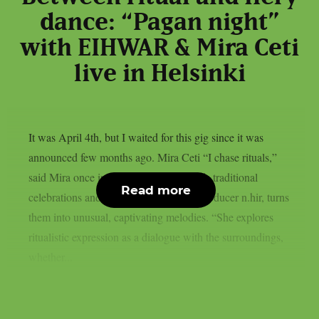
dance: “Pagan night”
with EIHWAR & Mira Ceti
live in Helsinki
It was April 4th, but I waited for this gig since it was
announced few months ago. Mira Ceti “I chase rituals,”
said Mira once in an interview; she finds traditional
Read more
celebrations and, together with sound producer n.hir, turns
them into unusual, captivating melodies. “She explores
ritualistic expression as a dialogue with the surroundings,
whether...