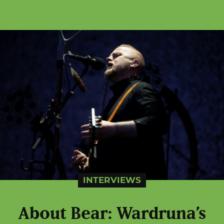
INTERVIEWS
About Bear: Wardruna’s