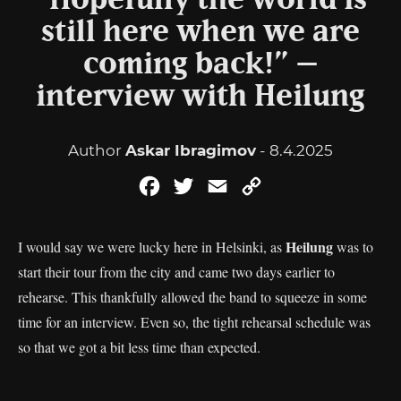
“Hopefully the world is
still here when we are
coming back!” –
interview with Heilung
Author
Askar Ibragimov
- 8.4.2025
Facebook
Twitter
Email
Copy
Link
Heilung
I would say we were lucky here in Helsinki, as
was to
start their tour from the city and came two days earlier to
rehearse. This thankfully allowed the band to squeeze in some
time for an interview. Even so, the tight rehearsal schedule was
so that we got a bit less time than expected.