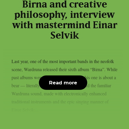
Birna and creative
philosophy, interview
with mastermind Einar
Selvik
Last year, one of the most important bands in the neofolk
scene, Wardruna released their sixth album “Birna”. While
past albums were about Norse legends, this one is about a
Read more
bear — literally. The album carries forward the familiar
Wardruna sound, made with electronically enhanced
traditional instruments and the epic singing manner of
Einar Selvik;...