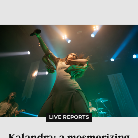
LIVE REPORTS
Kalandra: a mesmerizing