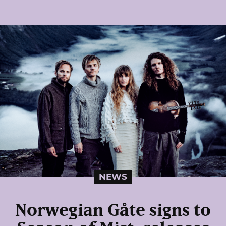
NEWS
Norwegian Gåte signs to