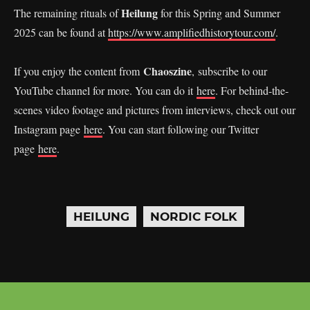
Heilung
The remaining rituals of
for this Spring and Summer
2025 can be found at
https://www.amplifiedhistorytour.com/
.
Chaoszine
If you enjoy the content from
, subscribe to our
YouTube channel for more. You can do it
here
. For behind-the-
scenes video footage and pictures from interviews, check out our
Instagram page
here
. You can start following our Twitter
page
here
.
HEILUNG
NORDIC FOLK