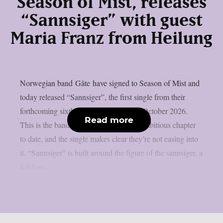
Season of Mist, releases
“Sannsiger” with guest
Maria Franz from Heilung
Norwegian band Gåte have signed to Season of Mist and
today released “Sannsiger”, the first single from their
forthcoming sixth studio album, due in October 2026.
Read more
This is the band’s most internationally ambitious chapter
to date, and the single makes clear they’re not easing into
it. “Sannsiger” is built around the figure of the sannsiger, a
folklore...