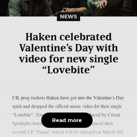
NEWS
Haken celebrated
Valentine’s Day with
video for new single
“Lovebite”
UK prog rockers Haken have got into the Valentine’s Day
spirit and dropped the official music video for their single
“Lovebite”. You can watch the clip (produced by Cristal
Read more
Spotlight) below. The band recently announced their
seventh LP “Fauna” which will be released on March 3rd,