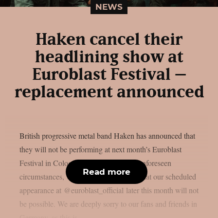
NEWS
Haken cancel their
headlining show at
Euroblast Festival –
replacement announced
British progressive metal band Haken has announced that
they will not be performing at next month’s Euroblast
Festival in Cologne, Germany. Due to unforeseen
Read more
circumstances, we are sad to announce that our scheduled
appearance at @euroblast_official later this month will not
be possible. We are deeply sorry to our fans and friends in
Germany, as this is...