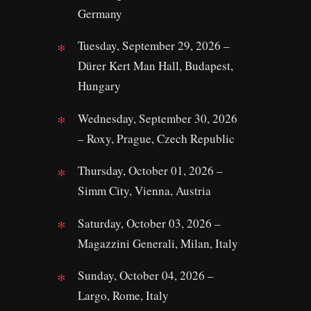
Germany
Tuesday, September 29, 2026 –
Dürer Kert Man Hall, Budapest,
Hungary
Wednesday, September 30, 2026
– Roxy, Prague, Czech Republic
Thursday, October 01, 2026 –
Simm City, Vienna, Austria
Saturday, October 03, 2026 –
Magazzini Generali, Milan, Italy
Sunday, October 04, 2026 –
Largo, Rome, Italy