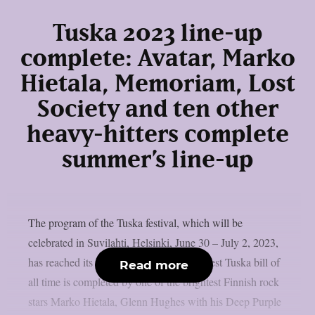
Tuska 2023 line-up
complete: Avatar, Marko
Hietala, Memoriam, Lost
Society and ten other
heavy-hitters complete
summer’s line-up
The program of the Tuska festival, which will be
celebrated in Suvilahti, Helsinki, June 30 – July 2, 2023,
has reached its final form. Perhaps the finest Tuska bill of
Read more
all time is completed by one of the brightest Finnish rock
stars Marko Hietala, Glenn Hughes with his Deep Purple