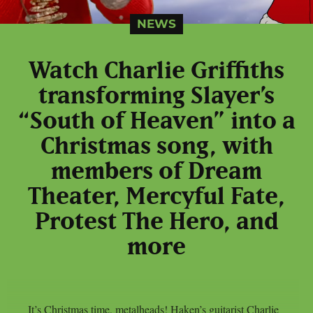
NEWS
Watch Charlie Griffiths
transforming Slayer’s
“South of Heaven” into a
Christmas song, with
members of Dream
Theater, Mercyful Fate,
Protest The Hero, and
more
It’s Christmas time, metalheads! Haken’s guitarist Charlie