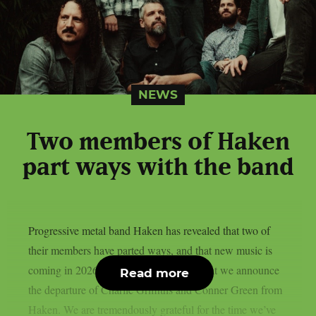
NEWS
Two members of Haken
part ways with the band
Progressive metal band Haken has revealed that two of
their members have parted ways, and that new music is
coming in 2026. It’s with heavy hearts that we announce
Read more
the departure of Charlie Griffiths and Conner Green from
Haken. We are tremendously grateful for the time we’ve