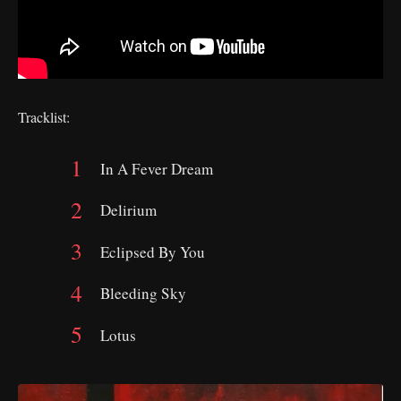
Tracklist:
In A Fever Dream
Delirium
Eclipsed By You
Bleeding Sky
Lotus