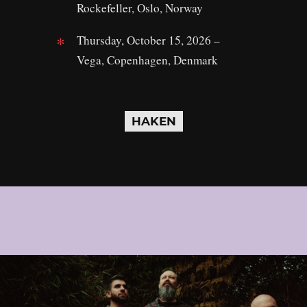
Rockefeller, Oslo, Norway
Thursday, October 15, 2026 –
Vega, Copenhagen, Denmark
HAKEN