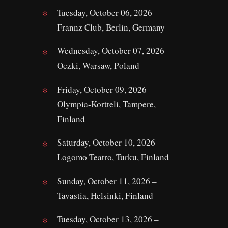
Tuesday, October 06, 2026 –
Frannz Club, Berlin, Germany
Wednesday, October 07, 2026 –
Oczki, Warsaw, Poland
Friday, October 09, 2026 –
Olympia-Kortteli, Tampere,
Finland
Saturday, October 10, 2026 –
Logomo Teatro, Turku, Finland
Sunday, October 11, 2026 –
Tavastia, Helsinki, Finland
Tuesday, October 13, 2026 –