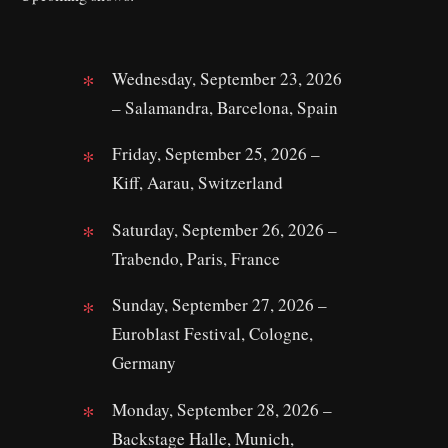
Wednesday, September 23, 2026
– Salamandra, Barcelona, Spain
Friday, September 25, 2026 –
Kiff, Aarau, Switzerland
Saturday, September 26, 2026 –
Trabendo, Paris, France
Sunday, September 27, 2026 –
Euroblast Festival, Cologne,
Germany
Monday, September 28, 2026 –
Backstage Halle, Munich,