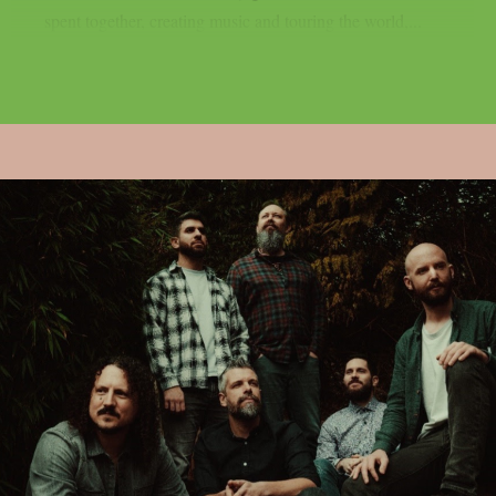
spent together, creating music and touring the world,...