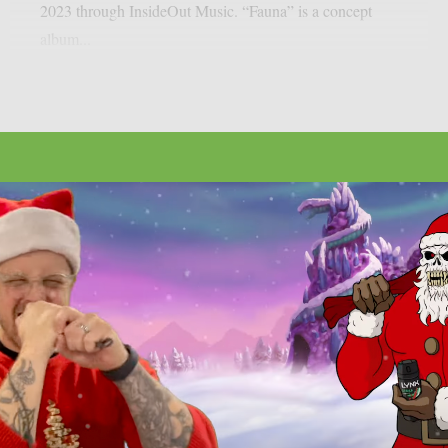
2023 through InsideOut Music. “Fauna” is a concept
album...