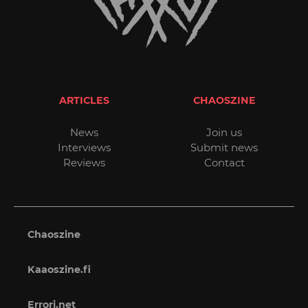
ARTICLES
CHAOSZINE
News
Join us
Interviews
Submit news
Reviews
Contact
Chaoszine
Kaaoszine.fi
Errori.net