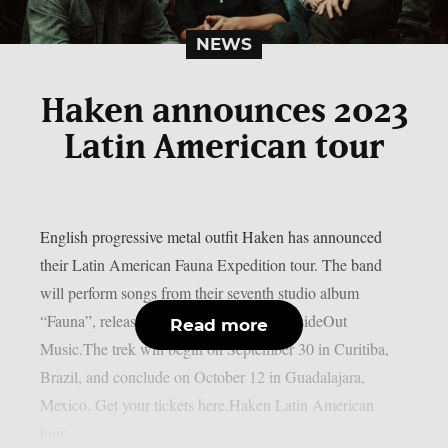
NEWS
Haken announces 2023
Latin American tour
English progressive metal outfit Haken has announced
their Latin American Fauna Expedition tour. The band
will perform songs from their seventh studio album
“Fauna”, released on March 3 through InsideOut
Read more
Music.The trek will begin on September 30 in Curitiba,
Brazil, and conclude on October 12 in Guadalajara,
Mexico. Get your tickets here.Haken Latin American
tour...