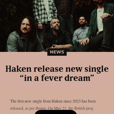
NEWS
Haken release new single
“in a fever dream”
The first new single from Haken since 2023 has been
released, as per theprp. On May 21, the British prog