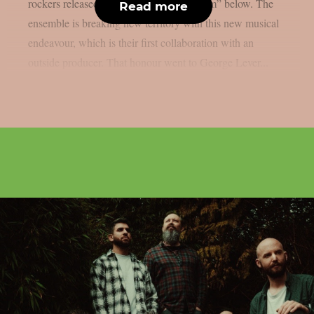
rockers released the song “in a fever dream” below. The
Read more
ensemble is breaking new territory with this new musical
endeavour, which is their first collaboration with an
outside producer. That honour went to George Lever...