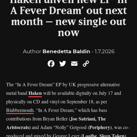
Haken unveil new EP ‘In
A Fever Dream’ out next
month – new single out
now
Author
Benedetta Baldin
- 1.7.2026
Facebook
Twitter
Email
Copy
Link
The “In A Fever Dream” EP by UK progressive alternative
Haken
metal band
will be available digitally on July 17 and
physically on CD and vinyl on September 18, as per
Blabbermouth
. “In A Fever Dream,” which has bass
Joe Satriani, The
contributions from Bryan Beller (
Aristocrats)
Periphery)
and Adam “Nolly” Getgood (
, was co-
Loathe, Sleep Token)
produced and mixed by George Lever (
.