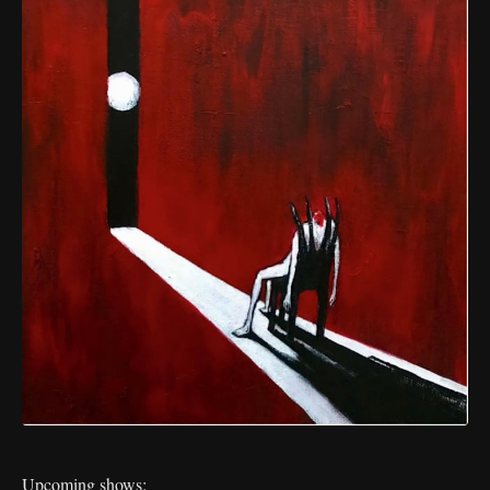
Upcoming shows: