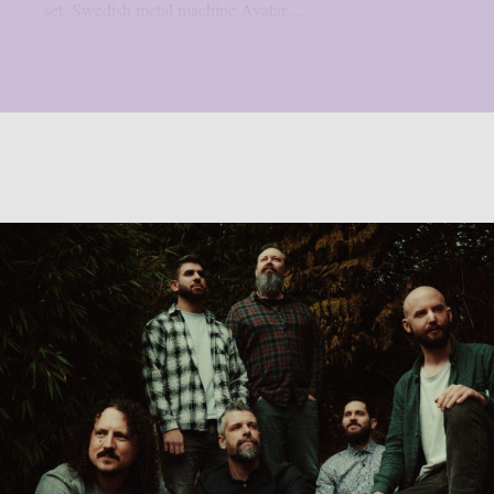
set, Swedish metal machine Avatar,...