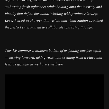
embracing fresh influences while holding onto the intensity and
identity that define this band. Working with producer George
Lever helped us sharpen that vision, and Vada Studios provided
the perfect environment to collaborate and bring it to life.
This EP captures a moment in time of us finding our feet again
— moving forward, taking risks, and creating from a place that
feels as genuine as we have ever been.