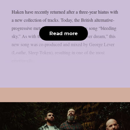
Haken have recently returned after a three-year hiatus with
a new collection of tracks. Today, the British alternative-
progressive metal band presents their new song “bleeding
Read more
sky.” As with their previous track “in a fever dream,” this
new song was co-produced and mixed by George Lever
(Loathe, Sleep Token), resulting in one of the most
emotionally...