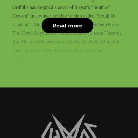
Griffiths has dropped a cover of Slayer‘s “South of
Heaven” in a winter holiday version called “South Of
Lapland”. Along with him, singer Rody Walker (Protest
Read more
The Hero), keyboardist Jordan Rudess (Dream Theatre),
Ray Hearne (Haken) bassist Becky Baldwin (Mercyful
Fate), drummer Delta Empire and guitarist Dan
Goldsworthy...