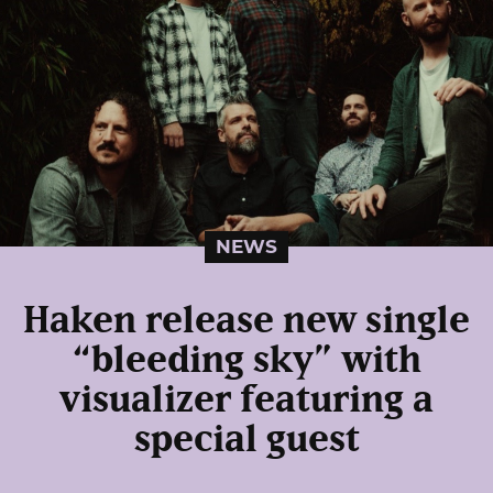
NEWS
Haken release new single
“bleeding sky” with
visualizer featuring a
special guest