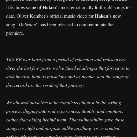
Haken’
It features some of
s most emotionally forthright songs to
Haken’
date. Oliver Kember’s official music video for
s new
song “
Delirium
” has been released to commemorate the
premiere.
This EP was born from a period of reflection and rediscovery.
Over the last few years, we’ve faced challenges that forced us to
look inward, both as musicians and as people, and the songs on
this record are the result of that journey.
We allowed ourselves to be completely honest in the writing
process, digging into real experiences, doubts, and emotions
rather than hiding behind them. That vulnerability gave these
songs a weight and purpose unlike anything we’ve created
before. Musically, we pushed ourselves into new territory,