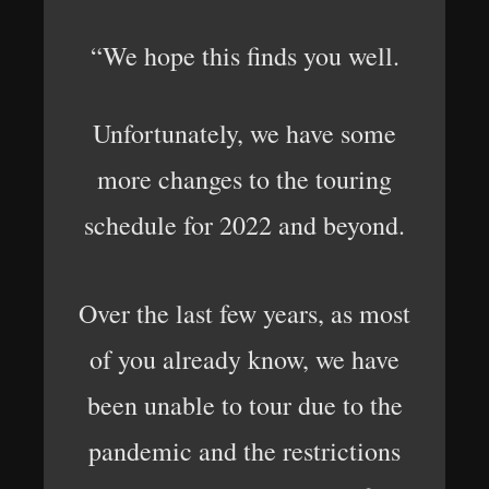
“We hope this finds you well.
Unfortunately, we have some
more changes to the touring
schedule for 2022 and beyond.
Over the last few years, as most
of you already know, we have
been unable to tour due to the
pandemic and the restrictions