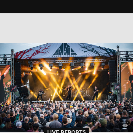
LIVE REPORTS