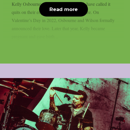
Kelly Osbourne, the mother of his child, have called it
Read more
quits on their engagement, as per Loudwire. On
Valentine’s Day in 2022, Osbourne and Wilson formally
announced their love. Later that year, Kelly became
pregnant and gave birth...