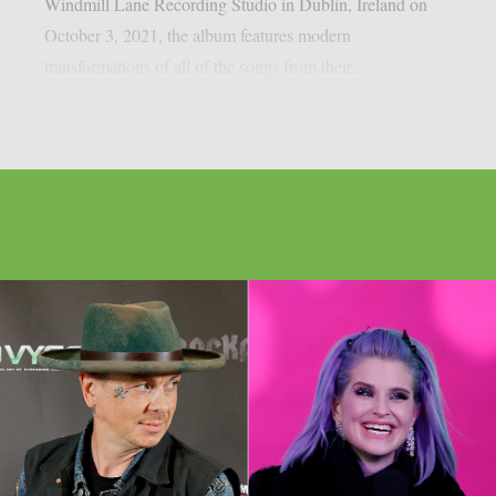
Windmill Lane Recording Studio in Dublin, Ireland on
October 3, 2021, the album features modern
transformations of all of the songs from their...