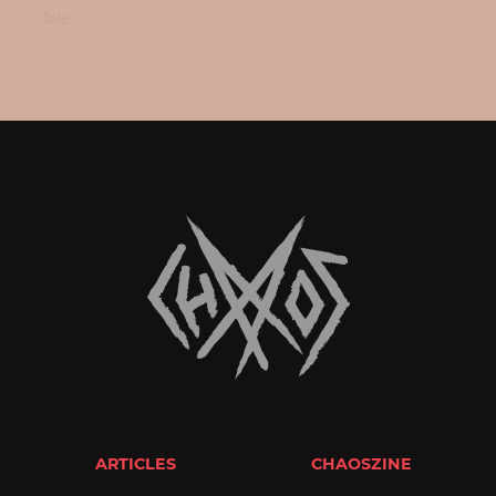
late...
ARTICLES
CHAOSZINE