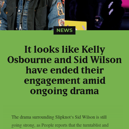
NEWS
It looks like Kelly
Osbourne and Sid Wilson
have ended their
engagement amid
ongoing drama
The drama surrounding Slipknot‘s Sid Wilson is still
going strong, as People reports that the turntablist and