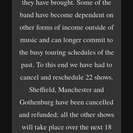
they have brought. Some of the
band have become dependent on
other forms of income outside of
music and can longer commit to
the busy touring schedules of the
past. To this end we have had to
cancel and reschedule 22 shows.
Sheffield, Manchester and
Gothenburg have been cancelled
and refunded; all the other shows
will take place over the next 18