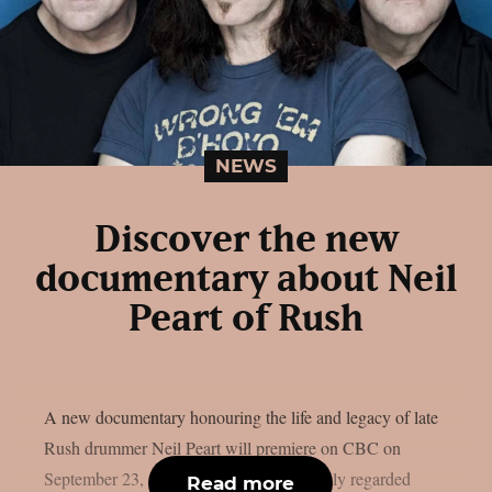
NEWS
Discover the new
documentary about Neil
Peart of Rush
A new documentary honouring the life and legacy of late
Rush drummer Neil Peart will premiere on CBC on
September 23, as per theprp. Peart, a highly regarded
Read more