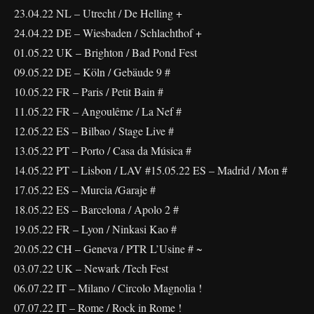
23.04.22 NL – Utrecht / De Helling +
24.04.22 DE – Wiesbaden / Schlachthof +
01.05.22 UK – Brighton / Bad Pond Fest
09.05.22 DE – Köln / Gebäude 9 #
10.05.22 FR – Paris / Petit Bain #
11.05.22 FR – Angoulême / La Nef #
12.05.22 ES – Bilbao / Stage Live #
13.05.22 PT – Porto / Casa da Música #
14.05.22 PT – Lisbon / LAV #15.05.22 ES – Madrid / Mon #
17.05.22 ES – Murcia /Garaje #
18.05.22 ES – Barcelona / Apolo 2 #
19.05.22 FR – Lyon / Ninkasi Kao #
20.05.22 CH – Geneva / PTR L’Usine # ~
03.07.22 UK – Newark /Tech Fest
06.07.22 IT – Milano / Circolo Magnolia !
07.07.22 IT – Rome / Rock in Rome !