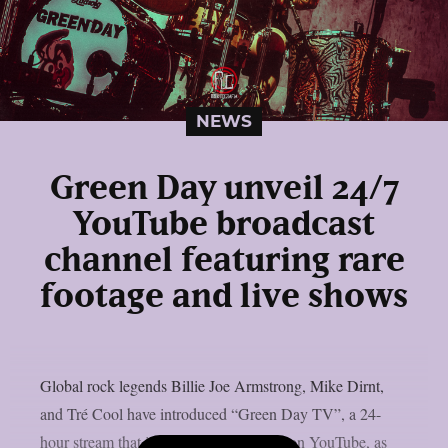
NEWS
Green Day unveil 24/7
YouTube broadcast
channel featuring rare
footage and live shows
Global rock legends Billie Joe Armstrong, Mike Dirnt,
and Tré Cool have introduced “Green Day TV”, a 24-
hour stream that is now only accessible on YouTube, as