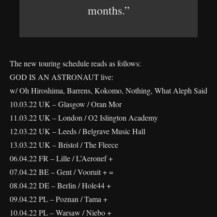
months.”
The new touring schedule reads as follows:
GOD IS AN ASTRONAUT live:
w/ Oh Hiroshima, Barrens, Kokomo, Nothing, What Aleph Said
10.03.22 UK – Glasgow / Oran Mor
11.03.22 UK – London / O2 Islington Academy
12.03.22 UK – Leeds / Belgrave Music Hall
13.03.22 UK – Bristol / The Fleece
06.04.22 FR – Lille / L’Aeronef +
07.04.22 BE – Gent / Vooruit + =
08.04.22 DE – Berlin / Hole44 +
09.04.22 PL – Poznan / Tama +
10.04.22 PL – Warsaw / Niebo +