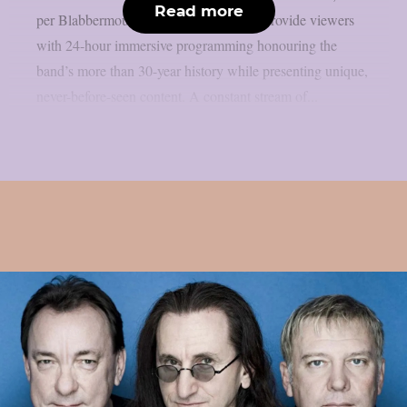
Read more
per Blabbermouth. Green Day TV will provide viewers
with 24-hour immersive programming honouring the
band’s more than 30-year history while presenting unique,
never-before-seen content. A constant stream of...