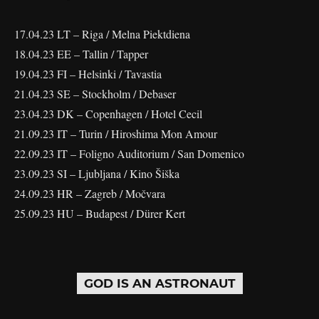
17.04.23 LT – Riga / Melna Piektdiena
18.04.23 EE – Tallin / Tapper
19.04.23 FI – Helsinki / Tavastia
21.04.23 SE – Stockholm / Debaser
23.04.23 DK – Copenhagen / Hotel Cecil
21.09.23 IT – Turin / Hiroshima Mon Amour
22.09.23 IT – Foligno Auditorium / San Domenico
23.09.23 SI – Ljubljana / Kino Šiška
24.09.23 HR – Zagreb / Močvara
25.09.23 HU – Budapest / Dürer Kert
GOD IS AN ASTRONAUT