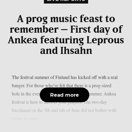
A prog music feast to
remember – First day of
Ankea featuring Leprous
and Ihsahn
The festival summer of Finland has kicked off with a real
banger. For those who’ve felt that there is a prog-sized
hole in the event calendar of the Finnish summer, Ankea
Read more
festival is here to answer your prayers. The two-day
bacchanal on the 5th and 6th of June did not bother with
trying to cater...