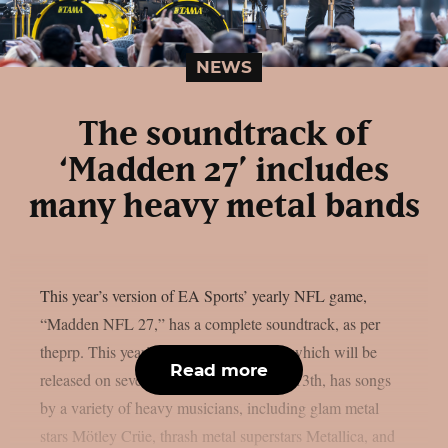
NEWS
The soundtrack of
‘Madden 27’ includes
many heavy metal bands
This year’s version of EA Sports’ yearly NFL game,
“Madden NFL 27,” has a complete soundtrack, as per
theprp. This year’s version of the game, which will be
Read more
released on several platforms on August 13th, has songs
by a variety of heavy musicians, including glam metal
stars Mötley Crüe, thrash metal superstars Metallica, and