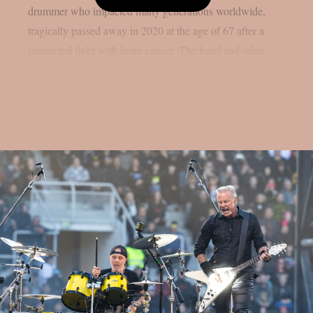
drummer who impacted many generations worldwide,
tragically passed away in 2020 at the age of 67 after a
protracted fight with brain cancer. The band and other...