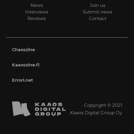
News
Join us
Interviews
Submit news
Reviews
Contact
Chaoszine
Kaaoszine.fi
Errori.net
Copyright © 2021
Kaaos Digital Group Oy