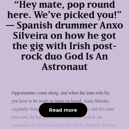
“Hey mate, pop round
here. We’ve picked you!”
— Spanish drummer Anxo
Silveira on how he got
the gig with Irish post-
rock duo God Is An
Astronaut
Opportunities come along, and when the train rolls by,
you have to be ready to jump on board. Anxo Silveira,
originally from Galicia, Spain, did just that, and for some
Read more
time now, he has been the drummer for God Is An
Astronaut, the Irish post-rock duo led by brothers Tortsten