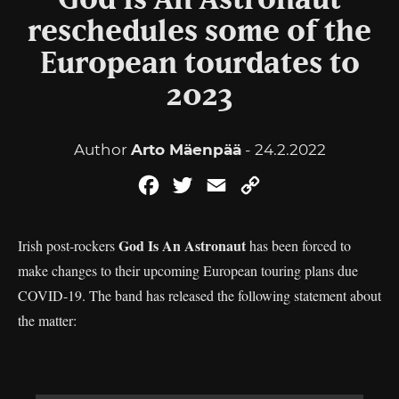
God Is An Astronaut
reschedules some of the
European tourdates to
2023
Author
Arto Mäenpää
- 24.2.2022
Facebook
Twitter
Email
Copy
Link
God Is An Astronaut
Irish post-rockers
has been forced to
make changes to their upcoming European touring plans due
COVID-19. The band has released the following statement about
the matter: