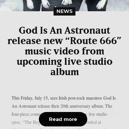
NEWS
God Is An Astronaut
release new “Route 666”
music video from
upcoming live studio
album
This Friday, July 15, sees Irish post-rock maestros God Is
An Astronaut release their 20th anniversary album. The
four-piece comes full circle with their new live studio
Read more
epos, “The Beginning Of The End”. Recorded at