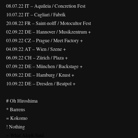
08.07.22 IT – Aquileia / Concretion Fest
10.07.22 IT – Cagliari / Fabrik
20.08.22 FR – Saint-nolff / Motocultor Fest
02.09.22 DE – Hannover / Musikzentrum +
03.09.22 CZ – Prague / Meet Factory +
04.09.22 AT – Wien / Szene +
06.09.22 CH – Zürich / Plaza +
07.09.22 DE – München / Backstage +
09.09.22 DE – Hamburg / Knust +
10.09.22 DE – Dresden / Beatpol +
# Oh Hiroshima
* Barrens
= Kokomo
! Nothing
~ What Aleph Said