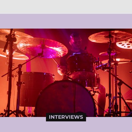
INTERVIEWS