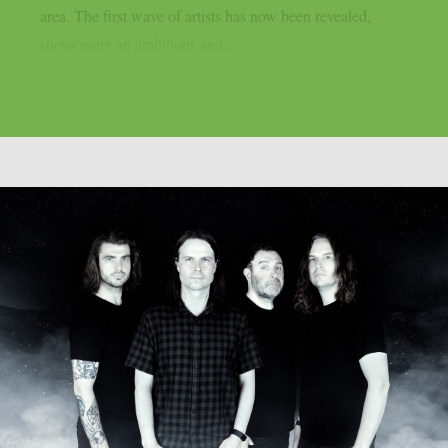
area. The first wave of artists has now been revealed,
showcasing an ambitious and...