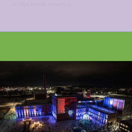
and Niels Kinsella. Currently, in...