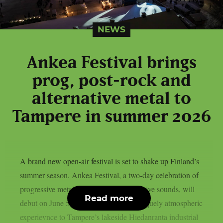
NEWS
Ankea Festival brings
prog, post-rock and
alternative metal to
Tampere in summer 2026
A brand new open-air festival is set to shake up Finland’s
summer season. Ankea Festival, a two-day celebration of
progressive metal, post-rock and alternative sounds, will
Read more
debut on June 5–6, 2026, bringing a uniquely atmospheric
experievnce to Tampere’s lakeside Hiedanranta industrial