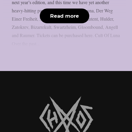
next year’s edition, and this time we have yet another
heavy-hitting package to offer: Cult of Luna, Der Weg
Read more
Einer Freiheit, Svarttjern, 1914, Sadistic Intent, Hulder,
Zatokrev, Bizarrekult, Swartzheim, Gloombound, Angell
and Raumer. Tickets can be purchased here. Cult Of Luna
Over the past...