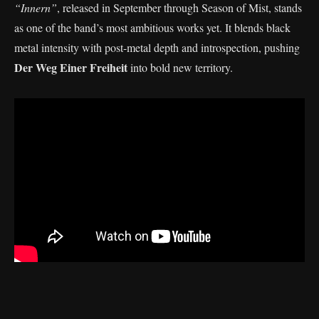
“Innern”
, released in September through Season of Mist, stands
as one of the band’s most ambitious works yet. It blends black
metal intensity with post-metal depth and introspection, pushing
Der Weg Einer Freiheit
into bold new territory.