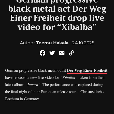
German progressive
black metal act Der Weg
Einer Freiheit drop live
video for “Xibalba”
Author
Teemu Hakala
- 24.10.2025
Facebook
Twitter
Email
Copy
Link
Der Weg Einer Freiheit
German progressive black metal outfit
have released a new live video for
“Xibalba”
, taken from their
latest album
“Innern”
. The performance was captured during
the final night of their European release tour at Christuskirche
Bochum in Germany.