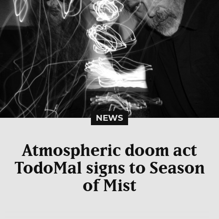
NEWS
Atmospheric doom act
TodoMal signs to Season
of Mist