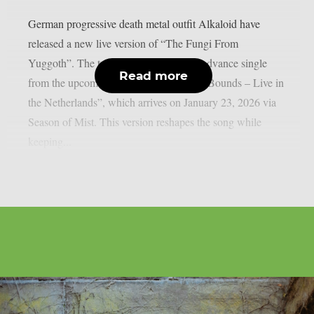
German progressive death metal outfit Alkaloid have
released a new live version of “The Fungi From
Yuggoth”. The track serves as the final advance single
Read more
from the upcoming album “Bach Out of Bounds – Live in
the Netherlands”, which arrives on January 23, 2026 via
Season of Mist. This version reshapes the song while
keeping...