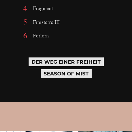
Fragment
Finisterre III
Forlorn
DER WEG EINER FREIHEIT
SEASON OF MIST