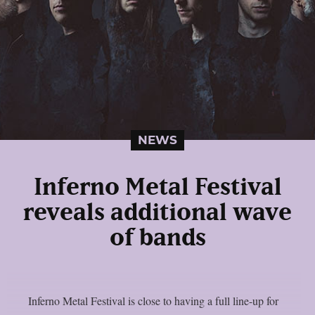
NEWS
Inferno Metal Festival
reveals additional wave
of bands
Inferno Metal Festival is close to having a full line-up for