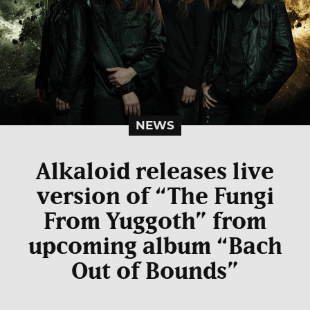
NEWS
Alkaloid releases live
version of “The Fungi
From Yuggoth” from
upcoming album “Bach
Out of Bounds”