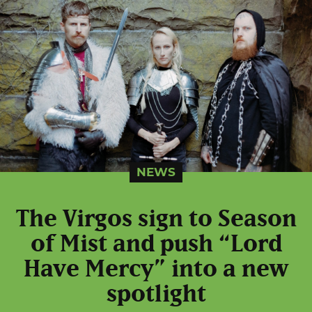
NEWS
The Virgos sign to Season
of Mist and push “Lord
Have Mercy” into a new
spotlight