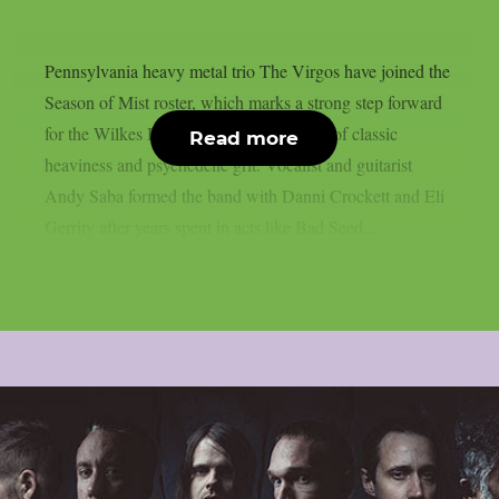
Pennsylvania heavy metal trio The Virgos have joined the
Season of Mist roster, which marks a strong step forward
for the Wilkes Barre group and their mix of classic
Read more
heaviness and psychedelic grit. Vocalist and guitarist
Andy Saba formed the band with Danni Crockett and Eli
Gerrity after years spent in acts like Bad Seed,...