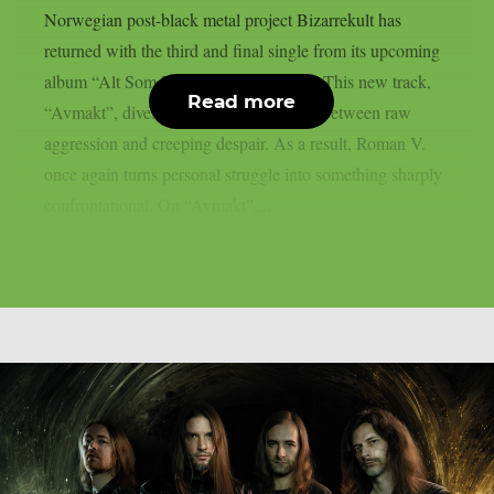
Norwegian post-black metal project Bizarrekult has
returned with the third and final single from its upcoming
album “Alt Som Finnes” (All There Is). This new track,
Read more
“Avmakt”, dives deep into a tense clash between raw
aggression and creeping despair. As a result, Roman V.
once again turns personal struggle into something sharply
confrontational. On “Avmakt”,...