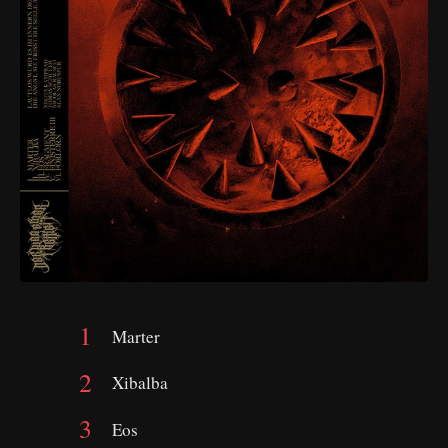
Marter
Xibalba
Eos