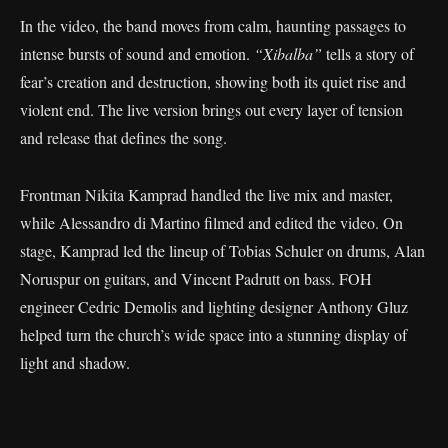
In the video, the band moves from calm, haunting passages to
intense bursts of sound and emotion.
“Xibalba”
tells a story of
fear’s creation and destruction, showing both its quiet rise and
violent end. The live version brings out every layer of tension
and release that defines the song.
Frontman Nikita Kamprad handled the live mix and master,
while Alessandro di Martino filmed and edited the video. On
stage, Kamprad led the lineup of Tobias Schuler on drums, Alan
Noruspur on guitars, and Vincent Padrutt on bass. FOH
engineer Cedric Demolis and lighting designer Anthony Gluz
helped turn the church’s wide space into a stunning display of
light and shadow.