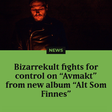
NEWS
Bizarrekult fights for
control on “Avmakt”
from new album “Alt Som
Finnes”