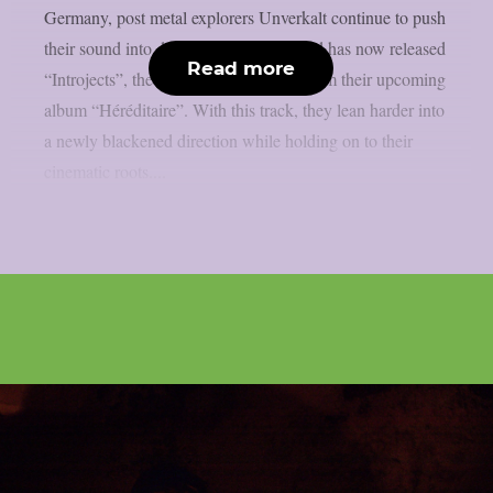
Germany, post metal explorers Unverkalt continue to push
their sound into darker terrain. The band has now released
Read more
“Introjects”, the third and final single from their upcoming
album “Héréditaire”. With this track, they lean harder into
a newly blackened direction while holding on to their
cinematic roots....