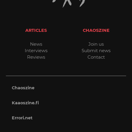
ARTICLES
CHAOSZINE
News
Join us
Interviews
Submit news
Reviews
Contact
Chaoszine
Kaaoszine.fi
Errori.net