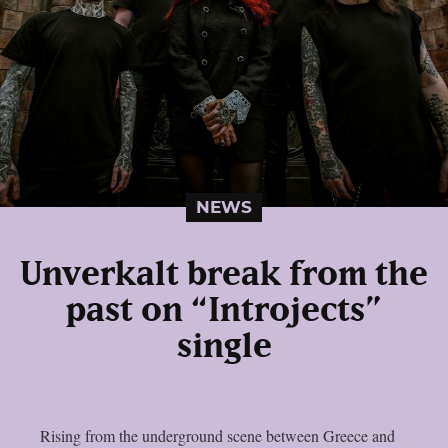
NEWS
Unverkalt break from the
past on “Introjects”
single
Rising from the underground scene between Greece and