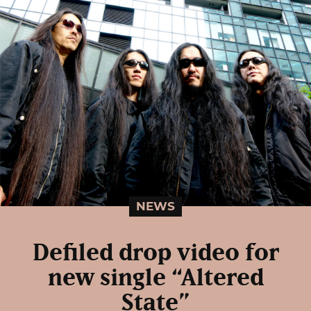
NEWS
Defiled drop video for
new single “Altered
State”