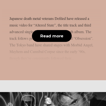
Japanese death metal veterans Defiled have released a
music video for “Altered State”, the title track and third
advanced single from their upcoming ninth album. The
Read more
track follows previous singles “Portal” and “Obsession”.
The Tokyo band have shared stages with Morbid Angel,
Mayhem and Cannibal Corpse since the early ’90s,
though they’ve consistently followed their...