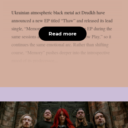
Ukrainian atmospheric black metal act Drudkh have
announced a new EP titled “Thaw” and released its lead
single, “Memory.” The band recorded the EP during the
Read more
same sessions as their 2025 album “Shadow Play,” so it
continues the same emotional arc. Rather than shifting
course, “Memory” pushes deeper into the introspective
mood of its predecessor....