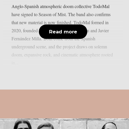
Anglo-Spanish atmospheric doom collective TodoMal
have signed to Season of Mist. The band also confirms
that new material is now finished. TodoMal formed in
2020, founded by Christopher B. Wildman and Javier
Read more
Fernández Milla. Both come from the Spanish
underground scene, and the project draws on solemn
doom, expansive rock, and cinematic atmosphere rooted
in...