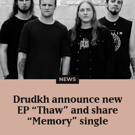
NEWS
Drudkh announce new
EP “Thaw” and share
“Memory” single