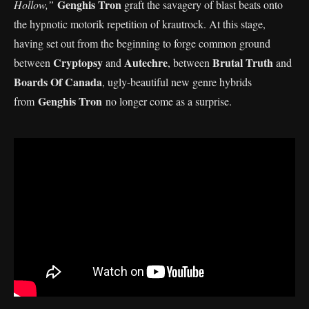
Genghis Tron
Hollow,”
graft the savagery of blast beats onto
the hypnotic motorik repetition of krautrock. At this stage,
having set out from the beginning to forge common ground
Cryptopsy
Autechre
Brutal Truth
between
and
, between
and
Boards Of Canada
, ugly-beautiful new genre hybrids
Genghis Tron
from
no longer come as a surprise.