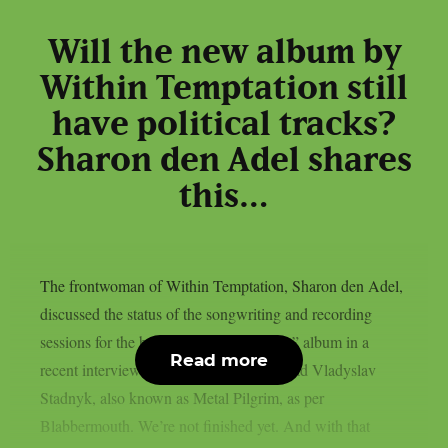
Will the new album by
Within Temptation still
have political tracks?
Sharon den Adel shares
this…
The frontwoman of Within Temptation, Sharon den Adel,
discussed the status of the songwriting and recording
sessions for the band’s 2023 “Bleed Out” album in a
Read more
recent interview with Ukrainian metalhead Vladyslav
Stadnyk, also known as Metal Pilgrim, as per
Blabbermouth. We’re not finished yet. And with that