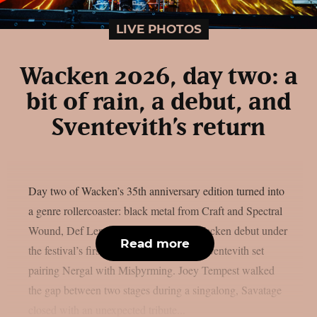
LIVE PHOTOS
Wacken 2026, day two: a
bit of rain, a debut, and
Sventevith’s return
Day two of Wacken’s 35th anniversary edition turned into
a genre rollercoaster: black metal from Craft and Spectral
Wound, Def Leppard‘s long-overdue Wacken debut under
Read more
the festival’s first rain, and a once-only Sventevith set
pairing Nergal with Misþyrming. Joey Tempest walked
the gap between two stages during a singalong, Savatage
closed with an unexpected tribute...