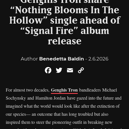
Genghis Tron share
“Nothing Blooms In The
Hollow” single ahead of
“Signal Fire” album
release
Author
Benedetta Baldin
- 2.6.2026
Facebook
Twitter
Email
Copy
Link
Genghis Tron
For almost two decades,
bandleaders Michael
Sochynsky and Hamilton Jordan have gazed into the future and
imagined what the world would look like after the extinction of
our species— an outcome that has long troubled but also
inspired them to steer the pioneering outfit in breaking new