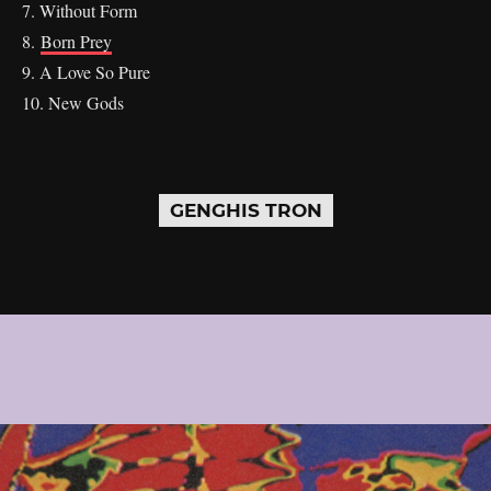
7. Without Form
8.
Born Prey
9. A Love So Pure
10. New Gods
GENGHIS TRON