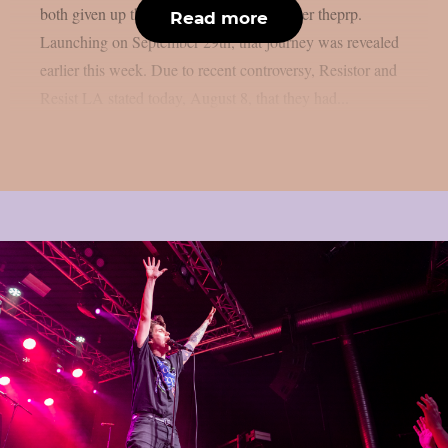
both given up their support positions, as per theprp.
Read more
Launching on September 29th, that journey was revealed
earlier this week. Due to recent controversy, Resistor and
Resist LA stated today, August 8, that they had...