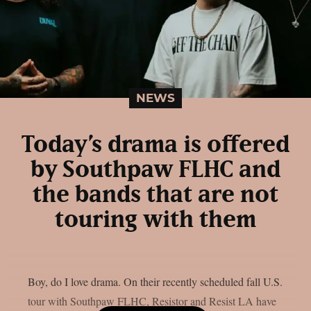
NEWS
Today’s drama is offered
by Southpaw FLHC and
the bands that are not
touring with them
Boy, do I love drama. On their recently scheduled fall U.S.
tour with Southpaw FLHC, Resistor and Resist LA have