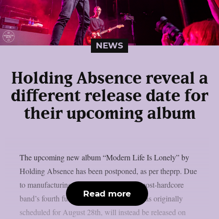
NEWS
Holding Absence reveal a
different release date for
their upcoming album
The upcoming new album “Modern Life Is Lonely” by
Holding Absence has been postponed, as per theprp. Due
to manufacturing difficulties, the Welsh post-hardcore
Read more
band’s fourth full-length album, which was originally
scheduled for August 28th, will instead be released on