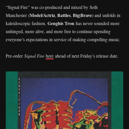
“Signal Fire” was co-produced and mixed by Seth
Model/Actriz
Battles
Big|Brave
Manchester (
,
,
) and unfolds in
Genghis Tron
kaleidoscopic fashion.
has never sounded more
unhinged, more alive, and more free to continue upending
everyone’s expectations in service of making compelling music.
Pre-order
Signal Fire
here
ahead of next Friday’s release date.