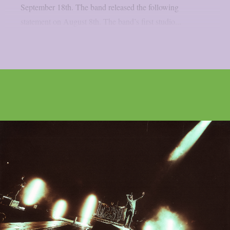
September 18th. The band released the following
statement on August 8th. The band’s first studio...