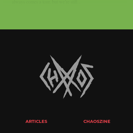
always comes a tour, but we’re still...
ARTICLES
CHAOSZINE