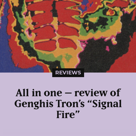
REVIEWS
All in one – review of
Genghis Tron’s “Signal
Fire”