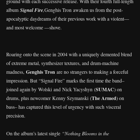
ground with each successive release. With their fourth full-length
album
Signal Fire
,
Genghis Tron awaken us from the post-
apocalyptic daydreams of their previous work with a violent—
and most welcome —shove.
Roaring onto the scene in 2004 with a uniquely demented blend
of extreme metal, synthesizer textures, and drum-machine
Genghis Tron
madness,
are no strangers to making a forceful
impression. But “Signal Fire” marks the first time the band–
SUMAC
joined again by Wolski and Nick Yacyshyn (
) on
The Armed
drums, plus newcomer Kenny Szymanski (
) on
bass– has captured this level of urgency with such visceral
precision.
On the album’s latest single
“Nothing Blooms in the