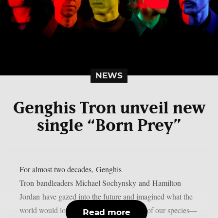
NEWS
Genghis Tron unveil new
single “Born Prey”
For almost two decades, Genghis
Tron bandleaders Michael Sochynsky and Hamilton
Jordan have gazed into the future and imagined what the
world would look like after the extinction of our species—
Read more