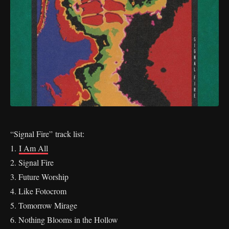
“Signal Fire”
track list:
1.
I Am All
2. Signal Fire
3. Future Worship
4. Like Fotocrom
5. Tomorrow Mirage
6. Nothing Blooms in the Hollow