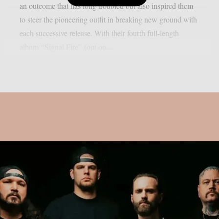
an outcome that has long troubled but also inspired them
to steer the pioneering outfit in breaking new ground with
each successive release. With their fourth full-length
album “Signal Fire” (out on...