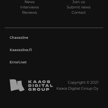
News
Join us
Interviews
Submit news
Reviews
Contact
Chaoszine
Kaaoszine.fi
Errori.net
Copyright © 2021
Kaaos Digital Group Oy