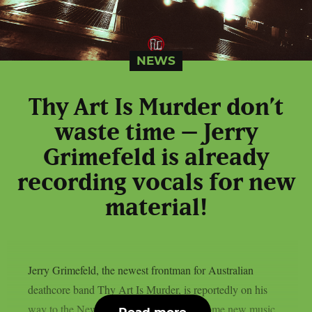
NEWS
Thy Art Is Murder don’t
waste time – Jerry
Grimefeld is already
recording vocals for new
material!
Jerry Grimefeld, the newest frontman for Australian
deathcore band Thy Art Is Murder, is reportedly on his
way to the New Jersey studio to record some new music,
Read more