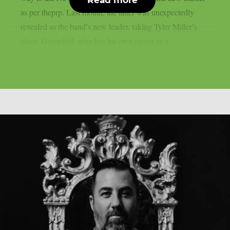
as per theprp. Last month, the latter was unexpectedly
revealed as the band’s new leader, taking Tyler Miller’s
place. Grimefeld, who has his own career as a...