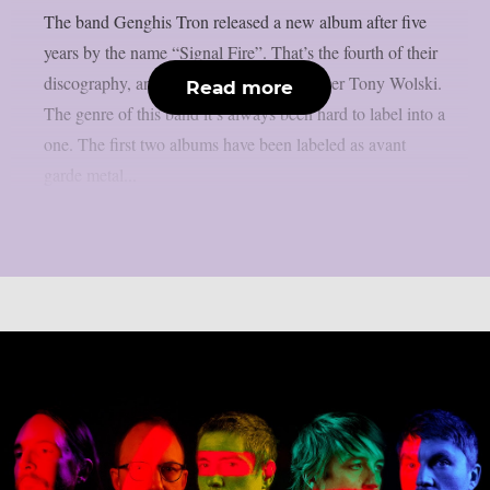
The band Genghis Tron released a new album after five
years by the name “Signal Fire”. That’s the fourth of their
discography, and the second with the singer Tony Wolski.
Read more
The genre of this band it’s always been hard to label into a
one. The first two albums have been labeled as avant
garde metal...