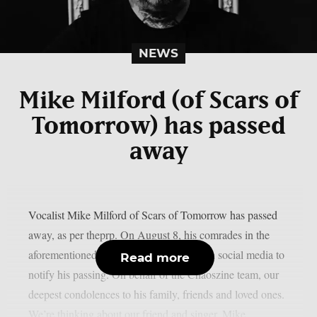
NEWS
Mike Milford (of Scars of
Tomorrow) has passed
away
Vocalist Mike Milford of Scars of Tomorrow has passed
away, as per theprp. On August 8, his comrades in the
aforementioned metalcore outfit posted on social media to
Read more
notify his passing. On behalf of the Chaoszine team, our
deepest condolences to his family, friends and loved ones.
We’re thinking about our friend and singer, Mike...