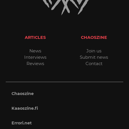
ARTICLES
CHAOSZINE
News
Join us
Interviews
Submit news
Reviews
Contact
Chaoszine
Kaaoszine.fi
Errori.net