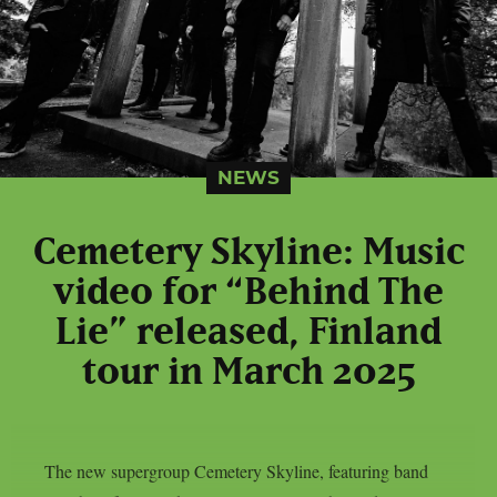
NEWS
Cemetery Skyline: Music
video for “Behind The
Lie” released, Finland
tour in March 2025
The new supergroup Cemetery Skyline, featuring band