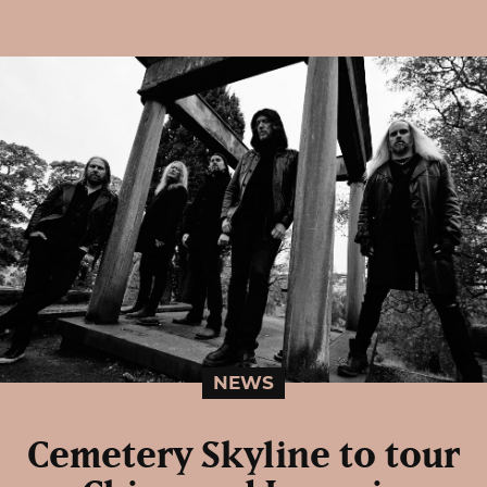
NEWS
Cemetery Skyline to tour