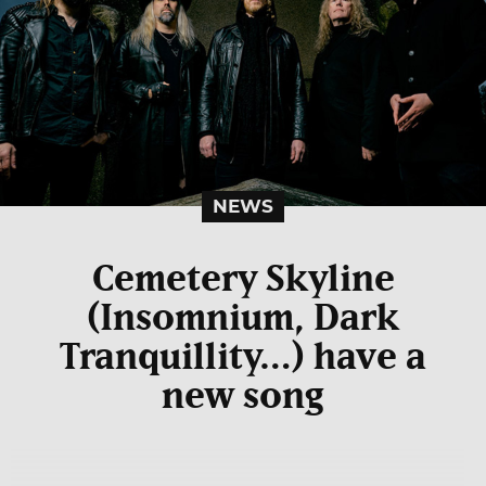
NEWS
Cemetery Skyline
(Insomnium, Dark
Tranquillity…) have a
new song