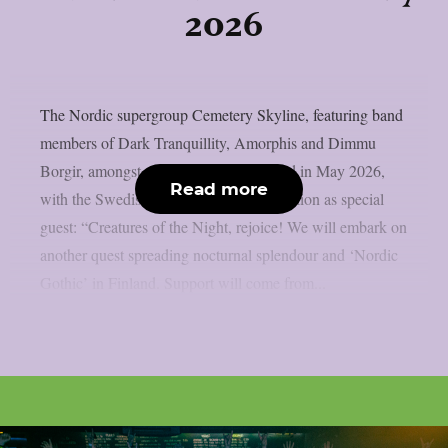
2026
The Nordic supergroup Cemetery Skyline, featuring band
members of Dark Tranquillity, Amorphis and Dimmu
Borgir, amongst others, will tour Finland in May 2026,
Read more
with the Swedish death metallers Tribulation as special
guest: “Creatures of the Night, rejoice! We will embark on
another quest spreading nocturnal splendour and ‘Nordic
Gothic’ in Finland. Support will come from...