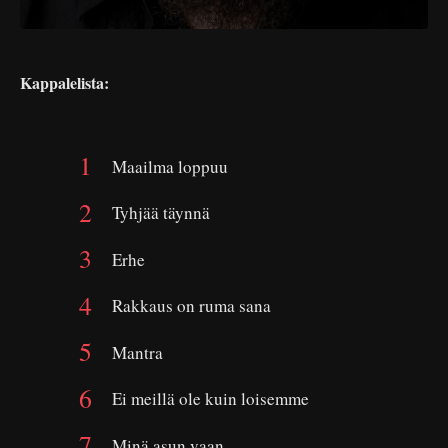
Kappalelista:
Maailma loppuu
Tyhjää täynnä
Erhe
Rakkaus on ruma sana
Mantra
Ei meillä ole kuin loisemme
Minä asun vaan