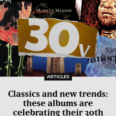
ARTICLES
Classics and new trends:
these albums are
celebrating their 30th