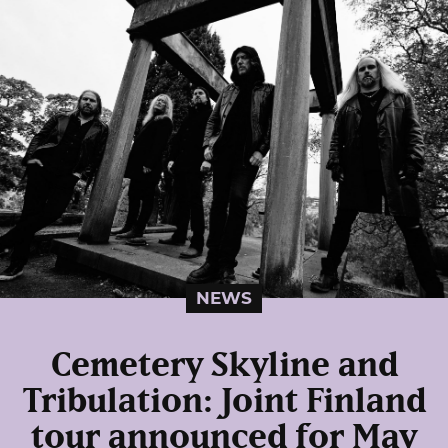
NEWS
Cemetery Skyline and
Tribulation: Joint Finland
tour announced for May