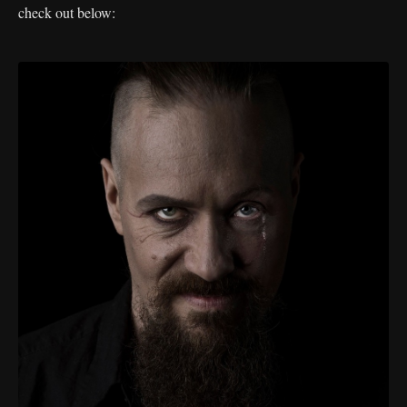
check out below: