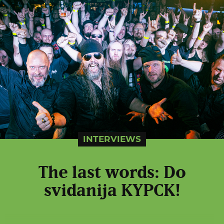
INTERVIEWS
The last words: Do
svidanija KYPCK!