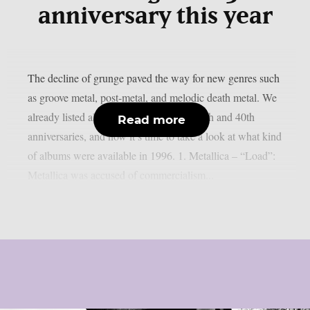
anniversary this year
The decline of grunge paved the way for new genres such
as groove metal, post-metal, and melodic death metal. We
already listed albums celebrating their 50th and 40th
Read more
anniversaries, and now it’s time to take a look at what kind
of albums were available in 1996. 1. Metallica – “Load”:
Metallica was accused of commercialism...