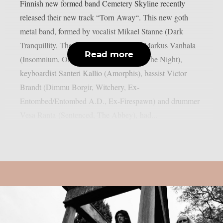
Finnish new formed band Cemetery Skyline recently
released their new track “Torn Away“. This new goth
metal band, formed by vocalist Mikael Stanne (Dark
Tranquillity, The Halo Effect), guitarist Markus Vanhala
Read more
(Insomnium, Omnium Gatherum, I Am The Night),
keyboardist Santeri Kallio (Amorphis), bassist Victor
Brandt (Dimmu Borgir, Witchery, Ex-
Entombed/Entombed A.D., Ex-Firespawn) and drummer
Vesa Ranta (Sentenced, The Abbey), had...