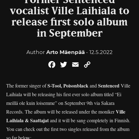
Former Sentenced
vocalist Ville Laihiala to
release first solo album
in September
Author
Arto Mäenpää
- 12.5.2022
Facebook
Twitter
Email
Copy
Link
S-Tool, Poisonblack
Sentenced
The former singer of
and
Ville
Laihiala will be releasing his first ever solo album titled “Ei
meillä ole kuin loisemme” on September 9th via Sakara
Ville
Records. The album will be released under the moniker
Laihiala & Saattajat
and it will be sang completely in Finnish.
You can check out the first two singles released from the album
so far below: