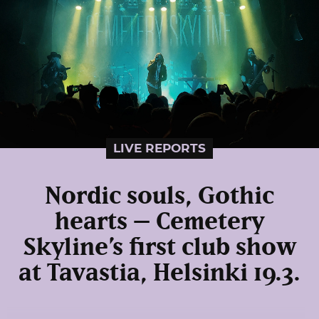
LIVE REPORTS
Nordic souls, Gothic
hearts – Cemetery
Skyline’s first club show
at Tavastia, Helsinki 19.3.