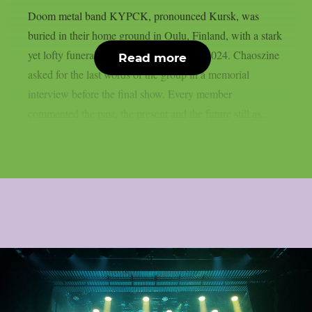
Doom metal band KYPCK, pronounced Kursk, was
buried in their home ground in Oulu, Finland, with a stark
yet lofty funeral concert on 10th August 2024. Chaoszine
Read more
asked for the last words of the group in a memorial
interview before the final show. Every member
commented the past, the present and the future still as...