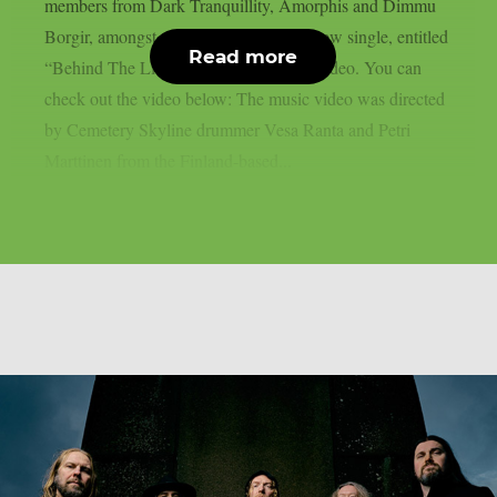
members from Dark Tranquillity, Amorphis and Dimmu
Borgir, amongst others, has released a new single, entitled
Read more
“Behind The Lie“, along with a music video. You can
check out the video below: The music video was directed
by Cemetery Skyline drummer Vesa Ranta and Petri
Marttinen from the Finland-based...