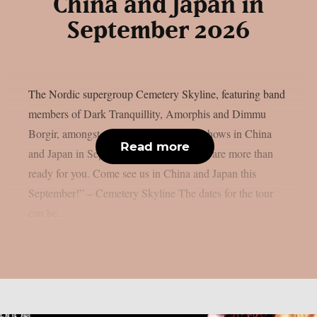
China and Japan in
September 2026
The Nordic supergroup Cemetery Skyline, featuring band
members of Dark Tranquillity, Amorphis and Dimmu
Borgir, amongst others, will play some shows in China
Read more
and Japan in September 2026: “Asia, we are more than
ready for you. Come see us in China and Japan this
September!” – Cemetery Skyline The dates for the tour
can be...