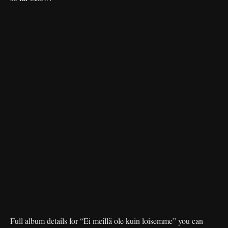
Full album details for “Ei meillä ole kuin loisemme” you can