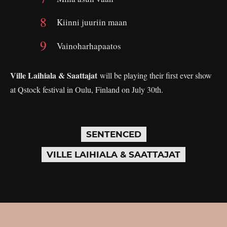
Kiinni juuriin maan
Vainoharhapaatos
Ville Laihiala & Saattajat
will be playing their first ever show
at Qstock festival in Oulu, Finland on July 30th.
SENTENCED
VILLE LAIHIALA & SAATTAJAT