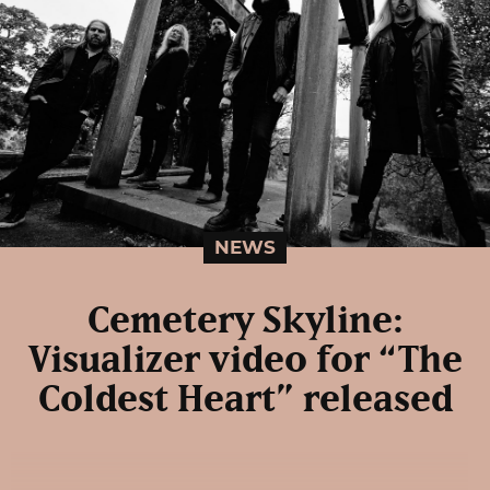
NEWS
Cemetery Skyline:
Visualizer video for “The
Coldest Heart” released