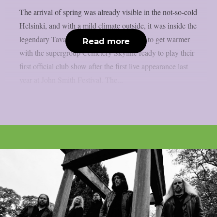
The arrival of spring was already visible in the not-so-cold
Helsinki, and with a mild climate outside, it was inside the
legendary Tavastia that things were ready to get warmer
Read more
with the supergroup Cemetery Skyline ready to play their
first official club show after the first live appearance last
year at John Smith Festival. The...