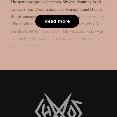
The new supergroup Cemetery Skyline, featuring band
members from Dark Tranquillity, Amorphis and Dimmu
Borgir, amongst others, has released a new single, entitled
Read more
“The Coldest Heart“, along with a visualizer video. You
can check out the video below: The visualizer video was
realised by Metastazis, a visual art and graphic design
studio based in France’s...