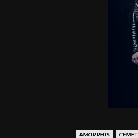
AMORPHIS
CEMET