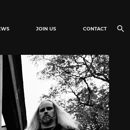
EWS
JOIN US
CONTACT