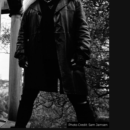
Photo Credit: Sam Jamsen