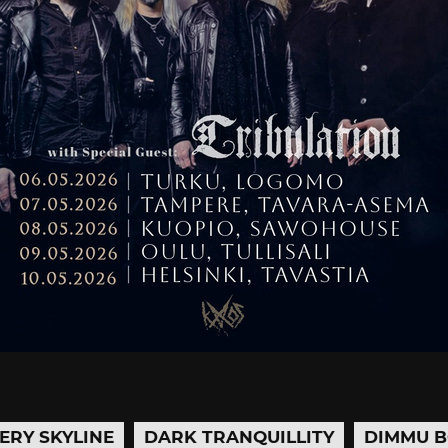
ERY SKYLINE
DARK TRANQUILLITY
DIMMU B