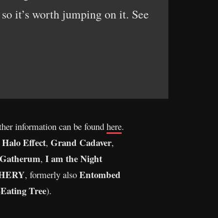
 so it’s worth jumping on it. See
rther information can be found
here
.
 Halo Effect
Grand Cadaver
,
,
Gatherum
I am the Night
,
HERY
Entombed
, formerly also
Eating Tree
).