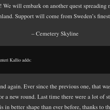
ce! We will embark on another quest spreading 
nland. Support will come from Sweden’s finest
– Cemetery Skyline
nteri Kallio adds:
and again. Ever since the previous one, that wa
or a new round. Last time there were a lot of sto
s in better shape than ever before, thanks to 