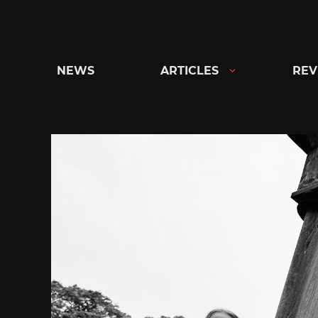
Skip
to
content
NEWS
ARTICLES
REV