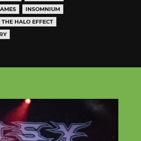
LAMES
INSOMNIUM
THE HALO EFFECT
RY