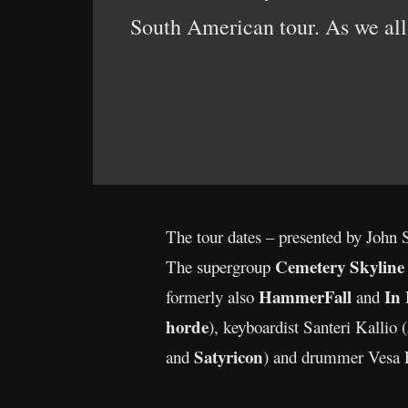
South American tour. As we all k
The tour dates – presented by John 
Cemetery Skyline
The supergroup
HammerFall
In
formerly also
and
horde
), keyboardist Santeri Kallio (
Satyricon
and
) and drummer Vesa 