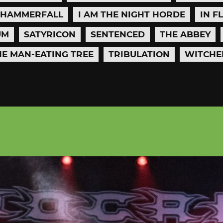
HAMMERFALL
I AM THE NIGHT HORDE
IN F
UM
SATYRICON
SENTENCED
THE ABBEY
HE MAN-EATING TREE
TRIBULATION
WITCHE