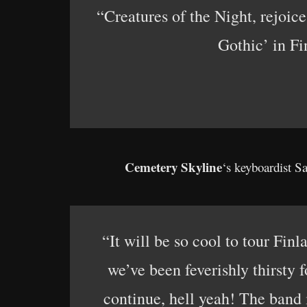
“Creatures of the Night, rejoi
Gothic’ in Fi
Cemetery Skyline
‘s keyboardist Sa
“It will be so cool to tour Finl
we’ve been feverishly thirsty f
continue, hell yeah! The band i