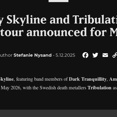
 Skyline and Tribulati
 tour announced for 
uthor
Stefanie Nysand
- 5.12.2025
Facebook
Twitter
Ema
kyline
Dark Tranquillity
Am
, featuring band members of
,
Tribulation
in May 2026, with the Swedish death metallers
as