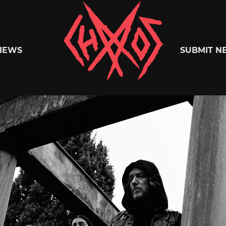
Chaoszine
IEWS
SUBMIT N
Metal,
Hardcore,
Indie,
Rock