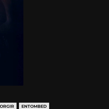
ORGIR
ENTOMBED