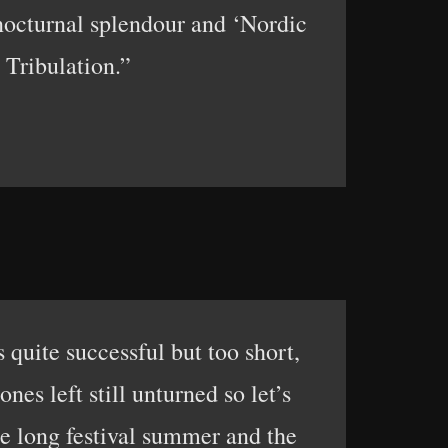
nocturnal splendour and ‘Nordic
 Tribulation.”
s quite successful but too short,
nes left still unturned so let’s
the long festival summer and the