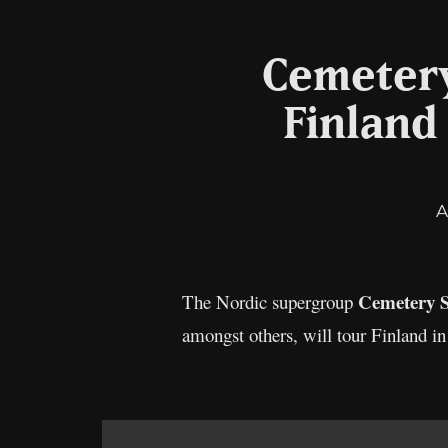
Cemetery
Finland
A
Cemetery S
The Nordic supergroup
amongst others, will tour Finland 