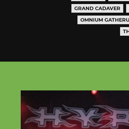
GRAND CADAVER
OMNIUM GATHER
T