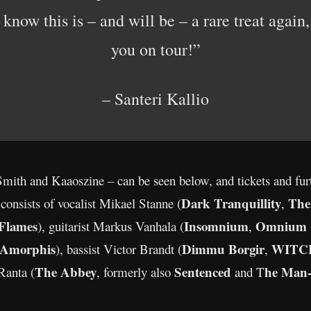
now this is – and will be – a rare treat again,
you on tour!”
– Santeri Kallio
Smith and Kaaoszine – can be seen below, and tickets and fu
Dark Tranquillity
The
consists of vocalist Mikael Stanne (
,
 Flames
Insomnium
Omnium 
), guitarist Markus Vanhala (
,
Amorphis
Dimmu Borgir
WITC
), bassist Victor Brandt (
,
The Abbey
Sentenced
he Man-
Ranta (
, formerly also
and T