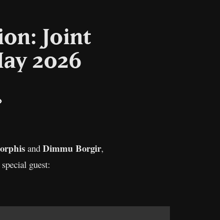
on: Joint
May 2026
il
Copy
Link
orphis
Dimmu Borgir
and
,
 special guest: