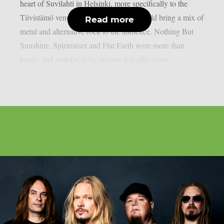
heart of Suvilahti in Helsinki, more specifically to the
Tiivistämö venue, where three bands would bring a mix of
Read more
metal and alternative rock to the audience. Nothing But
Sunshine, Spiritraiser and Flat Earth were more than
happy and grateful to be playing live after some...