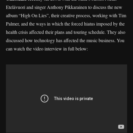
Etelävuori and singer Anthony Pikkarainen to discuss the new
album “High On Lies”, their creative process, working with Tim
Palmer, and the ways in which the forced hiatus imposed by the
health crisis affected their plans and touring schedule. They also
discussed how technology has affected the music business. You
can watch the video interview in full below: