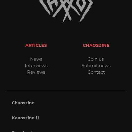
ARTICLES
CHAOSZINE
News
Join us
Interviews
Submit news
Reviews
Contact
Chaoszine
Kaaoszine.fi