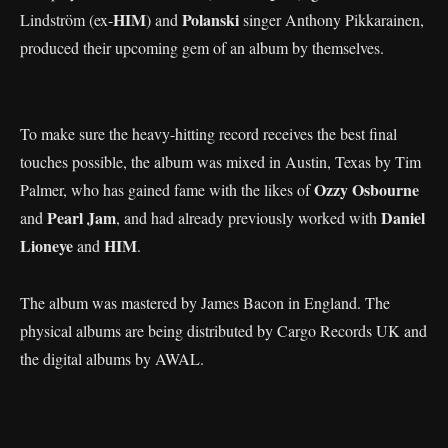
HIM
Polanski
Lindström (ex-
) and
singer Anthony Pikkarainen,
produced their upcoming gem of an album by themselves.
To make sure the heavy-hitting record receives the best final
touches possible, the album was mixed in Austin, Texas by Tim
Ozzy Osbourne
Palmer, who has gained fame with the likes of
Pearl Jam
Daniel
and
, and had already previously worked with
Lioneye
HIM
and
.
The album was mastered by James Bacon in England. The
physical albums are being distributed by Cargo Records UK and
the digital albums by AWAL.