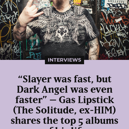
INTERVIEWS
“Slayer was fast, but
Dark Angel was even
faster” – Gas Lipstick
(The Solitude, ex-HIM)
shares the top 5 albums