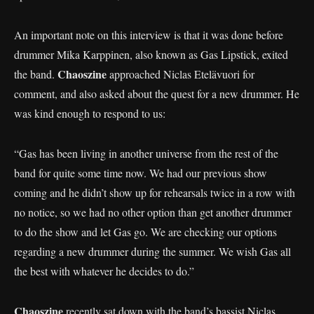
An important note on this interview is that it was done before
drummer Mika Karppinen, also known as Gas Lipstick, exited
Chaoszine
the band.
approached Niclas Etelävuori for
comment, and also asked about the quest for a new drummer. He
was kind enough to respond to us:
“Gas has been living in another universe from the rest of the
band for quite some time now. We had our previous show
coming and he didn’t show up for rehearsals twice in a row with
no notice, so we had no other option than get another drummer
to do the show and let Gas go. We are checking our options
regarding a new drummer during the summer. We wish Gas all
the best with whatever he decides to do.”
Chaoszine
recently sat down with the band’s bassist Niclas