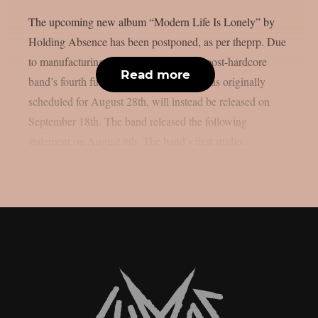
The upcoming new album “Modern Life Is Lonely” by
Holding Absence has been postponed, as per theprp. Due
to manufacturing difficulties, the Welsh post-hardcore
Read more
band’s fourth full-length album, which was originally
scheduled for August 28th, will instead be released on
September 18th. The band released the following
statement on August 8th. The band’s first studio...