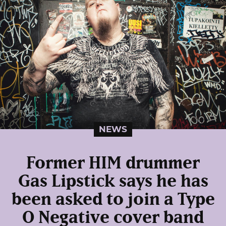
NEWS
Former HIM drummer
Gas Lipstick says he has
been asked to join a Type
O Negative cover band