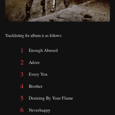
Tracklisting for album is as follows:
Enough Abused
Adore
Every You
Brother
Draining By Your Flame
Neverhappy