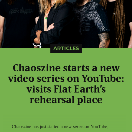
ARTICLES
Chaoszine starts a new
video series on YouTube:
visits Flat Earth’s
rehearsal place
Chaoszine has just started a new series on YouTube,