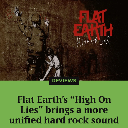
REVIEWS
Flat Earth’s “High On
Lies” brings a more
unified hard rock sound