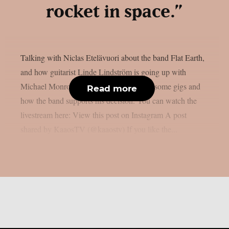
rocket in space.”
Talking with Niclas Etelävuori about the band Flat Earth,
and how guitarist Linde Lindström is going up with
Michael Monroe and Sammy Yaffa to do some gigs and
Read more
how the band supports his decision. You can watch the
livestream here: View this post on Instagram A post
shared by KaaosTV (@kaaostv) If you like the...