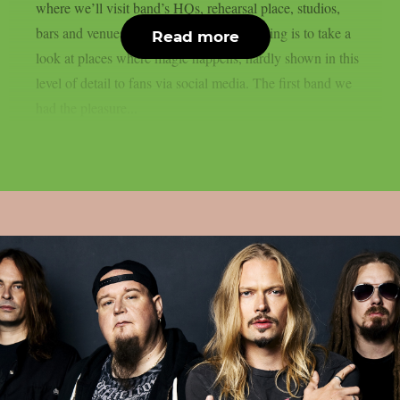
where we’ll visit band’s HQs, rehearsal place, studios,
bars and venues. The idea of ​​the whole thing is to take a
Read more
look at places where magic happens, hardly shown in this
level of detail to fans via social media. The first band we
had the pleasure...