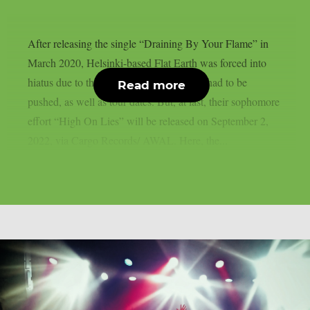
After releasing the single “Draining By Your Flame” in
March 2020, Helsinki-based Flat Earth was forced into
hiatus due to the pandemic: release dates had to be
Read more
pushed, as well as tour dates. But, at last, their sophomore
effort “High On Lies” will be released on September 2,
2022, via Cargo Records/ AWAL. Here, the...