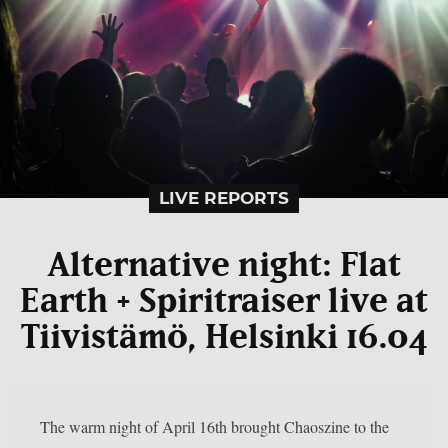
LIVE REPORTS
Alternative night: Flat
Earth + Spiritraiser live at
Tiivistämö, Helsinki 16.04
The warm night of April 16th brought Chaoszine to the