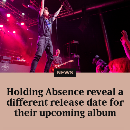
NEWS
Holding Absence reveal a
different release date for
their upcoming album