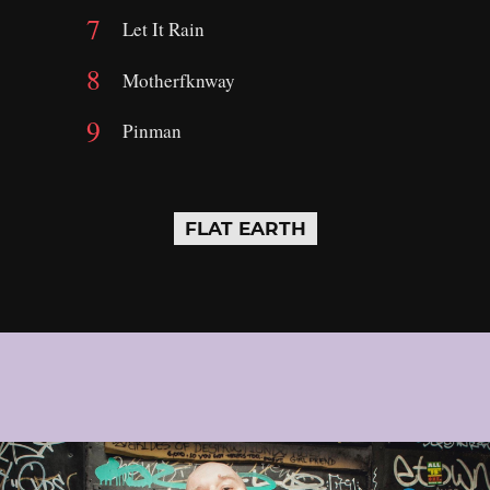
Let It Rain
Motherfknway
Pinman
FLAT EARTH