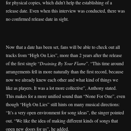
for physical copies, which didn’t help the establishing of a
release date. Even when this interview was conducted, there was
no confirmed release date in sight.
Now that a date has been set, fans will be able to check out all
tracks from “High On Lies”, more than 2 years after the release
of the first single “
Draining By Your Flame
”. “This time around
arrangements fell in more naturally than the first record, because
now we already knew each other and what kind of things we
like as players. It was a lot more collective”, Anthony stated.
This makes for a more unified sound than “None For One”, even
though “High On Lies” still hints on many musical directions:
“It’s a very open environment for song ideas”, the singer pointed
out. “We like the idea of making different kinds of songs that
open new doors for us”, he added.