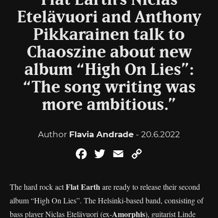
Flat Earth’s Niclas
Etelävuori and Anthony
Pikkarainen talk to
Chaoszine about new
album “High On Lies”:
“The song writing was
more ambitious.”
Author
Flavia Andrade
- 20.6.2022
Facebook
Twitter
Email
Copy
Link
Flat Earth
The hard rock act
are ready to release their second
album “High On Lies”. The Helsinki-based band, consisting of
Amorphis
bass player Niclas Etelävuori (ex-
), guitarist Linde