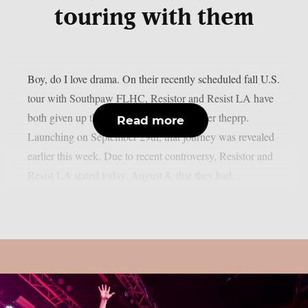
touring with them
Boy, do I love drama. On their recently scheduled fall U.S.
tour with Southpaw FLHC, Resistor and Resist LA have
both given up their support positions, as per theprp.
Read more
Launching on September 29th, that journey was revealed
earlier this week. Due to recent controversy, Resistor and
Resist LA stated today, August 8, that they had...