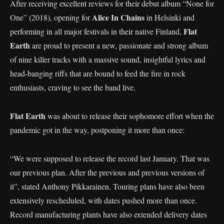
After receiving excellent reviews for their debut album “None for
Alice In Chains
One” (2018), opening for
in Helsinki and
Flat
performing in all major festivals in their native Finland,
Earth
are proud to present a new, passionate and strong album
of nine killer tracks with a massive sound, insightful lyrics and
head-banging riffs that are bound to feed the fire in rock
enthusiasts, craving to see the band live.
Flat Earth
was about to release their sophomore effort when the
pandemic got in the way, postponing it more than once:
“We were supposed to release the record last January. That was
our previous plan. After the previous and previous versions of
it”, stated Anthony Pikkarainen. Touring plans have also been
extensively rescheduled, with dates pushed more than once.
Record manufacturing plants have also extended delivery dates