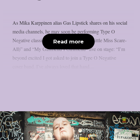
As Mika Karppinen alias Gas Lipstick shares on his social
media channels, he may soon be performing Type O
Negative classics such as “Black No. 1 (Little Miss Scare-
Read more
All)” and “My Girlfriend’s Girlfriend” live on stage: “I’m
beyond excited I got asked to join a Type O Negative
cover band. I’ve always loved that hand....