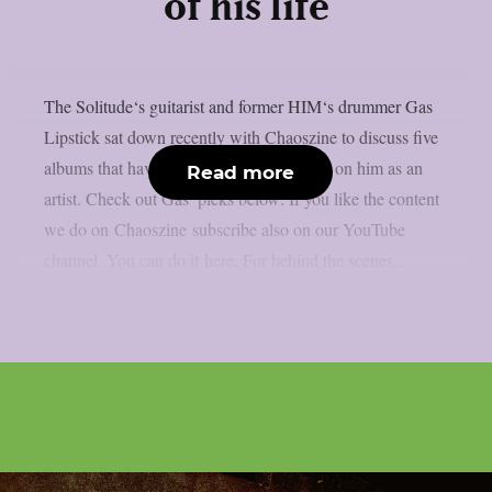
of his life
The Solitude‘s guitarist and former HIM‘s drummer Gas
Lipstick sat down recently with Chaoszine to discuss five
albums that have made the biggest impact on him as an
Read more
artist. Check out Gas’ picks below: If you like the content
we do on Chaoszine subscribe also on our YouTube
channel. You can do it here. For behind the scenes...