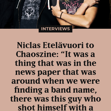
INTERVIEWS
Niclas Etelävuori to
Chaoszine: “It was a
thing that was in the
news paper that was
around when we were
finding a band name,
there was this guy who
shot himself with a