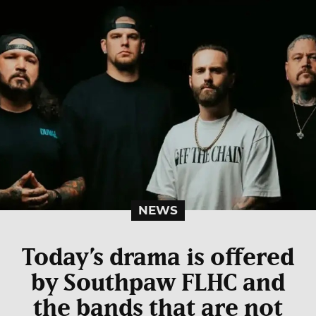
NEWS
Today’s drama is offered
by Southpaw FLHC and
the bands that are not