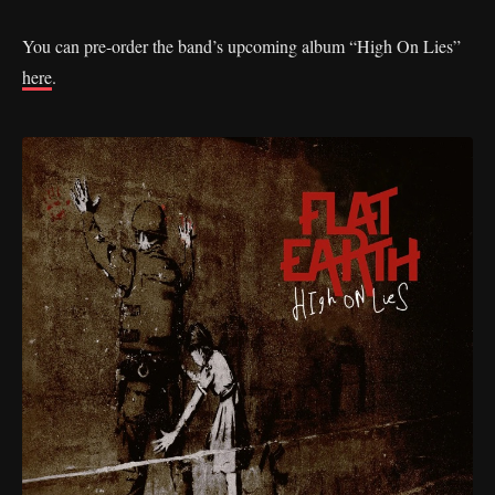
You can pre-order the band’s upcoming album “High On Lies”
here
.