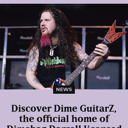
NEWS
Discover Dime GuitarZ,
the official home of