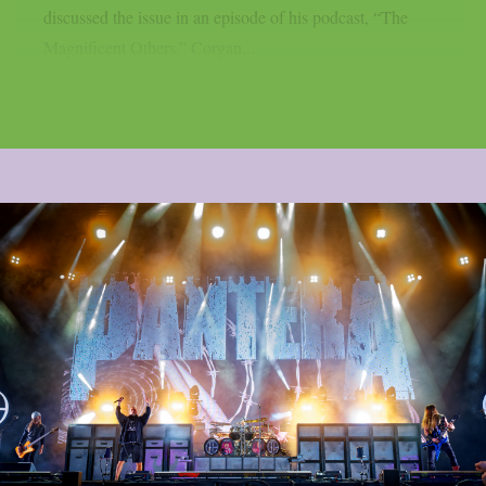
discussed the issue in an episode of his podcast, “The
Magnificent Others.” Corgan...