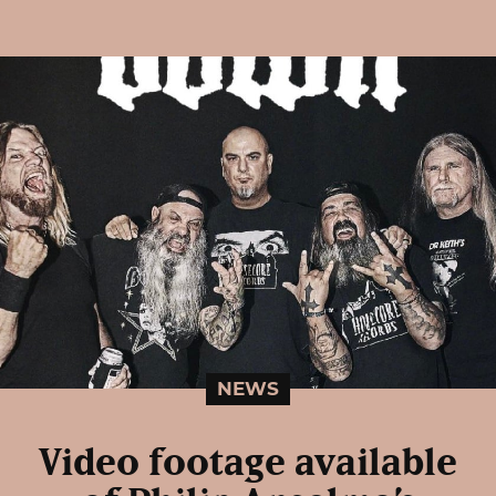
NEWS
Video footage available