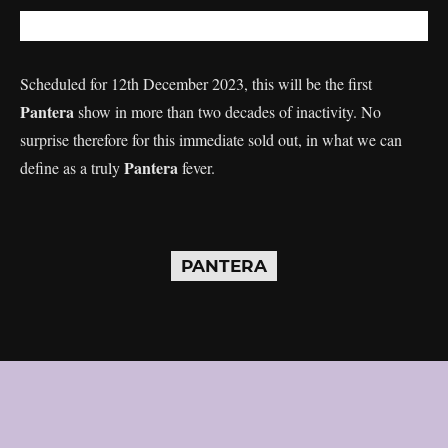
Scheduled for 12th December 2023, this will be the first
Pantera
show in more than two decades of inactivity. No
surprise therefore for this immediate sold out, in what we can
Pantera
define as a truly
fever.
PANTERA