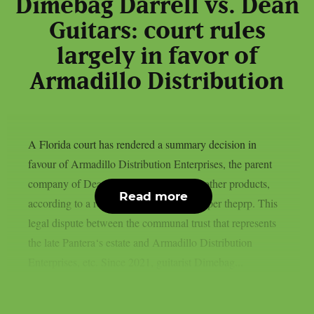
Dimebag Darrell vs. Dean
Guitars: court rules
largely in favor of
Armadillo Distribution
A Florida court has rendered a summary decision in
favour of Armadillo Distribution Enterprises, the parent
company of Dean Guitars, Ddrum, and other products,
Read more
according to a recent news statement, as per theprp. This
legal dispute between the communal trust that represents
the late Pantera‘s estate and Armadillo Distribution
Enterprises, etc. Since 2021, guitarist Dimebag...