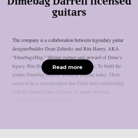
Dimebag Darrell licensed
guitars
The company is a collaboration between legendary guitar
designer/builder Dean Zelinsky and Rita Haney, AKA
“DimebagzHag,” lifetime partner and steward of Dime‘s
legacy. Rita Haney: ‘The mission is simple. To build the
Read more
guitars Dimebag Darrell would be playing today. There
seems to be a misconception that Dime had a relationship
with the Dean Guitars of today. It simply isn’t true…
Darrell never had a relationship...