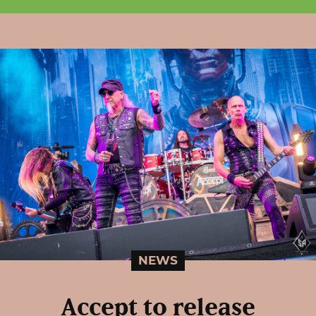
NEWS
Accept to release