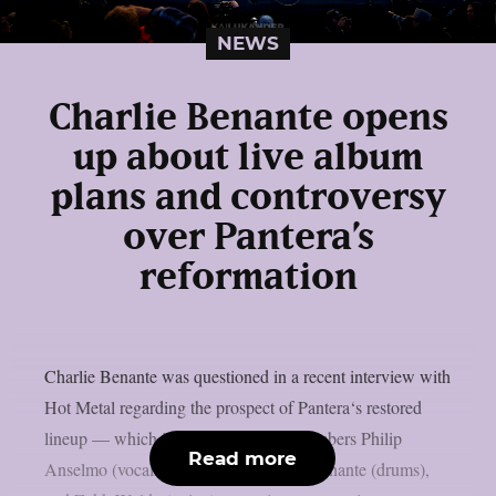
NEWS
Charlie Benante opens
up about live album
plans and controversy
over Pantera’s
reformation
Charlie Benante was questioned in a recent interview with
Hot Metal regarding the prospect of Pantera‘s restored
lineup — which includes surviving members Philip
Read more
Anselmo (vocals), Rex Brown (bass), Benante (drums),