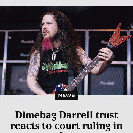
NEWS
Dimebag Darrell trust
reacts to court ruling in