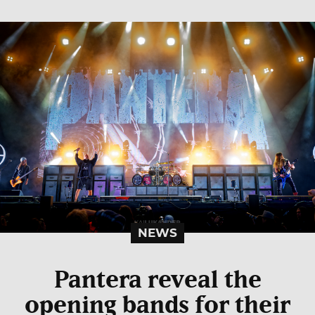
NEWS
Pantera reveal the
opening bands for their