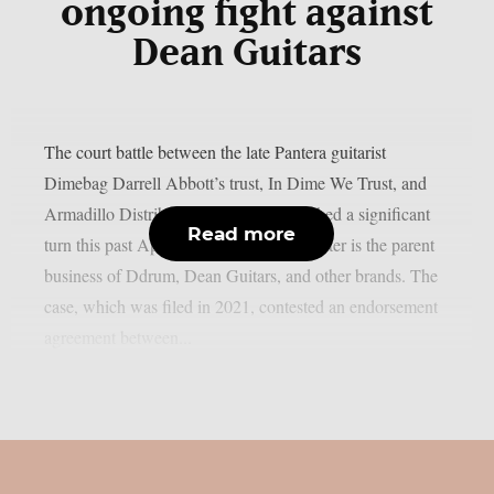
ongoing fight against
Dean Guitars
The court battle between the late Pantera guitarist
Dimebag Darrell Abbott’s trust, In Dime We Trust, and
Armadillo Distribution Enterprises reached a significant
Read more
turn this past April, as per theprp. The latter is the parent
business of Ddrum, Dean Guitars, and other brands. The
case, which was filed in 2021, contested an endorsement
agreement between...