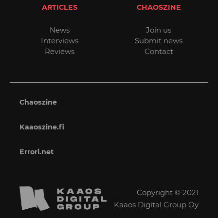
ARTICLES
CHAOSZINE
News
Join us
Interviews
Submit news
Reviews
Contact
Chaoszine
Kaaoszine.fi
Errori.net
Copyright © 2021
Kaaos Digital Group Oy