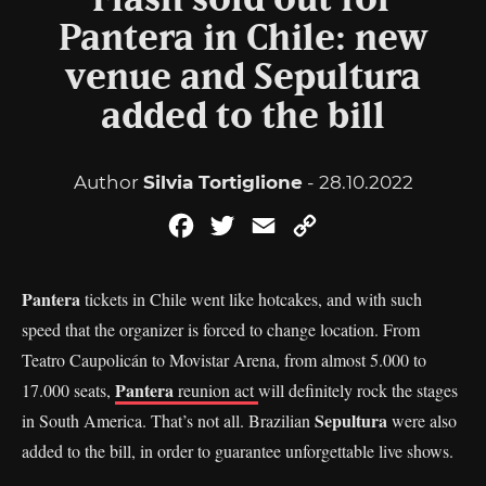
Flash sold out for
Pantera in Chile: new
venue and Sepultura
added to the bill
Author
Silvia Tortiglione
- 28.10.2022
Facebook
Twitter
Email
Copy
Link
Pantera
tickets in Chile went like hotcakes, and with such
speed that the organizer is forced to change location. From
Teatro Caupolicán to Movistar Arena, from almost 5.000 to
Pantera
17.000 seats,
reunion act
will definitely rock the stages
Sepultura
in South America. That’s not all. Brazilian
were also
added to the bill, in order to guarantee unforgettable live shows.