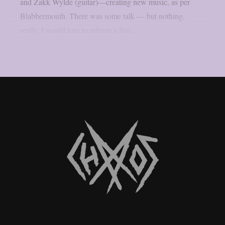
and Zakk Wylde (guitar)—creating new music, as per
Blabbermouth. There was some talk — but nothing,
really. I would love to release a live...