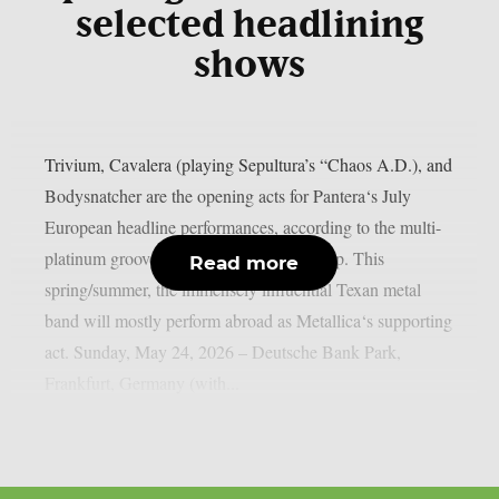
selected headlining
shows
Trivium, Cavalera (playing Sepultura’s “Chaos A.D.), and
Bodysnatcher are the opening acts for Pantera‘s July
European headline performances, according to the multi-
platinum groove metal giants, as per theprp. This
Read more
spring/summer, the immensely influential Texan metal
band will mostly perform abroad as Metallica‘s supporting
act. Sunday, May 24, 2026 – Deutsche Bank Park,
Frankfurt, Germany (with...