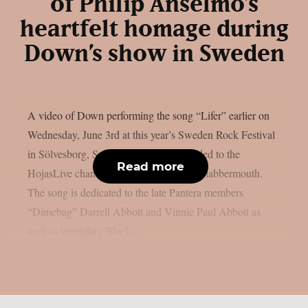
of Philip Anselmo’s
heartfelt homage during
Down’s show in Sweden
A video of Down performing the song “Lifer” earlier on
Wednesday, June 3rd at this year’s Sweden Rock Festival
in Sölvesborg, Sweden, has been uploaded to the
Read more
HojasLive channel on YouTube, as per Blabbermouth.
The song is dedicated to the late Pantera members
“Dimebag” Darrell Abbott and Vinnie Paul Abbott as
well as legendary Black...