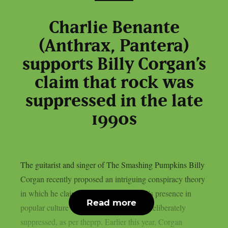
Charlie Benante
(Anthrax, Pantera)
supports Billy Corgan’s
claim that rock was
suppressed in the late
1990s
The guitarist and singer of The Smashing Pumpkins Billy
Corgan recently proposed an intriguing conspiracy theory
in which he claimed that rock and metal’s presence in
Read more
popular culture and the media had been deliberately
suppressed, as per theprp. Earlier this year, Corgan