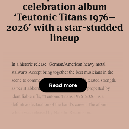
celebration album
‘Teutonic Titans 1976–
2026’ with a star-studded
lineup
In a historic release, German/American heavy metal
stalwarts Accept bring together the best musicians in the
scene to commemorate 50 years of unadulterated strength,
Read more
as per Blabbermouth. Forged in steel and propelled by
identifiable riffs, “Teutonic Titans 1976–2026” is a
definitive declaration of the band’s career. The album,
which was released by Napalm Records on...