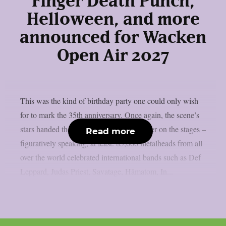
Finger Death Punch,
Helloween, and more
announced for Wacken
Open Air 2027
This was the kind of birthday party one could only wish
for to mark the 35th anniversary. Once again, the scene’s
stars handed the instruments to one another on the stages –
Read more
figuratively speaking, at least. 85,000 metalheads from all
over the world celebrated international bands such as Def
Leppard, Judas Priest, Savatage, Hämatom, In...