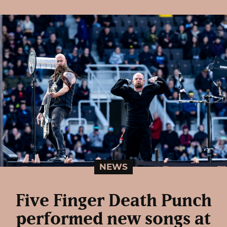
NEWS
Five Finger Death Punch
performed new songs at