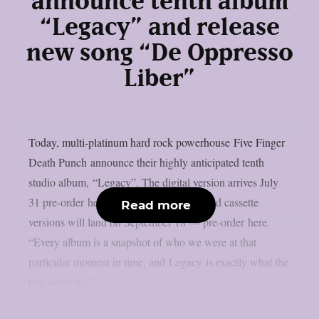
announce tenth album
“Legacy” and release
new song “De Oppresso
Liber”
Today, multi-platinum hard rock powerhouse Five Finger
Death Punch announce their highly anticipated tenth
studio album, “Legacy”. The digital version arrives July
31 pre-order here while the CD, vinyl, and cassette
Read more
versions will land on September 18 — pre-order here.
“Every album is a snapshot of who we were at that
particular moment in time, and Legacy is exactly what the
title suggests,”...