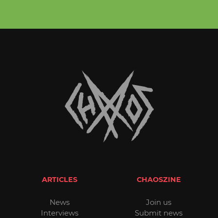
ARTICLES
CHAOSZINE
News
Join us
Interviews
Submit news