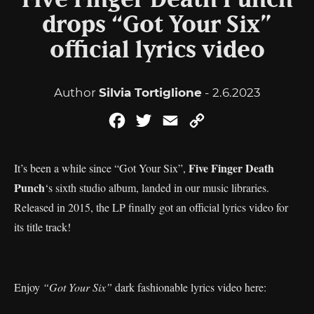
Five Finger Death Punch
drops “Got Your Six”
official lyrics video
Author
Silvia Tortiglione
- 2.6.2023
Facebook
Twitter
Email
Copy
Link
Five Finger Death
It’s been a while since “Got Your Six”,
Punch
‘s sixth studio album, landed in our music libraries.
Released in 2015, the LP finally got an official lyrics video for
its title track!
Enjoy
“Got Your Six”
dark fashionable lyrics video here: