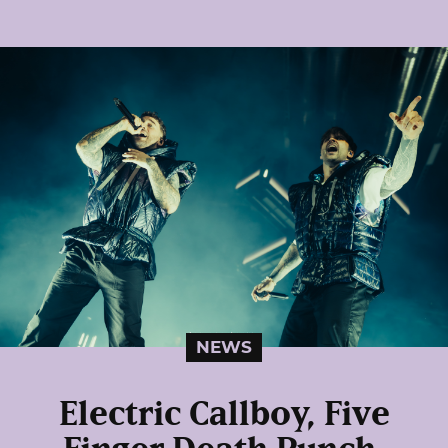
NEWS
Electric Callboy, Five