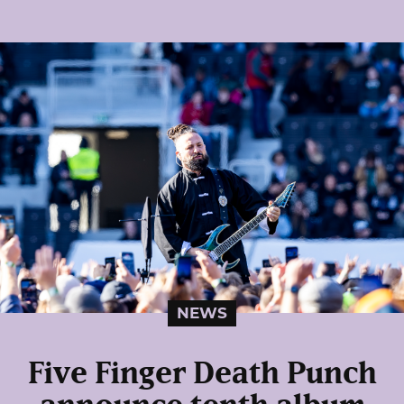
NEWS
Five Finger Death Punch