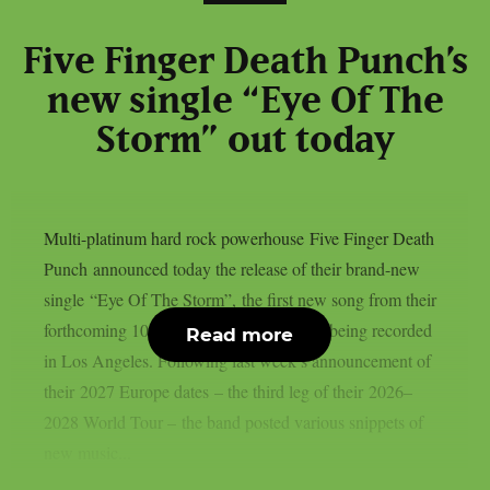
Five Finger Death Punch’s
new single “Eye Of The
Storm” out today
Multi-platinum hard rock powerhouse Five Finger Death
Punch announced today the release of their brand-new
single “Eye Of The Storm”, the first new song from their
forthcoming 10th studio album, currently being recorded
Read more
in Los Angeles. Following last week’s announcement of
their 2027 Europe dates – the third leg of their 2026–
2028 World Tour – the band posted various snippets of
new music...