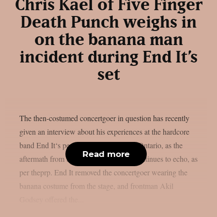
Chris Kael of Five Finger
Death Punch weighs in
on the banana man
incident during End It’s
set
The then-costumed concertgoer in question has recently
given an interview about his experiences at the hardcore
band End It‘s performance in Toronto, Ontario, as the
Read more
aftermath from the banana man event continues to echo, as
per theprp. End It removed the concertgoer wearing the
banana costume from the stage, and frontman Akil
Godsey offered the...