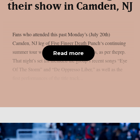
their show in Camden, NJ
Fans who attended this past Monday’s (July 20th)
Camden, NJ leg of Five Finger Death Punch‘s continuing
summer tour were in for two live premieres, as per theprp.
Read more
That night’s set list included the group’s recent songs “Eye
Of The Storm” and “De Oppresso Liber,” as well as the
first performances of the title track...