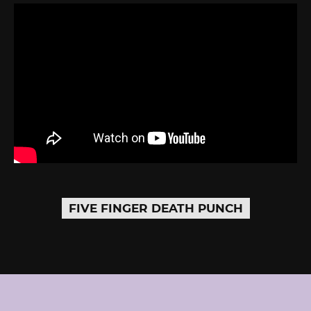
FIVE FINGER DEATH PUNCH