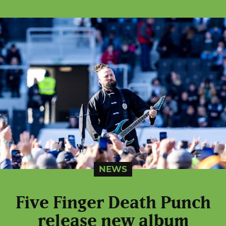
NEWS
Five Finger Death Punch
release new album