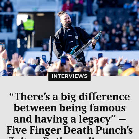
INTERVIEWS
“There’s a big difference
between being famous
and having a legacy” –
Five Finger Death Punch’s