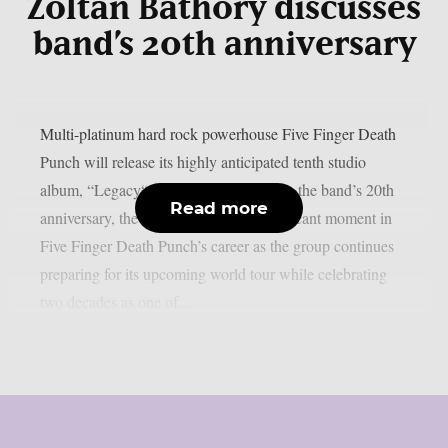
Zoltan Bathory discusses
band’s 20th anniversary
Multi-platinum hard rock powerhouse Five Finger Death
Punch will release its highly anticipated tenth studio
album, “Legacy“, on July 31st. Marking the band’s 20th
Read more
anniversary, the album arrives at a significant moment in
Five Finger Death Punch’s career as the group continues
preparing for its upcoming world tour while celebrating
two decades as one of...