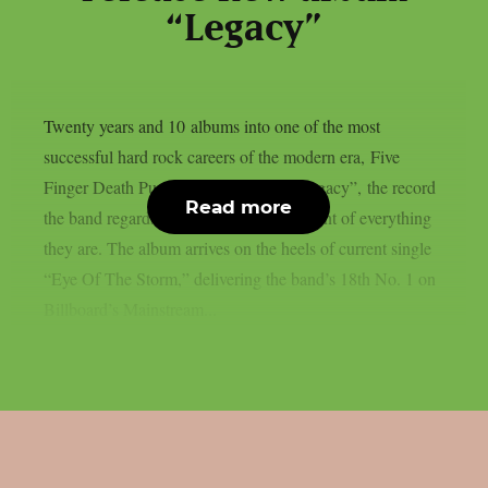
“Legacy”
Twenty years and 10 albums into one of the most
successful hard rock careers of the modern era, Five
Finger Death Punch today released “Legacy”, the record
Read more
the band regards as the definitive statement of everything
they are. The album arrives on the heels of current single
“Eye Of The Storm,” delivering the band’s 18th No. 1 on
Billboard’s Mainstream...