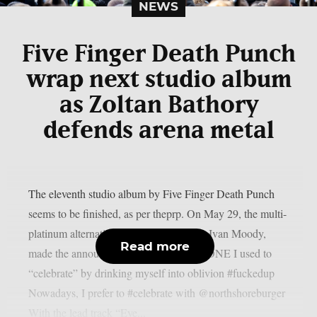
NEWS
Five Finger Death Punch
wrap next studio album
as Zoltan Bathory
defends arena metal
The eleventh studio album by Five Finger Death Punch
seems to be finished, as per theprp. On May 29, the multi-
platinum alternative metal band’s singer, Ivan Moody,
Read more
made the announcement. ALBUM X DONE I used to
“celebrate” by drinking myself into oblivion #fuckedup
Nowadays, I prefer to #celebrate with @northshoreburger
With the lead track “Eye...