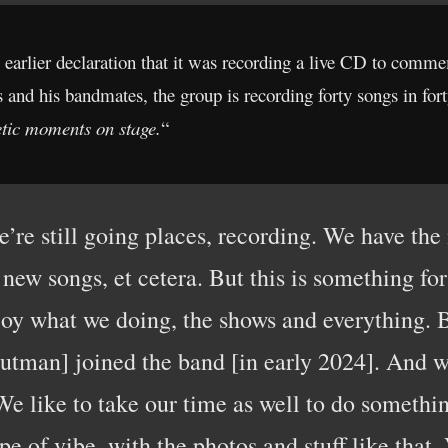
s earlier declaration that it was recording a live CD to commem
nd his bandmates, the group is recording forty songs in forty 
etic moments on stage.
“
we’re still going places, recording. We have th
 new songs, et cetera. But this is something for
joy what we doing, the shows and everything. 
man] joined the band [in early 2024]. And we 
 like to take our time as well to do something 
pe of vibe, with the photos and stuff like that.