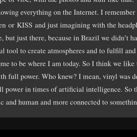
howing everything on the Internet. I remember 
en or KISS and just imagining with the headph
, but just there, because in Brazil we didn’t 
ul tool to create atmospheres and to fulfill an
me to be where I am today. So I think we like to 
ith full power. Who knew? I mean, vinyl was de
ll power in times of artificial intelligence. So 
ic and human and more connected to something