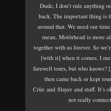
Dude, I don’t rule anything ou
back. The important thing is 
around that. We need our time 
mean, Motörhead is more ali
together with us forever. So we’r
[with it] when it comes. I me
farewell tours, but who knows? [
then came back or kept tou
Crüe and Slayer and stuff. It’s oka
not really connect