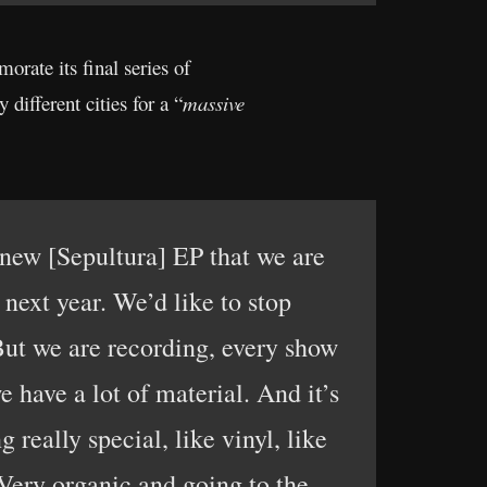
orate its final series of
different cities for a “
massive
e new [Sepultura] EP that we are
 next year. We’d like to stop
But we are recording, every show
have a lot of material. And it’s
really special, like vinyl, like
 Very organic and going to the