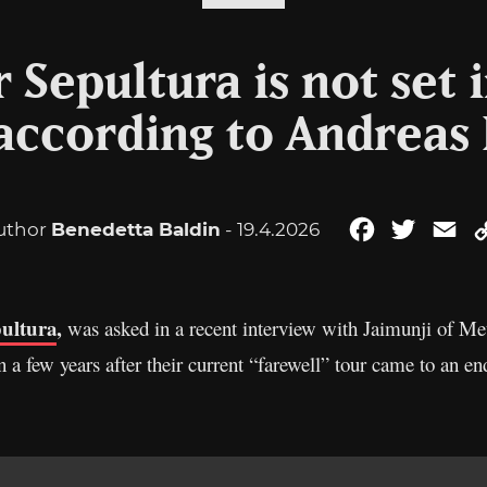
 Sepultura is not set 
 according to Andreas 
uthor
Benedetta Baldin
- 19.4.2026
Facebook
Twitter
Em
ultura
,
was asked in a recent interview with Jaimunji of Me
a few years after their current “farewell” tour came to an en