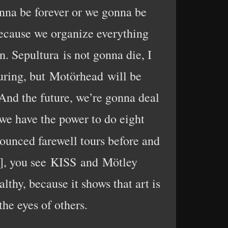
gonna be forever or we gonna be
because we organize everything
. Sepultura is not gonna die, I
uring, but Motörhead will be
. And the future, we’re gonna deal
 we have the power to do eight
ounced farewell tours before and
e], you see KISS and Mötley
ealthy, because it shows that art is
the eyes of others.