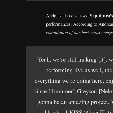
Sepultura’
Andreas also discussed
performances. According to Andreas a
compilation of our best, most energ
Yeah, we’re still making [it], 
performing live as well, the
everything we’re doing here, en
since [drummer] Greyson [Nekrut
gonna be an amazing project. We
old-school KISS ‘Alive II’ ty