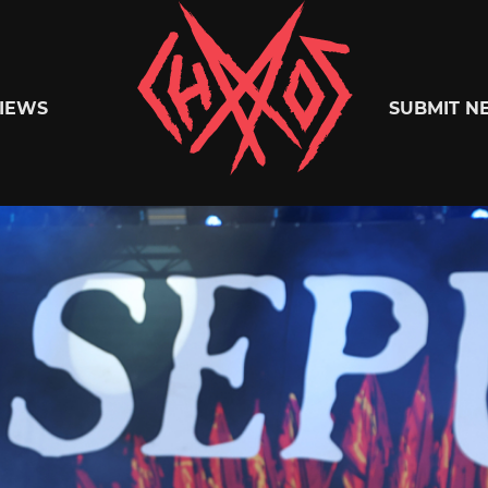
Chaoszine
IEWS
SUBMIT N
Metal,
Hardcore,
Indie,
Rock