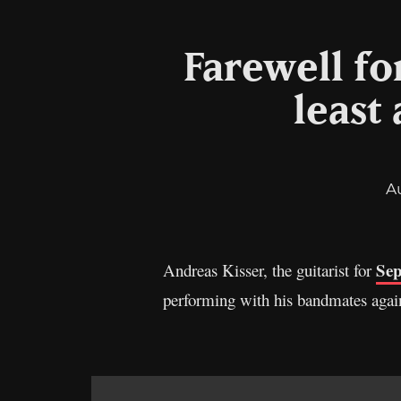
Farewell for
least
A
Sep
Andreas Kisser, the guitarist for
performing with his bandmates again 