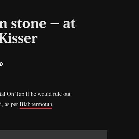
in stone – at
Kisser
ail
Copy
Link
tal On Tap if he would rule out
d, as per
Blabbermouth
.