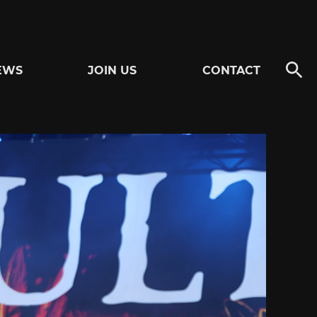
EWS
JOIN US
CONTACT