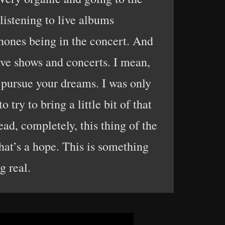
listening to live albums
ones being in the concert. And
have shows and concerts. I mean,
d pursue your dreams. I was only
try to bring a little bit of that
ad, completely, this thing of the
that’s a hope. This is something
 real.