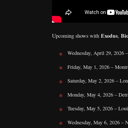
Exodus
Bi
Upcoming shows with
,
Wednesday, April 29, 2026 
Friday, May 1, 2026 – Mon
Saturday, May 2, 2026 – Lo
Monday, May 4, 2026 – Detr
Tuesday, May 5, 2026 – Loui
Wednesday, May 6, 2026 – N