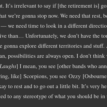
t. It’s irrelevant to say if [the retirement is] 
that we’re gonna stop now. We need that rest, 
— we need time to look in a different direction
ve than… Unfortunately, we don’t have the to
e gonna explore different territories and stuff
an, possibilities are always open. I don’t think
Laughs
] I mean, you see [other bands who ann
ring, like] Scorpions, you see Ozzy [Osbourn
y to rest and to go out a little bit. It’s very h
ed to any stereotype of what you should be in 