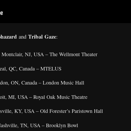
ohazard
Tribal Gaze
and
:
– Montclair, NJ, USA – The Wellmont Theater
treal, QC, Canada – MTELUS
ndon, ON, Canada – London Music Hall
oit, MI, USA – Royal Oak Music Theatre
sville, KY, USA – Old Forester’s Paristown Hall
ashville, TN, USA – Brooklyn Bowl