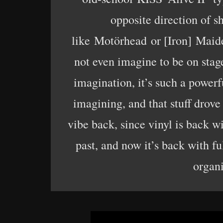
opposite direction of s
like Motörhead or [Iron] Maid
not even imagine to be on stage
imagination, it’s such a powerf
imagining, and that stuff drove 
vibe back, since vinyl is back w
past, and now it’s back with fu
organ