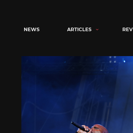
Skip
to
content
NEWS
ARTICLES
REV