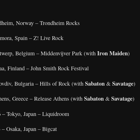
ndheim, Norway – Trondheim Rocks
amora, Spain – Z! Live Rock
Iron Maiden
twerp, Belgium – Middenvijver Park (with
)
aa, Finland – John Smith Rock Festival
Sabaton
Savatage
ovdiv, Bulgaria – Hills of Rock (with
&
)
Sabaton
Savatage
thens, Greece – Release Athens (with
&
)
 – Tokyo, Japan – Liquidroom
 – Osaka, Japan – Bigcat