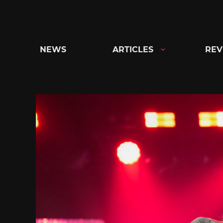
Skip
to
content
NEWS
ARTICLES
REV