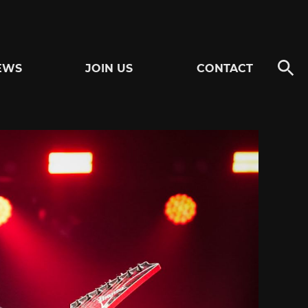
EWS
JOIN US
CONTACT