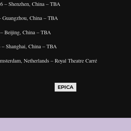
26 – Shenzhen, China – TBA
 – Guangzhou, China – TBA
 – Beijing, China – TBA
6 – Shanghai, China – TBA
Amsterdam, Netherlands – Royal Theatre Carré
EPICA