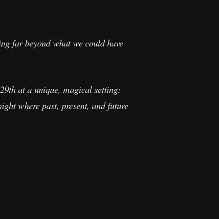
hing far beyond what we could have
29th at a unique, magical setting:
ight where past, present, and future