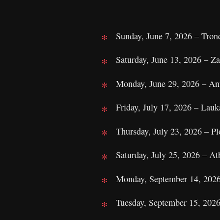
Sunday, June 7, 2026 – Tro
Saturday, June 13, 2026 – Z
Monday, June 29, 2026 – An
Friday, July 17, 2026 – Lauk
Thursday, July 23, 2026 – Pl
Saturday, July 25, 2026 – A
Monday, September 14, 2026
Tuesday, September 15, 2026