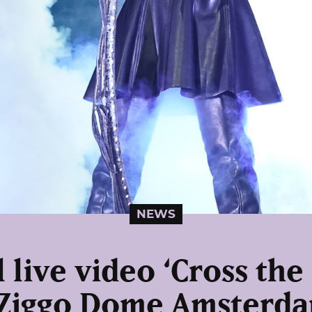
NEWS
 live video ‘Cross the
 Ziggo Dome Amsterda