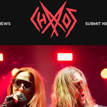
Chaoszine
IEWS
SUBMIT N
Metal,
Hardcore,
Indie,
Rock