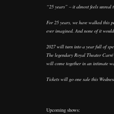
“25 years” – it almost feels unreal 
For 25 years, we have walked this 
ever imagined. And none of it would
2027 will turn into a year full of s
The legendary Royal Theater Carré i
will come together in an intimate w
Tickets will go one sale this Wedne
Upcoming shows: