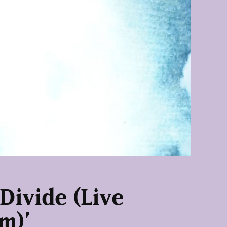
 Divide (Live
m)’