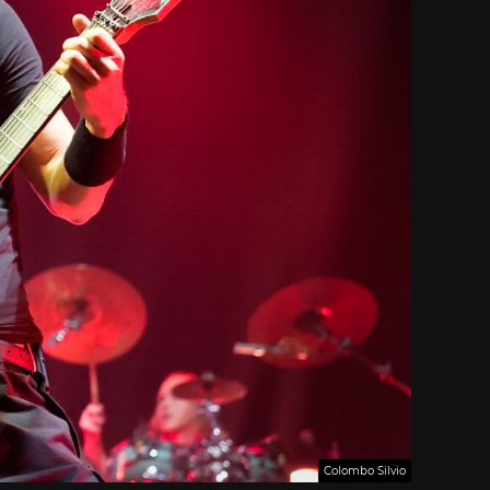
Colombo Silvio