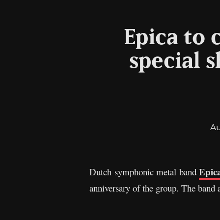
Epica to 
special 
A
Epic
Dutch symphonic metal band
anniversary of the group. The band a