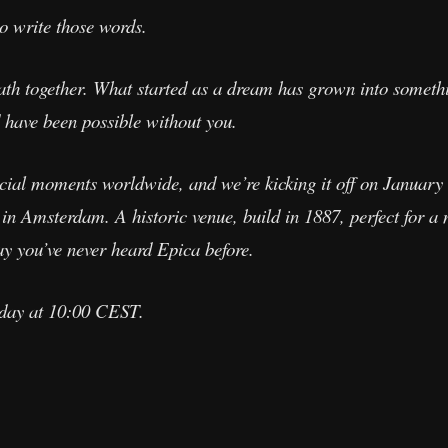
to write those words.
path together. What started as a dream has grown into somet
 have been possible without you.
pecial moments worldwide, and we’re kicking it off on January 
n Amsterdam. A historic venue, build in 1887, perfect for a n
ay you’ve never heard Epica before.
sday at 10:00 CEST.