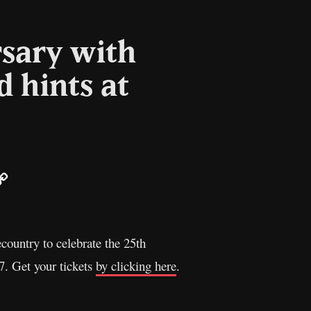
rsary with
 hints at
ail
Copy
Link
ecountry to celebrate the 25th
7. Get your tickets
by clicking here
.