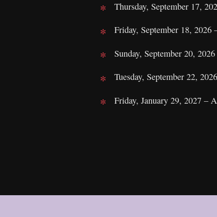
Thursday, September 17, 20
Friday, September 18, 2026
Sunday, September 20, 2026
Tuesday, September 22, 202
Friday, January 29, 2027 – 