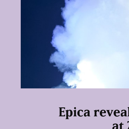
Epica reveal
at