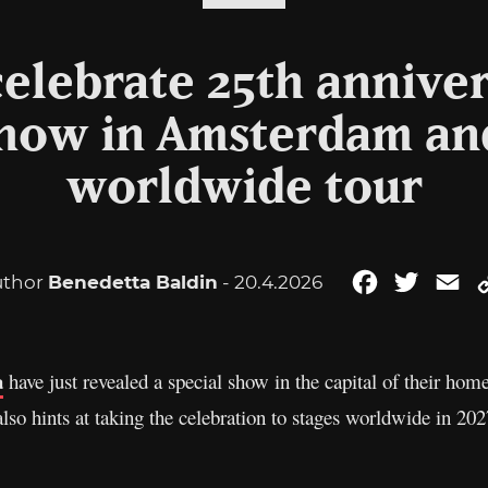
celebrate 25th annive
show in Amsterdam and
worldwide tour
uthor
Benedetta Baldin
- 20.4.2026
Facebook
Twitter
Em
a
have just revealed a special show in the capital of their hom
lso hints at taking the celebration to stages worldwide in 202