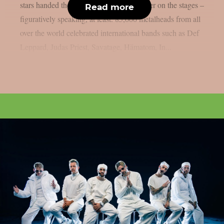
stars handed the instruments to one another on the stages –
Read more
figuratively speaking, at least. 85,000 metalheads from all
over the world celebrated international bands such as Def
Leppard, Judas Priest, Savatage, Hämatom, In...