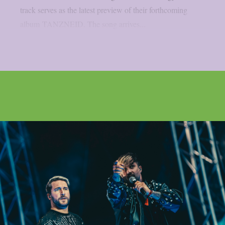
track serves as the latest preview of their forthcoming
album TANZNEID. The song arrives...