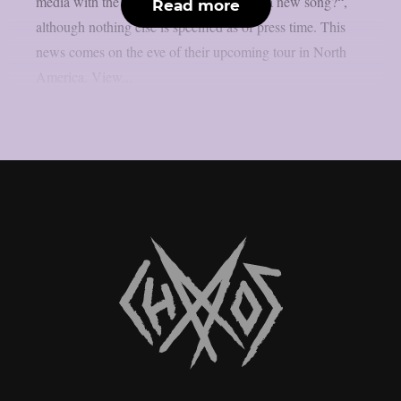
media with the caption “Who’s ready for a new song?“,
Read more
although nothing else is specified as of press time. This
news comes on the eve of their upcoming tour in North
America. View...