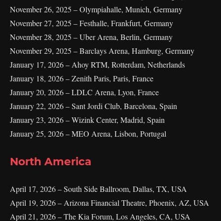
November 26, 2025 – Olympiahalle, Munich, Germany
November 27, 2025 – Festhalle, Frankfurt, Germany
November 28, 2025 – Uber Arena, Berlin, Germany
November 29, 2025 – Barclays Arena, Hamburg, Germany
January 17, 2026 – Ahoy RTM, Rotterdam, Netherlands
January 18, 2026 – Zenith Paris, Paris, France
January 20, 2026 – LDLC Arena, Lyon, France
January 22, 2026 – Sant Jordi Club, Barcelona, Spain
January 23, 2026 – Wizink Center, Madrid, Spain
January 25, 2026 – MEO Arena, Lisbon, Portugal
North America
April 17, 2026 – South Side Ballroom, Dallas, TX, USA
April 19, 2026 – Arizona Financial Theatre, Phoenix, AZ, USA
April 21, 2026 – The Kia Forum, Los Angeles, CA, USA