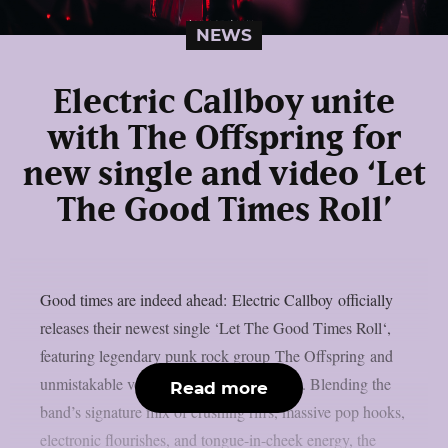
NEWS
Electric Callboy unite
with The Offspring for
new single and video ‘Let
The Good Times Roll’
Good times are indeed ahead: Electric Callboy officially
releases their newest single ‘Let The Good Times Roll‘,
featuring legendary punk rock group The Offspring and
unmistakable vocals from Dexter Holland. Blending the
Read more
band’s signature mix of crushing riffs, massive pop hooks,
electronic flourishes, and tongue-in-cheek energy, the