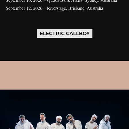
September 12, 2026 – Riverstage, Brisbane, Australia
ELECTRIC CALLBOY