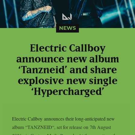
NEWS
Electric Callboy
announce new album
‘Tanzneid’ and share
explosive new single
‘Hypercharged’
Electric Callboy announces their long-anticipated new
album “TANZNEID“, set for release on 7th August