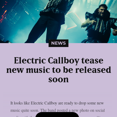
NEWS
Electric Callboy tease
new music to be released
soon
It looks like Electric Callboy are ready to drop some new
music quite soon. The band posted a new photo on social