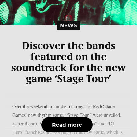
NEWS
Discover the bands
featured on the
soundtrack for the new
game ‘Stage Tour’
Over the weekend, a number of songs for RedOctane
Games’ new rhythm game, “Stage Tour,” were unveiled,
as per theprp. Veterans of the “Guitar Hero” and “DJ
Read more
Hero” franchises are working on this new game, which is