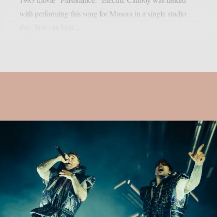
with performing this song for Musora in a single studio
day. You can hear...