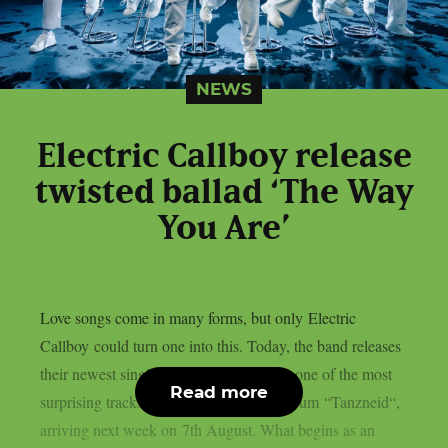
NEWS
Electric Callboy release
twisted ballad ‘The Way
You Are’
Love songs come in many forms, but only Electric
Callboy could turn one into this. Today, the band releases
their newest single ‘The Way You Are‘, one of the most
Read more
surprising tracks from their upcoming album “Tanzneid“,
arriving next week on 7th August. What begins as an