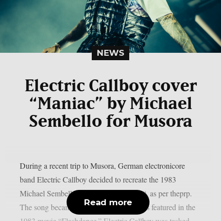
NEWS
Electric Callboy cover
“Maniac” by Michael
Sembello for Musora
During a recent trip to Musora, German electronicore
band Electric Callboy decided to recreate the 1983
Michael Sembello smash song “Maniac“, as per theprp.
Read more
The song became well-known after it was featured in the
1983 movie “Flashdance.” Electric Callboy was tasked