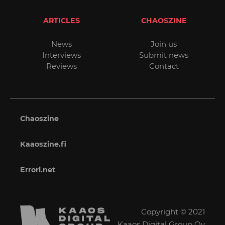
ARTICLES
CHAOSZINE
News
Join us
Interviews
Submit news
Reviews
Contact
Chaoszine
Kaaoszine.fi
Errori.net
Copyright © 2021
Kaaos Digital Group Oy