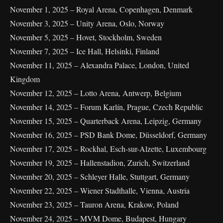
November 1, 2025 – Royal Arena, Copenhagen, Denmark
November 3, 2025 – Unity Arena, Oslo, Norway
November 5, 2025 – Hovet, Stockholm, Sweden
November 7, 2025 – Ice Hall, Helsinki, Finland
November 11, 2025 – Alexandra Palace, London, United
Kingdom
November 12, 2025 – Lotto Arena, Antwerp, Belgium
November 14, 2025 – Forum Karlín, Prague, Czech Republic
November 15, 2025 – Quarterback Arena, Leipzig, Germany
November 16, 2025 – PSD Bank Dome, Düsseldorf, Germany
November 17, 2025 – Rockhal, Esch-sur-Alzette, Luxembourg
November 19, 2025 – Hallenstadion, Zurich, Switzerland
November 20, 2025 – Schleyer Halle, Stuttgart, Germany
November 22, 2025 – Wiener Stadthalle, Vienna, Austria
November 23, 2025 – Tauron Arena, Krakow, Poland
November 24, 2025 – MVM Dome, Budapest, Hungary