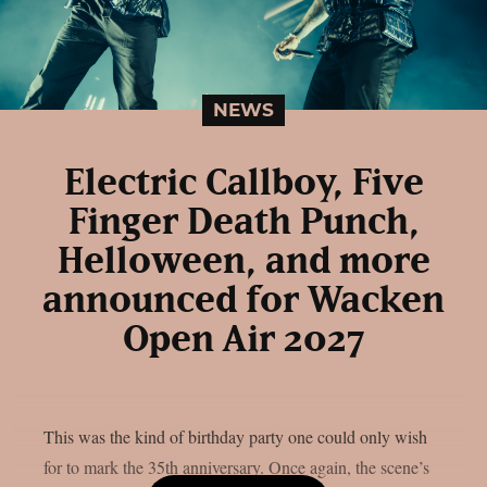
NEWS
Electric Callboy, Five
Finger Death Punch,
Helloween, and more
announced for Wacken
Open Air 2027
This was the kind of birthday party one could only wish
for to mark the 35th anniversary. Once again, the scene’s