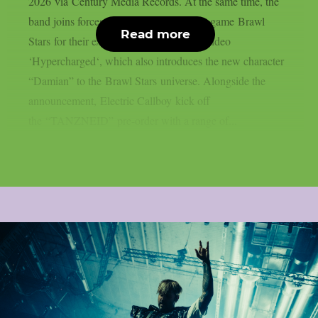
2026 via Century Media Records. At the same time, the
band joins forces with global gaming hit game Brawl
Read more
Stars for their explosive new single and video
‘Hypercharged‘, which also introduces the new character
“Damian” to the Brawl Stars universe. Alongside the
announcement, Electric Callboy kick off
the “TANZNEID” pre-order with a range of...