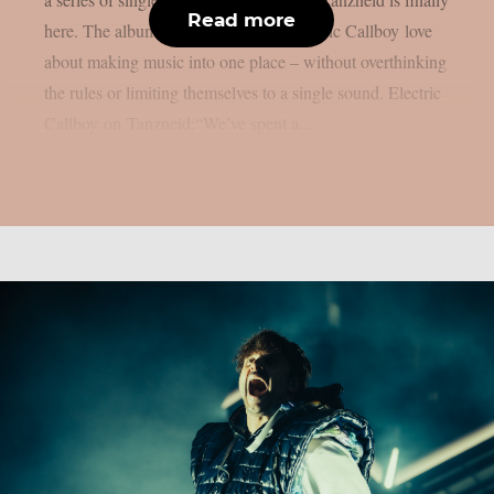
Read more
here. The album brings everything Electric Callboy love
about making music into one place – without overthinking
the rules or limiting themselves to a single sound. Electric
Callboy on Tanzneid:“We’ve spent a...