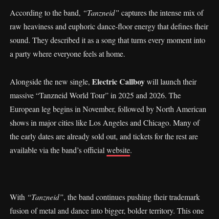
According to the band,
“Tanzneid”
captures the intense mix of
raw heaviness and euphoric dance-floor energy that defines their
sound. They described it as a song that turns every moment into
a party where everyone feels at home.
Electric Callboy
Alongside the new single,
will launch their
massive “Tanzneid World Tour” in 2025 and 2026. The
European leg begins in November, followed by North American
shows in major cities like Los Angeles and Chicago. Many of
the early dates are already sold out, and tickets for the rest are
available via the band’s official
website
.
With
“Tanzneid”
, the band continues pushing their trademark
fusion of metal and dance into bigger, bolder territory. This one