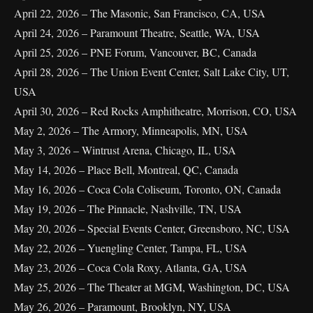
April 22, 2026 – The Masonic, San Francisco, CA, USA
April 24, 2026 – Paramount Theatre, Seattle, WA, USA
April 25, 2026 – PNE Forum, Vancouver, BC, Canada
April 28, 2026 – The Union Event Center, Salt Lake City, UT,
USA
April 30, 2026 – Red Rocks Amphitheatre, Morrison, CO, USA
May 2, 2026 – The Armory, Minneapolis, MN, USA
May 3, 2026 – Wintrust Arena, Chicago, IL, USA
May 14, 2026 – Place Bell, Montreal, QC, Canada
May 16, 2026 – Coca Cola Coliseum, Toronto, ON, Canada
May 19, 2026 – The Pinnacle, Nashville, TN, USA
May 20, 2026 – Special Events Center, Greensboro, NC, USA
May 22, 2026 – Yuengling Center, Tampa, FL, USA
May 23, 2026 – Coca Cola Roxy, Atlanta, GA, USA
May 25, 2026 – The Theater at MGM, Washington, DC, USA
May 26, 2026 – Paramount, Brooklyn, NY, USA