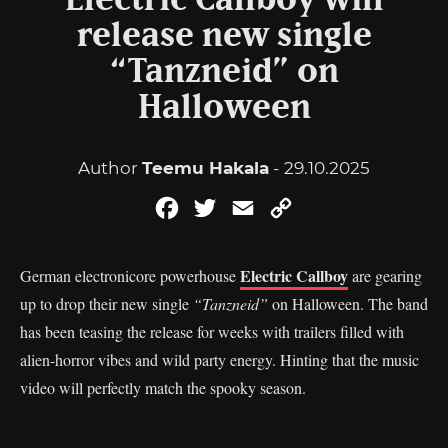
Electric Callboy will
release new single
“Tanzneid” on
Halloween
Author
Teemu Hakala
- 29.10.2025
Facebook
Twitter
Email
Copy
Link
Electric Callboy
German electronicore powerhouse
are gearing
up to drop their new single
“Tanzneid”
on Halloween. The band
has been teasing the release for weeks with trailers filled with
alien-horror vibes and wild party energy. Hinting that the music
video will perfectly match the spooky season.