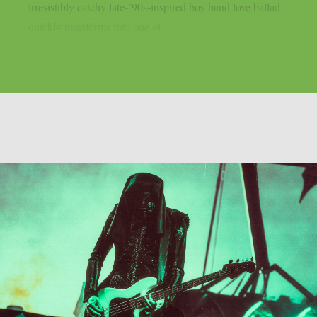
irresistibly catchy late-’90s-inspired boy band love ballad
quickly transforms into one of...