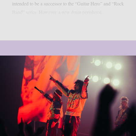
intended to be a successor to the “Guitar Hero” and “Rock
Band” series. However, a new drum peripheral...