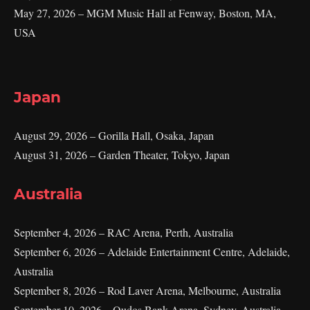
May 27, 2026 – MGM Music Hall at Fenway, Boston, MA,
USA
Japan
August 29, 2026 – Gorilla Hall, Osaka, Japan
August 31, 2026 – Garden Theater, Tokyo, Japan
Australia
September 4, 2026 – RAC Arena, Perth, Australia
September 6, 2026 – Adelaide Entertainment Centre, Adelaide,
Australia
September 8, 2026 – Rod Laver Arena, Melbourne, Australia
September 10, 2026 – Qudos Bank Arena, Sydney, Australia