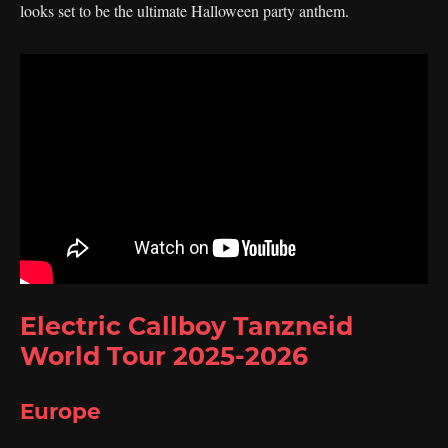
looks set to be the ultimate Halloween party anthem.
Electric Callboy Tanzneid
World Tour 2025-2026
Europe