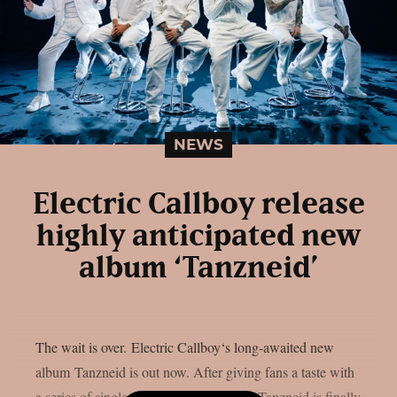
NEWS
Electric Callboy release
highly anticipated new
album ‘Tanzneid’
The wait is over. Electric Callboy‘s long-awaited new
album Tanzneid is out now. After giving fans a taste with
a series of singles over the past months, Tanzneid is finally