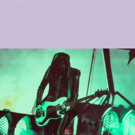
fragile...