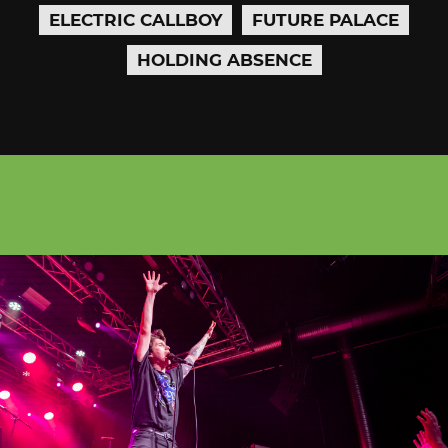
ELECTRIC CALLBOY
FUTURE PALACE
HOLDING ABSENCE