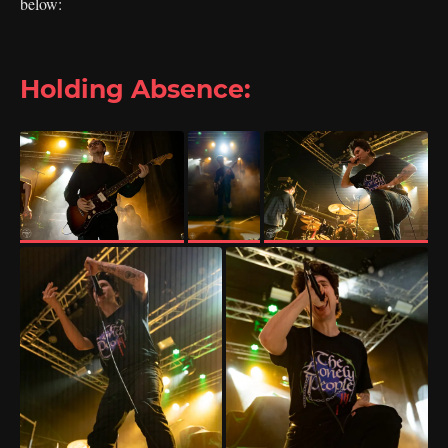
below:
Holding Absence: