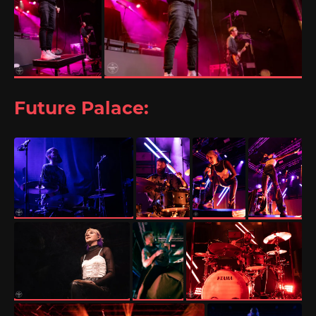
Future Palace: