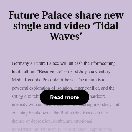
Future Palace share new
single and video ‘Tidal
Waves’
Germany’s Future Palace will unleash their forthcoming
fourth album “Resurgence” on 31st July via Century
Media Records. Pre-order it here. The album is a
powerful exploration of isolation, inner conflict, and the
struggle to rebuild oneself. Blending post-hardcore
Read more
intensity with cinematic electronics, soaring melodies, and
crushing breakdowns, the Berlin trio dives deep into
themes of depression, doubt, and emotional
transformation. Ultimately, “Resurgence” captures the