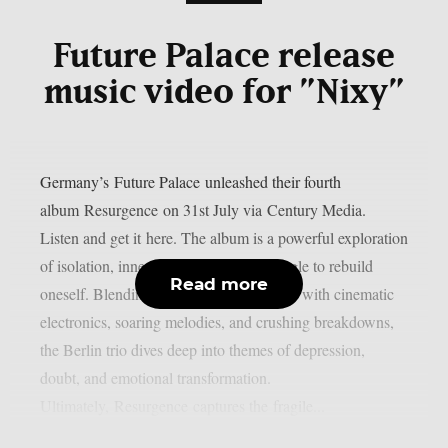
Future Palace release
music video for ”Nixy”
Germany’s Future Palace unleashed their fourth
album Resurgence on 31st July via Century Media.
Listen and get it here. The album is a powerful exploration
of isolation, inner conflict, and the struggle to rebuild
Read more
oneself. Blending post-hardcore intensity with cinematic
electronics, soaring melodies, and crushing breakdowns,
the Berlin trio dives deep into themes of depression,
doubt, and emotional transformation.
Ultimately, Resurgence captures the fragile...