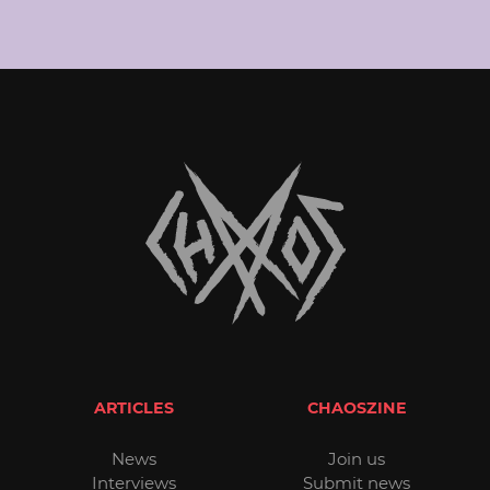
ARTICLES
CHAOSZINE
News
Join us
Interviews
Submit news