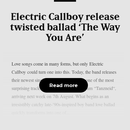
Electric Callboy release
twisted ballad ‘The Way
You Are’
Love songs come in many forms, but only Electric
Callboy could turn one into this. Today, the band releases
their newest single ‘The Way You Are‘, one of the most
Read more
surprising tracks from their upcoming album “Tanzneid“,
arriving next week on 7th August. What begins as an
irresistibly catchy late-’90s-inspired boy band love ballad
quickly transforms into one of...