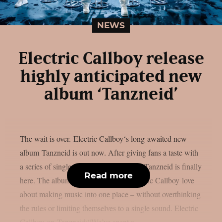
NEWS
Electric Callboy release
highly anticipated new
album ‘Tanzneid’
The wait is over. Electric Callboy‘s long-awaited new
album Tanzneid is out now. After giving fans a taste with
a series of singles over the past months, Tanzneid is finally
Read more
here. The album brings everything Electric Callboy love
about making music into one place – without overthinking
the rules or limiting themselves to a single sound. Electric
Callboy on Tanzneid:“We’ve spent a...