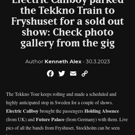
Electric Callboy parked
the Tekkno Train to
Fryshuset for a sold out
show: Check photo
gallery from the gig
Author
Kenneth Alex
- 30.3.2023
Facebook
Twitter
Email
Copy
Link
The Tekkno Tour keeps rolling and made a scheduled and
highly anticipated stop in Sweden for a couple of shows.
Electric Callboy
Holding Absence
brought the passengers
Future Palace
(from UK) and
(from Germany) with them. Live
pics of all the bands from Fryshuset, Stockholm can be seen