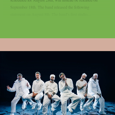
September 18th. The band released the following
statement on August 8th. The band’s first studio...