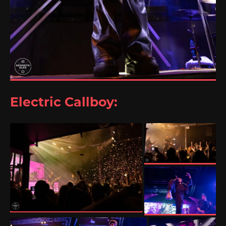
Electric Callboy: