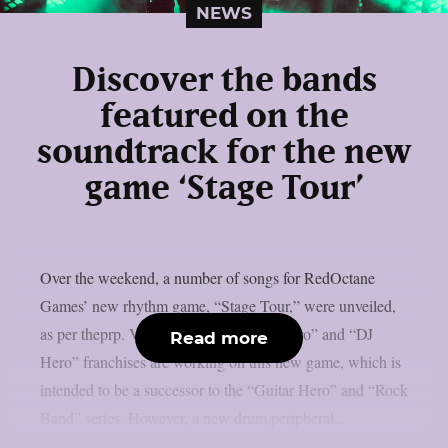
NEWS
Discover the bands
featured on the
soundtrack for the new
game ‘Stage Tour’
Over the weekend, a number of songs for RedOctane
Games’ new rhythm game, “Stage Tour,” were unveiled,
as per theprp. Veterans of the “Guitar Hero” and “DJ
Read more
Hero” franchises are working on this new game, which is
intended to be a successor to the “Guitar Hero” and “Rock
Band” series. However, a new drum peripheral...