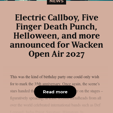
NEWS
Electric Callboy, Five
Finger Death Punch,
Helloween, and more
announced for Wacken
Open Air 2027
This was the kind of birthday party one could only wish
for to mark the 35th anniversary. Once again, the scene’s
stars handed the instruments to one another on the stages –
Read more
figuratively speaking, at least. 85,000 metalheads from all
over the world celebrated international bands such as Def
Leppard, Judas Priest, Savatage, Hämatom, In...