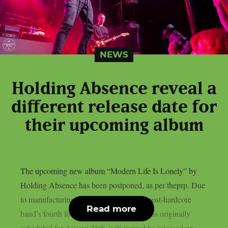
NEWS
Holding Absence reveal a
different release date for
their upcoming album
The upcoming new album “Modern Life Is Lonely” by
Holding Absence has been postponed, as per theprp. Due
to manufacturing difficulties, the Welsh post-hardcore
Read more
band’s fourth full-length album, which was originally
scheduled for August 28th, will instead be released on