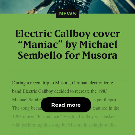
NEWS
Electric Callboy cover
“Maniac” by Michael
Sembello for Musora
During a recent trip to Musora, German electronicore
band Electric Callboy decided to recreate the 1983
Michael Sembello smash song “Maniac“, as per theprp.
Read more
The song became well-known after it was featured in the
1983 movie “Flashdance.” Electric Callboy was tasked
with performing this song for Musora in a single studio
day. You can hear...