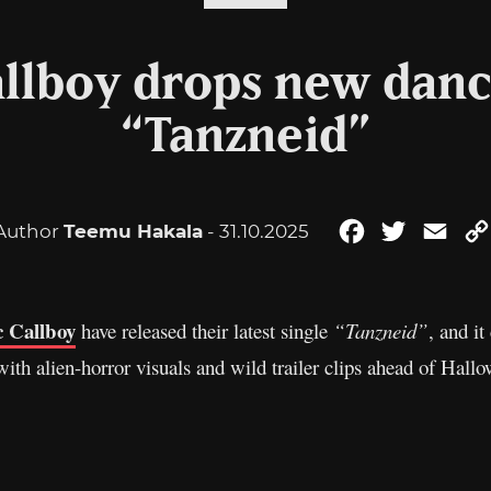
allboy drops new danc
“Tanzneid”
Author
Teemu Hakala
- 31.10.2025
Facebook
Twitter
Emai
c Callboy
have released their latest single
“Tanzneid”
, and it
ith alien-horror visuals and wild trailer clips ahead of Hall