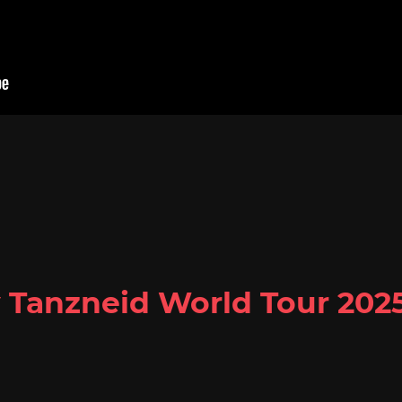
y Tanzneid World Tour 202