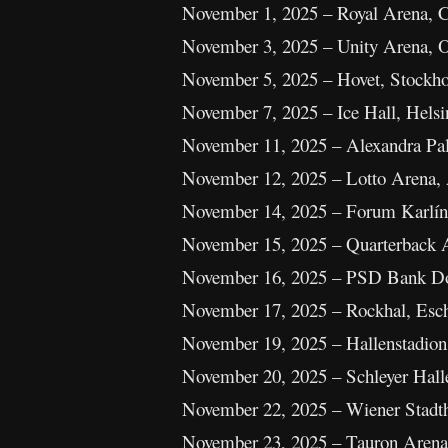
November 1, 2025 – Royal Arena,
November 3, 2025 – Unity Arena, 
November 5, 2025 – Hovet, Stockh
November 7, 2025 – Ice Hall, Helsi
November 11, 2025 – Alexandra Pa
November 12, 2025 – Lotto Arena,
November 14, 2025 – Forum Karlín
November 15, 2025 – Quarterback 
November 16, 2025 – PSD Bank Do
November 17, 2025 – Rockhal, Esc
November 19, 2025 – Hallenstadion,
November 20, 2025 – Schleyer Halle
November 22, 2025 – Wiener Stadtha
November 23, 2025 – Tauron Arena