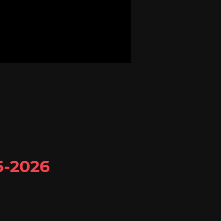
5-2026