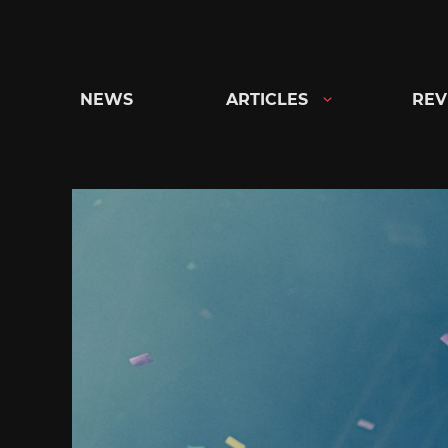
Skip
to
content
NEWS
ARTICLES
REV