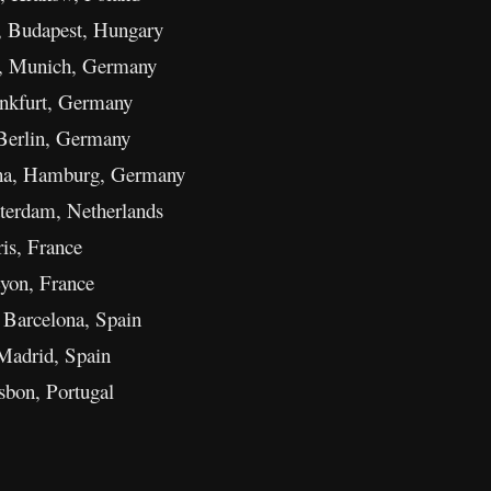
Budapest, Hungary
e, Munich, Germany
ankfurt, Germany
Berlin, Germany
ena, Hamburg, Germany
terdam, Netherlands
ris, France
yon, France
 Barcelona, Spain
Madrid, Spain
bon, Portugal