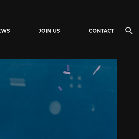
EWS
JOIN US
CONTACT