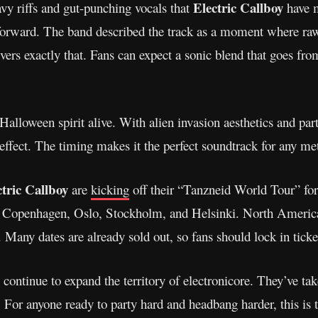
Electric Callboy
vy riffs and gut-punching vocals that
have m
e forward. The band described the track as a moment where raw
ivers exactly that. Fans can expect a sonic blend that goes fro
Halloween spirit alive. With alien invasion aesthetics and pa
l effect. The timing makes it the perfect soundtrack for any me
ctric Callboy
are
kicking
off their “Tanzneid World Tour” fo
ke Copenhagen, Oslo, Stockholm, and Helsinki. North Americ
Many dates are already sold out, so fans should lock in ticke
continue to expand the territory of electronicore. They’ve tak
h. For anyone ready to party hard and headbang harder, this is