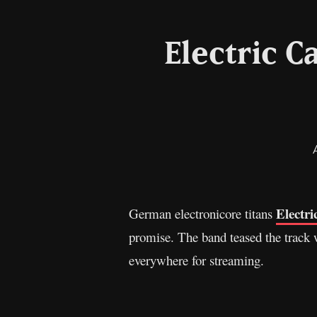
Electric C
Electri
German electronicore titans
promise. The band teased the track w
everywhere for streaming.