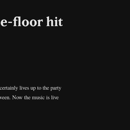
e-floor hit
l
Copy
Link
 certainly lives up to the party
oween. Now the music is live