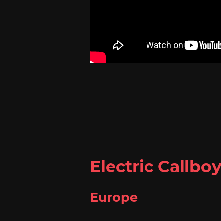
Electric Callbo
Europe