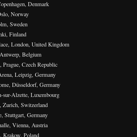
 Copenhagen, Denmark
Oslo, Norway
olm, Sweden
nki, Finland
lace, London, United Kingdom
 Antwerp, Belgium
, Prague, Czech Republic
Arena, Leipzig, Germany
me, Düsseldorf, Germany
h-sur-Alzette, Luxembourg
 Zurich, Switzerland
, Stuttgart, Germany
lle, Vienna, Austria
, Krakow, Poland