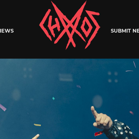
Chaoszine
IEWS
SUBMIT N
Metal,
Hardcore,
Indie,
Rock