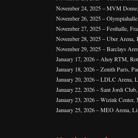
November 24, 2025 – MVM Dome, 
November 26, 2025 – Olympiahall
November 27, 2025 – Festhalle, Fr
November 28, 2025 – Uber Arena, 
November 29, 2025 – Barclays Ar
January 17, 2026 – Ahoy RTM, Rot
January 18, 2026 – Zenith Paris, Pa
January 20, 2026 – LDLC Arena, L
January 22, 2026 – Sant Jordi Club,
January 23, 2026 – Wizink Center, 
January 25, 2026 – MEO Arena, Lis