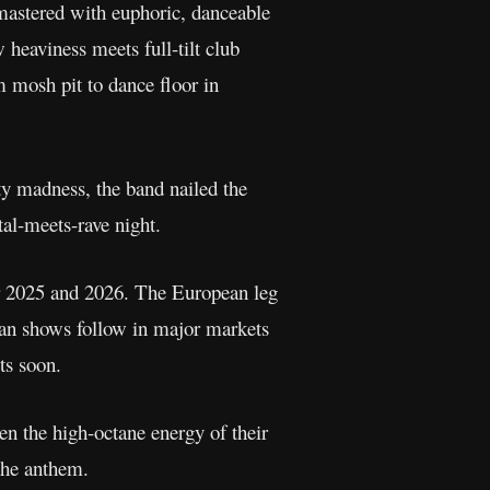
astered with euphoric, danceable
 heaviness meets full-tilt club
m mosh pit to dance floor in
rty madness, the band nailed the
tal-meets-rave night.
r 2025 and 2026. The European leg
an shows follow in major markets
ts soon.
en the high-octane energy of their
 the anthem.