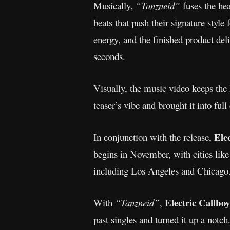
Musically,
“Tanzneid”
fuses the hea
beats that push their signature styl
energy, and the finished product del
seconds.
Visually, the music video keeps the 
teaser’s vibe and brought it into ful
Ele
In conjunction with the release,
begins in November, with cities li
including Los Angeles and Chicago. 
Electric Callboy
With
“Tanzneid”
,
past singles and turned it up a notc