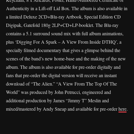
Authenticity in a Lift-off Lid Box. The album is also available in
a limited Deluxe 2CD+Blu-ray Artbook, Special Edition CD
Digipak, Gatefold 180g 2LP+CD+LP-booklet. The Blu-ray
contains a 5.1 surround sound mix with full album animations,
plus ‘Digging For A Spark – A View From Inside DTHQ’, a
specially filmed documentary that gives a glimpse behind the
scenes of the band’s new home-base and the making of the new
album. The album is also available for pre-order digitally and
fans that pre-order the digital version will receive an instant
download of “The Alien.” “A View From The Top Of The
World” was produced by John Petrucci, engineered and
additional production by James “Jimmy T” Meslin and
mixed/mastered by Andy Sneap and available for pre-order
here
.