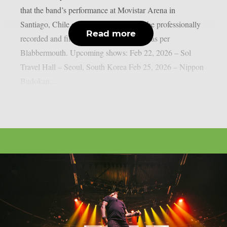
that the band’s performance at Movistar Arena in
Santiago, Chile on April 22, 2026, will be professionally
Read more
recorded and filmed for a future Blu-ray, as per
Blabbermouth. Upcoming shows: Feb 22, 2026 – Sol
Travel Hall – Seoul, South Korea Feb 25, 2026 – Nippon
Budokan...