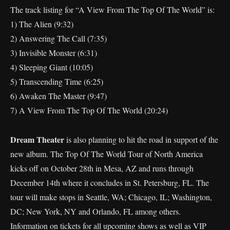
The track listing for “A View From The Top Of The World” is:
1) The Alien (9:32)
2) Answering The Call (7:35)
3) Invisible Monster (6:31)
4) Sleeping Giant (10:05)
5) Transcending Time (6:25)
6) Awaken The Master (9:47)
7) A View From The Top Of The World (20:24)
Dream Theater
is also planning to hit the road in support of the
new album. The Top Of The World Tour of North America
kicks off on October 28th in Mesa, AZ and runs through
December 14th where it concludes in St. Petersburg, FL. The
tour will make stops in Seattle, WA; Chicago, IL; Washington,
DC; New York, NY and Orlando, FL among others.
Information on tickets for all upcoming shows as well as VIP