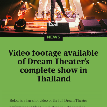
NEWS
Video footage available
of Dream Theater’s
complete show in
Thailand
Below is a fan-shot video of the full Dream Theater
performance at Idea Live in Bangkok, Thailand on