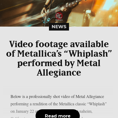
NEWS
Video footage available
of Metallica’s “Whiplash”
performed by Metal
Allegiance
Below is a professionally shot video of Metal Allegiance
performing a rendition of the Metallica classic “Whiplash”
on January 22 at the House of Blues in Anaheim,
Read more