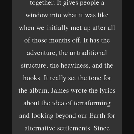
together. It gives people a
window into what it was like
when we initially met up after all
of those months off. It has the
adventure, the untraditional
structure, the heaviness, and the
hooks. It really set the tone for
the album. James wrote the lyrics
about the idea of terraforming
and looking beyond our Earth for
alternative settlements. Since