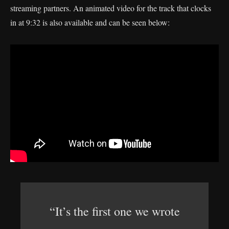
streaming partners. An animated video for the track that clocks
in at 9:32 is also available and can be seen below:
“It’s the first one we wrote