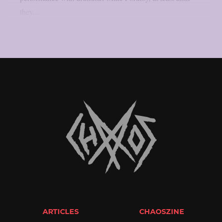
they...
ARTICLES
CHAOSZINE