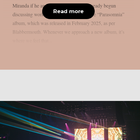
Miranda if he and his bandmates have already begun
Read more
discussing working on the follow-up to the “Parasomnia”
album, which was released in February 2025, as per
Blabbermouth. Whenever we approach a new album, it’s
where we feel that...