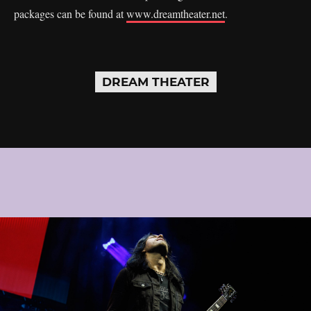
packages can be found at
www.dreamtheater.net
.
DREAM THEATER