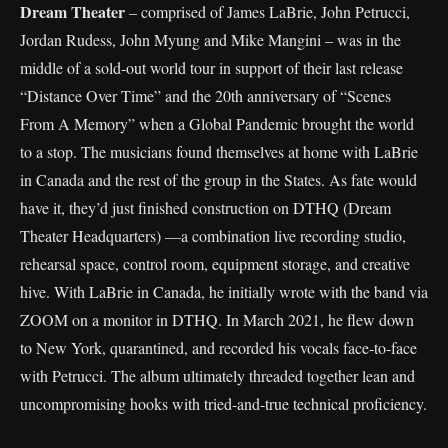
Dream Theater
– comprised of James LaBrie, John Petrucci,
Jordan Rudess, John Myung and Mike Mangini – was in the
middle of a sold-out world tour in support of their last release
“Distance Over Time” and the 20th anniversary of “Scenes
From A Memory” when a Global Pandemic brought the world
to a stop. The musicians found themselves at home with LaBrie
in Canada and the rest of the group in the States. As fate would
have it, they’d just finished construction on DTHQ (Dream
Theater Headquarters) —a combination live recording studio,
rehearsal space, control room, equipment storage, and creative
hive. With LaBrie in Canada, he initially wrote with the band via
ZOOM on a monitor in DTHQ. In March 2021, he flew down
to New York, quarantined, and recorded his vocals face-to-face
with Petrucci. The album ultimately threaded together lean and
uncompromising hooks with tried-and-true technical proficiency.