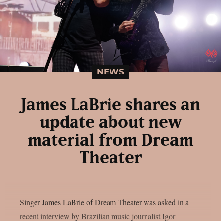
NEWS
James LaBrie shares an
update about new
material from Dream
Theater
Singer James LaBrie of Dream Theater was asked in a
recent interview by Brazilian music journalist Igor