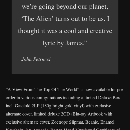
we’re going beyond our planet,
‘The Alien’ turns out to be us. I
thought it was a cool and creative
lyric by James.”
– John Petrucci
“A View From The Top Of The World” is now available for pre-
order in various configurations including a limited Deluxe Box
incl. Gatefold 2LP (180g bright gold vinyl) with exclusive
alternate cover, limited deluxe 2CD+Blu-ray Artbook with
exclusive alternate cover, Zoetrope Slipmat, Beanie, Enamel
Keychain, 8 x Artcards, Poster, Hand-Numbered Certificate of