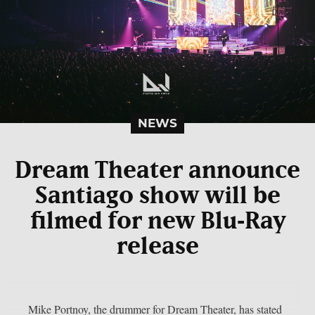
NEWS
Dream Theater announce
Santiago show will be
filmed for new Blu‑Ray
release
Mike Portnoy, the drummer for Dream Theater, has stated