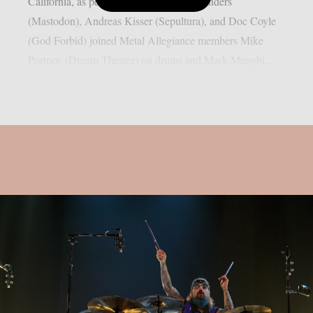
California, as per Blabbermouth. Troy Sanders
(Mastodon), Andreas Kisser (Sepultura), and Doc Coyle
(God Forbid) joined Metal Allegiance members Mike
Portnoy (Dream Theater) on drums and Mark Menghi...