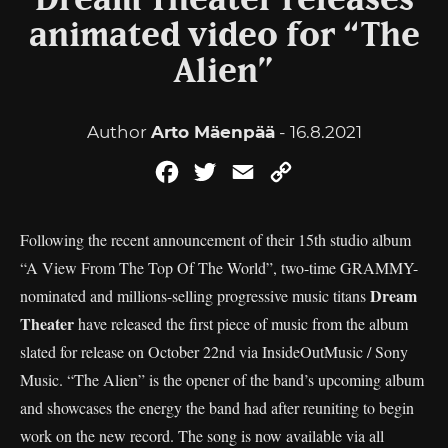
Dream Theater releases
animated video for “The
Alien”
Author
Arto Mäenpää
- 16.8.2021
Facebook
Twitter
Email
Copy
Link
Following the recent announcement of their 15th studio album
“A View From The Top Of The World”, two-time GRAMMY-
Dream
nominated and millions-selling progressive music titans
Theater
have released the first piece of music from the album
slated for release on October 22nd via InsideOutMusic / Sony
Music. “The Alien” is the opener of the band’s upcoming album
and showcases the energy the band had after reuniting to begin
work on the new record. The song is now available via all