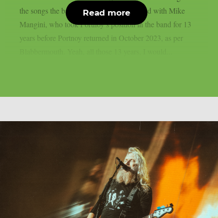
the songs the band composed and recorded with Mike
Read more
Mangini, who took Portnoy’s position in the band for 13
years before Portnoy returned in October 2023, as per
Blabbermouth. Yeah, all those 13 years, I would...