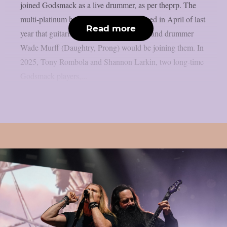
joined Godsmack as a live drummer, as per theprp. The
multi-platinum hard rock group announced in April of last
Read more
year that guitarist Sam Koltun (Dorothy) and drummer
Wade Murff (Daughtry, Prong) would be joining them. In
2025, Tony Rombola and Shannon Larkin, two long-time
Godsmack players,...