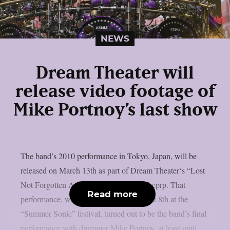
NEWS
Dream Theater will
release video footage of
Mike Portnoy’s last show
The band’s 2010 performance in Tokyo, Japan, will be
released on March 13th as part of Dream Theater‘s “Lost
Not Forgotten Archives” series, as per theprp. That
Read more
performance, which took place on August 8th at the
“Summer Sonic” festival, turned out to be the band’s final
performance with drummer Mike Portnoy, at least until