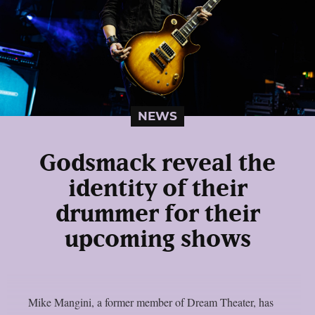
NEWS
Godsmack reveal the
identity of their
drummer for their
upcoming shows
Mike Mangini, a former member of Dream Theater, has