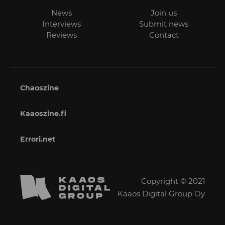
News
Join us
Interviews
Submit news
Reviews
Contact
Chaoszine
Kaaoszine.fi
Errori.net
Copyright © 2021
Kaaos Digital Group Oy