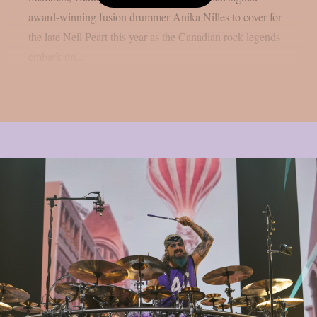
award-winning fusion drummer Anika Nilles to cover for
the late Neil Peart this year as the Canadian rock legends
embark on...