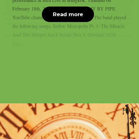
February 18th, 2026 (provided by the DIY BY PIPE
Read more
YouTube channel), as per Blabbermouth. The band played
the following songs. Setlist: Metropolis Pt. 1: The Miracle
And The Sleeper Act I: Scene Two: I. Overture 1928
Act...