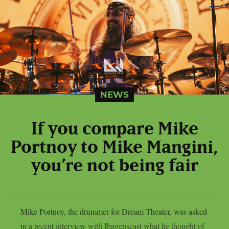
NEWS
If you compare Mike
Portnoy to Mike Mangini,
you’re not being fair
Mike Portnoy, the drummer for Dream Theater, was asked
in a recent interview with Ibagenscast what he thought of