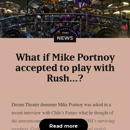
NEWS
What if Mike Portnoy
accepted to play with
Rush…?
Dream Theater drummer Mike Portnoy was asked in a
recent interview with Chile’s Futuro what he thought of
the announcement made last year that RUSH’s surviving
Read more
members, Geddy Lee and Alex Lifeson, had signed