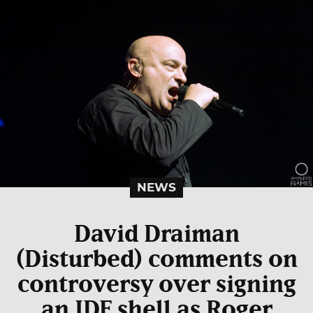
NEWS
David Draiman
(Disturbed) comments on
controversy over signing
an IDF shell as Roger