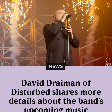
NEWS
David Draiman of
Disturbed shares more
details about the band’s
upcoming music