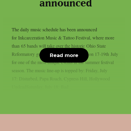
announced
The daily music schedule has been announced
for Inkcarceration Music & Tattoo Festival, where more
than 65 bands will take over the historic Ohio State
Reformatory grounds in Mansfield, Ohio on 17-19th July
Read more
for one of the most unique events in the summer festival
season. The music line-up is topped by: Friday, July
17: Disturbed, Papa Roach, Cypress Hill, Hollywood
UndeadSaturday, July 18: Bad...