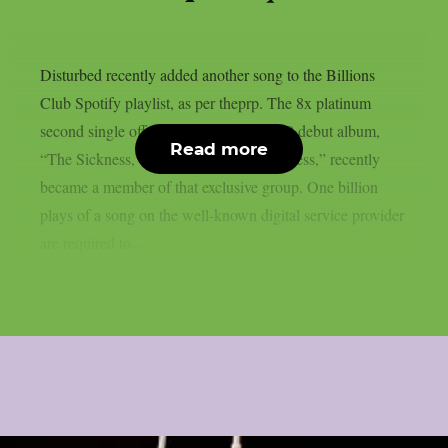
Disturbed recently added another song to the Billions
Club Spotify playlist, as per theprp. The 8x platinum
second single off their 5x platinum 2000 debut album,
Read more
“The Sickness,” “Down With The Sickness,” recently
became a member of that exclusive group. One billion
plays of a song on the well-known digital service provider
are required to...