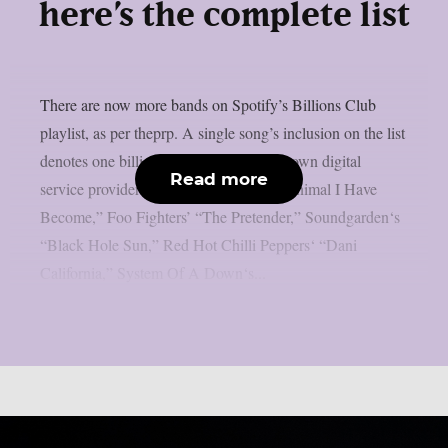
here’s the complete list
There are now more bands on Spotify’s Billions Club
playlist, as per theprp. A single song’s inclusion on the list
denotes one billion plays on the well-known digital
Read more
service provider. Three Days Grace‘s “Animal I Have
Become,” Foo Fighters’ “The Pretender,” Soundgarden‘s
“Black Hole Sun,” Red Hot Chilli Peppers‘ “Dani
California,” System Of A Down‘s...