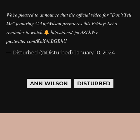
We're pleased to announce that the official video for "Don't Tell
Me" featuring
@AnnWilson
premieres this Friday! Set a
reminder to watch
https://t.co/zjmvIZLbWy
pic.twitter.com/KnX4hBGBhU
— Disturbed (@Disturbed)
January 10, 2024
ANN WILSON
DISTURBED