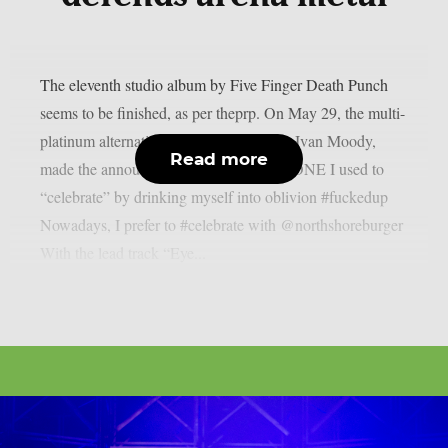
The eleventh studio album by Five Finger Death Punch
seems to be finished, as per theprp. On May 29, the multi-
platinum alternative metal band’s singer, Ivan Moody,
Read more
made the announcement. ALBUM X DONE I used to
“celebrate” by drinking myself into oblivion #fuckedup
Nowadays, I prefer to #celebrate with @northshoreburger
With the lead track “Eye...