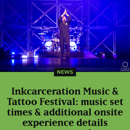
NEWS
Inkcarceration Music &
Tattoo Festival: music set
times & additional onsite
experience details