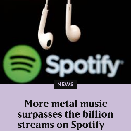
NEWS
More metal music
surpasses the billion
streams on Spotify –