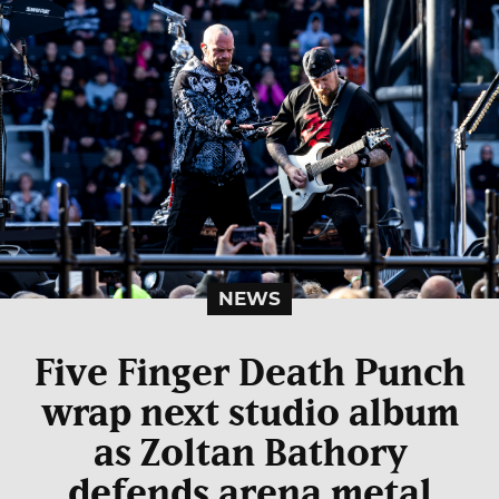
NEWS
Five Finger Death Punch
wrap next studio album
as Zoltan Bathory
defends arena metal