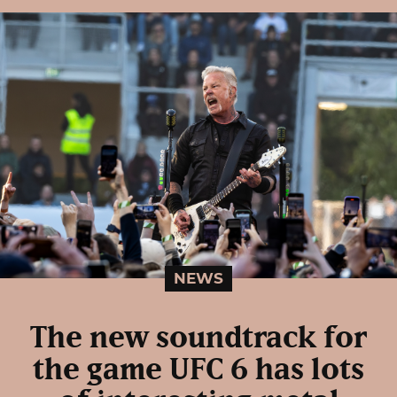
NEWS
The new soundtrack for
the game UFC 6 has lots