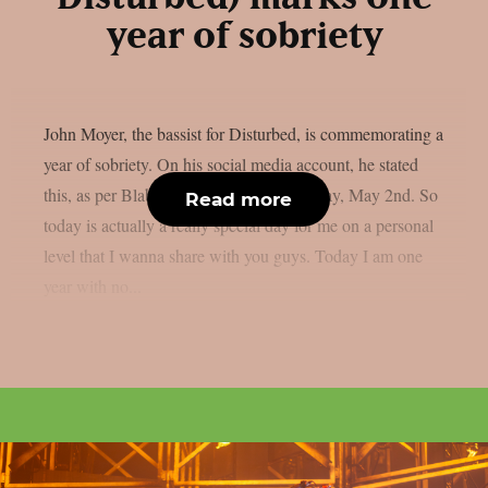
year of sobriety
John Moyer, the bassist for Disturbed, is commemorating a
year of sobriety. On his social media account, he stated
this, as per Blabbermouth. Happy Saturday, May 2nd. So
Read more
today is actually a really special day for me on a personal
level that I wanna share with you guys. Today I am one
year with no...