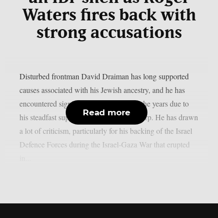
Waters fires back with
strong accusations
Disturbed frontman David Draiman has long supported
causes associated with his Jewish ancestry, and he has
encountered significant opposition over the years due to
Read more
his steadfast support of Israel, as per theprp. He has drawn
a lot of criticism, particularly for his backing of the Israel
Defence Forces during the Israel-Gaza War that erupted
in...