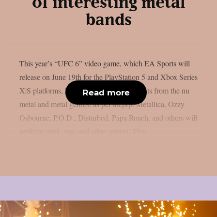
of interesting metal
bands
This year’s “UFC 6” video game, which EA Sports will
release on June 19th for the PlayStation 5 and Xbox Series
X|S platforms, has revealed its music. artists from the nu
Read more
metal and metal genres, as per theprp. Metallica, Ozzy
Osbourne, P.O.D., Disturbed, Papa Roach, and others will
perform punk, rap, and other genres. This...