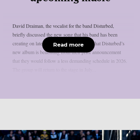
David Draiman, the vocalist for the band Disturbed,
briefly discussed the new song that his band has been
creating on lately, as per theprp. It seems that Disturbed’s
Read more
new album is benefiting from their prior announcement
that they would follow a less demanding schedule in 2026.
The group will return to the stage in July...