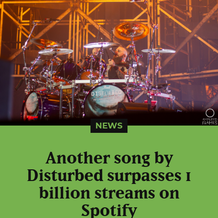
NEWS
Another song by
Disturbed surpasses 1
billion streams on
Spotify