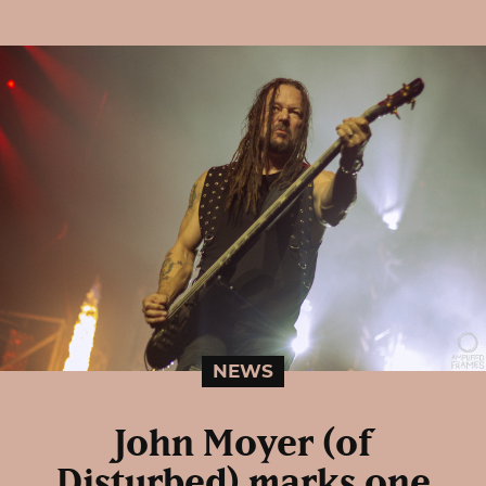
NEWS
John Moyer (of
Disturbed) marks one