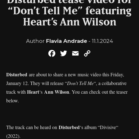
Disturbed tease video for
“Don’t Tell Me” featuring
Heart’s Ann Wilson
Author
Flavia Andrade
- 11.1.2024
Facebook
Twitter
Email
Copy
Link
Disturbed
are about to share a new music video this Friday,
January 12. They will release “
Don’t Tell Me
“, a collaborative
Heart
Ann Wilson
track with
‘s
. You can check out the teaser
below.
Disturbed
The track can be heard on
‘s album “Divisive“
(2022).