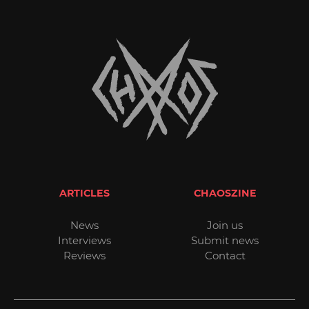
ARTICLES
CHAOSZINE
News
Join us
Interviews
Submit news
Reviews
Contact