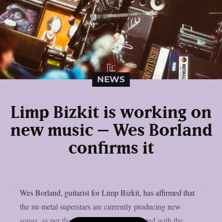
NEWS
Limp Bizkit is working on
new music – Wes Borland
confirms it
Wes Borland, guitarist for Limp Bizkit, has affirmed that
the nu metal superstars are currently producing new
songs, as per theprp. The band collaborated with the