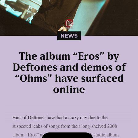
NEWS
The album “Eros” by
Deftones and demos of
“Ohms” have surfaced
online
Fans of Deftones have had a crazy day due to the
suspected leaks of songs from their long-shelved 2008
album “Eros” and demos from their ninth studio album