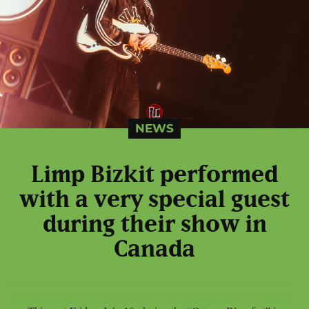
NEWS
Limp Bizkit performed
with a very special guest
during their show in
Canada