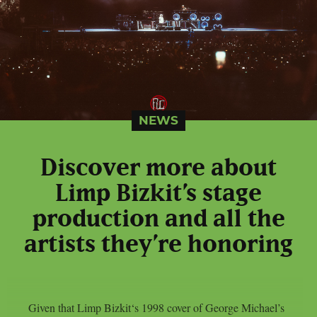
NEWS
Discover more about
Limp Bizkit’s stage
production and all the
artists they’re honoring
Given that Limp Bizkit‘s 1998 cover of George Michael’s