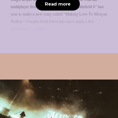
Read more
multiplayer first-person shooter game “Battlefield 6” last
year to make a new song called “Making Love To Morgan
Wallen.” Vocalist Fred Durst has since made a few
appearances, notably...