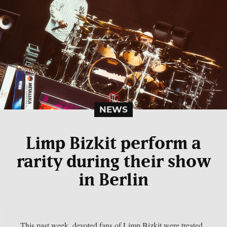
NEWS
Limp Bizkit perform a
rarity during their show
in Berlin
This past week, devoted fans of Limp Bizkit were treated