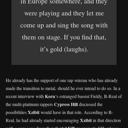
in Europe somewhere, and they
were playing and they let me
come up and sing the song with
them on stage. If you find that,
it’s gold (laughs).
He already has the support of one rap veteran who has already
made the transition to metal, should he ever intend to do so. In a
Korn
recent interview with
‘s estranged bassist Fieldy, B-Real of
Cypress Hill
the multi-platinum rappers
discussed the
Xzibit
possibilities
would have in that role. According to B-
Xzibit
Real, he had already started encouraging
in that direction