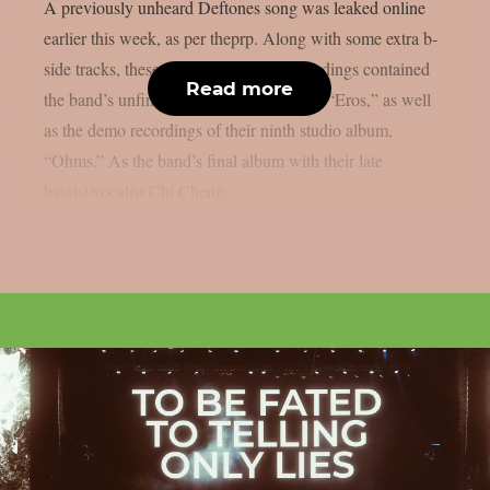
A previously unheard Deftones song was leaked online
earlier this week, as per theprp. Along with some extra b-
side tracks, these incomplete demo recordings contained
Read more
the band’s unfinished final studio album, “Eros,” as well
as the demo recordings of their ninth studio album,
“Ohms.” As the band’s final album with their late
bassist/vocalist Chi Cheng,...