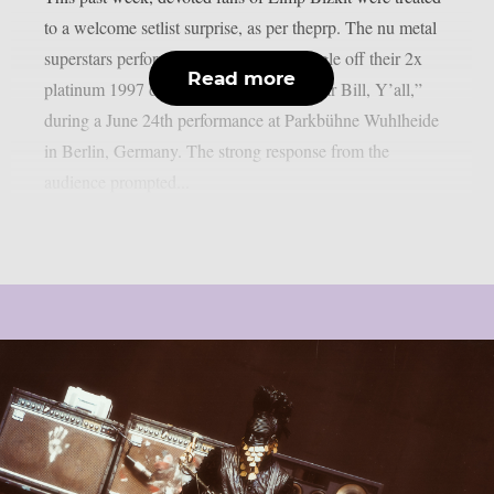
to a welcome setlist surprise, as per theprp. The nu metal
superstars performed “Stuck,” a non-single off their 2x
Read more
platinum 1997 debut album “Three Dollar Bill, Y’all,”
during a June 24th performance at Parkbühne Wuhlheide
in Berlin, Germany. The strong response from the
audience prompted...