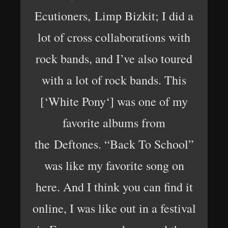
Ecutioners, Limp Bizkit; I did a
lot of cross collaborations with
rock bands, and I’ve also toured
with a lot of rock bands. This
[‘White Pony‘] was one of my
favorite albums from
the Deftones. “Back To School”
was like my favorite song on
here. And I think you can find it
online, I was like out in a festival