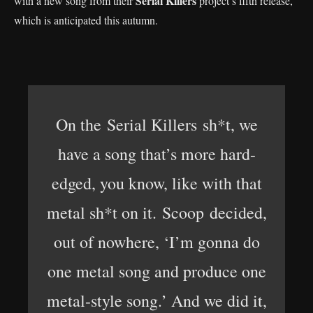
Serial Killers
with a new song from their
project’s fifth release,
which is anticipated this autumn.
On the Serial Killers sh*t, we
have a song that’s more hard-
edged, you know, like with that
metal sh*t on it. Scoop decided,
out of nowhere, ‘I’m gonna do
one metal song and produce one
metal-style song.’ And we did it,