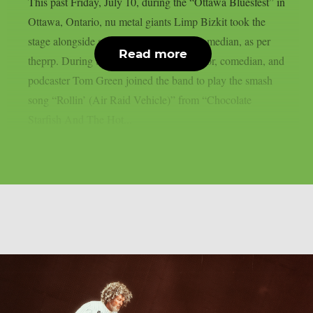
This past Friday, July 10, during the “Ottawa Bluesfest” in
Ottawa, Ontario, nu metal giants Limp Bizkit took the
stage alongside a legendary Canadian comedian, as per
Read more
theprp. During the gig, rapper-turned-actor, comedian, and
podcaster Tom Green joined the band to play the smash
song “Rollin’ (Air Raid Vehicle)” from “Chocolate
Starfish And The Hot...