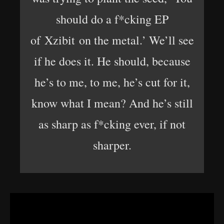
should do a f*cking EP
of Xzibit on the metal.’ We’ll see
if he does it. He should, because
he’s to me, to me, he’s cut for it,
know what I mean? And he’s still
as sharp as f*cking ever, if not
sharper.