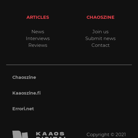
ARTICLES
CHAOSZINE
News
Join us
Interviews
Submit news
Reviews
Contact
Chaoszine
Kaaoszine.fi
Errori.net
Copyright © 2021