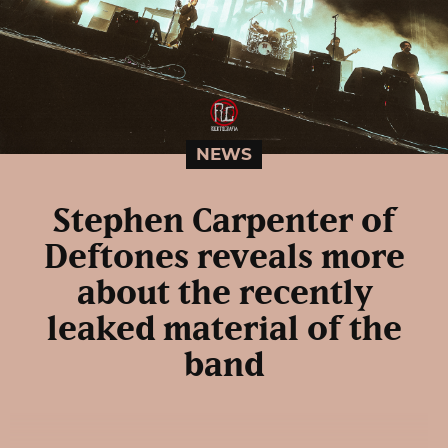
NEWS
Stephen Carpenter of
Deftones reveals more
about the recently
leaked material of the
band