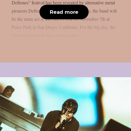
Deftones” festival has been revealed by alternative metal
pioneers Deftones, as per theprp. Naturally, the band will
Read more
be the main act at this fall’s event on November 7th at
Petco Park in San Diego, California. For the big day, the
Sacramento locals have put together...