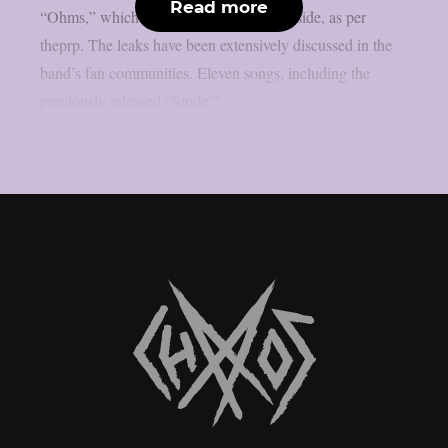
Read more
“Ohms,” which include an unreleased b-side, as per
theprp. The leaks have been extensively discussed in the
band’s fan communities. Eleven songs, including the
previously released “Smile,”...