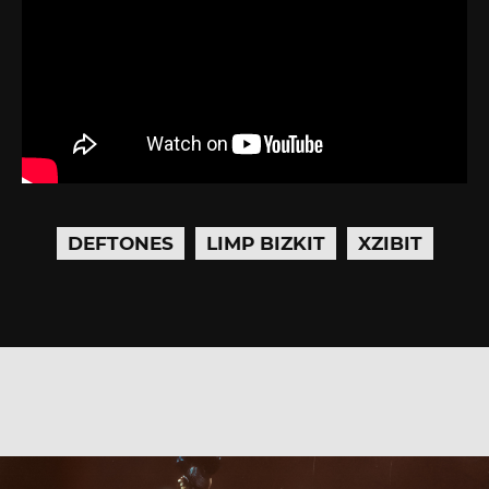
DEFTONES
LIMP BIZKIT
XZIBIT