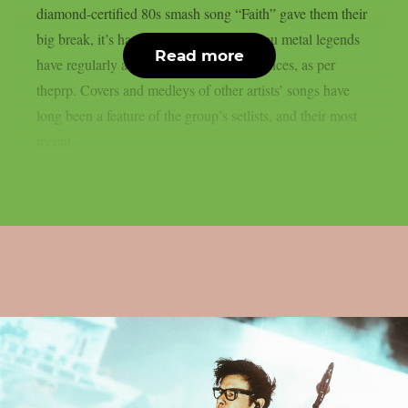
diamond-certified 80s smash song “Faith” gave them their
big break, it’s hardly surprising that the nu metal legends
Read more
have regularly acknowledged their influences, as per
theprp. Covers and medleys of other artists’ songs have
long been a feature of the group’s setlists, and their most
recent...