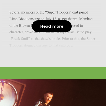
Several members of the “Super Troopers” cast joined
Limp Bizkit onstage on July 18, as per theprp. Members
of the Broken Lizard comedy team, all dressed in
Read more
character, broke into the nu metal superstars’ set to play
“Break Stuff” as the show’s finale. Prior to that, the Super
Troopers stormed onstage to first enforce a...