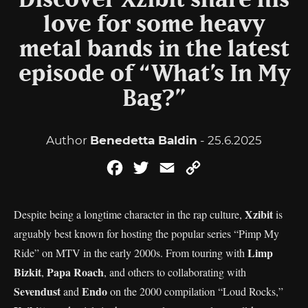
Discover Xzibit share his
love for some heavy
metal bands in the latest
episode of “What’s In My
Bag?”
Author
Benedetta Baldin
- 25.6.2025
Facebook
Twitter
Email
Copy
Link
Xzibit
Despite being a longtime character in the rap culture,
is
arguably best known for hosting the popular series “Pimp My
Limp
Ride” on MTV in the early 2000s. From touring with
Bizkit
Papa Roach
,
, and others to collaborating with
Sevendust
Endo
and
on the 2000 compilation “Loud Rocks,”