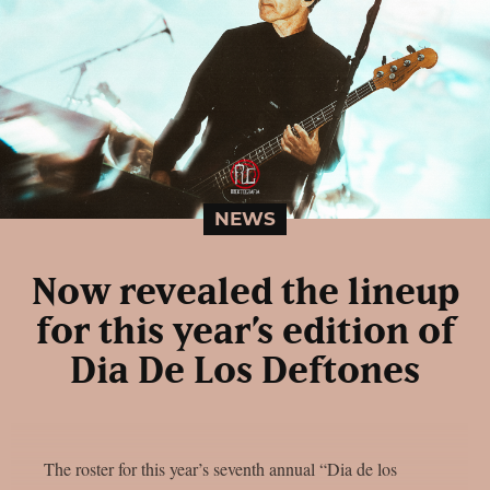
NEWS
Now revealed the lineup
for this year’s edition of
Dia De Los Deftones
The roster for this year’s seventh annual “Dia de los