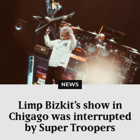
NEWS
Limp Bizkit’s show in
Chigago was interrupted
by Super Troopers