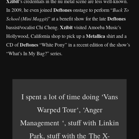
Xzibit
‘s credentials in the nu metal scene are less well-known.
Deftones
In 2009, he even joined
onstage to perform “
Back To
Deftones
School (Mini Maggit)
” at a benefit show for the late
Xzibit
bassist/vocalist Chi Cheng.
visited Amoeba Music’s
Metallica
Hollywood, California shop to pick up a
shirt and a
Deftones
CD of
“White Pony” in a recent edition of the show’s
“What’s In My Bag?” series.
I spent a lot of time doing ‘Vans
Warped Tour‘, ‘Anger
Management ‘, stuff with Linkin
Park, stuff with the The X-