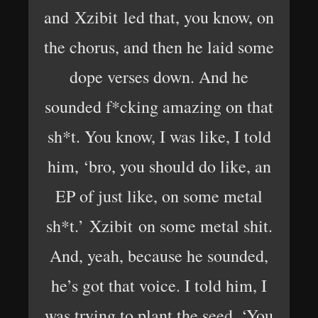
and Xzibit led that, you know, on
the chorus, and then he laid some
dope verses down. And he
sounded f*cking amazing on that
sh*t. You know, I was like, I told
him, ‘bro, you should do like, an
EP of just like, on some metal
sh*t.’ Xzibit on some metal shit.
And, yeah, because he sounded,
he’s got that voice. I told him, I
was trying to plant the seed, ‘You