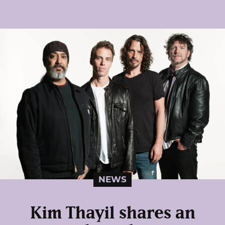
NEWS
Kim Thayil shares an