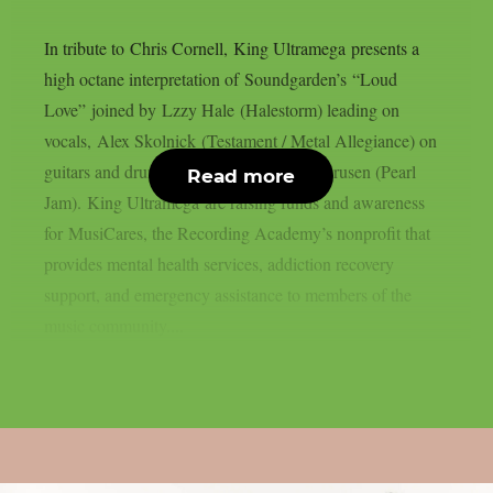
In tribute to Chris Cornell, King Ultramega presents a
high octane interpretation of Soundgarden’s “Loud
Love” joined by Lzzy Hale (Halestorm) leading on
vocals, Alex Skolnick (Testament / Metal Allegiance) on
guitars and drum performance by Dave Krusen (Pearl
Read more
Jam). King Ultramega are raising funds and awareness
for MusiCares, the Recording Academy’s nonprofit that
provides mental health services, addiction recovery
support, and emergency assistance to members of the
music community....