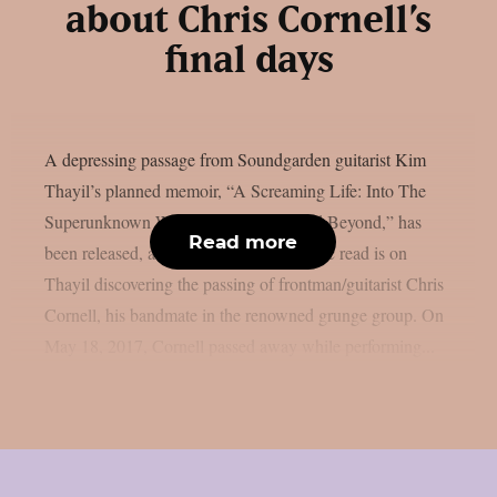
about Chris Cornell’s
final days
A depressing passage from Soundgarden guitarist Kim
Thayil’s planned memoir, “A Screaming Life: Into The
Superunknown With Soundgarden And Beyond,” has
Read more
been released, as per theprp. This specific read is on
Thayil discovering the passing of frontman/guitarist Chris
Cornell, his bandmate in the renowned grunge group. On
May 18, 2017, Cornell passed away while performing...