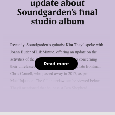
update about
Soundgarden’s final
studio album
Recently, Soundgarden‘s guitarist Kim Thayil spoke with
Joann Butler of LifeMinute, offering an update on the
activities of the band’s surviving members concerning
Read more
their unreleased recordings that feature the late frontman
Chris Cornell, who passed away in 2017, as per
MetalInjection. The full interview can be viewed below.
Thayil mentioned that he, bassist Ben Shepherd,...