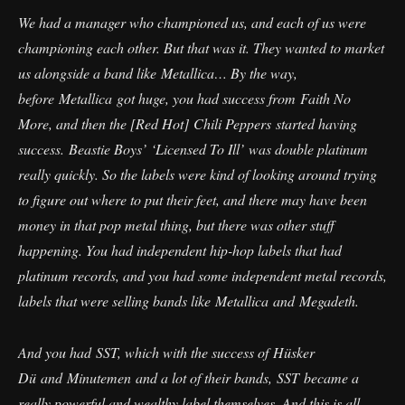
We had a manager who championed us, and each of us were
championing each other. But that was it. They wanted to market
us alongside a band like Metallica… By the way,
before Metallica got huge, you had success from Faith No
More, and then the [Red Hot] Chili Peppers started having
success. Beastie Boys’ ‘Licensed To Ill’ was double platinum
really quickly. So the labels were kind of looking around trying
to figure out where to put their feet, and there may have been
money in that pop metal thing, but there was other stuff
happening. You had independent hip-hop labels that had
platinum records, and you had some independent metal records,
labels that were selling bands like Metallica and Megadeth.
And you had SST, which with the success of Hüsker
Dü and Minutemen and a lot of their bands, SST became a
really powerful and wealthy label themselves. And this is all