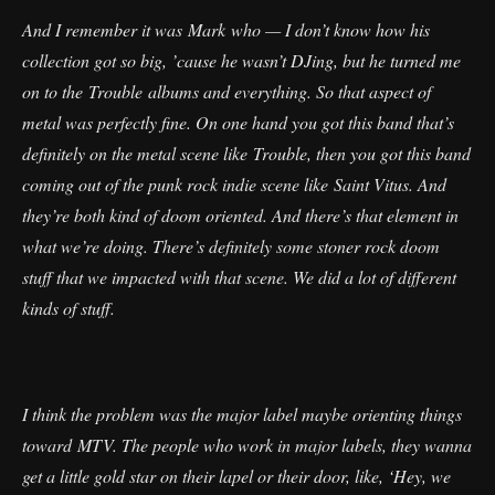
And I remember it was Mark who — I don’t know how his
collection got so big, ’cause he wasn’t DJing, but he turned me
on to the Trouble albums and everything. So that aspect of
metal was perfectly fine. On one hand you got this band that’s
definitely on the metal scene like Trouble, then you got this band
coming out of the punk rock indie scene like Saint Vitus. And
they’re both kind of doom oriented. And there’s that element in
what we’re doing. There’s definitely some stoner rock doom
stuff that we impacted with that scene. We did a lot of different
kinds of stuff.
I think the problem was the major label maybe orienting things
toward MTV. The people who work in major labels, they wanna
get a little gold star on their lapel or their door, like, ‘Hey, we