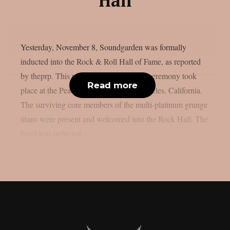
Hall
Yesterday, November 8, Soundgarden was formally
inducted into the Rock & Roll Hall of Fame, as reported
by theprp. This year’s annual induction ceremony took
Read more
place at the Peacock Theater in Los Angeles, California.
The surviving core members of the multi-platinum grunge
titans were present and welcomed into the Rock Hall. The
band was inducted...