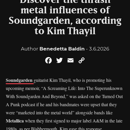
Discover the thrash
metal influences of
Soundgarden, according
to Kim Thayil
Author
Benedetta Baldin
- 3.6.2026
Facebook
Twitter
Email
Copy
Link
Soundgarden
guitarist Kim Thayil, who is promoting his
upcoming memoir, “A Screaming Life: Into The Superunknown
With Soundgarden And Beyond,” was asked on the Turned Out
A Punk podcast if he and his bandmates were upset that they
were “marketed into the metal world” alongside bands like
Metallica
when they first signed to major label A&M in the late
1980s, as per
Blabbermouth
. Kim gave this response.