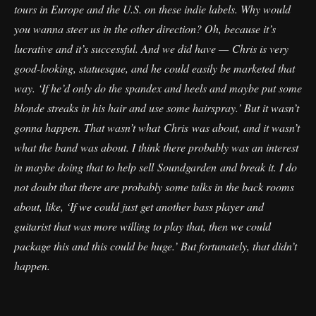
tours in Europe and the U.S. on these indie labels. Why would
you wanna steer us in the other direction? Oh, because it’s
lucrative and it’s successful. And we did have — Chris is very
good-looking, statuesque, and he could easily be marketed that
way. ‘If he’d only do the spandex and heels and maybe put some
blonde streaks in his hair and use some hairspray.’ But it wasn’t
gonna happen. That wasn’t what Chris was about, and it wasn’t
what the band was about. I think there probably was an interest
in maybe doing that to help sell Soundgarden and break it. I do
not doubt that there are probably some talks in the back rooms
about, like, ‘If we could just get another bass player and
guitarist that was more willing to play that, then we could
package this and this could be huge.’ But fortunately, that didn’t
happen.