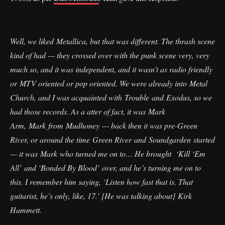
Well, we liked Metallica, but that was different. The thrash scene
kind of had — they crossed over with the punk scene very, very
much so, and it was independent, and it wasn’t as radio friendly
or MTV oriented or pop oriented. We were already into Metal
Church, and I was acquainted with Trouble and Exodus, so we
had those records. As a atter of fact, it was Mark
Arm, Mark from Mudhoney — back then it was pre-Green
River, or around the time Green River and Soundgarden started
— it was Mark who turned me on to… He brought ‘Kill ‘Em
All’ and ‘Bonded By Blood’ over, and he’s turning me on to
this. I remember him saying, ‘Listen how fast that is. That
guitarist, he’s only, like, 17.’ [He was talking about] Kirk
Hammett.