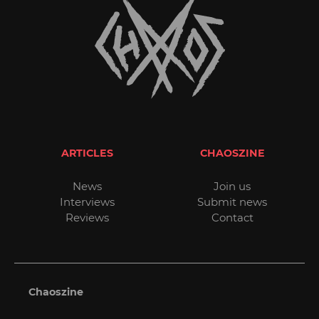
ARTICLES
CHAOSZINE
News
Join us
Interviews
Submit news
Reviews
Contact
Chaoszine