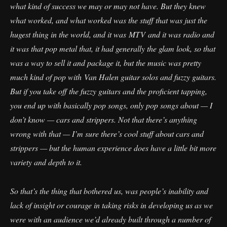
what kind of success we may or may not have. But they knew
what worked, and what worked was the stuff that was just the
hugest thing in the world, and it was MTV and it was radio and
it was that pop metal that, it had generally the glam look, so that
was a way to sell it and package it, but the music was pretty
much kind of pop with Van Halen guitar solos and fuzzy guitars.
But if you take off the fuzzy guitars and the proficient tapping,
you end up with basically pop songs, only pop songs about — I
don’t know — cars and strippers. Not that there’s anything
wrong with that — I’m sure there’s cool stuff about cars and
strippers — but the human experience does have a little bit more
variety and depth to it.
So that’s the thing that bothered us, was people’s inability and
lack of insight or courage in taking risks in developing us as we
were with an audience we’d already built through a number of