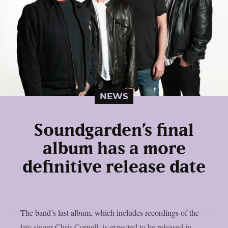
NEWS
Soundgarden’s final
album has a more
definitive release date
The band’s last album, which includes recordings of the
late singer Chris Cornell, is expected to be released in