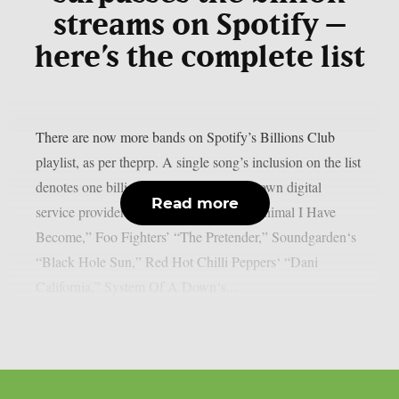
streams on Spotify –
here’s the complete list
There are now more bands on Spotify’s Billions Club
playlist, as per theprp. A single song’s inclusion on the list
denotes one billion plays on the well-known digital
Read more
service provider. Three Days Grace‘s “Animal I Have
Become,” Foo Fighters’ “The Pretender,” Soundgarden‘s
“Black Hole Sun,” Red Hot Chilli Peppers‘ “Dani
California,” System Of A Down‘s...