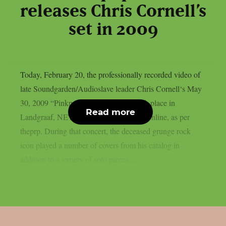
releases Chris Cornell’s
set in 2009
Today, February 20, the professionally recorded video of
late Soundgarden/Audioslave leader Chris Cornell‘s May
30, 2009 “Pinkpop” festival, which took place in
Read more
Landgraaf, NET, was formally released online, as per
theprp. During that concert, the deceased grunge rock
icon played a number of covers from his catalog in
addition to a variety of solo pieces....