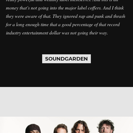
money that’s not going into the major label coffers. And I think
they were aware of that. They ignored rap and punk and thrash
for a long enough time that a good percentage of that record
industry entertainment dollar was not going their way.
SOUNDGARDEN