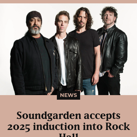
NEWS
Soundgarden accepts
2025 induction into Rock