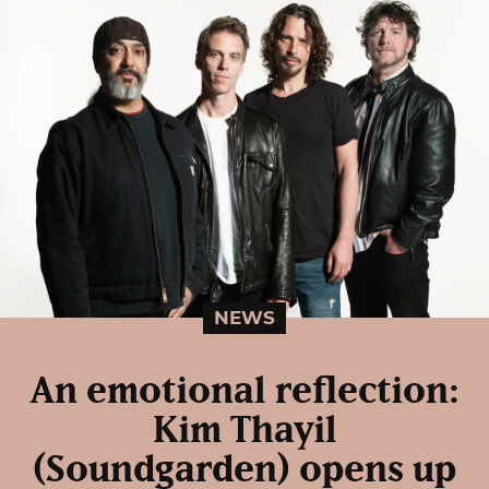
NEWS
An emotional reflection:
Kim Thayil
(Soundgarden) opens up