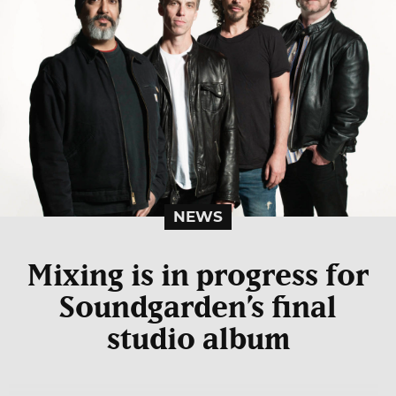
NEWS
Mixing is in progress for
Soundgarden’s final
studio album