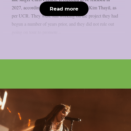
2027, according to Soundgarden guitarist Kim Thayil, as
Read more
per UCR. They were still working on the project they had
begun a number of years prior, and they did not rule out
going on tour to promote...