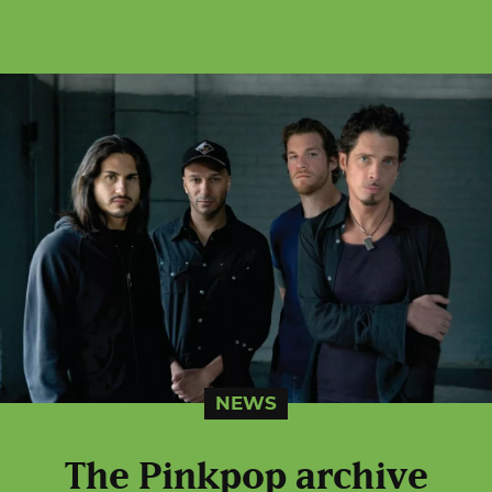
NEWS
The Pinkpop archive