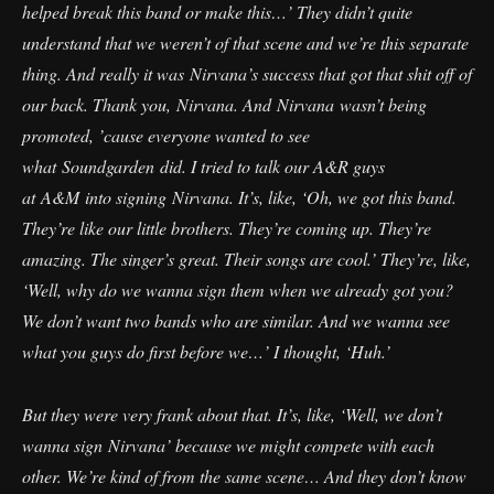
helped break this band or make this…’ They didn’t quite
understand that we weren’t of that scene and we’re this separate
thing. And really it was Nirvana’s success that got that shit off of
our back. Thank you, Nirvana. And Nirvana wasn’t being
promoted, ’cause everyone wanted to see
what Soundgarden did. I tried to talk our A&R guys
at A&M into signing Nirvana. It’s, like, ‘Oh, we got this band.
They’re like our little brothers. They’re coming up. They’re
amazing. The singer’s great. Their songs are cool.’ They’re, like,
‘Well, why do we wanna sign them when we already got you?
We don’t want two bands who are similar. And we wanna see
what you guys do first before we…’ I thought, ‘Huh.’
But they were very frank about that. It’s, like, ‘Well, we don’t
wanna sign Nirvana’ because we might compete with each
other. We’re kind of from the same scene… And they don’t know