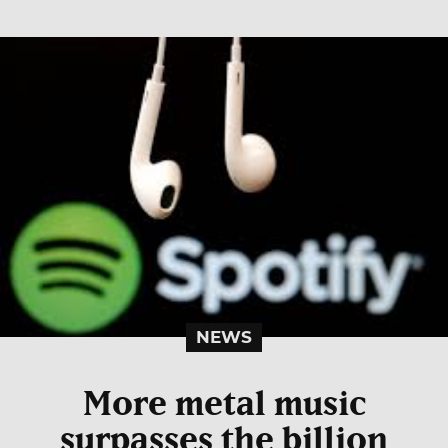
NEWS
More metal music
surpasses the billion