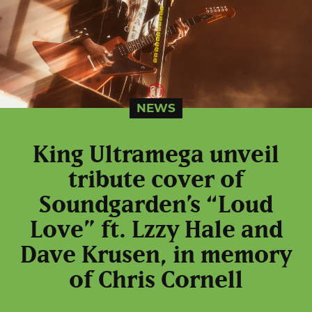
NEWS
King Ultramega unveil
tribute cover of
Soundgarden’s “Loud
Love” ft. Lzzy Hale and
Dave Krusen, in memory
of Chris Cornell