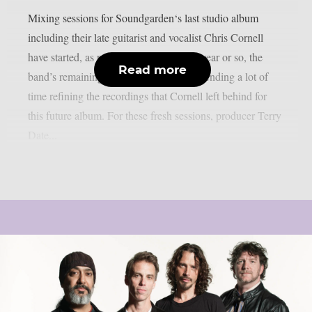
Mixing sessions for Soundgarden‘s last studio album
including their late guitarist and vocalist Chris Cornell
have started, as per theprp. For the past year or so, the
Read more
band’s remaining members have been spending a lot of
time refining the recordings that Cornell left behind for
this future album. For these fresh sessions, producer Terry
Date...