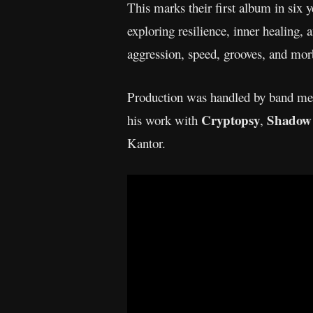
This marks their first album in six y
exploring resilience, inner healing, 
aggression, speed, grooves, and mo
Production was handled by band mem
Cryptopsy
Shadow 
his work with
,
Kantor.