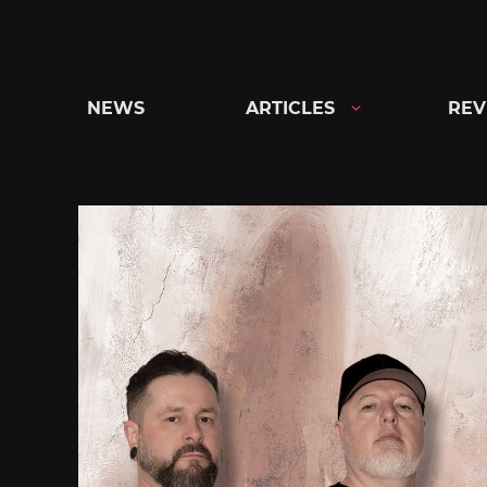
Skip
to
content
NEWS
ARTICLES
REV