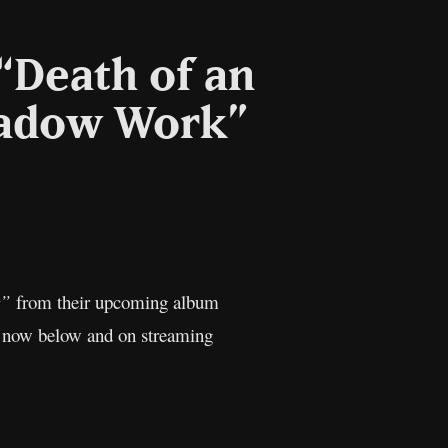
“Death of an
hadow Work”
l
Copy
Link
t”
from their upcoming album
ed now below and on streaming