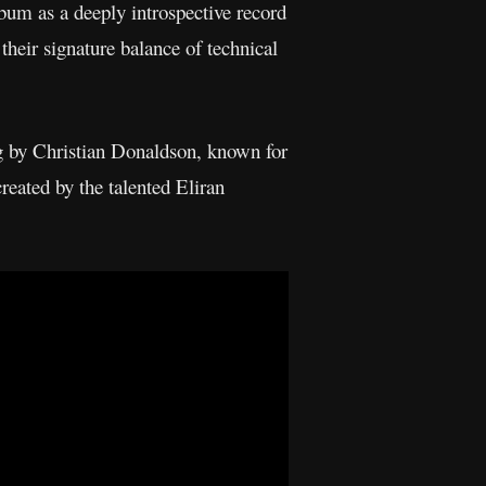
bum as a deeply introspective record
their signature balance of technical
g by Christian Donaldson, known for
reated by the talented Eliran