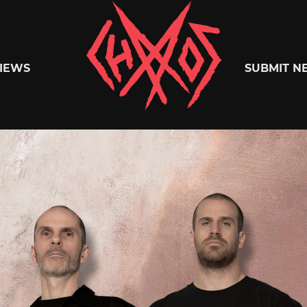
Chaoszine
IEWS
SUBMIT N
Metal,
Hardcore,
Indie,
Rock