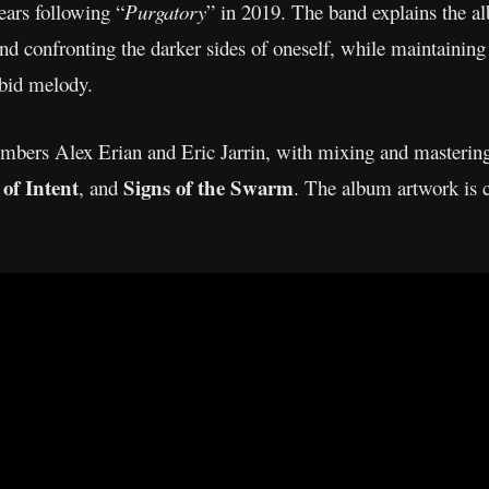
ears following “
Purgatory
” in 2019. The band explains the al
and confronting the darker sides of oneself, while maintaining 
rbid melody.
bers Alex Erian and Eric Jarrin, with mixing and masterin
of Intent
Signs of the Swarm
, and
. The album artwork is c