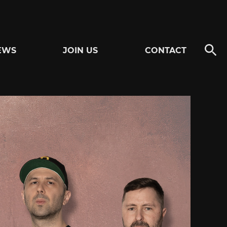
EWS
JOIN US
CONTACT