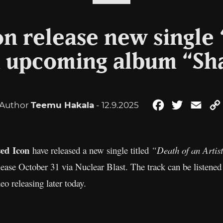
on release new single 
om upcoming album “S
Author
Teemu Hakala
- 12.9.2025
Facebook
Twitter
Emai
sed Icon
have released a new single titled
“Death of an Artis
ease October 31 via Nuclear Blast. The track can be listen
eo releasing later today.