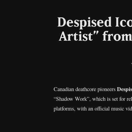
Despised Ic
Artist” fr
Despi
Canadian deathcore pioneers
“Shadow Work”, which is set for rel
platforms, with an official music vid