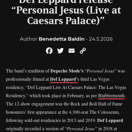
Def Leppard release
“Personal Jesus (Live at
Caesars Palace)”
Author
Benedetta Baldin
- 24.5.2026
Facebook
Twitter
Email
Copy
Link
Depeche Mode’s
The band’s rendition of
“
Personal Jesus
” was
Def Leppard’
professionally filmed at
s third Las Vegas
residency, “Def Leppard Live At Caesars Palace: The Las Vegas
Residency,” which took place in February, as per
Blabbermouth
.
The 12-show engagement was the Rock and Roll Hall of Fame
honourees’ first appearance at the 4,300-seat The Colosseum,
Def Leppard
following sold-out residencies in 2013 and 2019.
originally recorded a version of “
Personal Jesus”
in 2018 at