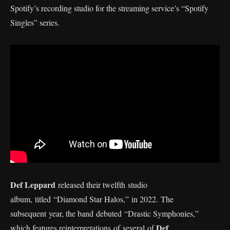
Spotify’s recording studio for the streaming service’s “Spotify
Singles” series.
Def Leppard
released their twelfth studio
album, titled “Diamond Star Halos,” in 2022. The
subsequent year, the band debuted “Drastic Symphonies,”
Def
which features reinterpretations of several of