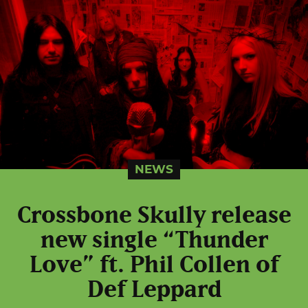
NEWS
Crossbone Skully release
new single “Thunder
Love” ft. Phil Collen of
Def Leppard