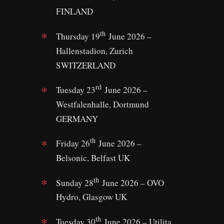
FINLAND
th
Thursday 19
June 2026 –
Hallenstadion, Zurich
SWITZERLAND
rd
Tuesday 23
June 2026 –
Westfalenhalle, Dortmund
GERMANY
th
Friday 26
June 2026 –
Belsonic, Belfast UK
th
Sunday 28
June 2026 – OVO
Hydro, Glasgow UK
th
Tuesday 30
June 2026 – Utilita