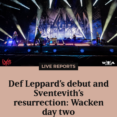
LIVE REPORTS
Def Leppard’s debut and
Sventevith’s
resurrection: Wacken
day two