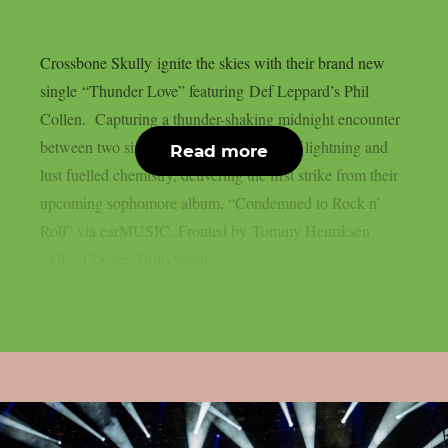
Crossbone Skully ignite the skies with their brand new
single “Thunder Love” featuring Def Leppard’s Phil
Collen. Capturing a thunder-shaking midnight encounter
between two sinners, the song is a shot of lightning and
Read more
lust fuelled chemistry, delivering the first strike from their
upcoming sophomore album, “Condemned to Rock n’
Roll” via earMUSIC. Fronted by Tommy Henriksen
(Alice Cooper, Hollywood...