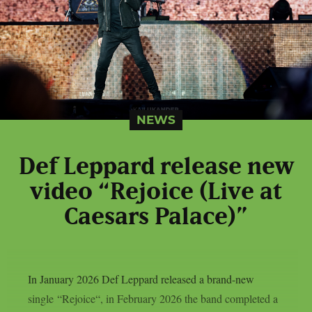
NEWS
Def Leppard release new
video “Rejoice (Live at
Caesars Palace)”
In January 2026 Def Leppard released a brand-new
single “Rejoice“, in February 2026 the band completed a