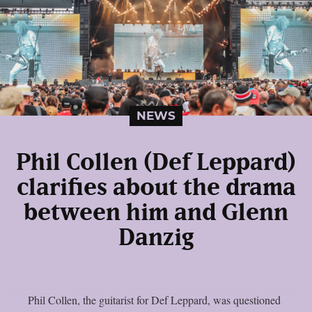
NEWS
Phil Collen (Def Leppard)
clarifies about the drama
between him and Glenn
Danzig
Phil Collen, the guitarist for Def Leppard, was questioned