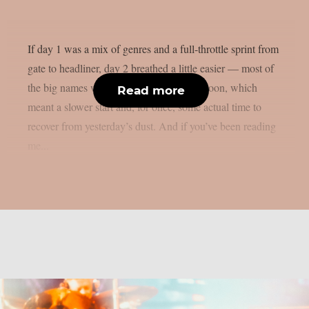
If day 1 was a mix of genres and a full-throttle sprint from
gate to headliner, day 2 breathed a little easier — most of
the big names weren’t due until late afternoon, which
Read more
meant a slower start and, for once, some actual time to
recover from yesterday’s dust. And if you’ve been reading
me...