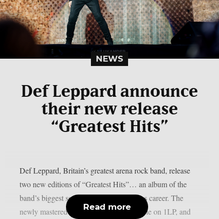
NEWS
Def Leppard announce
their new release
“Greatest Hits”
Def Leppard, Britain’s greatest arena rock band, release
two new editions of “Greatest Hits”… an album of the
band’s biggest songs from their illustrious career. The
Read more
newly mastered set is being made available on 1LP, and