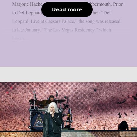
Marjorie Hache of France 24, as per Blabbermouth. Prior
Read more
to Def Leppard’s return to Las Vegas for their “Def
Leppard: Live at Caesars Palace,” the song was released
in late January. “The Las Vegas Residency,” which
began...