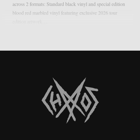
across 2 formats: Standard black vinyl and special edition
blood red marbled vinyl featuring exclusive 2026 tour
edition artwork....