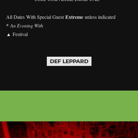
Extreme
All Dates With Special Guest
unless indicated
*
An Evening With
▲ Festival
DEF LEPPARD