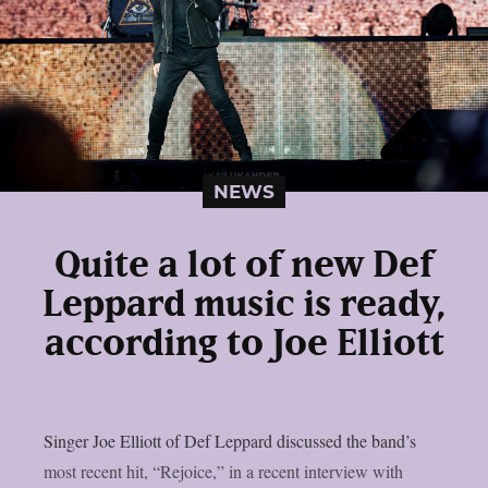
NEWS
Quite a lot of new Def
Leppard music is ready,
according to Joe Elliott
Singer Joe Elliott of Def Leppard discussed the band’s
most recent hit, “Rejoice,” in a recent interview with