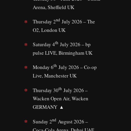
Arena, Sheffield UK
nd
Thursday 2
July 2026 – The
O2, London UK
th
Saturday 4
July 2026 – bp
pulse LIVE, Birmingham UK
th
Monday 6
July 2026 – Co-op
Live, Manchester UK
th
Thursday 30
July 2026 –
Wacken Open Air, Wacken
GERMANY ▲
nd
Sunday 2
August 2026 –
Coca-Cola Arena, Dubai UAE