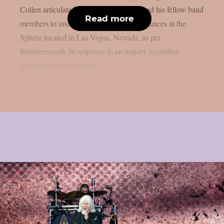
Collen articulated the potential for him and his fellow band
Read more
members to undertake a series of performances at the
Sphere located in Las Vegas, Nevada, as per
Blabbermouth. In response to an inquiry regarding
whether he had attended...