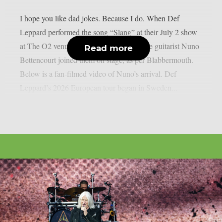
I hope you like dad jokes. Because I do. When Def
Leppard performed the song “Slang” at their July 2 show
at The O2 venue in London, UK, Extreme guitarist Nuno
Read more
Bettencourt joined them on stage, as per Blabbermouth.
Below is a fan-filmed video of Nuno’s arrival. Def
Leppard’s 2026 European tour began in Sweden...