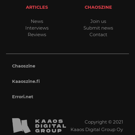
ARTICLES
CHAOSZINE
News
Join us
Interviews
Submit news
Reviews
Contact
Chaoszine
Kaaoszine.fi
Errori.net
Copyright © 2021
Kaaos Digital Group Oy