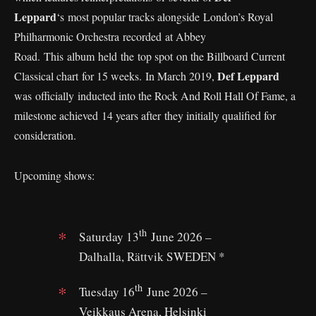
Leppard
‘s most popular tracks alongside London’s Royal
Philharmonic Orchestra recorded at Abbey
Road. This album held the top spot on the Billboard Current
Def Leppard
Classical chart for 15 weeks. In March 2019,
was officially inducted into the Rock And Roll Hall Of Fame, a
milestone achieved 14 years after they initially qualified for
consideration.
Upcoming shows:
th
Saturday 13
June 2026 –
Dalhalla, Rättvik SWEDEN *
th
Tuesday 16
June 2026 –
Veikkaus Arena, Helsinki