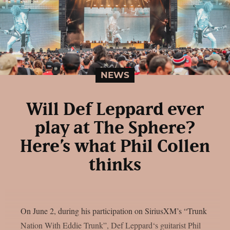
NEWS
Will Def Leppard ever
play at The Sphere?
Here’s what Phil Collen
thinks
On June 2, during his participation on SiriusXM’s “Trunk
Nation With Eddie Trunk”, Def Leppard‘s guitarist Phil