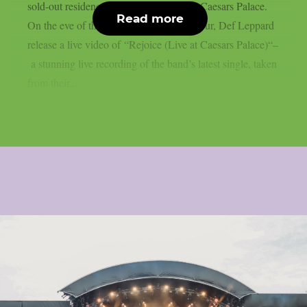
sold-out residency at The Colosseum at Caesars Palace.
Read more
On the eve of the band’s 2026 summer tour, Def Leppard
release a live video of “Rejoice (Live at Caesars Palace)“–
a stunning live recording of the band’s latest single, taken
from their...