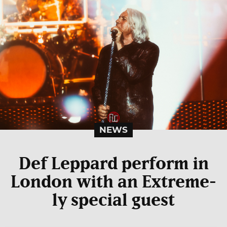
NEWS
Def Leppard perform in
London with an Extreme-
ly special guest