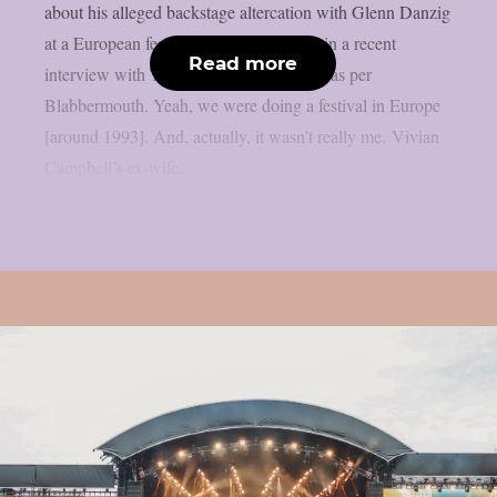
about his alleged backstage altercation with Glenn Danzig
at a European festival over 20 years ago in a recent
Read more
interview with The Jeremy White Show, as per
Blabbermouth. Yeah, we were doing a festival in Europe
[around 1993]. And, actually, it wasn’t really me. Vivian
Campbell’s ex-wife...