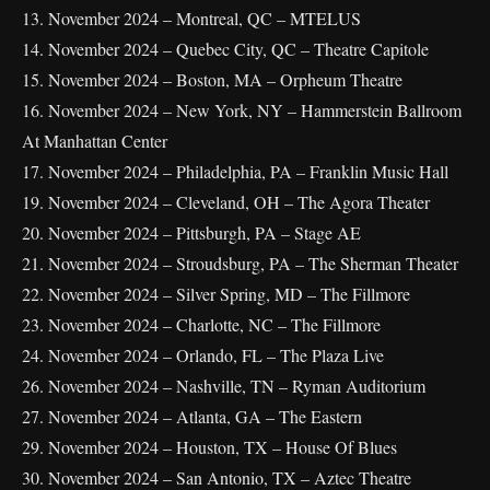
13. November 2024 – Montreal, QC – MTELUS
14. November 2024 – Quebec City, QC – Theatre Capitole
15. November 2024 – Boston, MA – Orpheum Theatre
16. November 2024 – New York, NY – Hammerstein Ballroom
At Manhattan Center
17. November 2024 – Philadelphia, PA – Franklin Music Hall
19. November 2024 – Cleveland, OH – The Agora Theater
20. November 2024 – Pittsburgh, PA – Stage AE
21. November 2024 – Stroudsburg, PA – The Sherman Theater
22. November 2024 – Silver Spring, MD – The Fillmore
23. November 2024 – Charlotte, NC – The Fillmore
24. November 2024 – Orlando, FL – The Plaza Live
26. November 2024 – Nashville, TN – Ryman Auditorium
27. November 2024 – Atlanta, GA – The Eastern
29. November 2024 – Houston, TX – House Of Blues
30. November 2024 – San Antonio, TX – Aztec Theatre