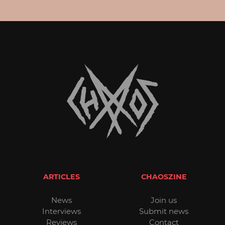
ARTICLES
CHAOSZINE
News
Join us
Interviews
Submit news
Reviews
Contact