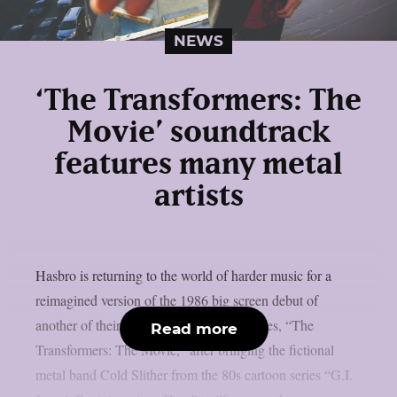
NEWS
‘The Transformers: The
Movie’ soundtrack
features many metal
artists
Hasbro is returning to the world of harder music for a
reimagined version of the 1986 big screen debut of
another of their popular 80s animated series, “The
Read more
Transformers: The Movie,” after bringing the fictional
metal band Cold Slither from the 80s cartoon series “G.I.