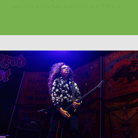
miss out on their exclusive performance of ACT III in its...