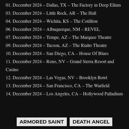
01. December 2024 – Dallas, TX – The Factory in Deep Ellum
03. December 2024 – Little Rock, AR – The Hall
04. December 2024 – Wichita, KS – The Cotillion
06. December 2024 – Albuquerque, NM – REVEL
07. December 2024 – Tempe, AZ – The Marquee Theatre
09. December 2024 – Tucson, AZ – The Rialto Theatre
10. December 2024 – San Diego, CA – House Of Blues
11. December 2024 – Reno, NV – Grand Sierra Resort and
Casino
12. December 2024 – Las Vegas, NV – Brooklyn Bowl
13. December 2024 – San Francisco, CA – The Warfield
14. December 2024 – Los Angeles, CA – Hollywood Palladium
ARMORED SAINT
DEATH ANGEL