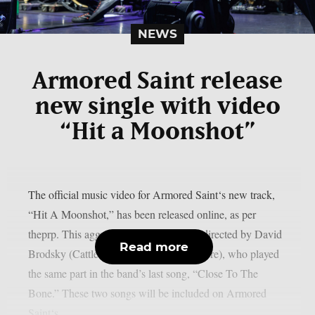
NEWS
Armored Saint release
new single with video
“Hit a Moonshot”
The official music video for Armored Saint‘s new track,
“Hit A Moonshot,” has been released online, as per
theprp. This aggressive new video was directed by David
Read more
Brodsky (Cattle Decapitation, Lorna Shore), who played
the same part in the band’s last song, “Close To The
Bone.” These two songs will be included on Armored
Saint‘s...