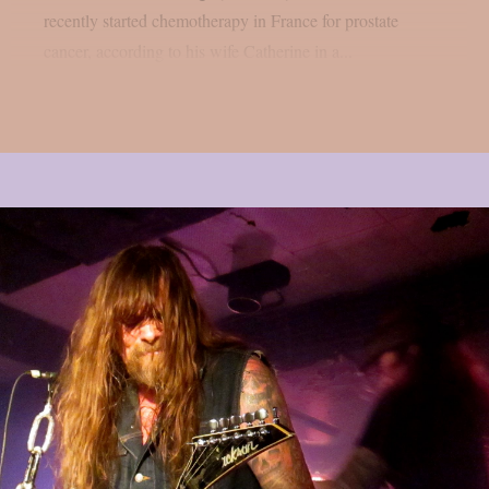
recently started chemotherapy in France for prostate
cancer, according to his wife Catherine in a...