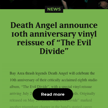
NEWS
Death Angel announce
10th anniversary vinyl
reissue of “The Evil
Divide”
Bay Area thrash legends Death Angel will celebrate the
10th anniversary of their critically acclaimed eighth studio
album, “The Evil Divide”, with a special vinyl reissue
arriving July 24th via Nuclear Blast Records. Originally
Read more
released on May 27, 2016, “The Evil Divide” marked
another triumphant chapter in the band’s storied career,