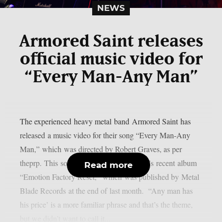
NEWS
Armored Saint releases
official music video for
“Every Man-Any Man”
The experienced heavy metal band Armored Saint has
released a music video for their song “Every Man-Any
Man,” which was directed by Robert Graves, as per
theprp. This song is included in the band’s recent album
Read more
“Emotion Factory Reset,” which was published by Metal
Blade Records at the end of last month. “Any man has
his price’ is a more familiar phrase and that’s the theme,
but we didn’t want to call it...