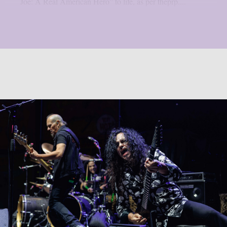
Joe: A Real American Hero” to life, as per theprp....