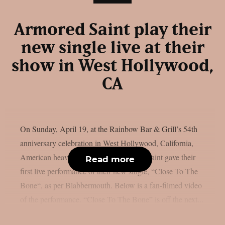
Armored Saint play their
new single live at their
show in West Hollywood,
CA
On Sunday, April 19, at the Rainbow Bar & Grill’s 54th
anniversary celebration in West Hollywood, California,
American heavy metal icons Armoured Saint gave their
Read more
first live performance of their new single, “Close To The
Bone“, as per Blabbermouth. Below is a fan-filmed video
of the performance. “Close To The Bone” is off the next...