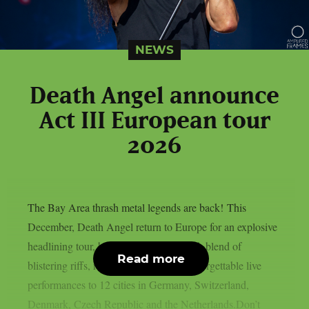
NEWS
Death Angel announce
Act III European tour
2026
The Bay Area thrash metal legends are back! This
December, Death Angel return to Europe for an explosive
headlining tour, bringing their trademark blend of
Read more
blistering riffs, relentless energy and unforgettable live
performances to 12 cities in Germany, Switzerland,
Denmark, Czech Republic and the Netherlands.Don’t