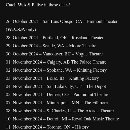
W.A.S.P.
Catch
live in these dates!
26. October 2024 – San Luis Obispo, CA – Fremont Theater
W.A.S.P.
(
only)
28. October 2024 – Portland, OR – Roseland Theater
29. October 2024 – Seattle, WA – Moore Theatre
30. October 2024 – Vancouver, BC – Vogue Theatre
01. November 2024 – Calgary, AB The Palace Theatre
02. November 2024 – Spokane, WA – Knitting Factory
03. November 2024 – Boise, ID – Knitting Factory
04. November 2024 – Salt Lake City, UT – The Depot
05. November 2024 – Denver, CO – Paramount Theatre
07. November 2024 – Minneapolis, MN – The Fillmore
08. November 2024 – St Charles, IL – The Arcada Theatre
10. November 2024 – Detroit, MI – Royal Oak Music Theatre
11. November 2024 – Toronto, ON – History