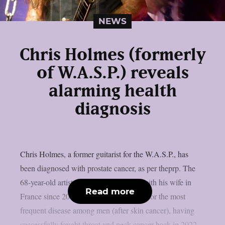
NEWS
Chris Holmes (formerly
of W.A.S.P.) reveals
alarming health
diagnosis
Chris Holmes, a former guitarist for the W.A.S.P., has
been diagnosed with prostate cancer, as per theprp. The
68-year-old artist, who has been living with his wife in
Read more
France since 2014, has started treatment for the most
frequent disease among men (after skin cancer), having
successfully fought throat and neck cancer back in 2022.