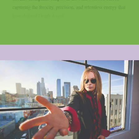
capturing the ferocity, precision, and relentless energy that
have defined Death Angel...