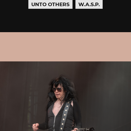
UNTO OTHERS
W.A.S.P.