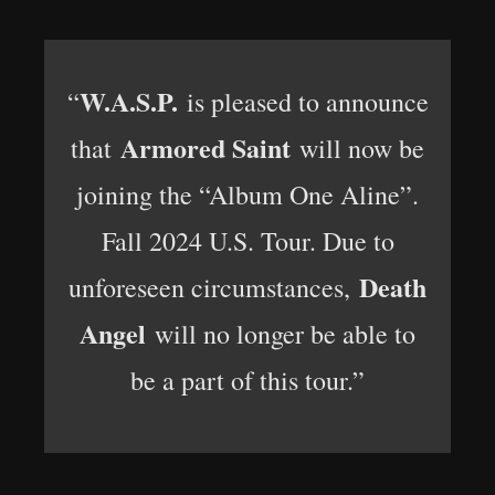
W.A.S.P.
“
is pleased to announce
Armored Saint
that
will now be
joining the “Album One Aline”.
Fall 2024 U.S. Tour. Due to
Death
unforeseen circumstances,
Angel
will no longer be able to
be a part of this tour.”