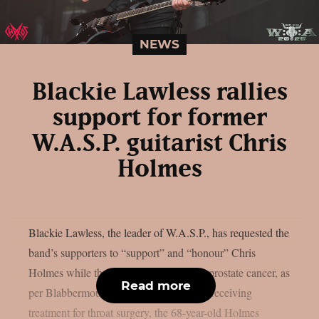
NEWS
Blackie Lawless rallies
support for former
W.A.S.P. guitarist Chris
Holmes
Blackie Lawless, the leader of W.A.S.P., has requested the
band’s supporters to “support” and “honour” Chris
Holmes while the former guitarist fights prostate cancer, as
Read more
per Blabbermouth. Just a few years after receiving
treatment for throat surgery, the 68-year-old Holmes