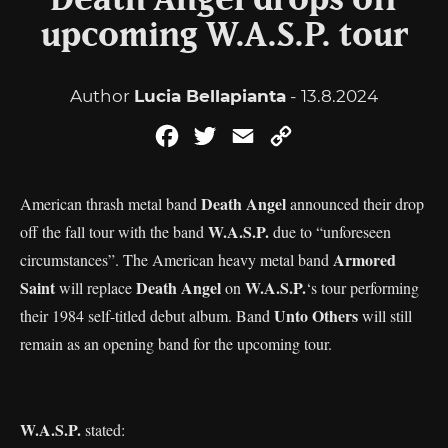
Death Angel drops off
upcoming W.A.S.P. tour
Author
Lucia Bellapianta
- 13.8.2024
Facebook
Twitter
Email
Copy
Link
Death Angel
American thrash metal band
announced their drop
W.A.S.P.
off the fall tour with the band
due to “unforeseen
Armored
circumstances”. The American heavy metal band
Saint
Death Angel
W.A.S.P.
will replace
on
‘s tour performing
Unto Others
their 1984 self-titled debut album. Band
will still
remain as an opening band for the upcoming tour.
W.A.S.P.
stated: