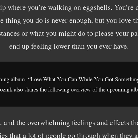
ip where you’re walking on eggshells. You’re 
tle thing you do is never enough, but you love thi
stances or what you might do to please your p
end up feeling lower than you ever have.
coming album, “Love What You Can While You Got Something 
oznik also shares the following overview of the upcoming al
ws, and the overwhelming feelings and effects th
ies that a lot of people go through when they a