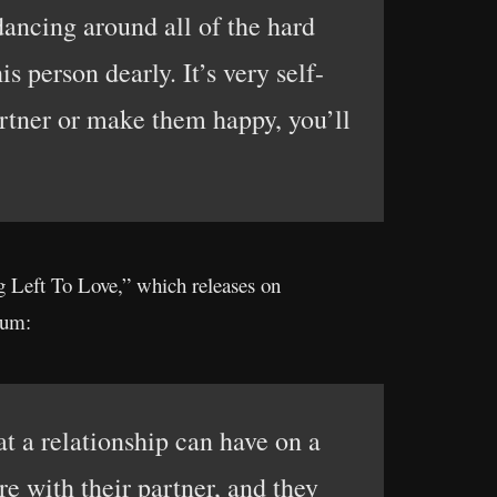
dancing around all of the hard
s person dearly. It’s very self-
artner or make them happy, you’ll
Left To Love,” which releases on
bum:
at a relationship can have on a
re with their partner, and they