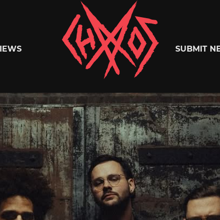
Chaoszine
IEWS
SUBMIT N
Metal,
Hardcore,
Indie,
Rock