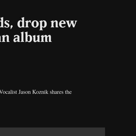
ds, drop new
an album
Copy
ink
Vocalist Jason Koznik shares the