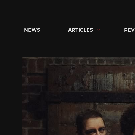
Skip
to
content
NEWS
ARTICLES
REV