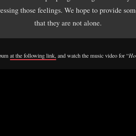
ressing those feelings. We hope to provide som
that they are not alone.
album
at the following link,
and watch the music video for “
Ho