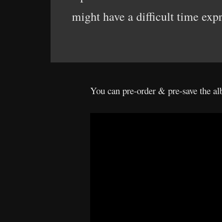
might have a difficult time exp
You can pre-order & pre-save the 