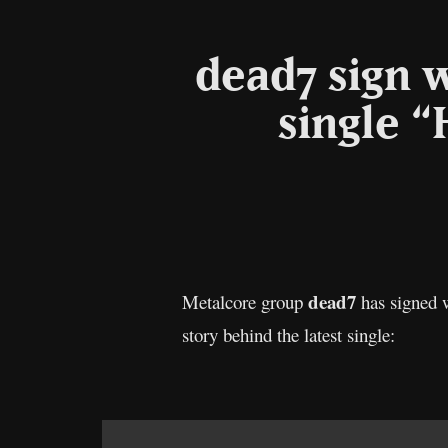
dead7 sign 
single 
dead7
Metalcore group
has signed w
story behind the latest single: