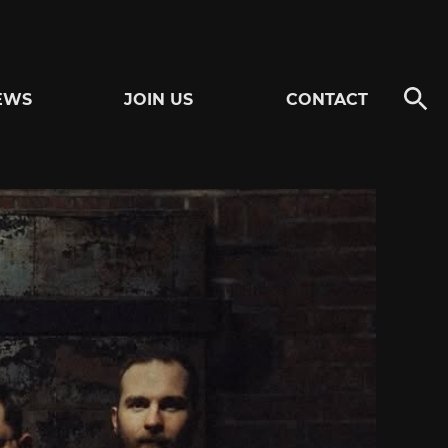
EWS
JOIN US
CONTACT