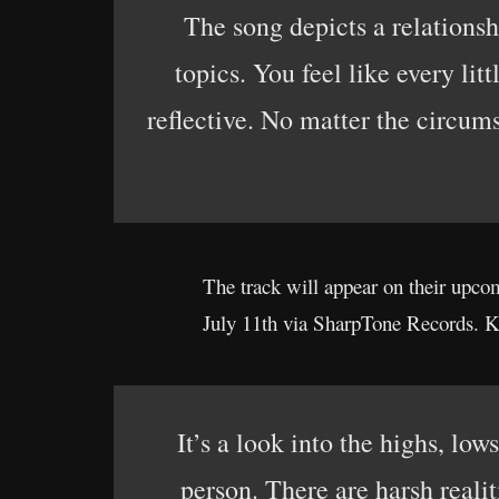
The song depicts a relationsh
topics. You feel like every lit
reflective. No matter the circum
The track will appear on their up
July 11th via SharpTone Records. K
It’s a look into the highs, lo
person. There are harsh realit