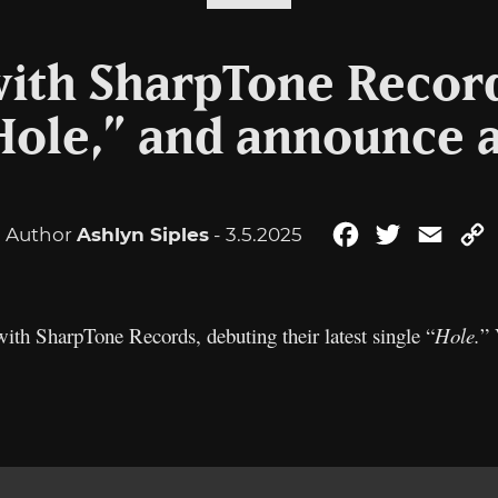
with SharpTone Recor
“Hole,” and announce 
Author
Ashlyn Siples
- 3.5.2025
Facebook
Twitter
Email
L
ith SharpTone Records, debuting their latest single “
Hole.
” 