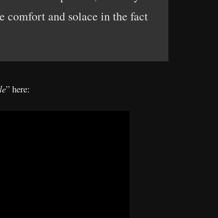
e comfort and solace in the fact
le
” here: