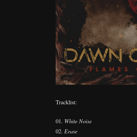
Tracklist:
01.
White Noise
02.
Erase