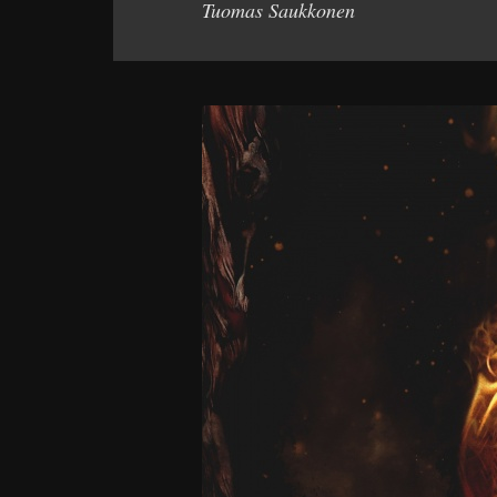
Tuomas Saukkonen