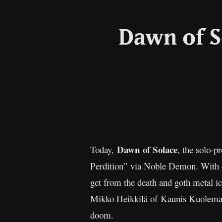
Dawn of S
Dawn of Solace
Today,
, the solo-p
Perdition” via Noble Demon. With e
get from the death and goth metal i
Mikko Heikkilä of Kaunis Kuolematon
doom.