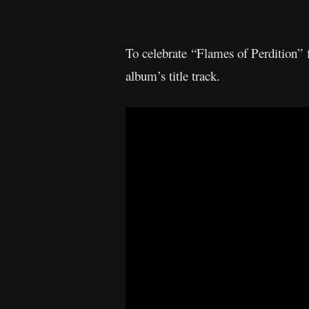
To celebrate “Flames of Perdition” 
album’s title track.