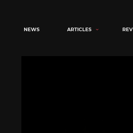
Skip
to
content
NEWS
ARTICLES
REV