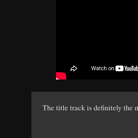
The title track is definitely th