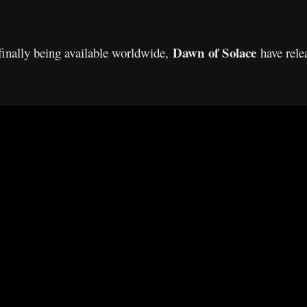
Dawn of Solace
finally being available worldwide,
have relea