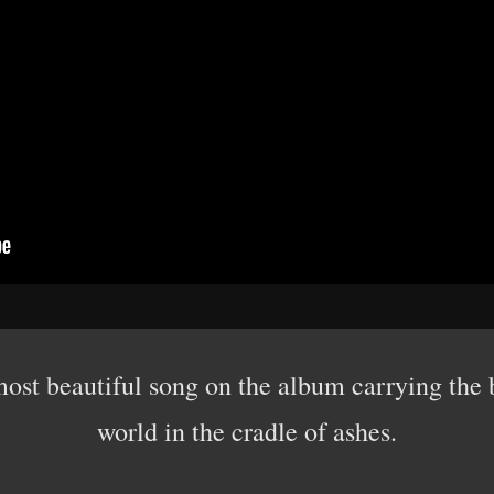
e most beautiful song on the album carrying the
world in the cradle of ashes.