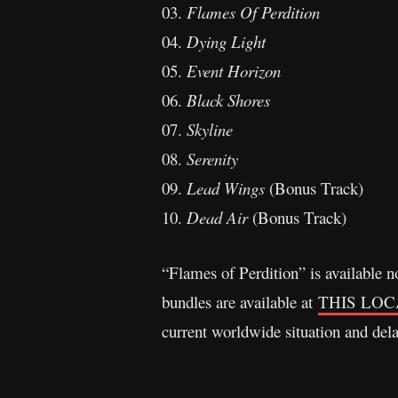
03.
Flames Of Perdition
04.
Dying Light
05.
Event Horizon
06.
Black Shores
07.
Skyline
08.
Serenity
09.
Lead Wings
(Bonus Track)
10.
Dead Air
(Bonus Track)
“Flames of Perdition” is available
bundles are available at
THIS LOC
current worldwide situation and del