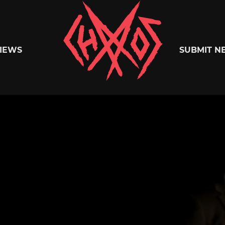
Chaoszine
IEWS
SUBMIT N
Metal,
Hardcore,
Indie,
Rock