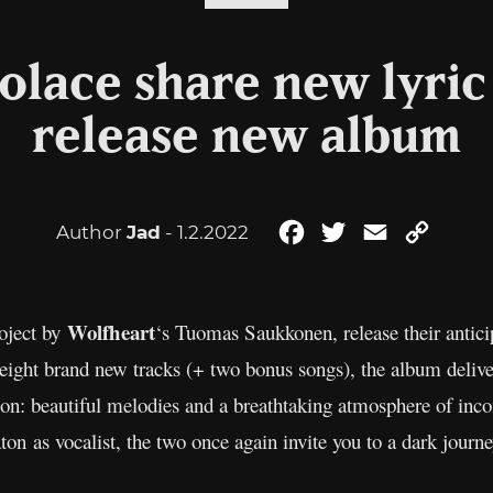
olace share new lyric
release new album
Author
Jad
- 1.2.2022
Facebook
Twitter
Email
Copy
Link
Wolfheart
roject by
‘s Tuomas Saukkonen, release their antic
ight brand new tracks (+ two bonus songs), the album delive
con: beautiful melodies and a breathtaking atmosphere of inc
 as vocalist, the two once again invite you to a dark journe