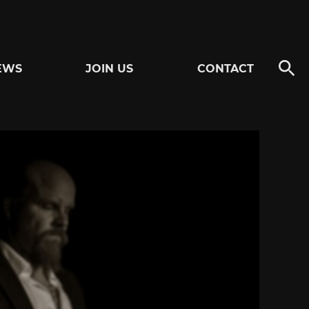
EWS
JOIN US
CONTACT