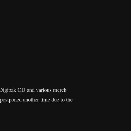
 Digipak CD and various merch
 postponed another time due to the