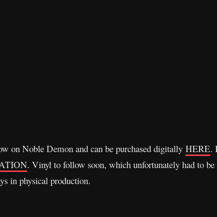
 now on Noble Demon and can be purchased digitally
HERE
.
ATION
. Vinyl to follow soon, which unfortunately had to be
ays in physical production.