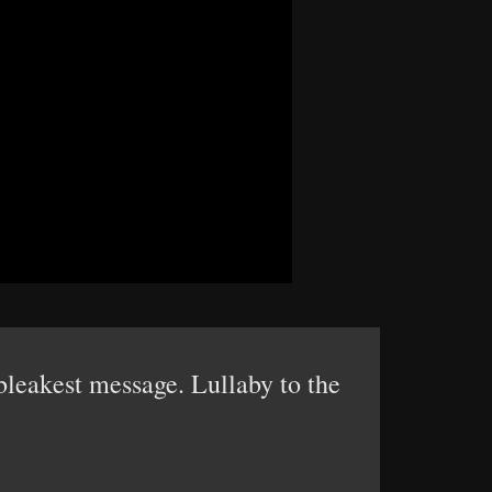
 bleakest message. Lullaby to the