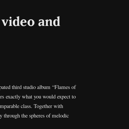
 video and
ipated third studio album “Flames of
rs exactly what you would expect to
omparable class. Together with
y through the spheres of melodic