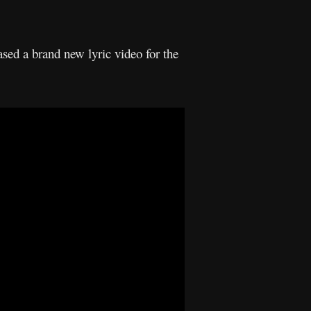
sed a brand new lyric video for the