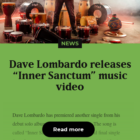
NEWS
Dave Lombardo releases
“Inner Sanctum” music
video
Dave Lombardo has premiered another single from his
debut solo album “Rites Of Percussion“. The song is
Read more
called “Inner Sanctum“ and is the third and final single