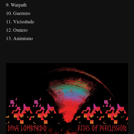
9. Warpath
10. Guerrero
11. Vicissitude
12. Omiero
13. Animismo