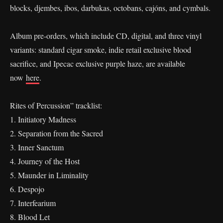
blocks, djembes, ibos, darbukas, octobans, cajóns, and cymbals.
Album pre-orders, which include CD, digital, and three vinyl
variants: standard cigar smoke, indie retail exclusive blood
sacrifice, and Ipecac exclusive purple haze, are available
now
here
.
Rites of Percussion” tracklist:
1. Initiatory Madness
2. Separation from the Sacred
3. Inner Sanctum
4. Journey of the Host
5. Maunder in Liminality
6. Despojo
7. Interfearium
8. Blood Let