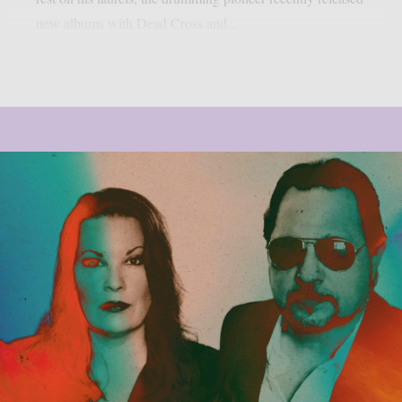
new albums with Dead Cross and...