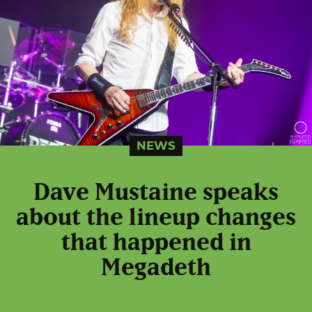
NEWS
Dave Mustaine speaks
about the lineup changes
that happened in
Megadeth