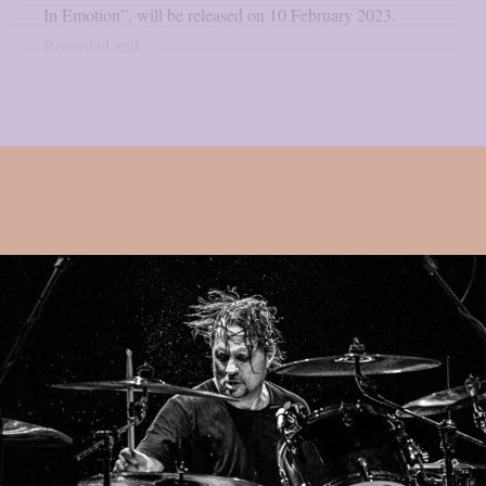
In Emotion”, will be released on 10 February 2023.
Recorded and...