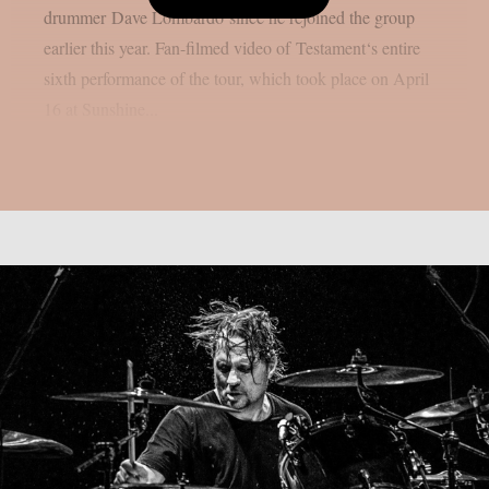
drummer Dave Lombardo since he rejoined the group
earlier this year. Fan-filmed video of Testament‘s entire
sixth performance of the tour, which took place on April
16 at Sunshine...