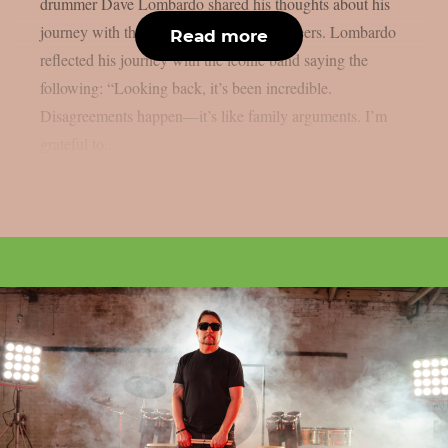
drummer Dave Lombardo shared his thoughts about his
journey with the iconic thrash metal pioneers. Lombardo
Read more
reflected his journey with the iconic band saying the
following: “Looking back, it’s been incredible.
Disagreements happen—it’s like family arguments. I’m
grateful to...