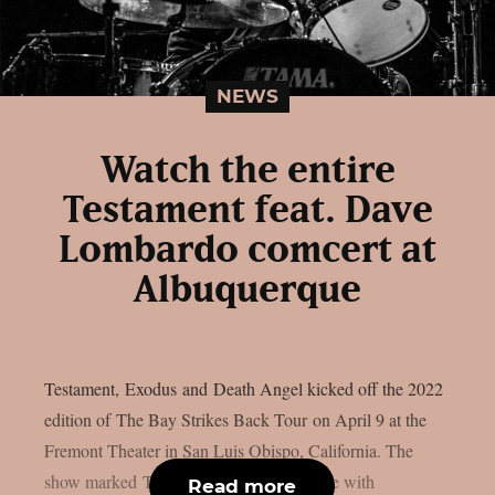
NEWS
Watch the entire
Testament feat. Dave
Lombardo comcert at
Albuquerque
Testament, Exodus and Death Angel kicked off the 2022
edition of The Bay Strikes Back Tour on April 9 at the
Fremont Theater in San Luis Obispo, California. The
show marked Testament‘s first appearance with
Read more