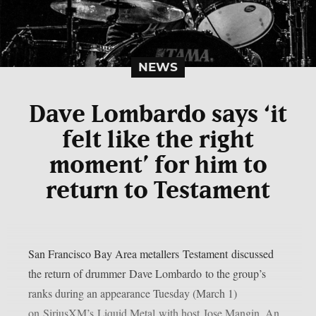
NEWS
Dave Lombardo says ‘it
felt like the right
moment’ for him to
return to Testament
San Francisco Bay Area metallers Testament discussed
the return of drummer Dave Lombardo to the group’s
ranks during an appearance Tuesday (March 1)
on SiriusXM’s Liquid Metal with host Jose Mangin. An