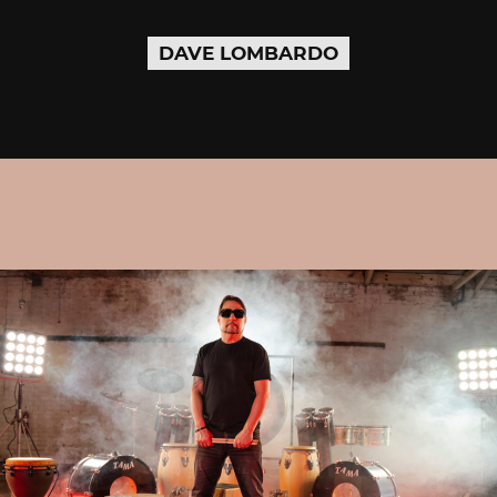
DAVE LOMBARDO