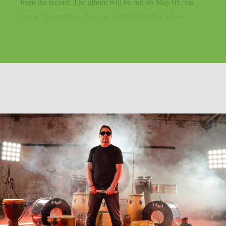
from the record. The album will be out on May 05, via
Ipecac Recordings. You can watch the video below: