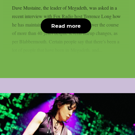
Dave Mustaine, the leader of Megadeth, was asked in a
recent interview with Fox Radio host Terrence Long how
he has maintained the band’s momentum over the course
Read more
of more than 40 years despite several lineup changes, as
per Blabbermouth. Certain people say that there’s been a
lot of people that have been in Megadeth, and...