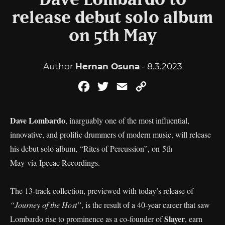
Dave Lombardo to
release debut solo album
on 5th May
Author
Hernan Osuna
- 8.3.2023
Facebook
Twitter
Email
Copy
Link
Dave Lombardo
, inarguably one of the most influential,
innovative, and prolific drummers of modern music, will release
his debut solo album, “Rites of Percussion”, on 5th
May via Ipecac Recordings.
The 13-track collection, previewed with today’s release of
“Journey of the Host”
, is the result of a 40-year career that saw
Slayer
Lombardo rise to prominence as a co-founder of
, earn