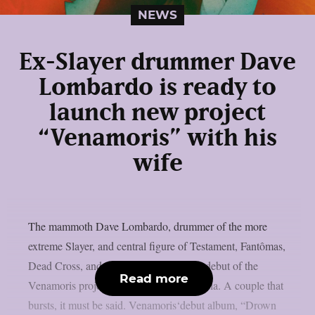
NEWS
Ex-Slayer drummer Dave
Lombardo is ready to
launch new project
“Venamoris” with his
wife
The mammoth Dave Lombardo, drummer of the more
extreme Slayer, and central figure of Testament, Fantômas,
Dead Cross, and others, is ready for the debut of the
Read more
Venamoris project, featuring his wife Paula. A couple that
bursts, it must be said. Venamoris‘debut album, “Drown