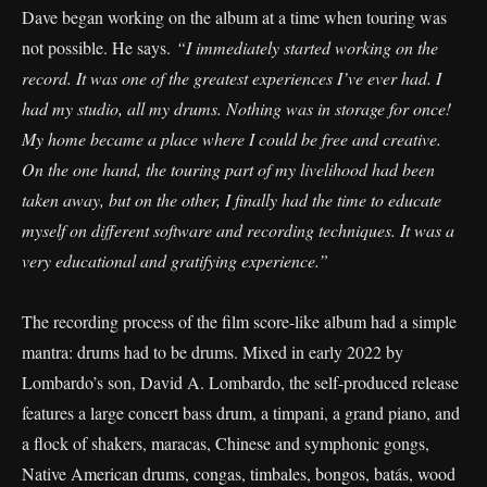
Dave began working on the album at a time when touring was
not possible. He says.
“I immediately started working on the
record. It was one of the greatest experiences I’ve ever had. I
had my studio, all my drums. Nothing was in storage for once!
My home became a place where I could be free and creative.
On the one hand, the touring part of my livelihood had been
taken away, but on the other, I finally had the time to educate
myself on different software and recording techniques. It was a
very educational and gratifying experience.”
The recording process of the film score-like album had a simple
mantra: drums had to be drums. Mixed in early 2022 by
Lombardo’s son, David A. Lombardo, the self-produced release
features a large concert bass drum, a timpani, a grand piano, and
a flock of shakers, maracas, Chinese and symphonic gongs,
Native American drums, congas, timbales, bongos, batás, wood