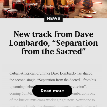
NEWS
New track from Dave
Lombardo, “Separation
from the Sacred”
Cuban-American drummer Dave Lombardo has shared
the second single, “Separation from the Sacred”, from his
upcoming debut solo record, “Rites of Percussion”,
Read more
coming 5th May via Ipecac Recordings.Lombardo is one
of the busiest musicians working right now. Never one to
rest on his laurels, the drumming pioneer recently released