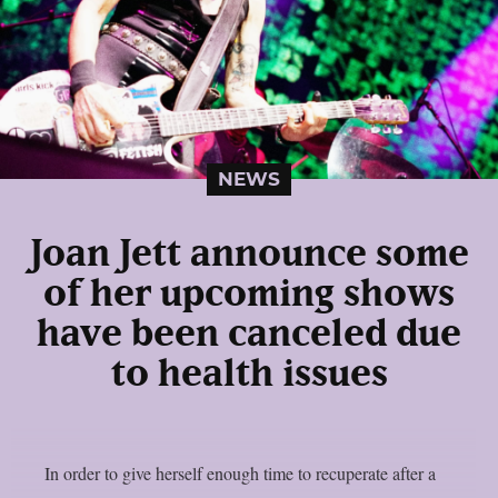
NEWS
Joan Jett announce some
of her upcoming shows
have been canceled due
to health issues
In order to give herself enough time to recuperate after a