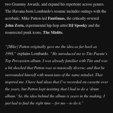
two Grammy Awards, and expand his repertoire across genres.
The Havana-born Lombardo’s resume includes outings with the
Fantômas,
acrobatic, Mike Patton-led
the critically-revered
John Zorn,
DJ Spooky
experimental hip-hop artist
and the
The Misfits.
resurrected punk icons,
“[Mike] Patton originally gave me the idea as far back as
1998,”
explains Lombardo.
“He introduced me to Tito Puente’s
Top Percussion album. I was already familiar with Tito and was
a bit shocked that Patton was so musically diverse, and that he
surrounded himself with musicians of the same mindset. That
inspired me. I have had ideas that I’ve recorded on cassette over
the years, but Patton kept insisting that I had to do a ‘drum
album.’ So, the idea behind the album is years in the making. I
just had to find the right time – for me – to do it.”