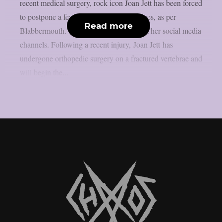
recent medical surgery, rock icon Joan Jett has been forced
to postpone a few September performances, as per
Read more
Blabbermouth. This is the statement from her social media
channels. Following a recent injury, Joan Jett has
undergone orthopedic surgery on a fractured vertebrae and
will begin the...