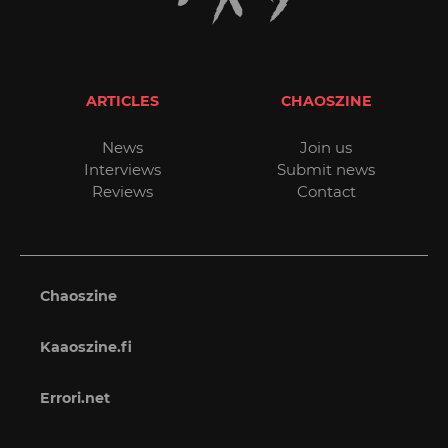
ARTICLES
CHAOSZINE
News
Join us
Interviews
Submit news
Reviews
Contact
Chaoszine
Kaaoszine.fi
Errori.net