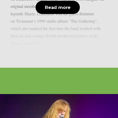
original member of thrash metal
Read more
legends Slayer, Lombardo was the guest drummer
on Testament‘s 1999 studio album “The Gathering”,
which also marked the first time the band worked with
then-up-and-coming British producer/engineer Andy
Sneap. Asked if he...