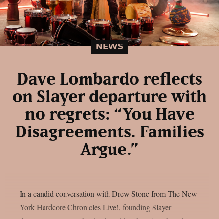
NEWS
Dave Lombardo reflects
on Slayer departure with
no regrets: “You Have
Disagreements. Families
Argue.”
In a candid conversation with Drew Stone from The New
York Hardcore Chronicles Live!, founding Slayer