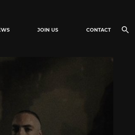
EWS
JOIN US
CONTACT