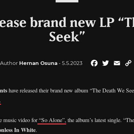
lease brand new LP “
Seek”
Author
Hernan Osuna
- 5.5.2023
Facebook
Twitter
Emai
nts
have released their brand new album “The Death We See
.
e music video for
“So Alone”,
the album’s latest single. “T
onless In White
.