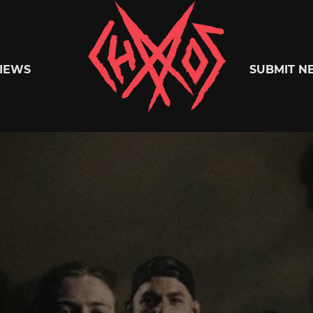
Chaoszine
IEWS
SUBMIT N
Metal,
Hardcore,
Indie,
Rock