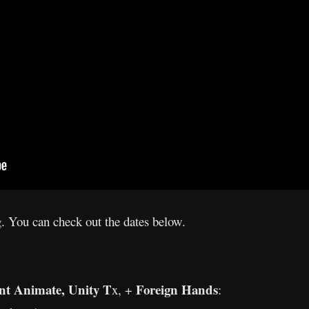
g. You can check out the dates below.
nt Animate, Unity T
Foreign Hands
x, +
: