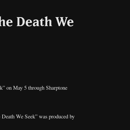
The Death We
l
Copy
Link
k” on May 5 through Sharptone
he Death We Seek” was produced by