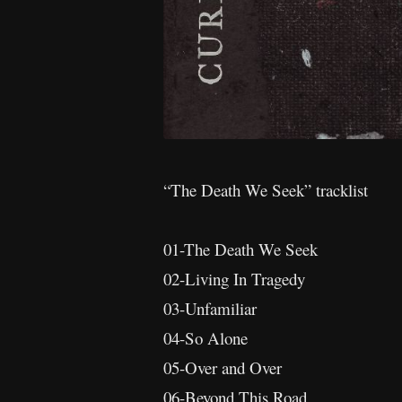
“The Death We Seek” tracklist
01-The Death We Seek
02-Living In Tragedy
03-Unfamiliar
04-So Alone
05-Over and Over
06-Beyond This Road