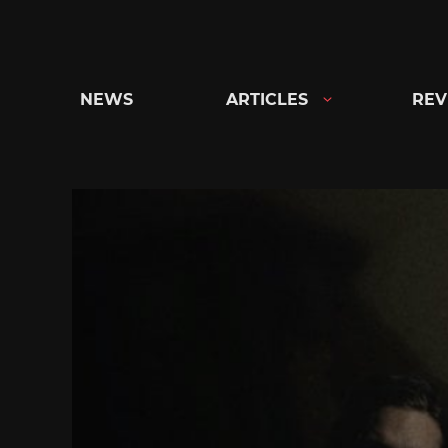
Skip
to
content
NEWS
ARTICLES
REV