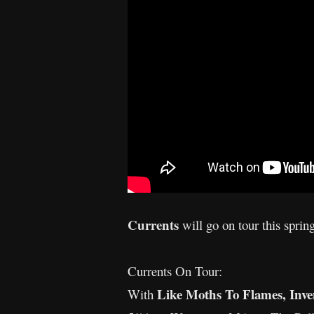
Currents
will go on tour this sprin
Currents On Tour:
Like Moths To Flames, Inve
With