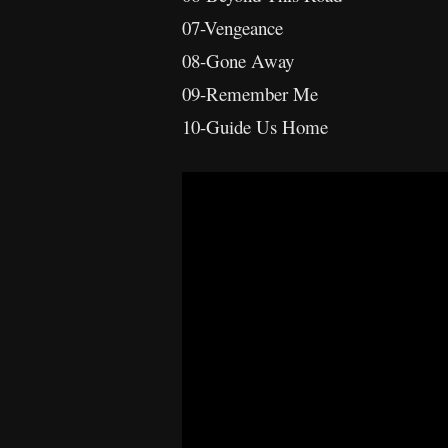
07-Vengeance
08-Gone Away
09-Remember Me
10-Guide Us Home