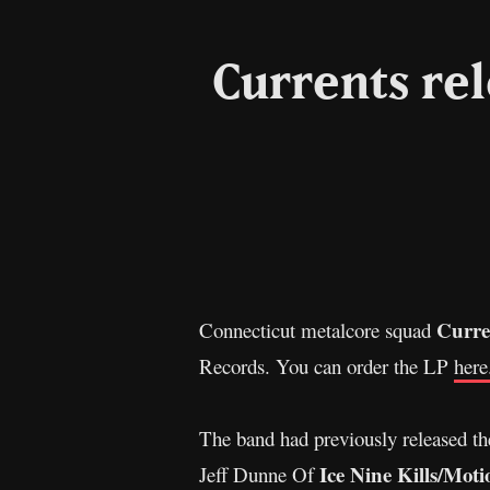
Currents re
Curre
Connecticut metalcore squad
Records. You can order the LP
here
The band had previously released th
Ice Nine Kills/Moti
Jeff Dunne Of