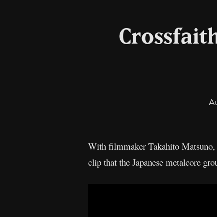
Crossfait
A
With filmmaker Takahito Matsuno
clip that the Japanese metalcore gro