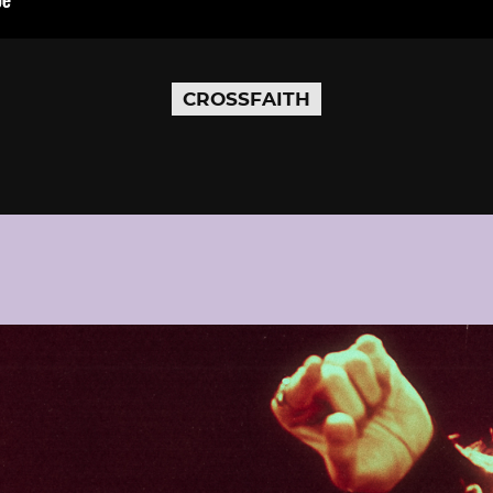
CROSSFAITH