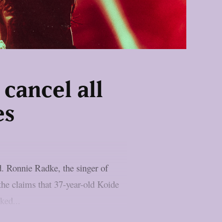
cancel all
es
d. Ronnie Radke, the singer of
 the claims that 37-year-old Koide
ked...