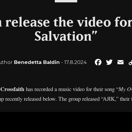
h release the video f
Salvation”
uthor
Benedetta Baldin
- 17.8.2024
Facebook
Twitter
Em
Crossfaith
,
has recorded a music video for their song “
My Ow
up recently released below. The group released “AЯK,” their f