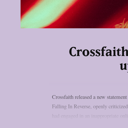
Crossfait
u
Crossfaith released a new statement
Falling In Reverse, openly criticize
had engaged in an inappropriate onl