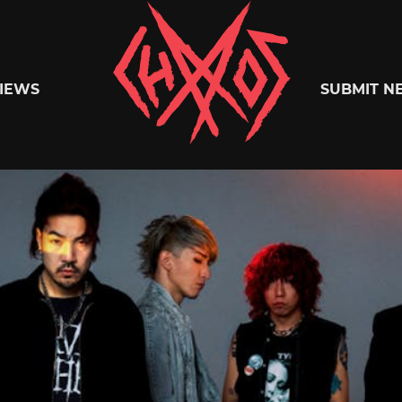
Chaoszine
IEWS
SUBMIT N
Metal,
Hardcore,
Indie,
Rock