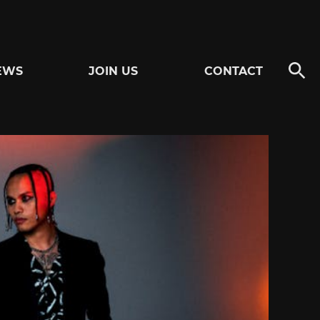
EWS
JOIN US
CONTACT