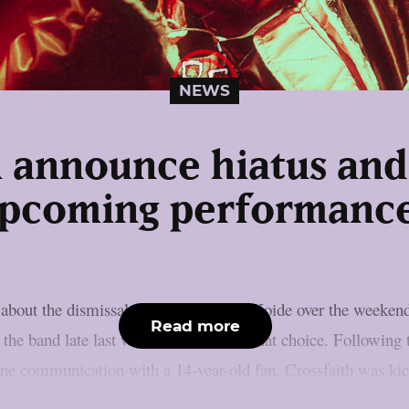
NEWS
h announce hiatus and 
pcoming performanc
 about the dismissal of guitarist Daiki Koide over the weeken
Read more
d the band late last week, which led to that choice. Following
ine communication with a 14-year-old fan, Crossfaith was kic