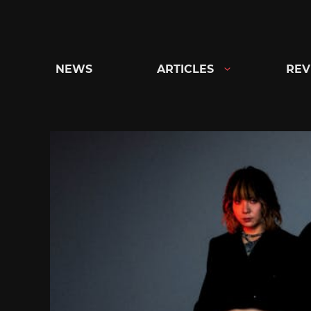
Skip
to
content
NEWS
ARTICLES
REV