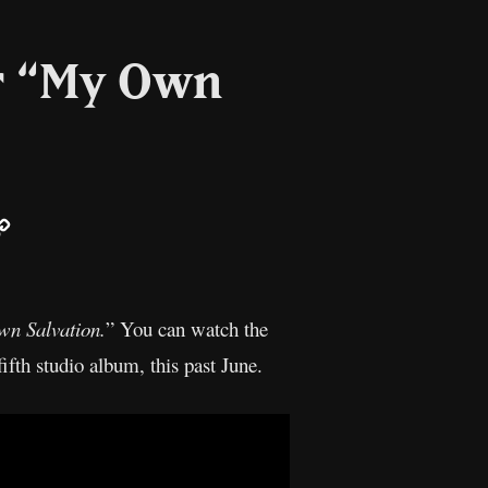
or “My Own
ail
Copy
Link
n Salvation.
” You can watch the
ifth studio album, this past June.