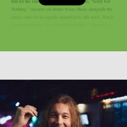
him for the release of his sophomore album, “Sorry For
Nothing,” out now via Better Noise Music alongside the
music video for its equally unapologetic title track. Watch
it streaming below or via YouTube HERE. “Sorry For...