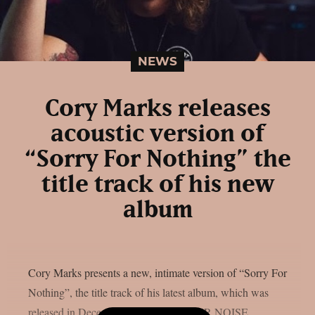
NEWS
Cory Marks releases
acoustic version of
“Sorry For Nothing” the
title track of his new
album
Cory Marks presents a new, intimate version of “Sorry For
Nothing”, the title track of his latest album, which was
released in December 2024 via BETTER NOISE