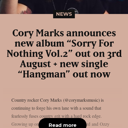
NEWS
Cory Marks announces
new album “Sorry For
Nothing Vol.2” out on 3rd
August + new single
“Hangman” out now
Country rocker Cory Marks (@corymarksmusic) is
continuing to forge his own lane with a sound that
fearlessly fuses country grit with a hard rock edge.
Growing up on legends like Merle Haggard and Ozzy
Read more