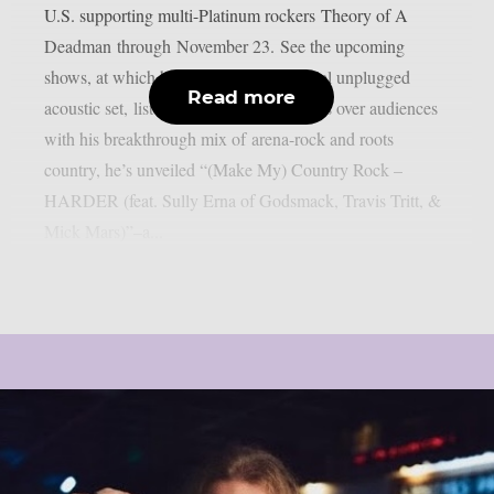
U.S. supporting multi-Platinum rockers Theory of A
Deadman through November 23. See the upcoming
shows, at which he’s performing a special unplugged
Read more
acoustic set, listed below. As Marks wins over audiences
with his breakthrough mix of arena-rock and roots
country, he’s unveiled “(Make My) Country Rock –
HARDER (feat. Sully Erna of Godsmack, Travis Tritt, &
Mick Mars)”–a...