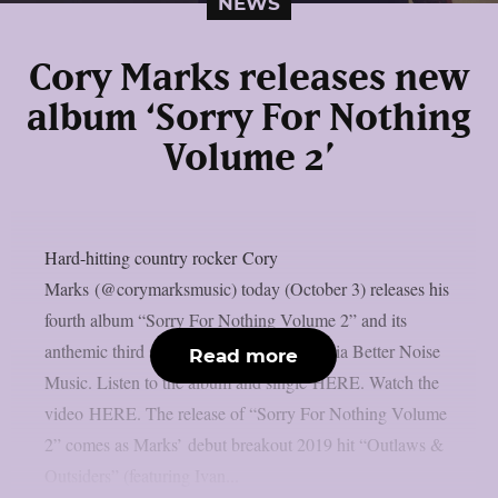
NEWS
Cory Marks releases new
album ‘Sorry For Nothing
Volume 2’
Hard-hitting country rocker Cory
Marks (@corymarksmusic) today (October 3) releases his
fourth album “Sorry For Nothing Volume 2” and its
anthemic third single, “Whiskey River,” via Better Noise
Read more
Music. Listen to the album and single HERE. Watch the
video HERE. The release of “Sorry For Nothing Volume
2” comes as Marks’ debut breakout 2019 hit “Outlaws &
Outsiders” (featuring Ivan...