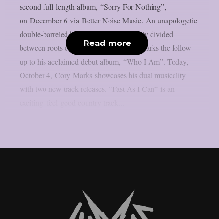
second full-length album, “Sorry For Nothing”,
on December 6 via Better Noise Music. An unapologetic
double-barreled blast of 13 songs, equally divided
Read more
between roots country and arena-rock, marks the follow-
up to his acclaimed debut album, “Who I Am”. Today,
October 4, Cory Marks showcases his dual musicality
with two new track releases. “Fast As I Can” is an
exciting, feel-good country track...