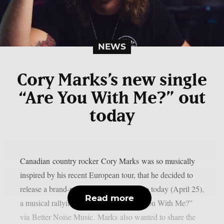
NEWS
Cory Marks’s new single
“Are You With Me?” out
today
Canadian country rocker Cory Marks was so musically
inspired by his recent European tour, that he decided to
release a brand-new song and lyric video today (April 25),
Read more
a musical rallying cry to his fans, “Are You With Me?”
via Better Noise Music. Marks also wanted to share the