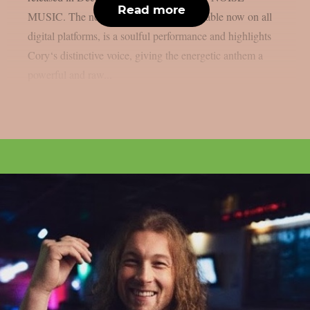
Read more
MUSIC. The new acoustic version, available now on all
digital platforms, is a soulful performance and highlights
Cory‘s distinctive voice, giving the energetic anthem a
powerful and raw...