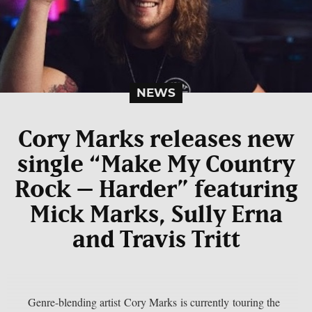
NEWS
Cory Marks releases new
single “Make My Country
Rock – Harder” featuring
Mick Marks, Sully Erna
and Travis Tritt
Genre-blending artist Cory Marks is currently touring the