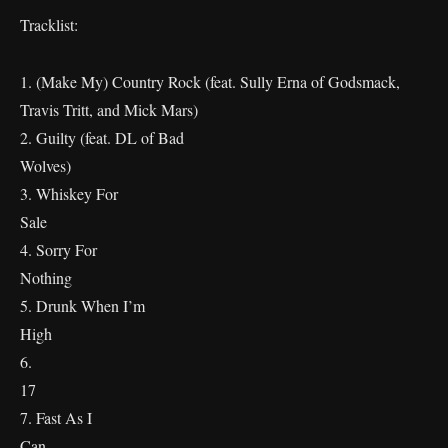
Tracklist:
1. (Make My) Country Rock (feat. Sully Erna of Godsmack,
Travis Tritt, and Mick Mars)
2. Guilty (feat. DL of Bad
Wolves)
3. Whiskey For
Sal
4. Sorry For
Nothin
5. Drunk When I’m
Hig
6.
1
7. Fast As I
Ca