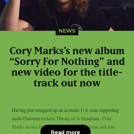
NEWS
Cory Marks’s new album
“Sorry For Nothing” and
new video for the title-
track out now
Having just wrapped up an acoustic U.S. tour supporting
multi-Platinum rockers Theory of A Deadman, Cory
Marks invites listeners to crank up the volume and join
Read more