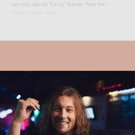
new lyric video for “Lit Up” from his “Sorry For
Nothing” album, which...