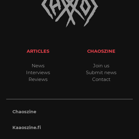
ARTICLES
CHAOSZINE
News
Join us
Interviews
Submit news
Reviews
Contact
Chaoszine
Kaaoszine.fi