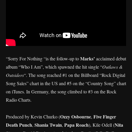
Marks’
“Sorry For Nothing “is the follow-up to
acclaimed debut
album “Who I Am”, which spawned the hit single “
Outlaws &
Outsiders
“. The song reached #1 on the Billboard “Rock Digital
Song Sales” chart in the US and #5 on the “Country Song” chart
on iTunes. In Germany, the song climbed to #3 on the Rock
Radio Charts.
Ozzy Osbourne
Five
Finger
Produced by Kevin Churko (
,
Death
Punch
Shania Twain
Papa Roach
Nita
,
,
), Kile Odell (