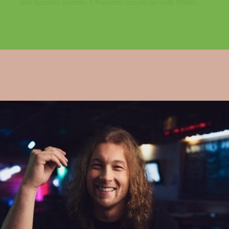
and timeless country. Chaoszine caught up with Marks...