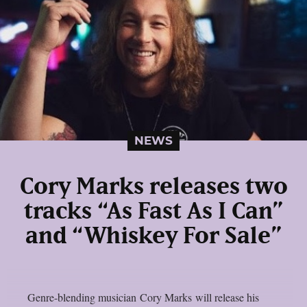
NEWS
Cory Marks releases two
tracks “As Fast As I Can”
and “Whiskey For Sale”
Genre-blending musician Cory Marks will release his