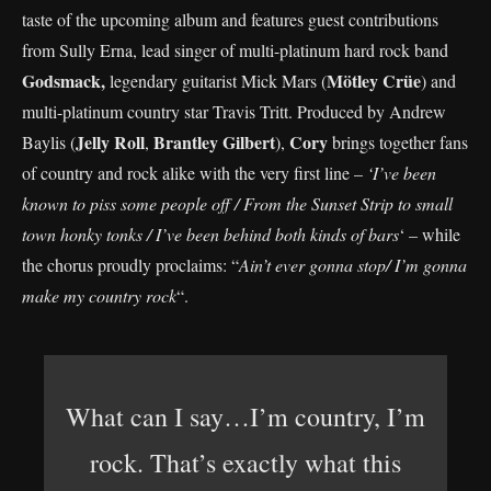
taste of the upcoming album and features guest contributions
from Sully Erna, lead singer of multi-platinum hard rock band
Godsmack,
Mötley Crüe
legendary guitarist Mick Mars (
) and
multi-platinum country star Travis Tritt. Produced by Andrew
Jelly Roll
Brantley
Gilbert
Cory
Baylis (
,
),
brings together fans
of country and rock alike with the very first line –
‘I’ve been
known to piss some people off / From the Sunset Strip to small
town honky tonks / I’ve been behind both kinds of bars
‘ – while
the chorus proudly proclaims: “
Ain’t ever gonna stop/ I’m gonna
make my country rock
“.
What can I say…I’m country, I’m
rock. That’s exactly what this