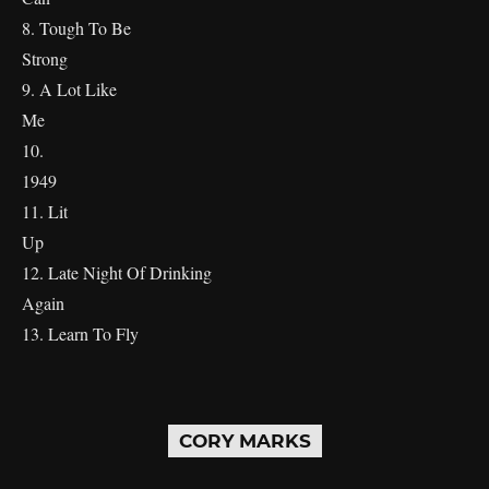
8. Tough To Be
Stron
9. A Lot Like
M
10.
19
11. Lit
U
12. Late Night Of Drinking
Again
13. Learn To Fly
CORY MARKS