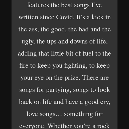
features the best songs I’ve
written since Covid. It’s a kick in
the ass, the good, the bad and the
ugly, the ups and downs of life,
adding that little bit of fuel to the
fire to keep you fighting, to keep
your eye on the prize. There are
songs for partying, songs to look
back on life and have a good cry,
love songs… something for
everyone. Whether you’re a rock