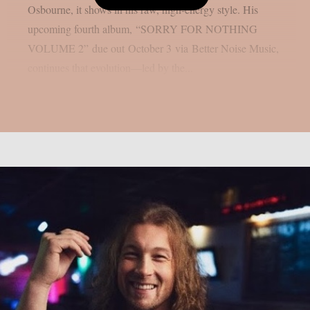
Osbourne, it shows in his raw, high-energy style. His
upcoming fourth album, “SORRY FOR NOTHING
VOLUME 2” due out October 3 via Better Noise Music,
continues that evolution—led by the...