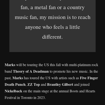
fan, a metal fan or a country
music fan, my mission is to reach
anyone who feels a little
different.
Marks
will be touring the US this fall with multi-platinum rock
Theory of A Deadman
band
to promote his new music. In the
Marks
Five Finger
past,
has toured the US with artists such as
Death Punch
ZZ Top
Brantley Gilbert
,
and
and joined
Nickelback
on the main stage at the annual Boots and Hearts
Festival in Toronto in 2023.