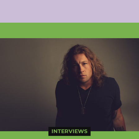
INTERVIEWS