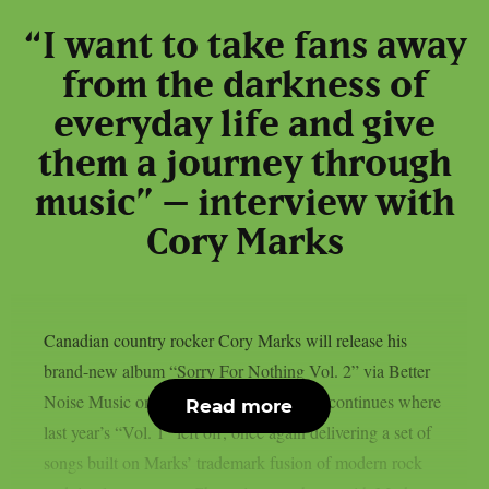
“I want to take fans away
from the darkness of
everyday life and give
them a journey through
music” – interview with
Cory Marks
Canadian country rocker Cory Marks will release his
brand-new album “Sorry For Nothing Vol. 2” via Better
Noise Music on October 3rd. The record continues where
Read more
last year’s “Vol. 1” left off, once again delivering a set of
songs built on Marks’ trademark fusion of modern rock