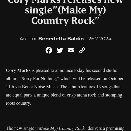
Cory Marks releases new
single”(Make My)
Country Rock”
Author
Benedetta Baldin
- 26.7.2024
Facebook
Twitter
Email
Copy
Link
Cory Marks
is pleased to announce today his second studio
album, “Sorry For Nothing,” which will be released on October
11th via Better Noise Music. The album features 13 songs that
are equal parts a unique blend of crisp arena rock and stomping
roots country.
The new single “
(Make My) Country Rock
” delivers a promising