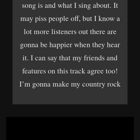
song is and what I sing about. It
may piss people off, but I know a
lot more listeners out there are
gonna be happier when they hear
it. I can say that my friends and
features on this track agree too!
I’m gonna make my country rock