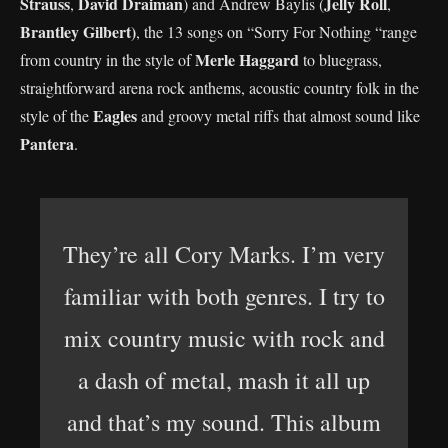
Strauss
David Draiman
Jelly Roll
,
) and Andrew Baylis (
,
Brantley Gilbert)
, the 13 songs on “Sorry For Nothing “range
Merle Haggard
from country in the style of
to bluegrass,
straightforward arena rock anthems, acoustic country folk in the
Eagles
style of the
and groovy metal riffs that almost sound like
Pantera
.
They’re all Cory Marks. I’m very
familiar with both genres. I try to
mix country music with rock and
a dash of metal, mash it all up
and that’s my sound. This album