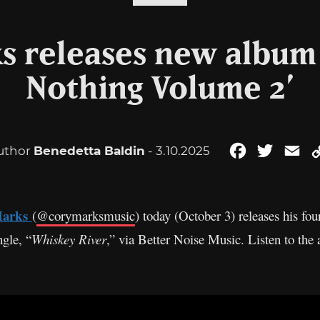
s releases new album 
Nothing Volume 2’
uthor
Benedetta Baldin
- 3.10.2025
Facebook
Twitter
Em
Marks
(
@corymarksmusic
) today (October 3) releases his f
gle, “
Whiskey River
,” via Better Noise Music. Listen to the