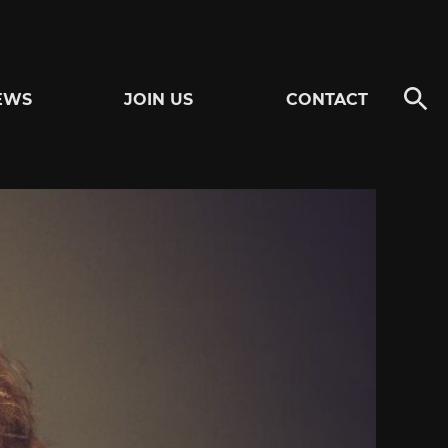
EWS
JOIN US
CONTACT