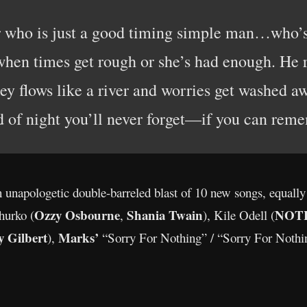
r who is just a good timing simple man…who’s
when times get rough or she’s had enough. He r
y flows like a river and worries get washed aw
d of night you’ll never forget—if you can reme
unapologetic double-barreled blast of 10 new songs, equally
Ozzy Osbourne
Shania Twain
NOT
hurko (
,
), Kile Odell (
y Gilbert
Marks’
),
“Sorry For Nothing” / “Sorry For Nothi