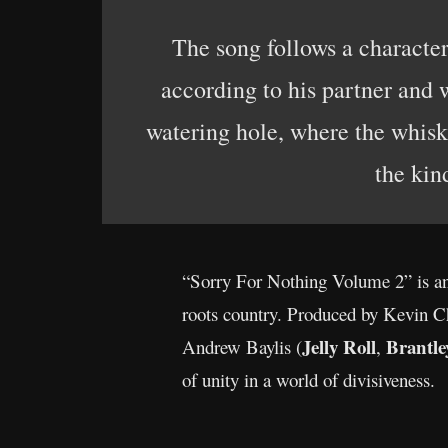
The song follows a characte
according to his partner and 
watering hole, where the whiske
the kin
“Sorry For Nothing Volume 2” is an 
roots country. Produced by Kevin C
Jelly Roll
Brantle
Andrew Baylis (
,
of unity in a world of divisiveness.