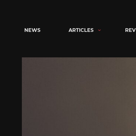
Skip
to
content
NEWS
ARTICLES
REV