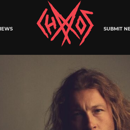
Chaoszine
IEWS
SUBMIT N
Metal,
Hardcore,
Indie,
Rock