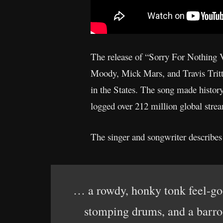
The release of “Sorry For Nothing
Moody, Mick Mars, and Travis Tritt) 
in the States. The song made history
logged over 212 million global strea
The singer and songwriter describes
… a rowdy, honky tonk feel-go
stomping drums, and a barroo