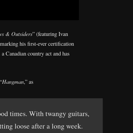
ws & Outsiders
” (featuring Ivan
arking his first-ever certification
m a Canadian country act and has
“
Hangman
,” as
od times. With twangy guitars,
ting loose after a long week.