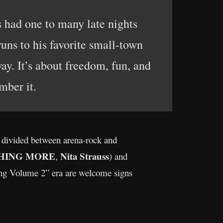
 had one to many late nights
uns to his favorite small-town
ay. It’s about freedom, fun, and
mber it.
 divided between arena-rock and
HING MORE
Nita Strauss
,
) and
ng Volume 2” era are welcome signs