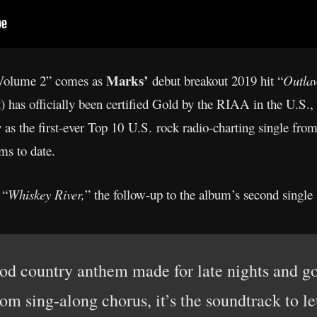
Marks’
 Volume 2” comes as
debut breakout 2019 hit “
Outla
has officially been certified Gold by the RIAA in the U.S., m
 as the first-ever Top 10 U.S. rock radio-charting single fro
ms to date.
 “
Whiskey River,
” the follow-up to the album’s second single 
od country anthem made for late nights and go
m sing-along chorus, it’s the soundtrack to let