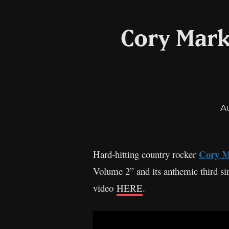
Cory Mark
A
Cory 
Hard-hitting country rocker
Volume 2” and its anthemic third sin
video
HERE
.