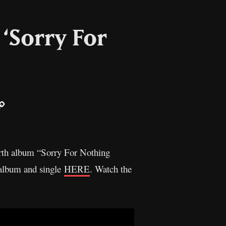
‘Sorry For
ail
Copy
Link
ourth album “Sorry For Nothing
 album and single
HERE
. Watch the