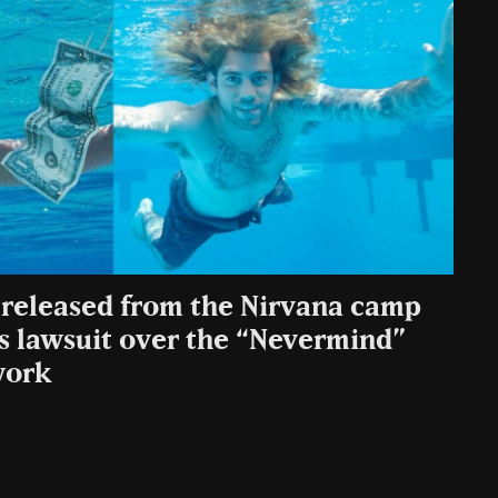
e released from the Nirvana camp
’s lawsuit over the “Nevermind”
work