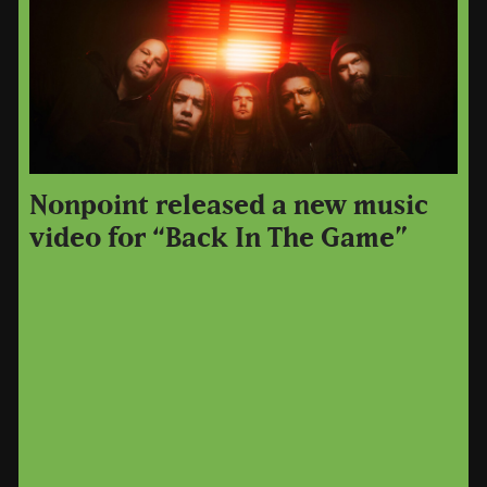
Nonpoint released a new music
video for “Back In The Game”