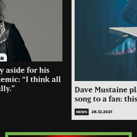
 aside for his
emic: “I think all
lly.”
Dave Mustaine pl
song to a fan: thi
28.12.2021
NEWS