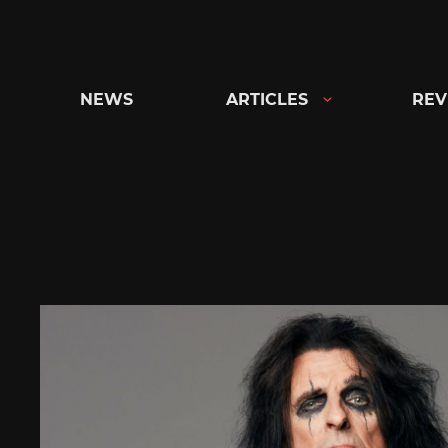
Skip
to
content
NEWS
ARTICLES
REV