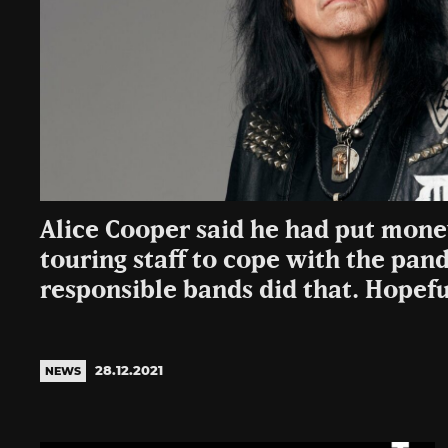
Alice Cooper said he had put money
touring staff to cope with the pand
responsible bands did that. Hopefu
28.12.2021
NEWS