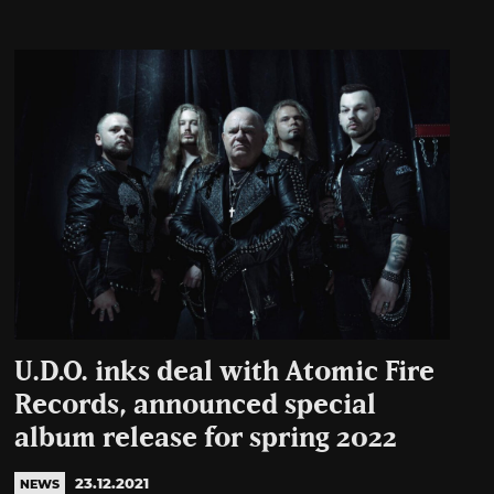
U.D.O. inks deal with Atomic Fire
Records, announced special
album release for spring 2022
23.12.2021
NEWS