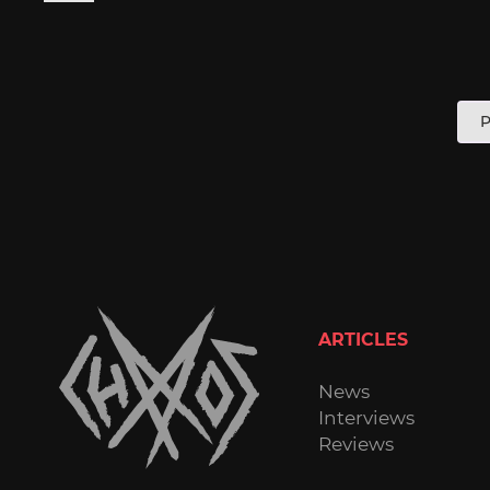
P
P
p
ARTICLES
News
Interviews
Reviews