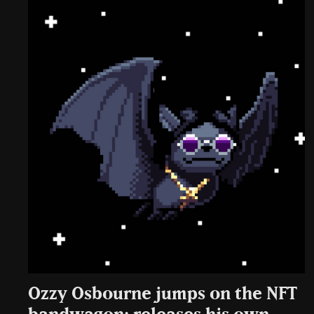
Ozzy Osbourne jumps on the NFT