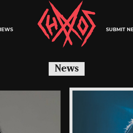
Chaoszine
IEWS
SUBMIT N
Metal,
News
Hardcore,
Indie,
Rock