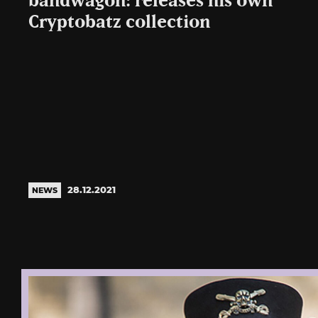
bandwagon: releases his own
Cryptobatz collection
28.12.2021
NEWS