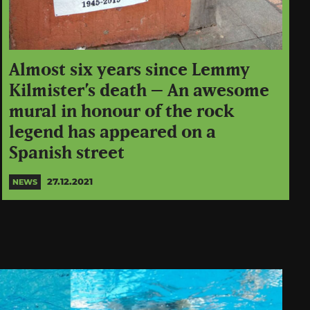
Almost six years since Lemmy
Kilmister’s death – An awesome
mural in honour of the rock
legend has appeared on a
Spanish street
27.12.2021
NEWS