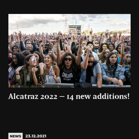
Alcatraz 2022 – 14 new additions!
23.12.2021
NEWS