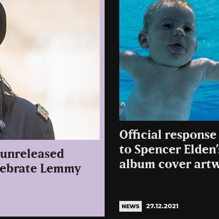
Official respons
to Spencer Elden
 unreleased
album cover art
elebrate Lemmy
27.12.2021
NEWS