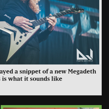
ayed a snippet of a new Megadeth
s is what it sounds like