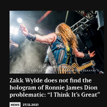
Zakk Wylde does not find the
hologram of Ronnie James Dion
problematic: “I Think It’s Great”
27.12.2021
NEWS