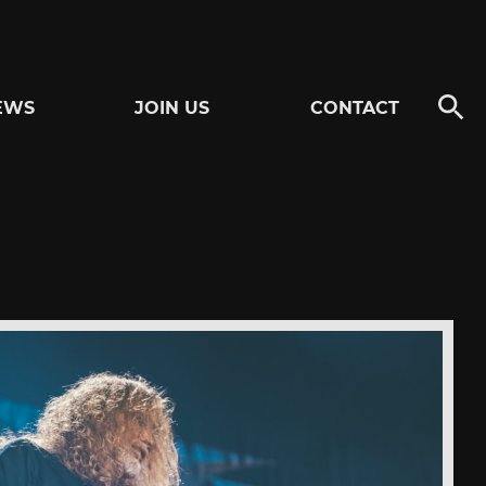
EWS
JOIN US
CONTACT