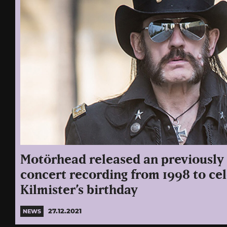
Motörhead released an previously
concert recording from 1998 to c
Kilmister’s birthday
27.12.2021
NEWS