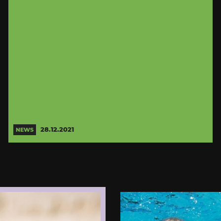
28.12.2021
NEWS